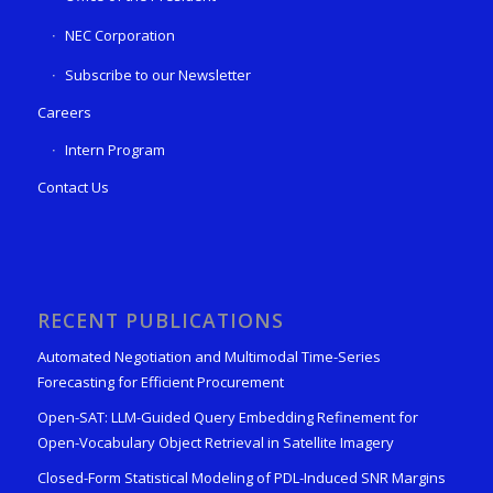
NEC Corporation
Subscribe to our Newsletter
Careers
Intern Program
Contact Us
RECENT PUBLICATIONS
Automated Negotiation and Multimodal Time-Series
Forecasting for Efficient Procurement
Open-SAT: LLM-Guided Query Embedding Refinement for
Open-Vocabulary Object Retrieval in Satellite Imagery
Closed-Form Statistical Modeling of PDL-Induced SNR Margins