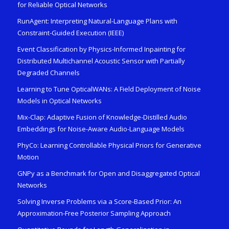
for Reliable Optical Networks
RunAgent: Interpreting Natural-Language Plans with
Constraint-Guided Execution (IEEE)
Event Classification by Physics-Informed Inpainting for
Distributed Multichannel Acoustic Sensor with Partially
Degraded Channels
Learning to Tune OpticalWANs: A Field Deployment of Noise
Models in Optical Networks
Mix-Clap: Adaptive Fusion of Knowledge-Distilled Audio
Embeddings for Noise-Aware Audio-Language Models
PhyCo: Learning Controllable Physical Priors for Generative
Motion
GNPy as a Benchmark for Open and Disaggregated Optical
Networks
Solving Inverse Problems via a Score-Based Prior: An
Approximation-Free Posterior Sampling Approach