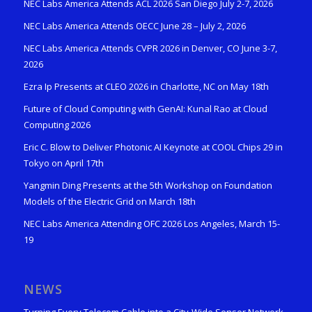
NEC Labs America Attends ACL 2026 San Diego July 2-7, 2026
NEC Labs America Attends OECC June 28 – July 2, 2026
NEC Labs America Attends CVPR 2026 in Denver, CO June 3-7,
2026
Ezra Ip Presents at CLEO 2026 in Charlotte, NC on May 18th
Future of Cloud Computing with GenAI: Kunal Rao at Cloud
Computing 2026
Eric C. Blow to Deliver Photonic AI Keynote at COOL Chips 29 in
Tokyo on April 17th
Yangmin Ding Presents at the 5th Workshop on Foundation
Models of the Electric Grid on March 18th
NEC Labs America Attending OFC 2026 Los Angeles, March 15-
19
NEWS
Turning Every Telecom Cable into a City-Wide Sensor Network