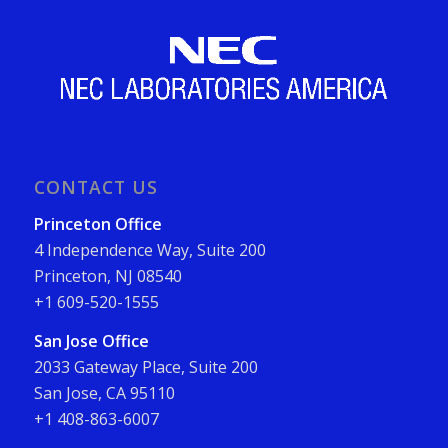
CONTACT US
Princeton Office
4 Independence Way, Suite 200
Princeton, NJ 08540
+1 609-520-1555
San Jose Office
2033 Gateway Place, Suite 200
San Jose, CA 95110
+1 408-863-6007