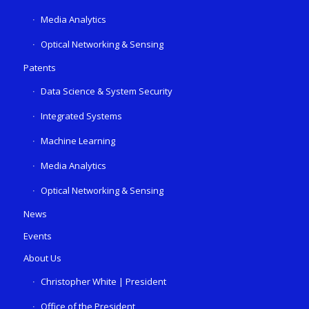
Media Analytics
Optical Networking & Sensing
Patents
Data Science & System Security
Integrated Systems
Machine Learning
Media Analytics
Optical Networking & Sensing
News
Events
About Us
Christopher White | President
Office of the President