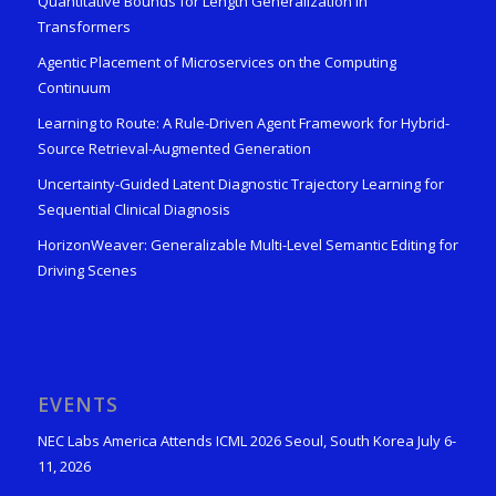
Quantitative Bounds for Length Generalization in
Transformers
Agentic Placement of Microservices on the Computing
Continuum
Learning to Route: A Rule-Driven Agent Framework for Hybrid-
Source Retrieval-Augmented Generation
Uncertainty-Guided Latent Diagnostic Trajectory Learning for
Sequential Clinical Diagnosis
HorizonWeaver: Generalizable Multi-Level Semantic Editing for
Driving Scenes
EVENTS
NEC Labs America Attends ICML 2026 Seoul, South Korea July 6-
11, 2026