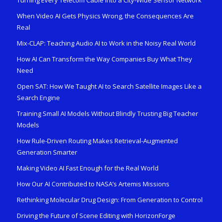
When Video AI Gets Physics Wrong, the Consequences Are
Real
Mix-CLAP: Teaching Audio AI to Work in the Noisy Real World
How AI Can Transform the Way Companies Buy What They
Need
Open SAT: How We Taught AI to Search Satellite Images Like a
Search Engine
Training Small AI Models Without Blindly Trusting Big Teacher
Models
How Rule-Driven Routing Makes Retrieval-Augmented
Generation Smarter
Making Video AI Fast Enough for the Real World
How Our AI Contributed to NASA’s Artemis Missions
Rethinking Molecular Drug Design: From Generation to Control
Driving the Future of Scene Editing with HorizonForge