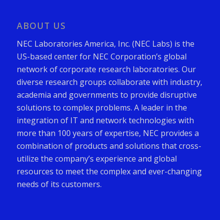
ABOUT US
NEC Laboratories America, Inc. (NEC Labs) is the
US-based center for NEC Corporation’s global
network of corporate research laboratories. Our
diverse research groups collaborate with industry,
academia and governments to provide disruptive
solutions to complex problems. A leader in the
integration of IT and network technologies with
more than 100 years of expertise, NEC provides a
combination of products and solutions that cross-
utilize the company’s experience and global
resources to meet the complex and ever-changing
needs of its customers.