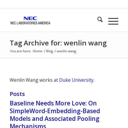
Tag Archive for: wenlin wang
You are here:
Home
/
Blog
/
wenlin wang
Wenlin Wang works at
Duke University
.
Posts
Baseline Needs More Love: On
SimpleWord-Embedding-Based
Models and Associated Pooling
Mechanisms