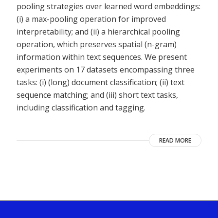
pooling strategies over learned word embeddings:
(i) a max-pooling operation for improved
interpretability; and (ii) a hierarchical pooling
operation, which preserves spatial (n-gram)
information within text sequences. We present
experiments on 17 datasets encompassing three
tasks: (i) (long) document classification; (ii) text
sequence matching; and (iii) short text tasks,
including classification and tagging.
READ MORE