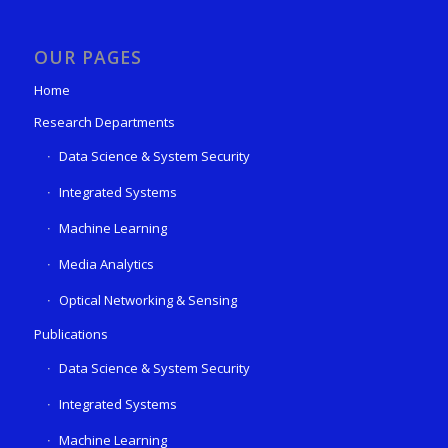
OUR PAGES
Home
Research Departments
Data Science & System Security
Integrated Systems
Machine Learning
Media Analytics
Optical Networking & Sensing
Publications
Data Science & System Security
Integrated Systems
Machine Learning