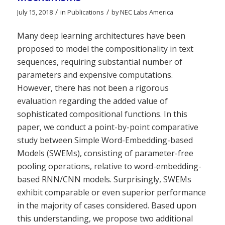
/
/
July 15, 2018
in
Publications
by
NEC Labs America
Many deep learning architectures have been
proposed to model the compositionality in text
sequences, requiring substantial number of
parameters and expensive computations.
However, there has not been a rigorous
evaluation regarding the added value of
sophisticated compositional functions. In this
paper, we conduct a point-by-point comparative
study between Simple Word-Embedding-based
Models (SWEMs), consisting of parameter-free
pooling operations, relative to word-embedding-
based RNN/CNN models. Surprisingly, SWEMs
exhibit comparable or even superior performance
in the majority of cases considered. Based upon
this understanding, we propose two additional