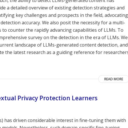
such, the ability to detect LLMs-generated content has
 a detailed overview of existing detection strategies and
tifying key challenges and prospects in the field, advocating
tection accuracy. We also posit the necessity for a multi-
 to counter the rapidly advancing capabilities of LLMs. To
comprehensive survey on the detection in the era of LLMs. We
 current landscape of LLMs-generated content detection, and
e the latest research as a guiding reference for researcher
READ MORE
tual Privacy Protection Learners
 has driven considerable interest in fine-tuning them with
e models. Nevertheless, such domain-specific fine-tuning