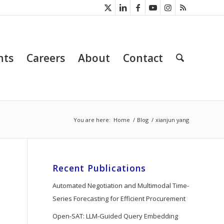
nts
Careers
About
Contact
You are here:
Home
/
Blog
/
xianjun yang
Recent Publications
Automated Negotiation and Multimodal Time-
Series Forecasting for Efficient Procurement
Open-SAT: LLM-Guided Query Embedding