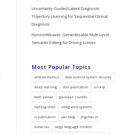
Uncertainty-Guided Latent Diagnostic
Trajectory Learning for Sequential Clinical
Diagnosis
HorizonWeaver: Generalizable Multi-Level
Semantic Editing for Driving Scenes
Most Popular Topics
andrea d'amico
data science system security
deep learning
dsss publication
ezra ip
fatih yaman
giuseppe coviello
haifeng chen
integrated systems
is publication
jian fang
jingchao ni
kunal rao
large language models