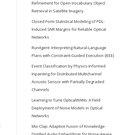
Refinement for Open-Vocabulary Object
Retrieval in Satellite Imagery
Closed-Form Statistical Modeling of PDL-
Induced SNR Margins for Reliable Optical
Networks
RunAgent: Interpreting Natural-Language
Plans with Constraint-Guided Execution (IEEE)
Event Classification by Physics-Informed
Inpainting for Distributed Multichannel
Acoustic Sensor with Partially Degraded
Channels
Learning to Tune OpticalWANs: A Field
Deployment of Noise Models in Optical
Networks
Mix-Clap: Adaptive Fusion of Knowledge-
Distilled Audio Embeddings for Noise-Aware