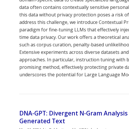
data often contains contextually sensitive personall
this data without privacy protection poses a risk of
address this challenge, we introduce Contextual P
paradigm for fine-tuning LLMs that effectively inj
time data privacy. Our work offers a theoretical an
such as corpus curation, penalty-based unlikelihood
Extensive experiments across diverse datasets and
approaches. In particular, instruction tuning with 
promising method, effectively protecting private 
underscores the potential for Large Language Mode
DNA-GPT: Divergent N-Gram Analysis f
Generated Text