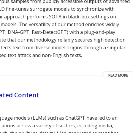
orpus samples from publicly accessible outputs of advanced
D fine-tunes surrogate models to synchronize with
Our approach performs SOTA in black-box settings on
models. The versatility of our method enriches widely
PT, DNA-GPT, Fast-DetectGPT) with a plug-and-play
te that our methodology reliably secures high detection
etects text from diverse model origins through a singular
ed text attack and non-English texts.
READ MORE
rated Content
nguage models (LLMs) such as ChatGPT have led to an
ations across a variety of sectors, including media,