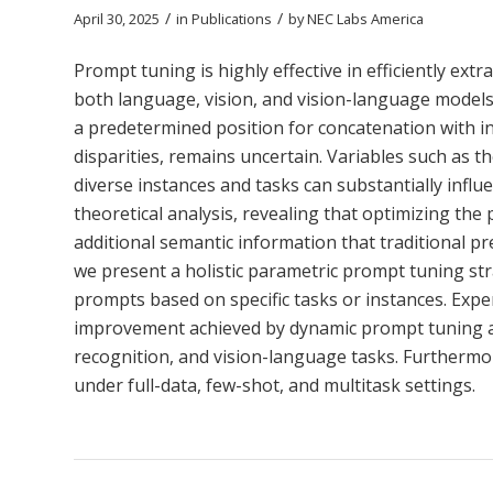
/
/
April 30, 2025
in
Publications
by
NEC Labs America
Prompt tuning is highly effective in efficiently 
both language, vision, and vision-language models.
a predetermined position for concatenation with inp
disparities, remains uncertain. Variables such as 
diverse instances and tasks can substantially infl
theoretical analysis, revealing that optimizing th
additional semantic information that traditional pr
we present a holistic parametric prompt tuning str
prompts based on specific tasks or instances. Expe
improvement achieved by dynamic prompt tuning acr
recognition, and vision-language tasks. Furthermor
under full-data, few-shot, and multitask settings.