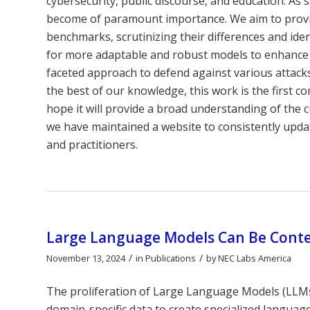
cybersecurity, public discourse, and education. As 
become of paramount importance. We aim to provide
benchmarks, scrutinizing their differences and iden
for more adaptable and robust models to enhance de
faceted approach to defend against various attacks
the best of our knowledge, this work is the first 
hope it will provide a broad understanding of the
we have maintained a website to consistently updat
and practitioners.
Large Language Models Can Be Contex
/
/
November 13, 2024
in
Publications
by
NEC Labs America
The proliferation of Large Language Models (LLMs)
domain-specific data to create specialized languag