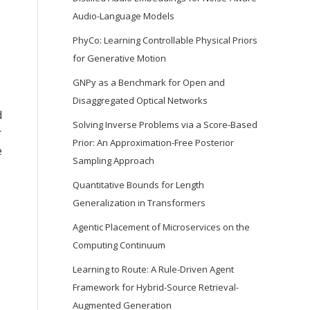
Audio-Language Models
PhyCo: Learning Controllable Physical Priors
for Generative Motion
GNPy as a Benchmark for Open and
Disaggregated Optical Networks
d
Solving Inverse Problems via a Score-Based
r
Prior: An Approximation-Free Posterior
e
Sampling Approach
Quantitative Bounds for Length
Generalization in Transformers
Agentic Placement of Microservices on the
Computing Continuum
Learning to Route: A Rule-Driven Agent
Framework for Hybrid-Source Retrieval-
Augmented Generation