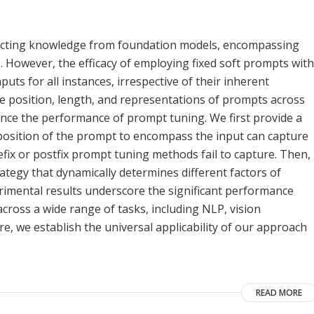
extracting knowledge from foundation models, encompassing
 However, the efficacy of employing fixed soft prompts with
uts for all instances, irrespective of their inherent
the position, length, and representations of prompts across
uence the performance of prompt tuning. We first provide a
e position of the prompt to encompass the input can capture
efix or postfix prompt tuning methods fail to capture. Then,
ategy that dynamically determines different factors of
rimental results underscore the significant performance
oss a wide range of tasks, including NLP, vision
e, we establish the universal applicability of our approach
READ MORE