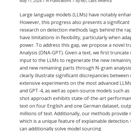
/
/
May 11, 2024
in
Publications
by
NEC Labs America
Large language models (LLMs) have notably enhanc
However, this progress also presents a significant 
research on detection methods lags behind the ra
have limitations in flexibility, particularly when 
power. To address this gap, we propose a novel tr
Analysis (DNA-GPT). Given a text, we first truncate
input to the LLMs to regenerate the new remaining
and new remaining parts through N-gram analysis i
clearly illustrate significant discrepancies betw
extensive experiments on the most advanced LLMs 
and GPT-4, as well as open-source models such a
shot approach exhibits state-of-the-art perform
text on four English and one German dataset, outpe
millions of text. Additionally, our methods provid
which is a unique feature of explainable detection.
can additionally solve model sourcing.