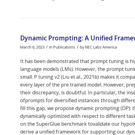
Dynamic Prompting: A Unified Frame
/
/
March 6, 2023
in
Publications
by
NEC Labs America
It has been demonstrated that prompt tuning is high
language models (LMs). However, the prompt tuning
small. P tuning v2 (Liu et al., 2021b) makes it co
every layer of the pre trained model. However, prep
their discrepancy, is doubtful. In particular, the i
ofprompts for diversified instances through differ
fill this gap, we propose dynamic prompting (DP): 
dynamically optimized with respect to different t
on the SuperGlue benchmark tovalidate our hypot
derive a unified framework for supporting our dyna