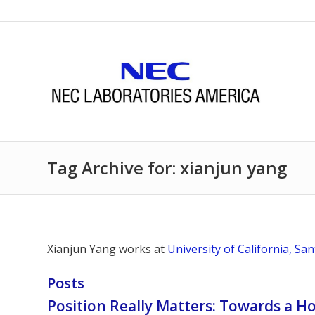
Tag Archive for: xianjun yang
Xianjun Yang works at
University of California, Sa
Posts
Position Really Matters: Towards a H