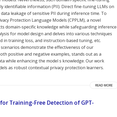
y identifiable information (PII). Direct fine-tuning LLMs on
 data leakage of sensitive PII during inference time. To
rivacy Protection Language Models (CPPLM), a novel
ects domain-specific knowledge while safeguarding inference
alysis for model design and delves into various techniques
 in training loss, and instruction-based tuning, etc.
 scenarios demonstrate the effectiveness of our
both positive and negative examples, stands out as a
data while enhancing the model s knowledge. Our work
ls as robust contextual privacy protection learners.
READ MORE
or Training-Free Detection of GPT-