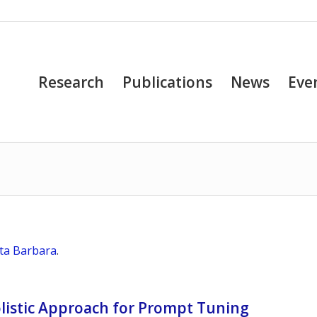
Research
Publications
News
Eve
nta Barbara
.
olistic Approach for Prompt Tuning