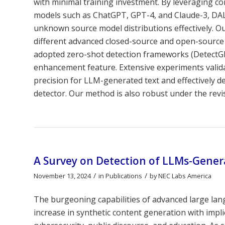
with minimal training investment. By leveraging c
models such as ChatGPT, GPT-4, and Claude-3, DAL
unknown source model distributions effectively. 
different advanced closed-source and open-source 
adopted zero-shot detection frameworks (DetectG
enhancement feature. Extensive experiments valida
precision for LLM-generated text and effectively d
detector. Our method is also robust under the revis
A Survey on Detection of LLMs-Gene
/
/
November 13, 2024
in
Publications
by
NEC Labs America
The burgeoning capabilities of advanced large la
increase in synthetic content generation with implic