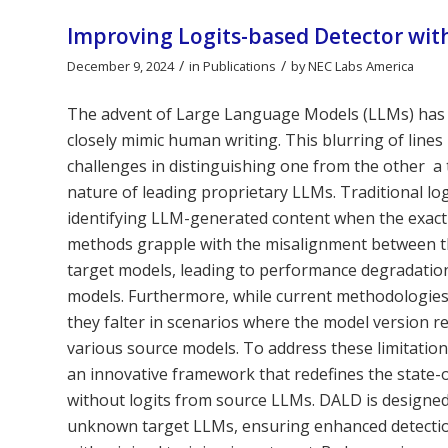
Improving Logits-based Detector wit
/
/
December 9, 2024
in
Publications
by
NEC Labs America
The advent of Large Language Models (LLMs) has r
closely mimic human writing. This blurring of lin
challenges in distinguishing one from the other  
nature of leading proprietary LLMs. Traditional l
identifying LLM-generated content when the exact
methods grapple with the misalignment between th
target models, leading to performance degradation,
models. Furthermore, while current methodologies a
they falter in scenarios where the model version 
various source models. To address these limitatio
an innovative framework that redefines the state-
without logits from source LLMs. DALD is designed 
unknown target LLMs, ensuring enhanced detection 