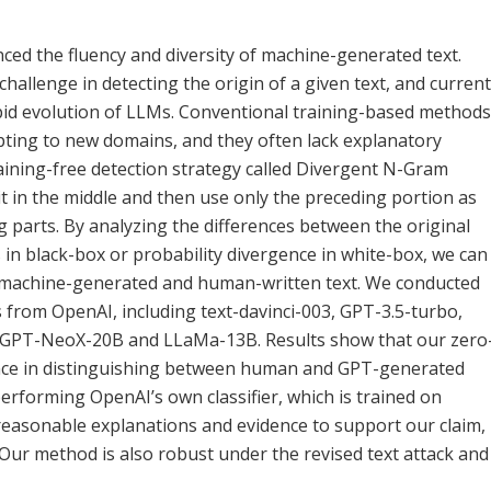
ed the fluency and diversity of machine-generated text.
challenge in detecting the origin of a given text, and current
pid evolution of LLMs. Conventional training-based methods
adapting to new domains, and they often lack explanatory
aining-free detection strategy called Divergent N-Gram
 it in the middle and then use only the preceding portion as
 parts. By analyzing the differences between the original
n black-box or probability divergence in white-box, we can
een machine-generated and human-written text. We conducted
from OpenAI, including text-davinci-003, GPT-3.5-turbo,
s GPT-NeoX-20B and LLaMa-13B. Results show that our zero
ance in distinguishing between human and GPT-generated
rforming OpenAI’s own classifier, which is trained on
e reasonable explanations and evidence to support our claim,
 Our method is also robust under the revised text attack and