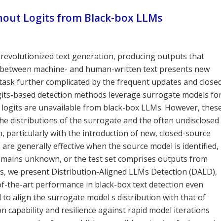
hout Logits from Black-box LLMs
evolutionized text generation, producing outputs that
es between machine- and human-written text presents new
a task further complicated by the frequent updates and close
ogits-based detection methods leverage surrogate models fo
 logits are unavailable from black-box LLMs. However, thes
e distributions of the surrogate and the often undisclosed
 particularly with the introduction of new, closed-source
re generally effective when the source model is identified,
remains unknown, or the test set comprises outputs from
ns, we present Distribution-Aligned LLMs Detection (DALD),
of-the-art performance in black-box text detection even
to align the surrogate model s distribution with that of
capability and resilience against rapid model iterations