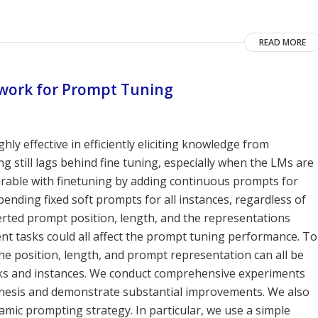
READ MORE
work for Prompt Tuning
ly effective in efficiently eliciting knowledge from
 still lags behind fine tuning, especially when the LMs are
mparable with finetuning by adding continuous prompts for
ending fixed soft prompts for all instances, regardless of
nserted prompt position, length, and the representations
ent tasks could all affect the prompt tuning performance. To
the position, length, and prompt representation can all be
asks and instances. We conduct comprehensive experiments
hesis and demonstrate substantial improvements. We also
mic prompting strategy. In particular, we use a simple