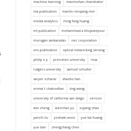
machine learning
manmohan chandraker
ma publication
martin renqiang min
media analytics
ming fang huang
ml publication
mohammad a khojastepour
murugan sankaradas
nec corporation
ons publication
optical networking sensing
s
philip n ji
princeton university
resa
rutgers university
samuel schulter
sarper ozharar
shaobo han
srimat t chakradhar
ting wang
university of california san diego
verizon
wei cheng
wenchao yu
xujiang zhao
yanchi liu
yoshiaki aono
yue kai huang
yue tian
zhengzhang chen