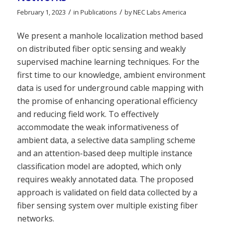
/
/
February 1, 2023
in
Publications
by
NEC Labs America
We present a manhole localization method based
on distributed fiber optic sensing and weakly
supervised machine learning techniques. For the
first time to our knowledge, ambient environment
data is used for underground cable mapping with
the promise of enhancing operational efficiency
and reducing field work. To effectively
accommodate the weak informativeness of
ambient data, a selective data sampling scheme
and an attention-based deep multiple instance
classification model are adopted, which only
requires weakly annotated data. The proposed
approach is validated on field data collected by a
fiber sensing system over multiple existing fiber
networks.