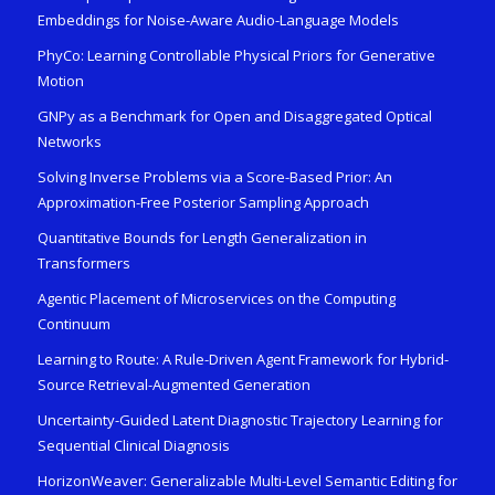
Embeddings for Noise-Aware Audio-Language Models
PhyCo: Learning Controllable Physical Priors for Generative
Motion
GNPy as a Benchmark for Open and Disaggregated Optical
Networks
Solving Inverse Problems via a Score-Based Prior: An
Approximation-Free Posterior Sampling Approach
Quantitative Bounds for Length Generalization in
Transformers
Agentic Placement of Microservices on the Computing
Continuum
Learning to Route: A Rule-Driven Agent Framework for Hybrid-
Source Retrieval-Augmented Generation
Uncertainty-Guided Latent Diagnostic Trajectory Learning for
Sequential Clinical Diagnosis
HorizonWeaver: Generalizable Multi-Level Semantic Editing for