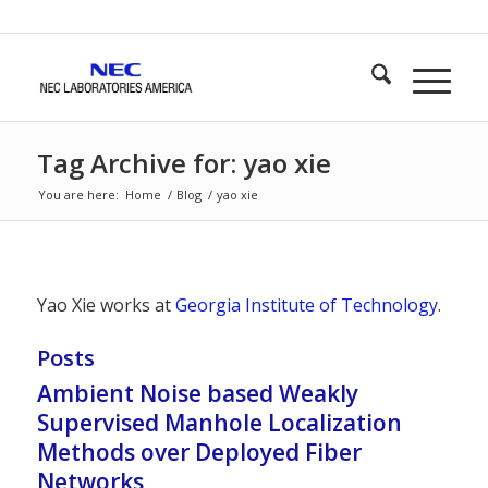
Tag Archive for: yao xie
You are here:
Home
/
Blog
/
yao xie
Yao Xie works at
Georgia Institute of Technology
.
Posts
Ambient Noise based Weakly
Supervised Manhole Localization
Methods over Deployed Fiber
Networks