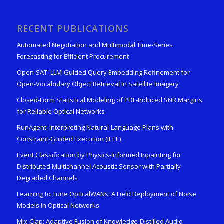
RECENT PUBLICATIONS
Automated Negotiation and Multimodal Time-Series
Forecasting for Efficient Procurement
Open-SAT: LLM-Guided Query Embedding Refinement for
Open-Vocabulary Object Retrieval in Satellite Imagery
Closed-Form Statistical Modeling of PDL-Induced SNR Margins
for Reliable Optical Networks
RunAgent: Interpreting Natural-Language Plans with
Constraint-Guided Execution (IEEE)
Event Classification by Physics-Informed Inpainting for
Distributed Multichannel Acoustic Sensor with Partially
Degraded Channels
Learning to Tune OpticalWANs: A Field Deployment of Noise
Models in Optical Networks
Mix-Clap: Adaptive Fusion of Knowledge-Distilled Audio