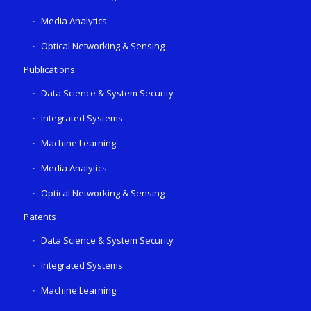
Media Analytics
Optical Networking & Sensing
Publications
Data Science & System Security
Integrated Systems
Machine Learning
Media Analytics
Optical Networking & Sensing
Patents
Data Science & System Security
Integrated Systems
Machine Learning