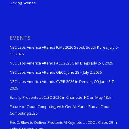
Driving Scenes
EVENTS
NEC Labs America Attends ICML 2026 Seoul, South Korea July 6-
11, 2026
NEC Labs America Attends ACL 2026 San Diego July 2-7, 2026
NEC Labs America Attends OECC June 28 – July 2, 2026
NEC Labs America Attends CVPR 2026 in Denver, CO June 3-7,
2026
Ezra Ip Presents at CLEO 2026 in Charlotte, NC on May 18th
Future of Cloud Computing with GenAI: Kunal Rao at Cloud
Computing 2026
Eric C. Blow to Deliver Photonic AI Keynote at COOL Chips 29 in