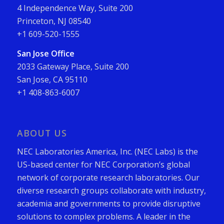
4 Independence Way, Suite 200
Princeton, NJ 08540
+1 609-520-1555
San Jose Office
2033 Gateway Place, Suite 200
San Jose, CA 95110
+1 408-863-6007
ABOUT US
NEC Laboratories America, Inc. (NEC Labs) is the
US-based center for NEC Corporation’s global
network of corporate research laboratories. Our
diverse research groups collaborate with industry,
academia and governments to provide disruptive
solutions to complex problems. A leader in the