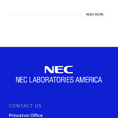
READ MORE
CONTACT US
Princeton Office