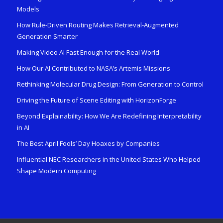
Models
How Rule-Driven Routing Makes Retrieval-Augmented
Generation Smarter
Making Video AI Fast Enough for the Real World
How Our AI Contributed to NASA’s Artemis Missions
Rethinking Molecular Drug Design: From Generation to Control
Driving the Future of Scene Editing with HorizonForge
Beyond Explainability: How We Are Redefining Interpretability
in AI
The Best April Fools’ Day Hoaxes by Companies
Influential NEC Researchers in the United States Who Helped
Shape Modern Computing