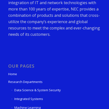
integration of IT and network technologies with
more than 100 years of expertise, NEC provides a
combination of products and solutions that cross-
utilize the company’s experience and global
resources to meet the complex and ever-changing
needs of its customers.
OUR PAGES
Home
Research Departments
Data Science & System Security
Integrated Systems
Machine Learning