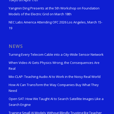
Tokyo on April 17th
Yangmin Ding Presents at the 5th Workshop on Foundation
Models of the Electric Grid on March 18th
NEC Labs America Attending OFC 2026 Los Angeles, March 15-
19
NEWS
Turning Every Telecom Cable into a City-Wide Sensor Network
When Video AI Gets Physics Wrong, the Consequences Are
Real
Mix-CLAP: Teaching Audio AI to Work in the Noisy Real World
How AI Can Transform the Way Companies Buy What They
Need
Open SAT: How We Taught AI to Search Satellite Images Like a
Search Engine
Training Small AI Models Without Blindly Trusting Big Teacher