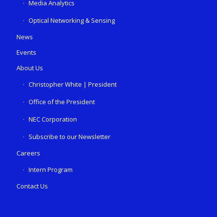
Media Analytics
Optical Networking & Sensing
News
Events
About Us
Christopher White | President
Office of the President
NEC Corporation
Subscribe to our Newsletter
Careers
Intern Program
Contact Us