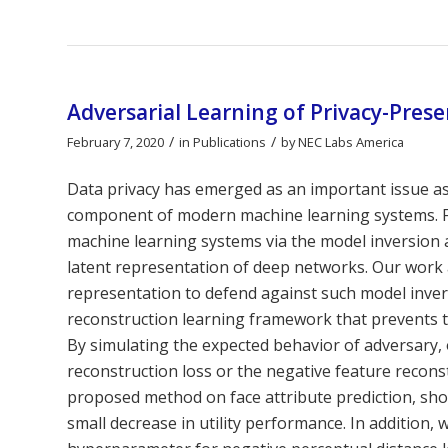
Adversarial Learning of Privacy-Pres
/
/
February 7, 2020
in
Publications
by
NEC Labs America
Data privacy has emerged as an important issue as
component of modern machine learning systems. For 
machine learning systems via the model inversion a
latent representation of deep networks. Our work 
representation to defend against such model invers
reconstruction learning framework that prevents th
By simulating the expected behavior of adversary, 
reconstruction loss or the negative feature reconstr
proposed method on face attribute prediction, sho
small decrease in utility performance. In addition, w