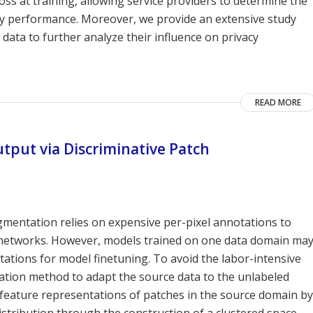
ss at training, allowing service providers to determine the
ility performance. Moreover, we provide an extensive study
e data to further analyze their influence on privacy
READ MORE
tput via Discriminative Patch
gmentation relies on expensive per-pixel annotations to
l networks. However, models trained on one data domain ma
ations for model finetuning. To avoid the labor-intensive
ation method to adapt the source data to the unlabeled
 feature representations of patches in the source domain by
stribution through the construction of a clustered space.