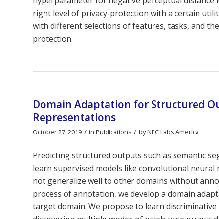
hyperparameter for negative perceptual distance lo
right level of privacy-protection with a certain ut
with different selections of features, tasks, and th
protection.
Domain Adaptation for Structured Ou
Representations
/
/
October 27, 2019
in
Publications
by
NEC Labs America
Predicting structured outputs such as semantic se
learn supervised models like convolutional neura
not generalize well to other domains without annot
process of annotation, we develop a domain adapt
target domain. We propose to learn discriminative
discovering multiple modes of patch-wise output di