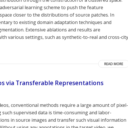
adversarial learning scheme to push the feature
space closer to the distributions of source patches. In
ntary to existing domain adaptation techniques and
mentation. Extensive ablations and results are
various settings, such as synthetic-to-real and cross-cit
READ MORE
s via Transferable Representations
deos, conventional methods require a large amount of pixel-
g such supervised data is time-consuming and labor-
ations in source images and transfer such visual information
Without using any annotations in the target video, we