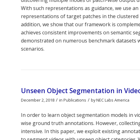
With such representations as guidance, we use an 
representations of target patches in the clustered 
addition, we show that our framework is compleme
achieves consistent improvements on semantic seg
demonstrated on numerous benchmark datasets with 
scenarios.
Unseen Object Segmentation in Video
/
/
December 2, 2018
in
Publications
by
NEC Labs America
In order to learn object segmentation models in vi
wise ground truth annotations. However, collectin
intensive. In this paper, we exploit existing annot
to segment videos with unseen object categories. 