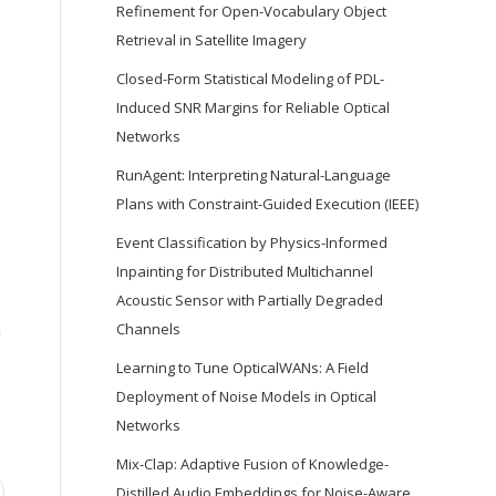
Refinement for Open-Vocabulary Object
Retrieval in Satellite Imagery
Closed-Form Statistical Modeling of PDL-
Induced SNR Margins for Reliable Optical
Networks
RunAgent: Interpreting Natural-Language
Plans with Constraint-Guided Execution (IEEE)
Event Classification by Physics-Informed
Inpainting for Distributed Multichannel
Acoustic Sensor with Partially Degraded
n
Channels
Learning to Tune OpticalWANs: A Field
Deployment of Noise Models in Optical
Networks
Mix-Clap: Adaptive Fusion of Knowledge-
Distilled Audio Embeddings for Noise-Aware