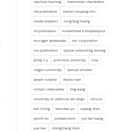
machine learning
manmohan chandraker
ma publication
martin renqiang min
media analytics
ming fang huang
ml publication
mohammad a khojastepour
murugan sankaradas
nec corporation
ons publication
optical networking sensing
philip n ji
princeton university
resa
rutgers university
samuel schulter
sarper ozharar
shaobo han
srimat t chakradhar
ting wang
university of california san diego
verizon
y
wei cheng
wenchao yu
xujiang zhao
yanchi liu
yoshiaki aono
yue kai huang
yue tian
zhengzhang chen