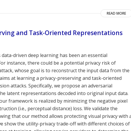
READ MORE
erving and Task-Oriented Representations
 data-driven deep learning has been an essential
instance, there could be a potential privacy risk of
ttack, whose goal is to reconstruct the input data from the
aims at learning a privacy-preserving and task-oriented
ion attacks. Specifically, we propose an adversarial
e latent representations decoded into original input data.
our framework is realized by minimizing the negative pixel
uction (i.e., perceptual distance) loss. We validate the
wing that our method allows protecting visual privacy with 
e show the utility-privacy trade-off with different choices of