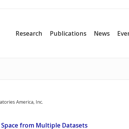
Research
Publications
News
Eve
tories America, Inc.
l Space from Multiple Datasets