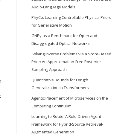
Audio-Language Models
PhyCo: Learning Controllable Physical Priors
for Generative Motion
GNPy as a Benchmark for Open and
Disaggregated Optical Networks
Solving Inverse Problems via a Score-Based
Prior: An Approximation-Free Posterior
Sampling Approach
Quantitative Bounds for Length
e
Generalization in Transformers
s
Agentic Placement of Microservices on the
Computing Continuum
Learning to Route: A Rule-Driven Agent
Framework for Hybrid-Source Retrieval-
Augmented Generation