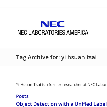
Tag Archive for: yi hsuan tsai
Yi-Hsuan Tsai is a former researcher at NEC Labora
Posts
Object Detection with a Unified Labe