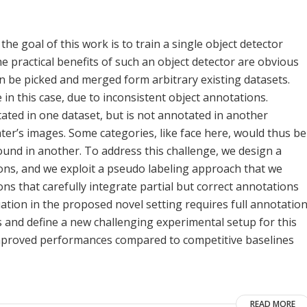
the goal of this work is to train a single object detector
he practical benefits of such an object detector are obvious
n be picked and merged form arbitrary existing datasets.
in this case, due to inconsistent object annotations.
tated in one dataset, but is not annotated in another
later’s images. Some categories, like face here, would thus be
und in another. To address this challenge, we design a
ns, and we exploit a pseudo labeling approach that we
ons that carefully integrate partial but correct annotations
tion in the proposed novel setting requires full annotatio
s and define a new challenging experimental setup for this
improved performances compared to competitive baselines
READ MORE