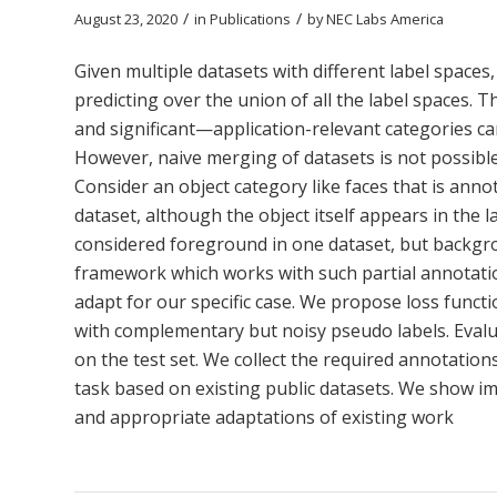
/
/
August 23, 2020
in
Publications
by
NEC Labs America
Given multiple datasets with different label spaces, 
predicting over the union of all the label spaces. T
and significant—application-relevant categories ca
However, naive merging of datasets is not possible 
Consider an object category like faces that is anno
dataset, although the object itself appears in the 
considered foreground in one dataset, but backgro
framework which works with such partial annotatio
adapt for our specific case. We propose loss functi
with complementary but noisy pseudo labels. Evalua
on the test set. We collect the required annotation
task based on existing public datasets. We show 
and appropriate adaptations of existing work