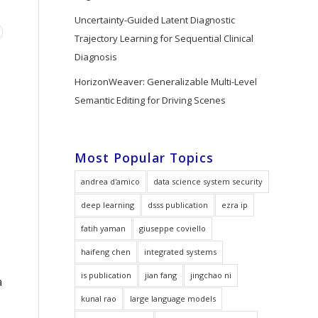
Uncertainty-Guided Latent Diagnostic
Trajectory Learning for Sequential Clinical
Diagnosis
HorizonWeaver: Generalizable Multi-Level
Semantic Editing for Driving Scenes
Most Popular Topics
andrea d'amico
data science system security
deep learning
dsss publication
ezra ip
fatih yaman
giuseppe coviello
haifeng chen
integrated systems
is publication
jian fang
jingchao ni
a
kunal rao
large language models