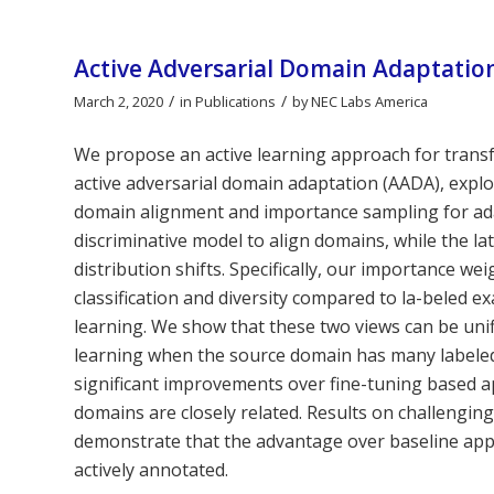
Active Adversarial Domain Adaptatio
/
/
March 2, 2020
in
Publications
by
NEC Labs America
We propose an active learning approach for trans
active adversarial domain adaptation (AADA), explo
domain alignment and importance sampling for ad
discriminative model to align domains, while the la
distribution shifts. Specifically, our importance w
classification and diversity compared to la-beled e
learning. We show that these two views can be uni
learning when the source domain has many labeled
significant improvements over fine-tuning based
domains are closely related. Results on challengin
demonstrate that the advantage over baseline app
actively annotated.