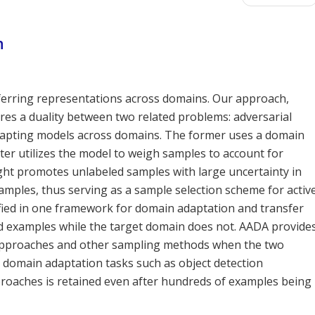
n
ferring representations across domains. Our approach,
res a duality between two related problems: adversarial
apting models across domains. The former uses a domain
tter utilizes the model to weigh samples to account for
eight promotes unlabeled samples with large uncertainty in
xamples, thus serving as a sample selection scheme for activ
fied in one framework for domain adaptation and transfer
 examples while the target domain does not. AADA provide
 approaches and other sampling methods when the two
g domain adaptation tasks such as object detection
roaches is retained even after hundreds of examples being