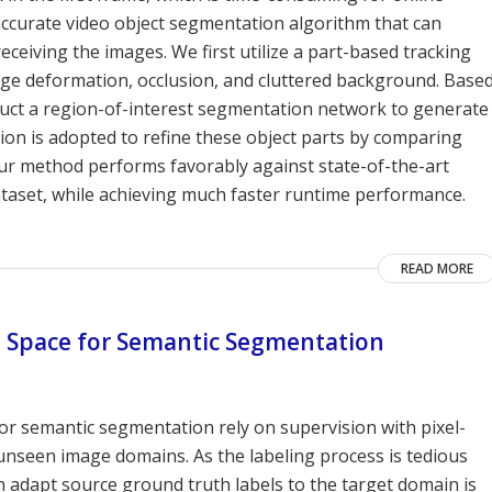
 accurate video object segmentation algorithm that can
ceiving the images. We first utilize a part-based tracking
arge deformation, occlusion, and cluttered background. Base
ruct a region-of-interest segmentation network to generate
ction is adopted to refine these object parts by comparing
 Our method performs favorably against state-of-the-art
taset, while achieving much faster runtime performance.
READ MORE
t Space for Semantic Segmentation
r semantic segmentation rely on supervision with pixel-
 unseen image domains. As the labeling process is tedious
n adapt source ground truth labels to the target domain is