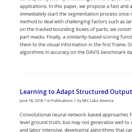
applications. In this paper, we propose a fast and
immediately start the segmentation process once re
method to deal with challenging factors such as l
on the tracked bounding boxes of parts, we const
part masks. Finally, a similarity-based scoring fun
them to the visual information in the first frame.
algorithms in accuracy on the DAVIS benchmark da
Learning to Adapt Structured Outpu
/
/
June 18, 2018
in
Publications
by
NEC Labs America
Convolutional neural network-based approaches fo
level ground truth, but may not generalize well to
and labor intensive, developing algorithms that ca