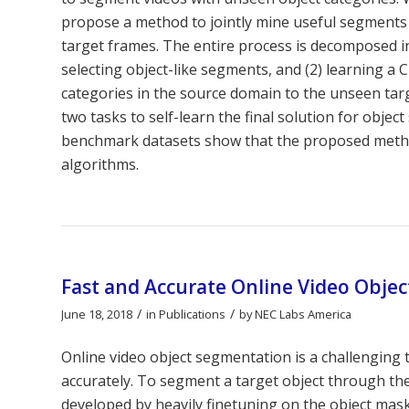
propose a method to jointly mine useful segments 
target frames. The entire process is decomposed in
selecting object-like segments, and (2) learning 
categories in the source domain to the unseen tar
two tasks to self-learn the final solution for obj
benchmark datasets show that the proposed method
algorithms.
Fast and Accurate Online Video Objec
/
/
June 18, 2018
in
Publications
by
NEC Labs America
Online video object segmentation is a challenging 
accurately. To segment a target object through 
developed by heavily finetuning on the object mask