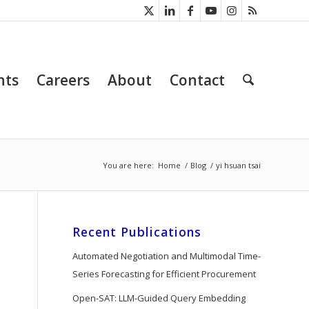
nts
Careers
About
Contact
You are here:
Home
/
Blog
/
yi hsuan tsai
Recent Publications
Automated Negotiation and Multimodal Time-
Series Forecasting for Efficient Procurement
Open-SAT: LLM-Guided Query Embedding