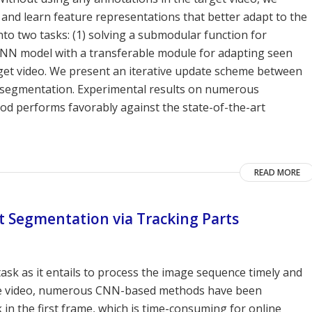
and learn feature representations that better adapt to the
to two tasks: (1) solving a submodular function for
a CNN model with a transferable module for adapting seen
get video. We present an iterative update scheme between
ect segmentation. Experimental results on numerous
 performs favorably against the state-of-the-art
READ MORE
t Segmentation via Tracking Parts
task as it entails to process the image sequence timely and
the video, numerous CNN-based methods have been
 in the first frame, which is time-consuming for online