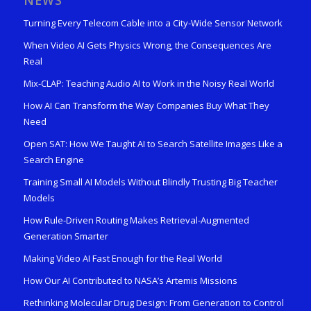
NEWS
Turning Every Telecom Cable into a City-Wide Sensor Network
When Video AI Gets Physics Wrong, the Consequences Are
Real
Mix-CLAP: Teaching Audio AI to Work in the Noisy Real World
How AI Can Transform the Way Companies Buy What They
Need
Open SAT: How We Taught AI to Search Satellite Images Like a
Search Engine
Training Small AI Models Without Blindly Trusting Big Teacher
Models
How Rule-Driven Routing Makes Retrieval-Augmented
Generation Smarter
Making Video AI Fast Enough for the Real World
How Our AI Contributed to NASA’s Artemis Missions
Rethinking Molecular Drug Design: From Generation to Control