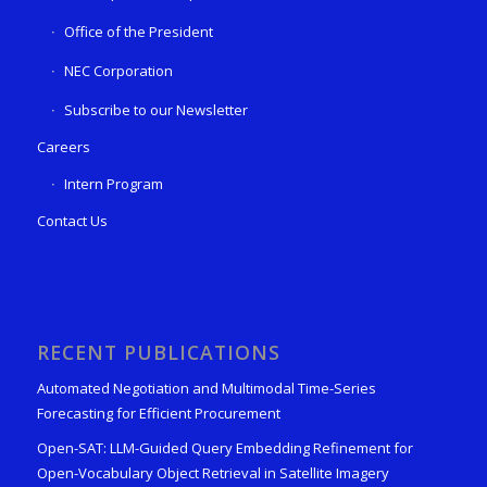
Office of the President
NEC Corporation
Subscribe to our Newsletter
Careers
Intern Program
Contact Us
RECENT PUBLICATIONS
Automated Negotiation and Multimodal Time-Series
Forecasting for Efficient Procurement
Open-SAT: LLM-Guided Query Embedding Refinement for
Open-Vocabulary Object Retrieval in Satellite Imagery