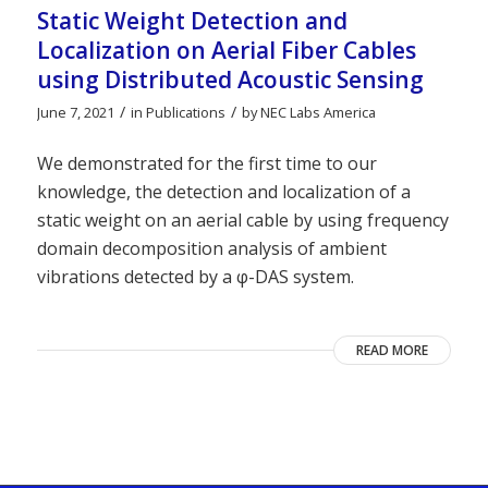
Static Weight Detection and
Localization on Aerial Fiber Cables
using Distributed Acoustic Sensing
/
/
June 7, 2021
in
Publications
by
NEC Labs America
We demonstrated for the first time to our
knowledge, the detection and localization of a
static weight on an aerial cable by using frequency
domain decomposition analysis of ambient
vibrations detected by a φ-DAS system.
READ MORE