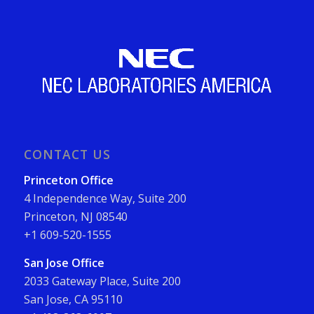
CONTACT US
Princeton Office
4 Independence Way, Suite 200
Princeton, NJ 08540
+1 609-520-1555
San Jose Office
2033 Gateway Place, Suite 200
San Jose, CA 95110