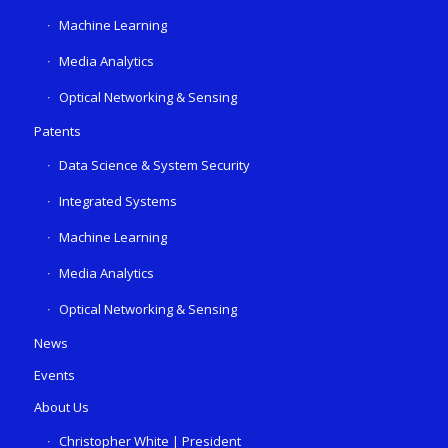
Machine Learning
Media Analytics
Optical Networking & Sensing
Patents
Data Science & System Security
Integrated Systems
Machine Learning
Media Analytics
Optical Networking & Sensing
News
Events
About Us
Christopher White | President