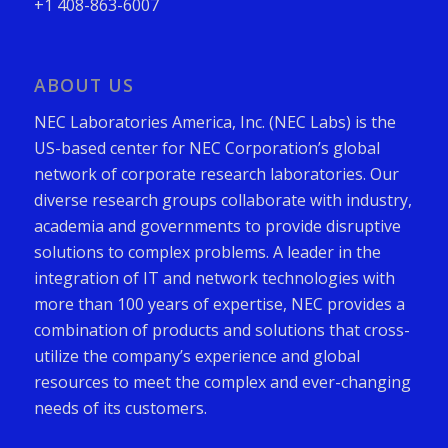
+1 408-863-6007
ABOUT US
NEC Laboratories America, Inc. (NEC Labs) is the
US-based center for NEC Corporation’s global
network of corporate research laboratories. Our
diverse research groups collaborate with industry,
academia and governments to provide disruptive
solutions to complex problems. A leader in the
integration of IT and network technologies with
more than 100 years of expertise, NEC provides a
combination of products and solutions that cross-
utilize the company’s experience and global
resources to meet the complex and ever-changing
needs of its customers.