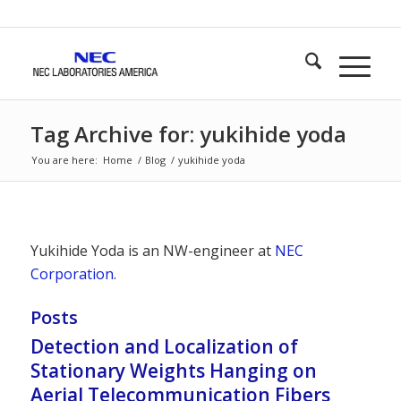
Tag Archive for: yukihide yoda
You are here:
Home
/
Blog
/
yukihide yoda
Yukihide Yoda is an NW-engineer at
NEC
Corporation
.
Posts
Detection and Localization of
Stationary Weights Hanging on
Aerial Telecommunication Fibers