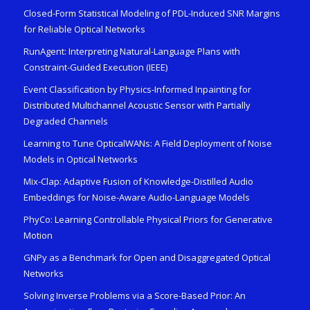
Closed-Form Statistical Modeling of PDL-Induced SNR Margins
for Reliable Optical Networks
RunAgent: Interpreting Natural-Language Plans with
Constraint-Guided Execution (IEEE)
Event Classification by Physics-Informed Inpainting for
Distributed Multichannel Acoustic Sensor with Partially
Degraded Channels
Learning to Tune OpticalWANs: A Field Deployment of Noise
Models in Optical Networks
Mix-Clap: Adaptive Fusion of Knowledge-Distilled Audio
Embeddings for Noise-Aware Audio-Language Models
PhyCo: Learning Controllable Physical Priors for Generative
Motion
GNPy as a Benchmark for Open and Disaggregated Optical
Networks
Solving Inverse Problems via a Score-Based Prior: An