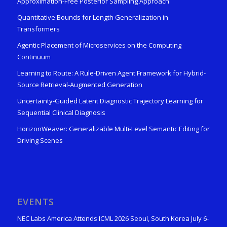
Approximation-Free Posterior Sampling Approach
Quantitative Bounds for Length Generalization in
Transformers
Agentic Placement of Microservices on the Computing
Continuum
Learning to Route: A Rule-Driven Agent Framework for Hybrid-
Source Retrieval-Augmented Generation
Uncertainty-Guided Latent Diagnostic Trajectory Learning for
Sequential Clinical Diagnosis
HorizonWeaver: Generalizable Multi-Level Semantic Editing for
Driving Scenes
EVENTS
NEC Labs America Attends ICML 2026 Seoul, South Korea July 6-