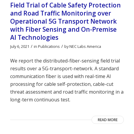
Field Trial of Cable Safety Protection
and Road Traffic Monitoring over
Operational 5G Transport Network
with Fiber Sensing and On-Premise
AI Technologies
/
/
July 6, 2021
in
Publications
by
NEC Labs America
We report the distributed-fiber-sensing field trial
results over a 5G-transport-network. A standard
communication fiber is used with real-time AI
processing for cable self-protection, cable-cut
threat assessment and road traffic monitoring in a
long-term continuous test.
READ MORE