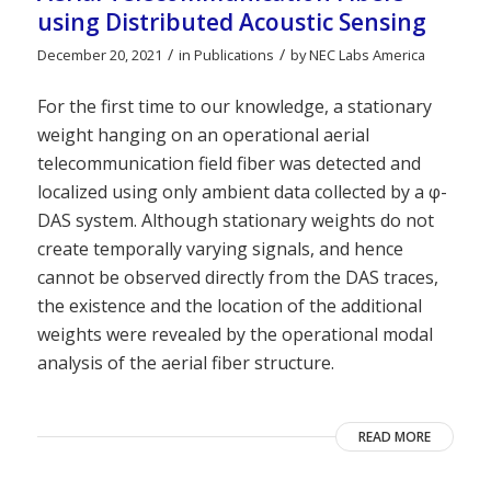
using Distributed Acoustic Sensing
/
/
December 20, 2021
in
Publications
by
NEC Labs America
For the first time to our knowledge, a stationary
weight hanging on an operational aerial
telecommunication field fiber was detected and
localized using only ambient data collected by a φ-
DAS system. Although stationary weights do not
create temporally varying signals, and hence
cannot be observed directly from the DAS traces,
the existence and the location of the additional
weights were revealed by the operational modal
analysis of the aerial fiber structure.
READ MORE