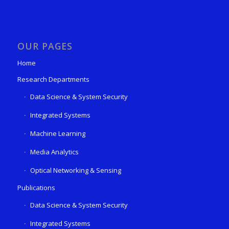
OUR PAGES
Home
Research Departments
Data Science & System Security
Integrated Systems
Machine Learning
Media Analytics
Optical Networking & Sensing
Publications
Data Science & System Security
Integrated Systems