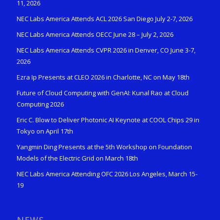
11, 2026
NEC Labs America Attends ACL 2026 San Diego July 2-7, 2026
NEC Labs America Attends OECC June 28 – July 2, 2026
NEC Labs America Attends CVPR 2026 in Denver, CO June 3-7,
2026
Ezra Ip Presents at CLEO 2026 in Charlotte, NC on May 18th
Future of Cloud Computing with GenAI: Kunal Rao at Cloud
Computing 2026
Eric C. Blow to Deliver Photonic AI Keynote at COOL Chips 29 in
Tokyo on April 17th
Yangmin Ding Presents at the 5th Workshop on Foundation
Models of the Electric Grid on March 18th
NEC Labs America Attending OFC 2026 Los Angeles, March 15-
19