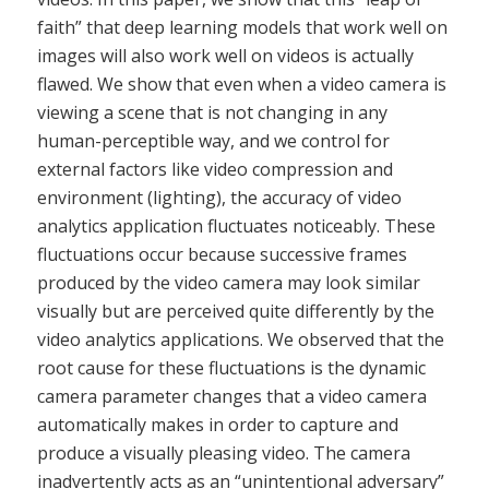
faith” that deep learning models that work well on
images will also work well on videos is actually
flawed. We show that even when a video camera is
viewing a scene that is not changing in any
human-perceptible way, and we control for
external factors like video compression and
environment (lighting), the accuracy of video
analytics application fluctuates noticeably. These
fluctuations occur because successive frames
produced by the video camera may look similar
visually but are perceived quite differently by the
video analytics applications. We observed that the
root cause for these fluctuations is the dynamic
camera parameter changes that a video camera
automatically makes in order to capture and
produce a visually pleasing video. The camera
inadvertently acts as an “unintentional adversary”