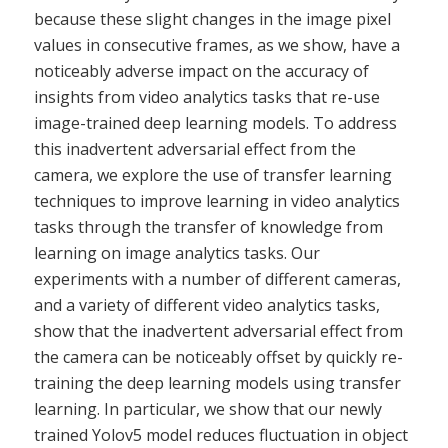
because these slight changes in the image pixel
values in consecutive frames, as we show, have a
noticeably adverse impact on the accuracy of
insights from video analytics tasks that re-use
image-trained deep learning models. To address
this inadvertent adversarial effect from the
camera, we explore the use of transfer learning
techniques to improve learning in video analytics
tasks through the transfer of knowledge from
learning on image analytics tasks. Our
experiments with a number of different cameras,
and a variety of different video analytics tasks,
show that the inadvertent adversarial effect from
the camera can be noticeably offset by quickly re-
training the deep learning models using transfer
learning. In particular, we show that our newly
trained Yolov5 model reduces fluctuation in object