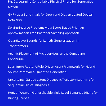
PhyCo: Learning Controllable Physical Priors for Generative
Motion
GNPy as a Benchmark for Open and Disaggregated Optical
Networks
Solving Inverse Problems via a Score-Based Prior: An
Approximation-Free Posterior Sampling Approach
Quantitative Bounds for Length Generalization in
Transformers
Agentic Placement of Microservices on the Computing
Continuum
Learning to Route: A Rule-Driven Agent Framework for Hybrid-
Source Retrieval-Augmented Generation
Uncertainty-Guided Latent Diagnostic Trajectory Learning for
Sequential Clinical Diagnosis
HorizonWeaver: Generalizable Multi-Level Semantic Editing for
Driving Scenes