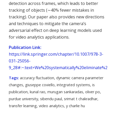
detection across frames, which leads to better
tracking of objects (∼40% fewer mistakes in
tracking). Our paper also provides new directions
and techniques to mitigate the camera’s
adversarial effect on deep learning models used
for video analytics applications.
Publication Link:
https://link.springer.com/chapter/10.1007/978-3-
031-25056-
9_28#:~:text=We%20systematically%20eliminate%20ex
Tags:
accuracy fluctuation
,
dynamic camera parameter
changes
,
giuseppe coviello
,
integrated systems
,
is
publication
,
kunal rao
,
murugan sankaradas
,
oliver po
,
purdue university
,
sibendu paul
,
srimat t chakradhar
,
transfer learning
,
video analytics
,
y charlie hu