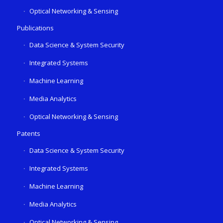
Optical Networking & Sensing
Publications
Data Science & System Security
Integrated Systems
Machine Learning
Media Analytics
Optical Networking & Sensing
Patents
Data Science & System Security
Integrated Systems
Machine Learning
Media Analytics
Optical Networking & Sensing