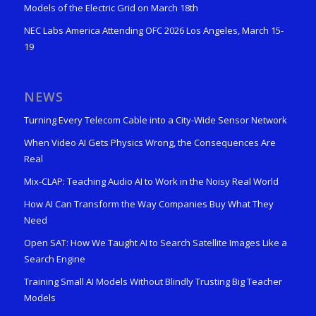
Models of the Electric Grid on March 18th
NEC Labs America Attending OFC 2026 Los Angeles, March 15-
19
NEWS
Turning Every Telecom Cable into a City-Wide Sensor Network
When Video AI Gets Physics Wrong, the Consequences Are
Real
Mix-CLAP: Teaching Audio AI to Work in the Noisy Real World
How AI Can Transform the Way Companies Buy What They
Need
Open SAT: How We Taught AI to Search Satellite Images Like a
Search Engine
Training Small AI Models Without Blindly Trusting Big Teacher
Models