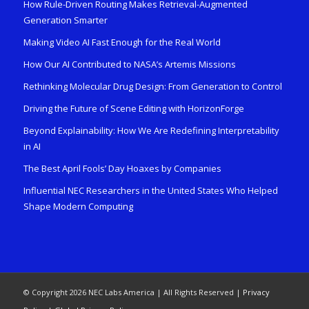
How Rule-Driven Routing Makes Retrieval-Augmented
Generation Smarter
Making Video AI Fast Enough for the Real World
How Our AI Contributed to NASA’s Artemis Missions
Rethinking Molecular Drug Design: From Generation to Control
Driving the Future of Scene Editing with HorizonForge
Beyond Explainability: How We Are Redefining Interpretability
in AI
The Best April Fools’ Day Hoaxes by Companies
Influential NEC Researchers in the United States Who Helped
Shape Modern Computing
© Copyright 2026 NEC Labs America | All Rights Reserved |
Privacy