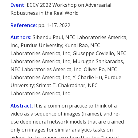
Event:
ECCV 2022 Workshop on Adversarial
Robustness in the Real World
Reference:
pp. 1-17, 2022
Authors:
Sibendu Paul, NEC Laboratories America,
Inc., Purdue University; Kunal Rao, NEC
Laboratories America, Inc.; Giuseppe Coviello, NEC
Laboratories America, Inc.; Murugan Sankaradas,
NEC Laboratories America, Inc.; Oliver Po, NEC
Laboratories America, Inc.; Y. Charlie Hu, Purdue
University; Srimat T. Chakradhar, NEC
Laboratories America, Inc.
Abstract:
It is a common practice to think of a
video as a sequence of images (frames), and re-
use deep neural network models that are trained
only on images for similar analytics tasks on
videos. In this paper, we show that this “leap of