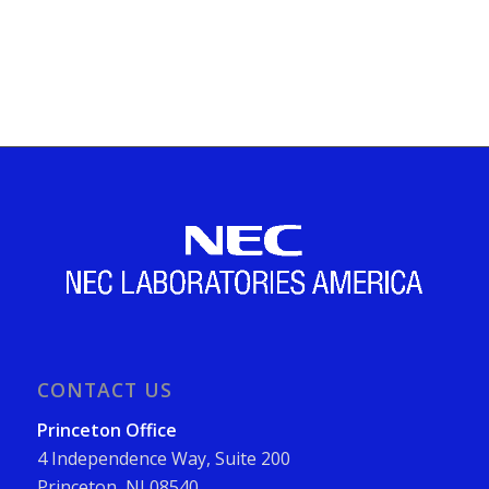
CONTACT US
Princeton Office
4 Independence Way, Suite 200
Princeton, NJ 08540