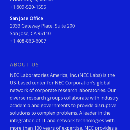
+1 609-520-1555
San Jose Office
2033 Gateway Place, Suite 200
San Jose, CA 95110
+1 408-863-6007
ABOUT US
NEC Laboratories America, Inc. (NEC Labs) is the
US-based center for NEC Corporation’s global
network of corporate research laboratories. Our
diverse research groups collaborate with industry,
academia and governments to provide disruptive
solutions to complex problems. A leader in the
integration of IT and network technologies with
more than 100 years of expertise, NEC provides a