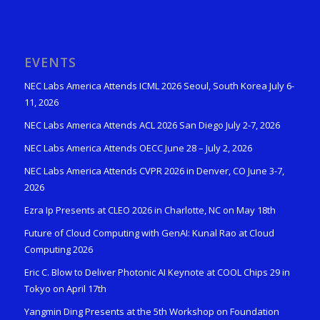
EVENTS
NEC Labs America Attends ICML 2026 Seoul, South Korea July 6-
11, 2026
NEC Labs America Attends ACL 2026 San Diego July 2-7, 2026
NEC Labs America Attends OECC June 28 – July 2, 2026
NEC Labs America Attends CVPR 2026 in Denver, CO June 3-7,
2026
Ezra Ip Presents at CLEO 2026 in Charlotte, NC on May 18th
Future of Cloud Computing with GenAI: Kunal Rao at Cloud
Computing 2026
Eric C. Blow to Deliver Photonic AI Keynote at COOL Chips 29 in
Tokyo on April 17th
Yangmin Ding Presents at the 5th Workshop on Foundation