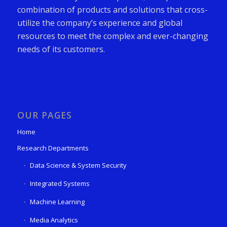
combination of products and solutions that cross-
utilize the company’s experience and global
resources to meet the complex and ever-changing
needs of its customers.
OUR PAGES
Home
Research Departments
Data Science & System Security
Integrated Systems
Machine Learning
Media Analytics