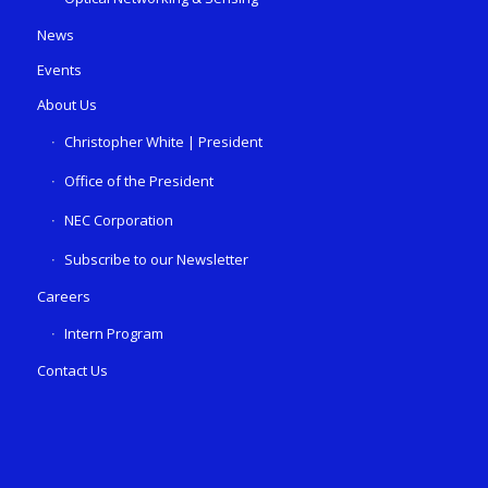
News
Events
About Us
Christopher White | President
Office of the President
NEC Corporation
Subscribe to our Newsletter
Careers
Intern Program
Contact Us