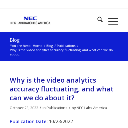
Blog
You are here:
Home
/
Blog
/
Publications
/
Why is the video analytics accuracy fluctuating, and what can we do
about...
Why is the video analytics
accuracy fluctuating, and what
can we do about it?
/
/
October 23, 2022
in
Publications
by
NEC Labs America
Publication Date:
10/23/2022