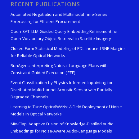
RECENT PUBLICATIONS
Automated Negotiation and Multimodal Time-Series
Forecasting for Efficient Procurement
Open-SAT: LLM-Guided Query Embedding Refinement for
Open-Vocabulary Object Retrieval in Satellite Imagery
Closed-Form Statistical Modeling of PDL-Induced SNR Margins
for Reliable Optical Networks
RunAgent: Interpreting Natural-Language Plans with
Constraint-Guided Execution (IEEE)
Event Classification by Physics-Informed Inpainting for
Distributed Multichannel Acoustic Sensor with Partially
Degraded Channels
Learning to Tune OpticalWANs: A Field Deployment of Noise
Models in Optical Networks
Mix-Clap: Adaptive Fusion of Knowledge-Distilled Audio
Embeddings for Noise-Aware Audio-Language Models