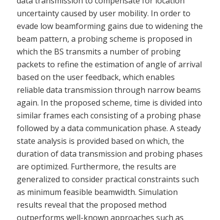
data transmission to compensate for location
uncertainty caused by user mobility. In order to
evade low beamforming gains due to widening the
beam pattern, a probing scheme is proposed in
which the BS transmits a number of probing
packets to refine the estimation of angle of arrival
based on the user feedback, which enables
reliable data transmission through narrow beams
again. In the proposed scheme, time is divided into
similar frames each consisting of a probing phase
followed by a data communication phase. A steady
state analysis is provided based on which, the
duration of data transmission and probing phases
are optimized. Furthermore, the results are
generalized to consider practical constraints such
as minimum feasible beamwidth. Simulation
results reveal that the proposed method
outperforms well-known approaches such as