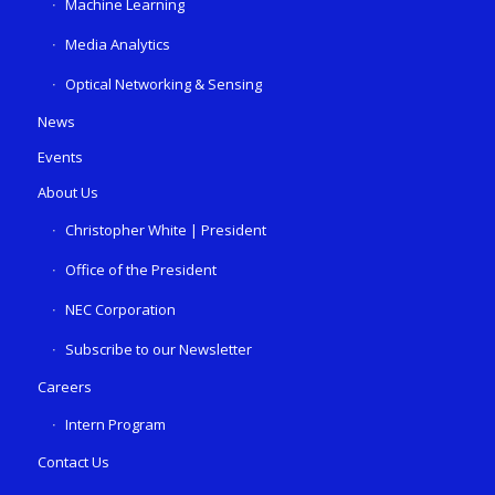
Machine Learning
Media Analytics
Optical Networking & Sensing
News
Events
About Us
Christopher White | President
Office of the President
NEC Corporation
Subscribe to our Newsletter
Careers
Intern Program
Contact Us