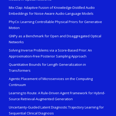
Mix-Clap: Adaptive Fusion of Knowledge-Distilled Audio
Embeddings for Noise-Aware Audio-Language Models
PhyCo: Learning Controllable Physical Priors for Generative
Motion
GNPy as a Benchmark for Open and Disaggregated Optical
Networks
Solving Inverse Problems via a Score-Based Prior: An
Approximation-Free Posterior Sampling Approach
Quantitative Bounds for Length Generalization in
Transformers
Agentic Placement of Microservices on the Computing
Continuum
Learning to Route: A Rule-Driven Agent Framework for Hybrid-
Source Retrieval-Augmented Generation
Uncertainty-Guided Latent Diagnostic Trajectory Learning for
Sequential Clinical Diagnosis