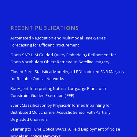
RECENT PUBLICATIONS
Automated Negotiation and Multimodal Time-Series
Forecasting for Efficient Procurement
Open-SAT: LLM-Guided Query Embedding Refinement for
Open-Vocabulary Object Retrieval in Satellite Imagery
Closed-Form Statistical Modeling of PDL-Induced SNR Margins
for Reliable Optical Networks
RunAgent: Interpreting Natural-Language Plans with
Constraint-Guided Execution (IEEE)
Event Classification by Physics-Informed Inpainting for
Distributed Multichannel Acoustic Sensor with Partially
Degraded Channels
Learning to Tune OpticalWANs: A Field Deployment of Noise
Models in Optical Networks