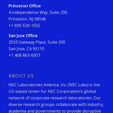
Princeton Office
4 Independence Way, Suite 200
Princeton, NJ 08540
+1 609-520-1555
San Jose Office
2033 Gateway Place, Suite 200
San Jose, CA 95110
+1 408-863-6007
ABOUT US
NEC Laboratories America, Inc. (NEC Labs) is the
US-based center for NEC Corporation’s global
network of corporate research laboratories. Our
diverse research groups collaborate with industry,
academia and governments to provide disruptive