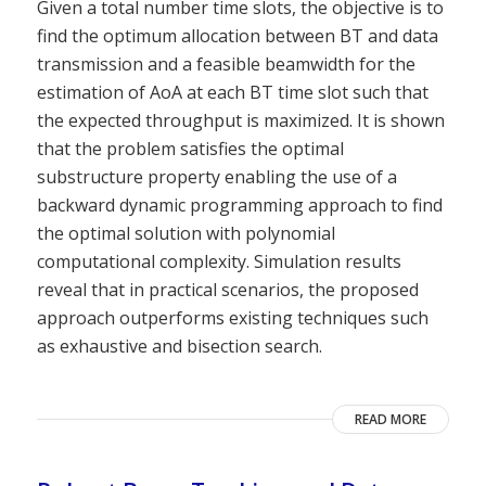
Given a total number time slots, the objective is to
find the optimum allocation between BT and data
transmission and a feasible beamwidth for the
estimation of AoA at each BT time slot such that
the expected throughput is maximized. It is shown
that the problem satisfies the optimal
substructure property enabling the use of a
backward dynamic programming approach to find
the optimal solution with polynomial
computational complexity. Simulation results
reveal that in practical scenarios, the proposed
approach outperforms existing techniques such
as exhaustive and bisection search.
READ MORE