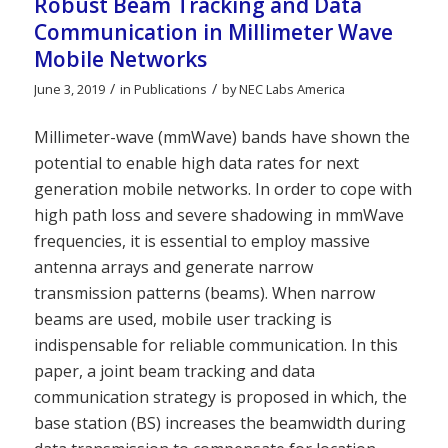
Robust Beam Tracking and Data
Communication in Millimeter Wave
Mobile Networks
/
/
June 3, 2019
in
Publications
by
NEC Labs America
Millimeter-wave (mmWave) bands have shown the
potential to enable high data rates for next
generation mobile networks. In order to cope with
high path loss and severe shadowing in mmWave
frequencies, it is essential to employ massive
antenna arrays and generate narrow
transmission patterns (beams). When narrow
beams are used, mobile user tracking is
indispensable for reliable communication. In this
paper, a joint beam tracking and data
communication strategy is proposed in which, the
base station (BS) increases the beamwidth during