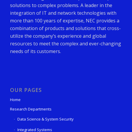
solutions to complex problems. A leader in the
integration of IT and network technologies with
more than 100 years of expertise, NEC provides a
combination of products and solutions that cross-
utilize the company’s experience and global
resources to meet the complex and ever-changing
needs of its customers.
OUR PAGES
Home
Research Departments
Data Science & System Security
Integrated Systems