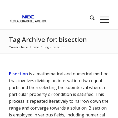
Tag Archive for: bisection
You are here:
Home
/
Blog
/
bisection
Bisection
is a mathematical and numerical method
that involves dividing an interval into two equal
parts and then selecting the subinterval where a
particular property or condition is satisfied. This
process is repeated iteratively to narrow down the
range and converge towards a solution. Bisection
is employed in various fields, including numerical