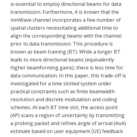
is essential to employ directional beams for data
transmission. Furthermore, it is known that the
mmWave channel incorporates a few number of
spatial clusters necessitating additional time to
align the corresponding beams with the channel
prior to data transmission. This procedure is
known as beam training (BT). While a longer BT
leads to more directional beams (equivalently
higher beamforming gains), there is less time for
data communication. In this paper, this trade-off is
investigated for a time slotted system under
practical constraints such as finite beamwidth
resolution and discrete modulation and coding
schemes. At each BT time slot, the access point
(AP) scans a region of uncertainty by transmitting
a probing packet and refines angle of arrival (AoA)
estimate based on user equipment (UE) feedback.