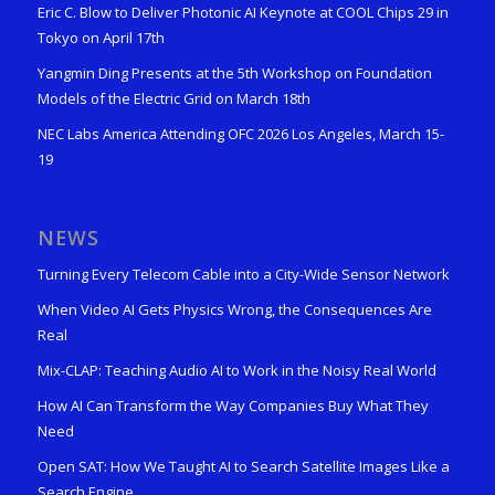
Eric C. Blow to Deliver Photonic AI Keynote at COOL Chips 29 in
Tokyo on April 17th
Yangmin Ding Presents at the 5th Workshop on Foundation
Models of the Electric Grid on March 18th
NEC Labs America Attending OFC 2026 Los Angeles, March 15-
19
NEWS
Turning Every Telecom Cable into a City-Wide Sensor Network
When Video AI Gets Physics Wrong, the Consequences Are
Real
Mix-CLAP: Teaching Audio AI to Work in the Noisy Real World
How AI Can Transform the Way Companies Buy What They
Need
Open SAT: How We Taught AI to Search Satellite Images Like a
Search Engine