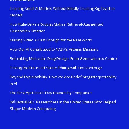
Training Small AI Models Without Blindly Trusting Big Teacher
Models
How Rule-Driven Routing Makes Retrieval-Augmented
Generation Smarter
Making Video AI Fast Enough for the Real World
How Our AI Contributed to NASA’s Artemis Missions
Rethinking Molecular Drug Design: From Generation to Control
Driving the Future of Scene Editing with HorizonForge
Beyond Explainability: How We Are Redefining Interpretability
in AI
The Best April Fools’ Day Hoaxes by Companies
Influential NEC Researchers in the United States Who Helped
Shape Modern Computing