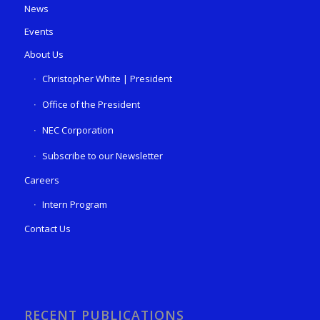
News
Events
About Us
Christopher White | President
Office of the President
NEC Corporation
Subscribe to our Newsletter
Careers
Intern Program
Contact Us
RECENT PUBLICATIONS