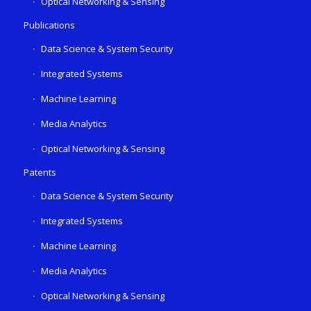
Optical Networking & Sensing
Publications
Data Science & System Security
Integrated Systems
Machine Learning
Media Analytics
Optical Networking & Sensing
Patents
Data Science & System Security
Integrated Systems
Machine Learning
Media Analytics
Optical Networking & Sensing