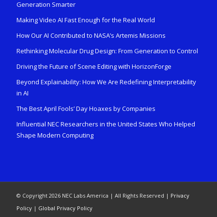
Generation Smarter
Making Video AI Fast Enough for the Real World
How Our AI Contributed to NASA’s Artemis Missions
Rethinking Molecular Drug Design: From Generation to Control
Driving the Future of Scene Editing with HorizonForge
Beyond Explainability: How We Are Redefining Interpretability
in AI
The Best April Fools’ Day Hoaxes by Companies
Influential NEC Researchers in the United States Who Helped
Shape Modern Computing
© Copyright 2026 NEC Labs America | All Rights Reserved |
Privacy
Policy
|
Global Privacy Policy