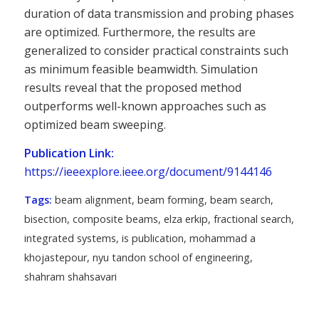
duration of data transmission and probing phases
are optimized. Furthermore, the results are
generalized to consider practical constraints such
as minimum feasible beamwidth. Simulation
results reveal that the proposed method
outperforms well-known approaches such as
optimized beam sweeping.
Publication Link:
https://ieeexplore.ieee.org/document/9144146
Tags:
beam alignment
,
beam forming
,
beam search
,
bisection
,
composite beams
,
elza erkip
,
fractional search
,
integrated systems
,
is publication
,
mohammad a
khojastepour
,
nyu tandon school of engineering
,
shahram shahsavari