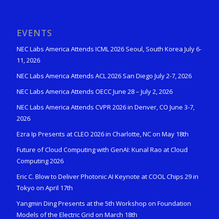
EVENTS
NEC Labs America Attends ICML 2026 Seoul, South Korea July 6-
11, 2026
NEC Labs America Attends ACL 2026 San Diego July 2-7, 2026
NEC Labs America Attends OECC June 28 – July 2, 2026
NEC Labs America Attends CVPR 2026 in Denver, CO June 3-7,
2026
Ezra Ip Presents at CLEO 2026 in Charlotte, NC on May 18th
Future of Cloud Computing with GenAI: Kunal Rao at Cloud
Computing 2026
Eric C. Blow to Deliver Photonic AI Keynote at COOL Chips 29 in
Tokyo on April 17th
Yangmin Ding Presents at the 5th Workshop on Foundation
Models of the Electric Grid on March 18th