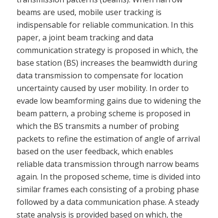
beams are used, mobile user tracking is
indispensable for reliable communication. In this
paper, a joint beam tracking and data
communication strategy is proposed in which, the
base station (BS) increases the beamwidth during
data transmission to compensate for location
uncertainty caused by user mobility. In order to
evade low beamforming gains due to widening the
beam pattern, a probing scheme is proposed in
which the BS transmits a number of probing
packets to refine the estimation of angle of arrival
based on the user feedback, which enables
reliable data transmission through narrow beams
again. In the proposed scheme, time is divided into
similar frames each consisting of a probing phase
followed by a data communication phase. A steady
state analysis is provided based on which, the