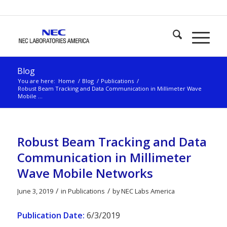
Blog
You are here:
Home
/
Blog
/
Publications
/
Robust Beam Tracking and Data Communication in Millimeter Wave
Mobile ...
Robust Beam Tracking and Data
Communication in Millimeter
Wave Mobile Networks
/
/
June 3, 2019
in
Publications
by
NEC Labs America
Publication Date:
6/3/2019