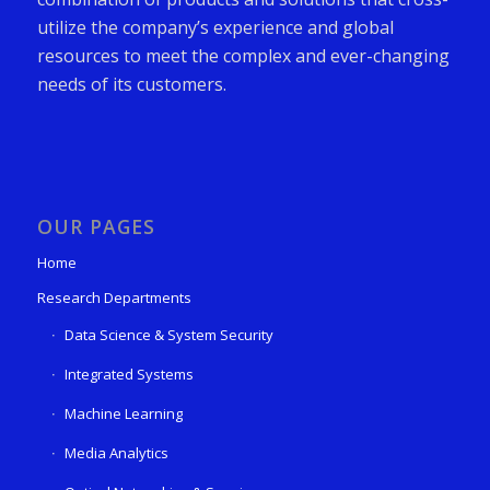
utilize the company’s experience and global
resources to meet the complex and ever-changing
needs of its customers.
OUR PAGES
Home
Research Departments
Data Science & System Security
Integrated Systems
Machine Learning
Media Analytics