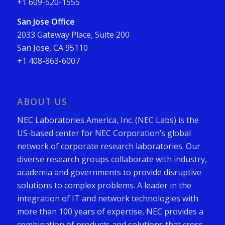
+1 609-520-1555
San Jose Office
2033 Gateway Place, Suite 200
San Jose, CA 95110
+1 408-863-6007
ABOUT US
NEC Laboratories America, Inc. (NEC Labs) is the
US-based center for NEC Corporation’s global
network of corporate research laboratories. Our
diverse research groups collaborate with industry,
academia and governments to provide disruptive
solutions to complex problems. A leader in the
integration of IT and network technologies with
more than 100 years of expertise, NEC provides a
combination of products and solutions that cross-