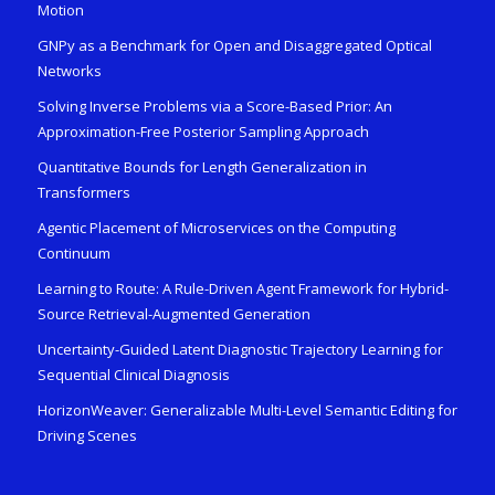
Motion
GNPy as a Benchmark for Open and Disaggregated Optical
Networks
Solving Inverse Problems via a Score-Based Prior: An
Approximation-Free Posterior Sampling Approach
Quantitative Bounds for Length Generalization in
Transformers
Agentic Placement of Microservices on the Computing
Continuum
Learning to Route: A Rule-Driven Agent Framework for Hybrid-
Source Retrieval-Augmented Generation
Uncertainty-Guided Latent Diagnostic Trajectory Learning for
Sequential Clinical Diagnosis
HorizonWeaver: Generalizable Multi-Level Semantic Editing for
Driving Scenes