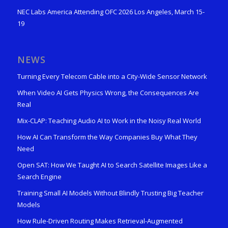
NEC Labs America Attending OFC 2026 Los Angeles, March 15-
19
NEWS
Turning Every Telecom Cable into a City-Wide Sensor Network
When Video AI Gets Physics Wrong, the Consequences Are
Real
Mix-CLAP: Teaching Audio AI to Work in the Noisy Real World
How AI Can Transform the Way Companies Buy What They
Need
Open SAT: How We Taught AI to Search Satellite Images Like a
Search Engine
Training Small AI Models Without Blindly Trusting Big Teacher
Models
How Rule-Driven Routing Makes Retrieval-Augmented