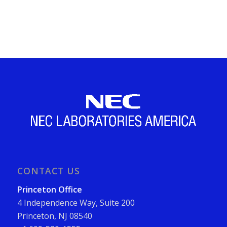
CONTACT US
Princeton Office
4 Independence Way, Suite 200
Princeton, NJ 08540