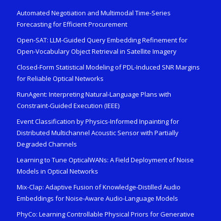
Automated Negotiation and Multimodal Time-Series
Forecasting for Efficient Procurement
Open-SAT: LLM-Guided Query Embedding Refinement for
Open-Vocabulary Object Retrieval in Satellite Imagery
Closed-Form Statistical Modeling of PDL-Induced SNR Margins
for Reliable Optical Networks
RunAgent: Interpreting Natural-Language Plans with
Constraint-Guided Execution (IEEE)
Event Classification by Physics-Informed Inpainting for
Distributed Multichannel Acoustic Sensor with Partially
Degraded Channels
Learning to Tune OpticalWANs: A Field Deployment of Noise
Models in Optical Networks
Mix-Clap: Adaptive Fusion of Knowledge-Distilled Audio
Embeddings for Noise-Aware Audio-Language Models
PhyCo: Learning Controllable Physical Priors for Generative