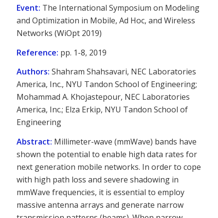
Event:
The International Symposium on Modeling
and Optimization in Mobile, Ad Hoc, and Wireless
Networks (WiOpt 2019)
Reference:
pp. 1-8, 2019
Authors:
Shahram Shahsavari, NEC Laboratories
America, Inc., NYU Tandon School of Engineering;
Mohammad A. Khojastepour, NEC Laboratories
America, Inc.; Elza Erkip, NYU Tandon School of
Engineering
Abstract:
Millimeter-wave (mmWave) bands have
shown the potential to enable high data rates for
next generation mobile networks. In order to cope
with high path loss and severe shadowing in
mmWave frequencies, it is essential to employ
massive antenna arrays and generate narrow
transmission patterns (beams). When narrow