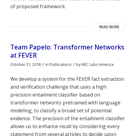
of proposed framework.
READ MORE
Team Papelo: Transformer Networks
at FEVER
/
/
October 31, 2018
in
Publications
by
NEC Labs America
We develop a system for the FEVER fact extraction
and verification challenge that uses a high
precision entailment classifier based on
transformer networks pretrained with language
modeling, to classify a broad set of potential
evidence. The precision of the entailment classifier
allows us to enhance recall by considering every
statement from several articles to decide upon