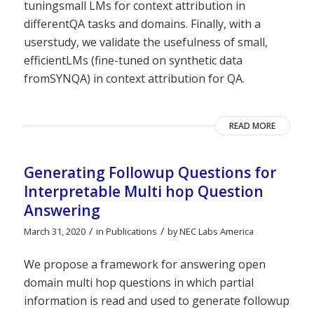
tuningsmall LMs for context attribution in
differentQA tasks and domains. Finally, with a
userstudy, we validate the usefulness of small,
efficientLMs (fine-tuned on synthetic data
fromSYNQA) in context attribution for QA.
READ MORE
Generating Followup Questions for
Interpretable Multi hop Question
Answering
/
/
March 31, 2020
in
Publications
by
NEC Labs America
We propose a framework for answering open
domain multi hop questions in which partial
information is read and used to generate followup