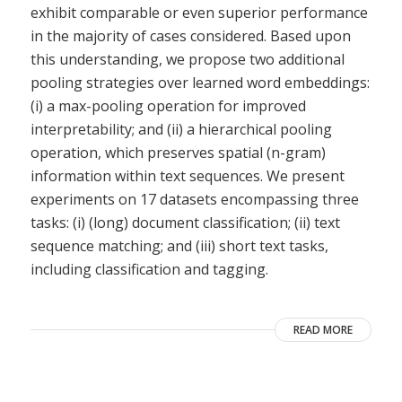
exhibit comparable or even superior performance
in the majority of cases considered. Based upon
this understanding, we propose two additional
pooling strategies over learned word embeddings:
(i) a max-pooling operation for improved
interpretability; and (ii) a hierarchical pooling
operation, which preserves spatial (n-gram)
information within text sequences. We present
experiments on 17 datasets encompassing three
tasks: (i) (long) document classification; (ii) text
sequence matching; and (iii) short text tasks,
including classification and tagging.
READ MORE