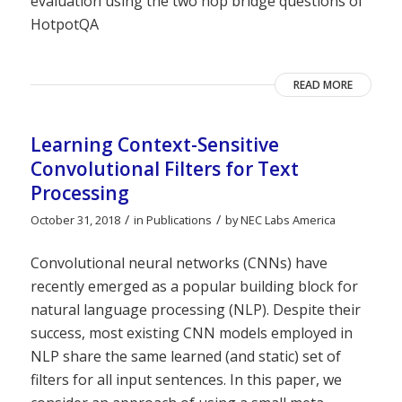
evaluation using the two hop bridge questions of
HotpotQA
READ MORE
Learning Context-Sensitive
Convolutional Filters for Text
Processing
/
/
October 31, 2018
in
Publications
by
NEC Labs America
Convolutional neural networks (CNNs) have
recently emerged as a popular building block for
natural language processing (NLP). Despite their
success, most existing CNN models employed in
NLP share the same learned (and static) set of
filters for all input sentences. In this paper, we