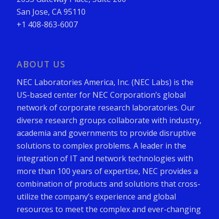
San Jose, CA 95110
+1 408-863-6007
ABOUT US
NEC Laboratories America, Inc. (NEC Labs) is the
US-based center for NEC Corporation’s global
network of corporate research laboratories. Our
diverse research groups collaborate with industry,
academia and governments to provide disruptive
solutions to complex problems. A leader in the
integration of IT and network technologies with
more than 100 years of expertise, NEC provides a
combination of products and solutions that cross-
utilize the company’s experience and global
resources to meet the complex and ever-changing