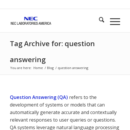
Tag Archive for: question
answering
You are here:
Home
/
Blog
/
question answering
Question Answering (QA)
refers to the
development of systems or models that can
automatically generate accurate and contextually
relevant responses to user queries or questions.
QA systems leverage natural language processing