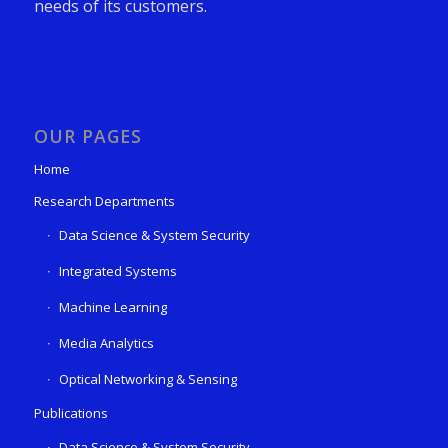
needs of its customers.
OUR PAGES
Home
Research Departments
Data Science & System Security
Integrated Systems
Machine Learning
Media Analytics
Optical Networking & Sensing
Publications
Data Science & System Security