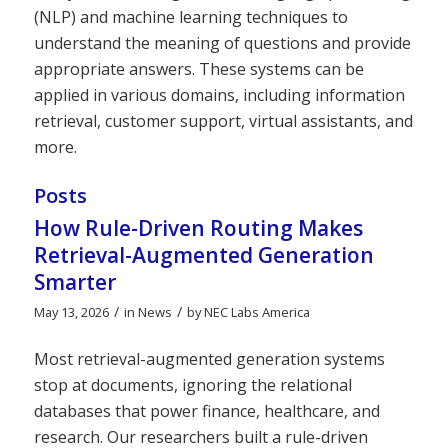
(NLP) and machine learning techniques to
understand the meaning of questions and provide
appropriate answers. These systems can be
applied in various domains, including information
retrieval, customer support, virtual assistants, and
more.
Posts
How Rule-Driven Routing Makes
Retrieval-Augmented Generation
Smarter
/
/
May 13, 2026
in
News
by
NEC Labs America
Most retrieval-augmented generation systems
stop at documents, ignoring the relational
databases that power finance, healthcare, and
research. Our researchers built a rule-driven