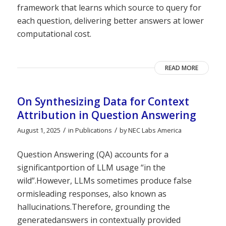
framework that learns which source to query for
each question, delivering better answers at lower
computational cost.
READ MORE
On Synthesizing Data for Context
Attribution in Question Answering
/
/
August 1, 2025
in
Publications
by
NEC Labs America
Question Answering (QA) accounts for a
significantportion of LLM usage “in the
wild”.However, LLMs sometimes produce false
ormisleading responses, also known as
hallucinations.Therefore, grounding the
generatedanswers in contextually provided