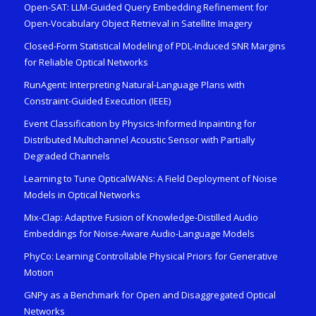
Open-SAT: LLM-Guided Query Embedding Refinement for
Open-Vocabulary Object Retrieval in Satellite Imagery
Closed-Form Statistical Modeling of PDL-Induced SNR Margins
for Reliable Optical Networks
RunAgent: Interpreting Natural-Language Plans with
Constraint-Guided Execution (IEEE)
Event Classification by Physics-Informed Inpainting for
Distributed Multichannel Acoustic Sensor with Partially
Degraded Channels
Learning to Tune OpticalWANs: A Field Deployment of Noise
Models in Optical Networks
Mix-Clap: Adaptive Fusion of Knowledge-Distilled Audio
Embeddings for Noise-Aware Audio-Language Models
PhyCo: Learning Controllable Physical Priors for Generative
Motion
GNPy as a Benchmark for Open and Disaggregated Optical
Networks