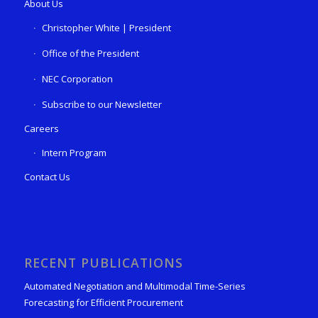
About Us
Christopher White | President
Office of the President
NEC Corporation
Subscribe to our Newsletter
Careers
Intern Program
Contact Us
RECENT PUBLICATIONS
Automated Negotiation and Multimodal Time-Series
Forecasting for Efficient Procurement