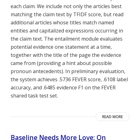
each claim. We include not only the articles best
matching the claim text by TFIDF score, but read
additional articles whose titles match named
entities and capitalized expressions occurring in
the claim text. The entailment module evaluates
potential evidence one statement at a time,
together with the title of the page the evidence
came from (providing a hint about possible
pronoun antecedents). In preliminary evaluation,
the system achieves .5736 FEVER score, .6108 label
accuracy, and .6485 evidence F1 on the FEVER
shared task test set.
READ MORE
Baseline Needs More Love: On