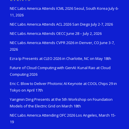
NEC Labs America Attends ICML 2026 Seoul, South Korea July 6-
11, 2026
NEC Labs America Attends ACL 2026 San Diego July 2-7, 2026
NEC Labs America Attends OECC June 28 – July 2, 2026
NEC Labs America Attends CVPR 2026 in Denver, CO June 3-7,
2026
Ezra Ip Presents at CLEO 2026 in Charlotte, NC on May 18th
Future of Cloud Computing with GenAI: Kunal Rao at Cloud
Computing 2026
Eric C. Blow to Deliver Photonic AI Keynote at COOL Chips 29 in
Tokyo on April 17th
Yangmin Ding Presents at the 5th Workshop on Foundation
Models of the Electric Grid on March 18th
NEC Labs America Attending OFC 2026 Los Angeles, March 15-
19