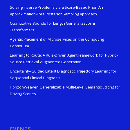
Solving Inverse Problems via a Score-Based Prior: An
Approximation-Free Posterior Sampling Approach
Quantitative Bounds for Length Generalization in
Transformers
Agentic Placement of Microservices on the Computing
Continuum
Learning to Route: A Rule-Driven Agent Framework for Hybrid-
Source Retrieval-Augmented Generation
Uncertainty-Guided Latent Diagnostic Trajectory Learning for
Sequential Clinical Diagnosis
HorizonWeaver: Generalizable Multi-Level Semantic Editing for
Driving Scenes
EVENTS