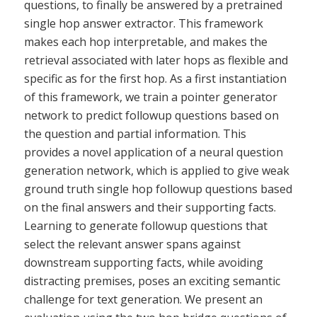
questions, to finally be answered by a pretrained
single hop answer extractor. This framework
makes each hop interpretable, and makes the
retrieval associated with later hops as flexible and
specific as for the first hop. As a first instantiation
of this framework, we train a pointer generator
network to predict followup questions based on
the question and partial information. This
provides a novel application of a neural question
generation network, which is applied to give weak
ground truth single hop followup questions based
on the final answers and their supporting facts.
Learning to generate followup questions that
select the relevant answer spans against
downstream supporting facts, while avoiding
distracting premises, poses an exciting semantic
challenge for text generation. We present an