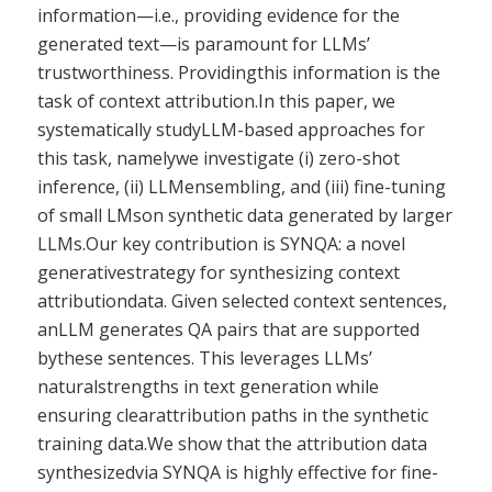
information—i.e., providing evidence for the
generated text—is paramount for LLMs’
trustworthiness. Providingthis information is the
task of context attribution.In this paper, we
systematically studyLLM-based approaches for
this task, namelywe investigate (i) zero-shot
inference, (ii) LLMensembling, and (iii) fine-tuning
of small LMson synthetic data generated by larger
LLMs.Our key contribution is SYNQA: a novel
generativestrategy for synthesizing context
attributiondata. Given selected context sentences,
anLLM generates QA pairs that are supported
bythese sentences. This leverages LLMs’
naturalstrengths in text generation while
ensuring clearattribution paths in the synthetic
training data.We show that the attribution data
synthesizedvia SYNQA is highly effective for fine-