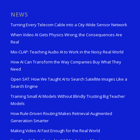
NEWS
Turning Every Telecom Cable into a City-Wide Sensor Network
When Video AI Gets Physics Wrong, the Consequences Are
Real
Mix-CLAP: Teaching Audio AI to Work in the Noisy Real World
How AI Can Transform the Way Companies Buy What They
Need
Open SAT: How We Taught AI to Search Satellite Images Like a
Search Engine
Training Small AI Models Without Blindly Trusting Big Teacher
Models
How Rule-Driven Routing Makes Retrieval-Augmented
Generation Smarter
Making Video AI Fast Enough for the Real World