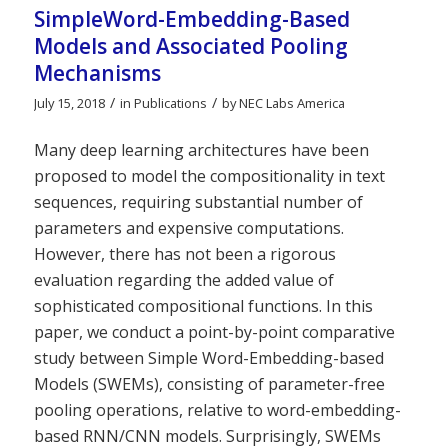
SimpleWord-Embedding-Based
Models and Associated Pooling
Mechanisms
/
/
July 15, 2018
in
Publications
by
NEC Labs America
Many deep learning architectures have been
proposed to model the compositionality in text
sequences, requiring substantial number of
parameters and expensive computations.
However, there has not been a rigorous
evaluation regarding the added value of
sophisticated compositional functions. In this
paper, we conduct a point-by-point comparative
study between Simple Word-Embedding-based
Models (SWEMs), consisting of parameter-free
pooling operations, relative to word-embedding-
based RNN/CNN models. Surprisingly, SWEMs