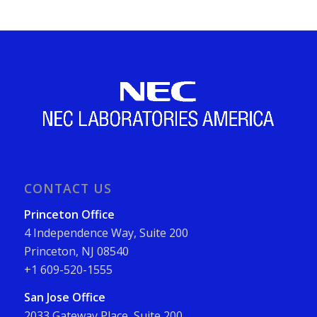
CONTACT US
Princeton Office
4 Independence Way, Suite 200
Princeton, NJ 08540
+1 609-520-1555
San Jose Office
2033 Gateway Place, Suite 200