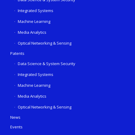
Integrated Systems
Machine Learning
Media Analytics
Optical Networking & Sensing
Patents
Data Science & System Security
Integrated Systems
Machine Learning
Media Analytics
Optical Networking & Sensing
News
Events