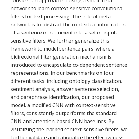
consider an approach of using a small meta
network to learn context-sensitive convolutional
filters for text processing. The role of meta
network is to abstract the contextual information
of a sentence or document into a set of input-
sensitive filters. We further generalize this
framework to model sentence pairs, where a
bidirectional filter generation mechanism is
introduced to encapsulate co-dependent sentence
representations. In our benchmarks on four
different tasks, including ontology classification,
sentiment analysis, answer sentence selection,
and paraphrase identification, our proposed
model, a modified CNN with context-sensitive
filters, consistently outperforms the standard
CNN and attention-based CNN baselines. By
visualizing the learned context-sensitive filters, we
further validate and rationalize the effectiveness