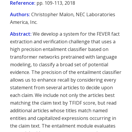
Reference:
pp. 109-113, 2018
Authors:
Christopher Malon, NEC Laboratories
America, Inc.
Abstract:
We develop a system for the FEVER fact
extraction and verification challenge that uses a
high precision entailment classifier based on
transformer networks pretrained with language
modeling, to classify a broad set of potential
evidence. The precision of the entailment classifier
allows us to enhance recall by considering every
statement from several articles to decide upon
each claim. We include not only the articles best
matching the claim text by TFIDF score, but read
additional articles whose titles match named
entities and capitalized expressions occurring in
the claim text. The entailment module evaluates