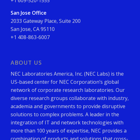
+1 609-520-1555
San Jose Office
2033 Gateway Place, Suite 200
San Jose, CA 95110
+1 408-863-6007
ABOUT US
NEC Laboratories America, Inc. (NEC Labs) is the
US-based center for NEC Corporation’s global
network of corporate research laboratories. Our
diverse research groups collaborate with industry,
academia and governments to provide disruptive
solutions to complex problems. A leader in the
integration of IT and network technologies with
more than 100 years of expertise, NEC provides a
combination of products and solutions that cross-