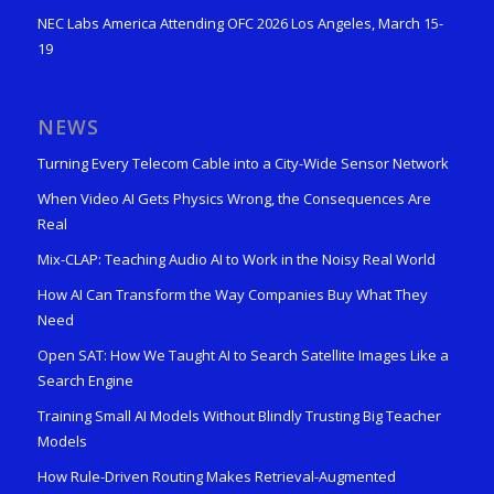
NEC Labs America Attending OFC 2026 Los Angeles, March 15-
19
NEWS
Turning Every Telecom Cable into a City-Wide Sensor Network
When Video AI Gets Physics Wrong, the Consequences Are
Real
Mix-CLAP: Teaching Audio AI to Work in the Noisy Real World
How AI Can Transform the Way Companies Buy What They
Need
Open SAT: How We Taught AI to Search Satellite Images Like a
Search Engine
Training Small AI Models Without Blindly Trusting Big Teacher
Models
How Rule-Driven Routing Makes Retrieval-Augmented