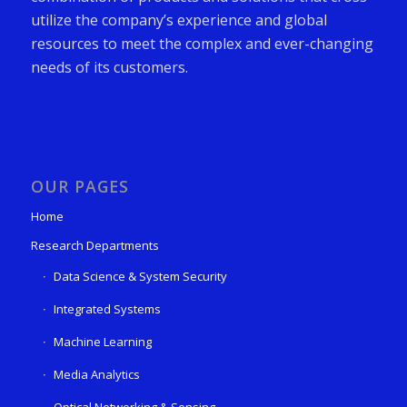
utilize the company’s experience and global
resources to meet the complex and ever-changing
needs of its customers.
OUR PAGES
Home
Research Departments
Data Science & System Security
Integrated Systems
Machine Learning
Media Analytics
Optical Networking & Sensing