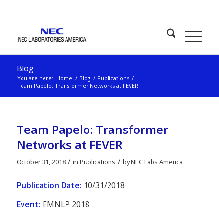
Blog
You are here:
Home
/
Blog
/
Publications
/
Team Papelo: Transformer Networks at FEVER
Team Papelo: Transformer
Networks at FEVER
/
/
October 31, 2018
in
Publications
by
NEC Labs America
Publication Date:
10/31/2018
Event:
EMNLP 2018