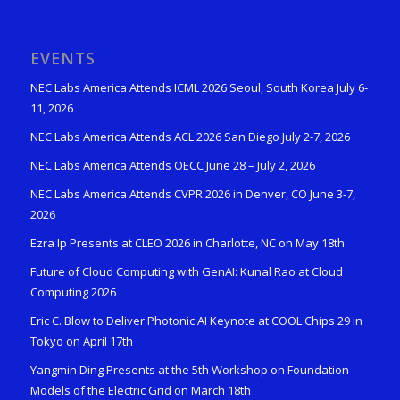
EVENTS
NEC Labs America Attends ICML 2026 Seoul, South Korea July 6-
11, 2026
NEC Labs America Attends ACL 2026 San Diego July 2-7, 2026
NEC Labs America Attends OECC June 28 – July 2, 2026
NEC Labs America Attends CVPR 2026 in Denver, CO June 3-7,
2026
Ezra Ip Presents at CLEO 2026 in Charlotte, NC on May 18th
Future of Cloud Computing with GenAI: Kunal Rao at Cloud
Computing 2026
Eric C. Blow to Deliver Photonic AI Keynote at COOL Chips 29 in
Tokyo on April 17th
Yangmin Ding Presents at the 5th Workshop on Foundation
Models of the Electric Grid on March 18th