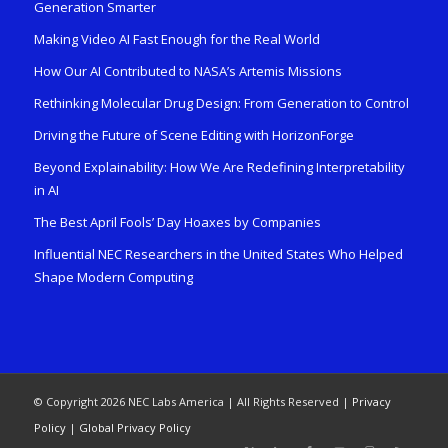
Generation Smarter
Making Video AI Fast Enough for the Real World
How Our AI Contributed to NASA’s Artemis Missions
Rethinking Molecular Drug Design: From Generation to Control
Driving the Future of Scene Editing with HorizonForge
Beyond Explainability: How We Are Redefining Interpretability
in AI
The Best April Fools’ Day Hoaxes by Companies
Influential NEC Researchers in the United States Who Helped
Shape Modern Computing
© Copyright 2026 NEC Labs America | All Rights Reserved |
Privacy
Policy
|
Global Privacy Policy