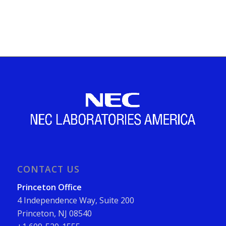
CONTACT US
Princeton Office
4 Independence Way, Suite 200
Princeton, NJ 08540