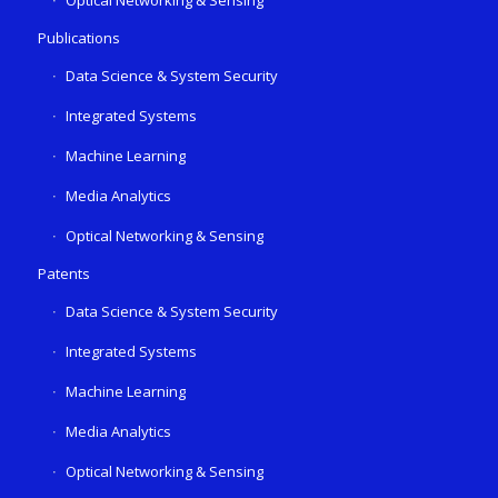
Publications
Data Science & System Security
Integrated Systems
Machine Learning
Media Analytics
Optical Networking & Sensing
Patents
Data Science & System Security
Integrated Systems
Machine Learning
Media Analytics
Optical Networking & Sensing