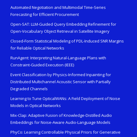
Automated Negotiation and Multimodal Time-Series
Forecasting for Efficient Procurement
Open-SAT: LLM-Guided Query Embedding Refinement for
Open-Vocabulary Object Retrieval in Satellite Imagery
Closed-Form Statistical Modeling of PDL-Induced SNR Margins
for Reliable Optical Networks
RunAgent: Interpreting Natural-Language Plans with
Constraint-Guided Execution (IEEE)
Event Classification by Physics-Informed Inpainting for
Distributed Multichannel Acoustic Sensor with Partially
Degraded Channels
Learning to Tune OpticalWANs: A Field Deployment of Noise
Models in Optical Networks
Mix-Clap: Adaptive Fusion of Knowledge-Distilled Audio
Embeddings for Noise-Aware Audio-Language Models
PhyCo: Learning Controllable Physical Priors for Generative