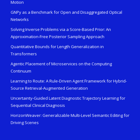
Motion
GNPy as a Benchmark for Open and Disaggregated Optical
Networks
Solving Inverse Problems via a Score-Based Prior: An
Approximation-Free Posterior Sampling Approach
Quantitative Bounds for Length Generalization in
Transformers
Agentic Placement of Microservices on the Computing
Continuum
Learning to Route: A Rule-Driven Agent Framework for Hybrid-
Source Retrieval-Augmented Generation
Uncertainty-Guided Latent Diagnostic Trajectory Learning for
Sequential Clinical Diagnosis
HorizonWeaver: Generalizable Multi-Level Semantic Editing for
Driving Scenes