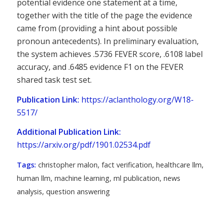
potential evidence one statement at a time,
together with the title of the page the evidence
came from (providing a hint about possible
pronoun antecedents). In preliminary evaluation,
the system achieves .5736 FEVER score, .6108 label
accuracy, and .6485 evidence F1 on the FEVER
shared task test set.
Publication Link:
https://aclanthology.org/W18-
5517/
Additional Publication Link:
https://arxiv.org/pdf/1901.02534.pdf
Tags:
christopher malon
,
fact verification
,
healthcare llm
,
human llm
,
machine learning
,
ml publication
,
news
analysis
,
question answering