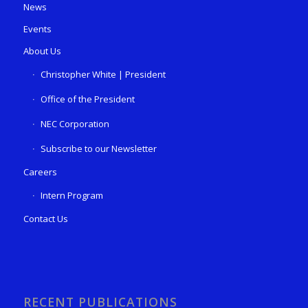
News
Events
About Us
Christopher White | President
Office of the President
NEC Corporation
Subscribe to our Newsletter
Careers
Intern Program
Contact Us
RECENT PUBLICATIONS