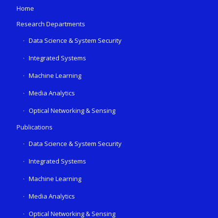
Home
Research Departments
Data Science & System Security
Integrated Systems
Machine Learning
Media Analytics
Optical Networking & Sensing
Publications
Data Science & System Security
Integrated Systems
Machine Learning
Media Analytics
Optical Networking & Sensing