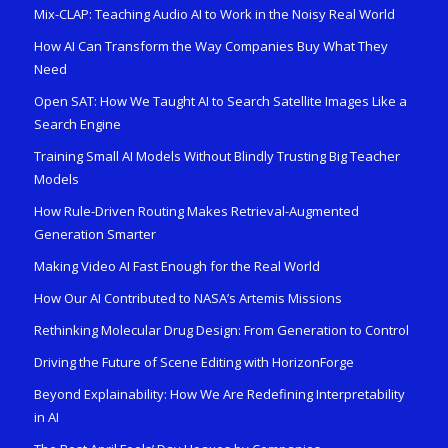
Mix-CLAP: Teaching Audio AI to Work in the Noisy Real World
How AI Can Transform the Way Companies Buy What They
Need
Open SAT: How We Taught AI to Search Satellite Images Like a
Search Engine
Training Small AI Models Without Blindly Trusting Big Teacher
Models
How Rule-Driven Routing Makes Retrieval-Augmented
Generation Smarter
Making Video AI Fast Enough for the Real World
How Our AI Contributed to NASA’s Artemis Missions
Rethinking Molecular Drug Design: From Generation to Control
Driving the Future of Scene Editing with HorizonForge
Beyond Explainability: How We Are Redefining Interpretability
in AI