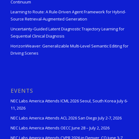
Continuum
Learning to Route: A Rule-Driven Agent Framework for Hybrid-
Source Retrieval-Augmented Generation
Uncertainty-Guided Latent Diagnostic Trajectory Learning for
Sequential Clinical Diagnosis
HorizonWeaver: Generalizable Multi-Level Semantic Editing for
Driving Scenes
EVENTS
NEC Labs America Attends ICML 2026 Seoul, South Korea July 6-
11, 2026
NEC Labs America Attends ACL 2026 San Diego July 2-7, 2026
NEC Labs America Attends OECC June 28 – July 2, 2026
NEC Labs America Attends CVPR 2026 in Denver, CO June 3-7,