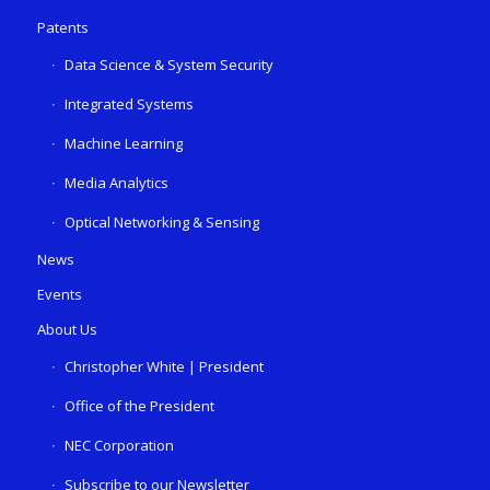
Patents
Data Science & System Security
Integrated Systems
Machine Learning
Media Analytics
Optical Networking & Sensing
News
Events
About Us
Christopher White | President
Office of the President
NEC Corporation
Subscribe to our Newsletter