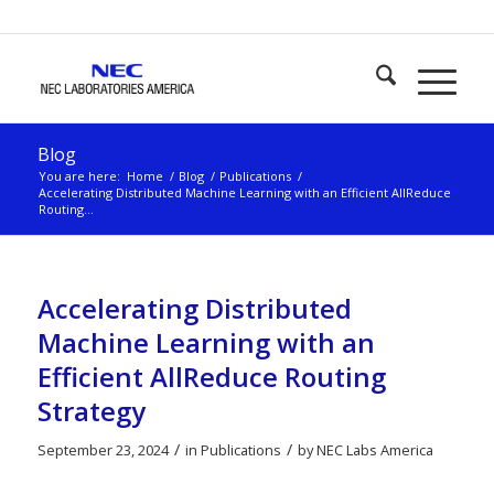
Blog
You are here:
Home
/
Blog
/
Publications
/
Accelerating Distributed Machine Learning with an Efficient AllReduce
Routing...
Accelerating Distributed
Machine Learning with an
Efficient AllReduce Routing
Strategy
/
/
September 23, 2024
in
Publications
by
NEC Labs America