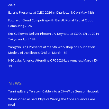
2026
Ezra Ip Presents at CLEO 2026 in Charlotte, NC on May 18th
Future of Cloud Computing with GenAI: Kunal Rao at Cloud
Computing 2026
Eric C. Blow to Deliver Photonic AI Keynote at COOL Chips 29 in
Tokyo on April 17th
Yangmin Ding Presents at the 5th Workshop on Foundation
Models of the Electric Grid on March 18th
NEC Labs America Attending OFC 2026 Los Angeles, March 15-
19
NEWS
Turning Every Telecom Cable into a City-Wide Sensor Network
When Video AI Gets Physics Wrong, the Consequences Are
Real