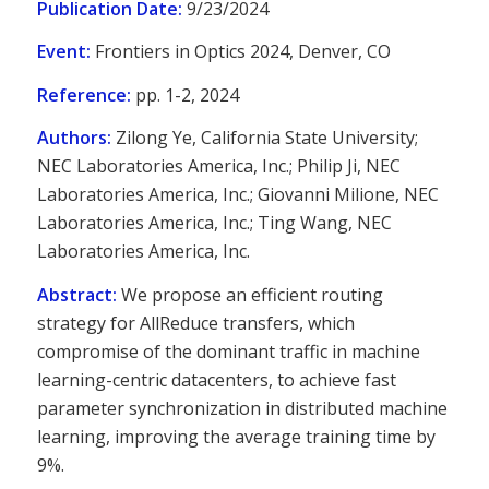
Publication Date:
9/23/2024
Event:
Frontiers in Optics 2024, Denver, CO
Reference:
pp. 1-2, 2024
Authors:
Zilong Ye, California State University;
NEC Laboratories America, Inc.; Philip Ji, NEC
Laboratories America, Inc.; Giovanni Milione, NEC
Laboratories America, Inc.; Ting Wang, NEC
Laboratories America, Inc.
Abstract:
We propose an efficient routing
strategy for AllReduce transfers, which
compromise of the dominant traffic in machine
learning-centric datacenters, to achieve fast
parameter synchronization in distributed machine
learning, improving the average training time by
9%.