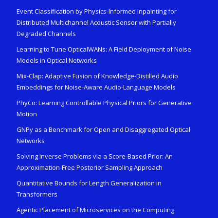
Event Classification by Physics-Informed Inpainting for
Distributed Multichannel Acoustic Sensor with Partially
Degraded Channels
Learning to Tune OpticalWANs: A Field Deployment of Noise
Models in Optical Networks
Mix-Clap: Adaptive Fusion of Knowledge-Distilled Audio
Embeddings for Noise-Aware Audio-Language Models
PhyCo: Learning Controllable Physical Priors for Generative
Motion
GNPy as a Benchmark for Open and Disaggregated Optical
Networks
Solving Inverse Problems via a Score-Based Prior: An
Approximation-Free Posterior Sampling Approach
Quantitative Bounds for Length Generalization in
Transformers
Agentic Placement of Microservices on the Computing