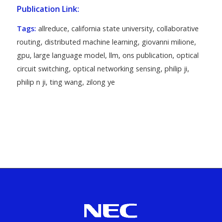
Publication Link:
Tags:
allreduce
,
california state university
,
collaborative
routing
,
distributed machine learning
,
giovanni milione
,
gpu
,
large language model
,
llm
,
ons publication
,
optical
circuit switching
,
optical networking sensing
,
philip ji
,
philip n ji
,
ting wang
,
zilong ye