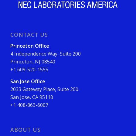
CONTACT US
Princeton Office
4 Independence Way, Suite 200
Princeton, NJ 08540
+1 609-520-1555
San Jose Office
2033 Gateway Place, Suite 200
San Jose, CA 95110
+1 408-863-6007
ABOUT US