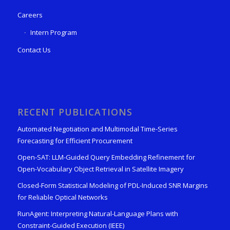
Careers
Intern Program
Contact Us
RECENT PUBLICATIONS
Automated Negotiation and Multimodal Time-Series
Forecasting for Efficient Procurement
Open-SAT: LLM-Guided Query Embedding Refinement for
Open-Vocabulary Object Retrieval in Satellite Imagery
Closed-Form Statistical Modeling of PDL-Induced SNR Margins
for Reliable Optical Networks
RunAgent: Interpreting Natural-Language Plans with
Constraint-Guided Execution (IEEE)