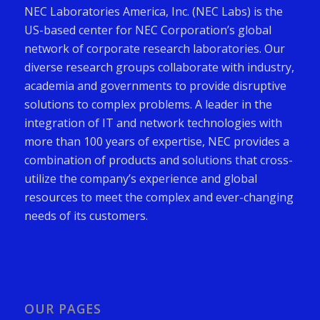
NEC Laboratories America, Inc. (NEC Labs) is the
US-based center for NEC Corporation’s global
network of corporate research laboratories. Our
diverse research groups collaborate with industry,
academia and governments to provide disruptive
solutions to complex problems. A leader in the
integration of IT and network technologies with
more than 100 years of expertise, NEC provides a
combination of products and solutions that cross-
utilize the company’s experience and global
resources to meet the complex and ever-changing
needs of its customers.
OUR PAGES