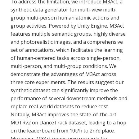
To address the limitation, we introduce M3Act, a
synthetic data generator for multi-view multi-
group multi-person human atomic actions and
group activities. Powered by Unity Engine, M3Act
features multiple semantic groups, highly diverse
and photorealistic images, and a comprehensive
set of annotations, which facilitates the learning
of human-centered tasks across single-person,
multi-person, and multi-group conditions. We
demonstrate the advantages of M3Act across
three core experiments. The results suggest our
synthetic dataset can significantly improve the
performance of several downstream methods and
replace real-world datasets to reduce cost.
Notably, M3Act improves the state-of-the-art
MOTRv2 on DanceTrack dataset, leading to a hop
on the leaderboard from 10t?h to 2n?d place.
Moreover, M3Act opens new research for