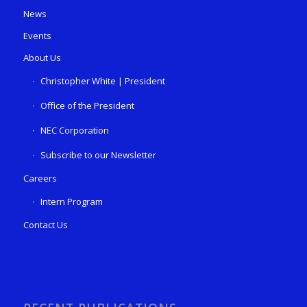
News
Events
About Us
Christopher White | President
Office of the President
NEC Corporation
Subscribe to our Newsletter
Careers
Intern Program
Contact Us