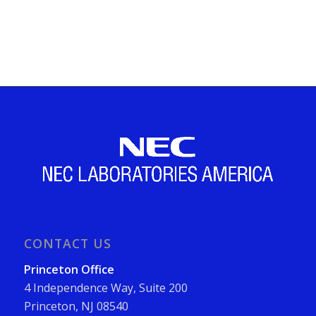
CONTACT US
Princeton Office
4 Independence Way, Suite 200
Princeton, NJ 08540