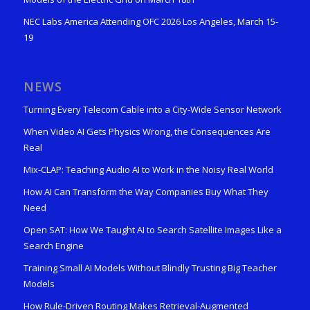
NEC Labs America Attending OFC 2026 Los Angeles, March 15-
19
NEWS
Turning Every Telecom Cable into a City-Wide Sensor Network
When Video AI Gets Physics Wrong, the Consequences Are
Real
Mix-CLAP: Teaching Audio AI to Work in the Noisy Real World
How AI Can Transform the Way Companies Buy What They
Need
Open SAT: How We Taught AI to Search Satellite Images Like a
Search Engine
Training Small AI Models Without Blindly Trusting Big Teacher
Models
How Rule-Driven Routing Makes Retrieval-Augmented