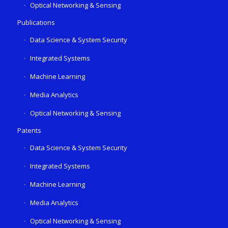
Optical Networking & Sensing
Publications
Data Science & System Security
Integrated Systems
Machine Learning
Media Analytics
Optical Networking & Sensing
Patents
Data Science & System Security
Integrated Systems
Machine Learning
Media Analytics
Optical Networking & Sensing