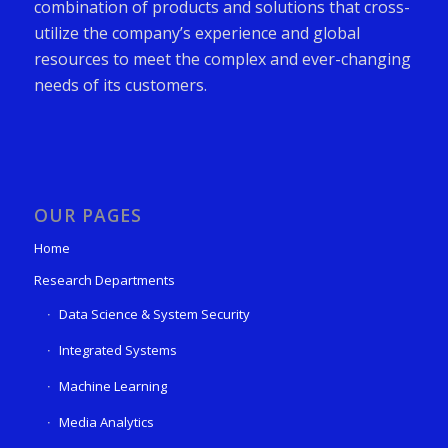
combination of products and solutions that cross-
utilize the company’s experience and global
resources to meet the complex and ever-changing
needs of its customers.
OUR PAGES
Home
Research Departments
Data Science & System Security
Integrated Systems
Machine Learning
Media Analytics