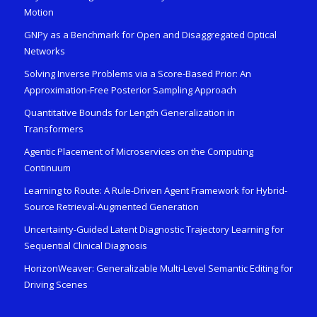
Motion
GNPy as a Benchmark for Open and Disaggregated Optical
Networks
Solving Inverse Problems via a Score-Based Prior: An
Approximation-Free Posterior Sampling Approach
Quantitative Bounds for Length Generalization in
Transformers
Agentic Placement of Microservices on the Computing
Continuum
Learning to Route: A Rule-Driven Agent Framework for Hybrid-
Source Retrieval-Augmented Generation
Uncertainty-Guided Latent Diagnostic Trajectory Learning for
Sequential Clinical Diagnosis
HorizonWeaver: Generalizable Multi-Level Semantic Editing for
Driving Scenes