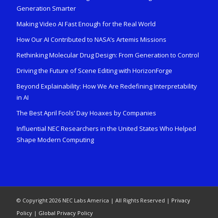
Generation Smarter
Making Video AI Fast Enough for the Real World
How Our AI Contributed to NASA’s Artemis Missions
Rethinking Molecular Drug Design: From Generation to Control
Driving the Future of Scene Editing with HorizonForge
Beyond Explainability: How We Are Redefining Interpretability
in AI
The Best April Fools’ Day Hoaxes by Companies
Influential NEC Researchers in the United States Who Helped
Shape Modern Computing
© Copyright 2026 NEC Labs America | All Rights Reserved |
Privacy
Policy
|
Global Privacy Policy