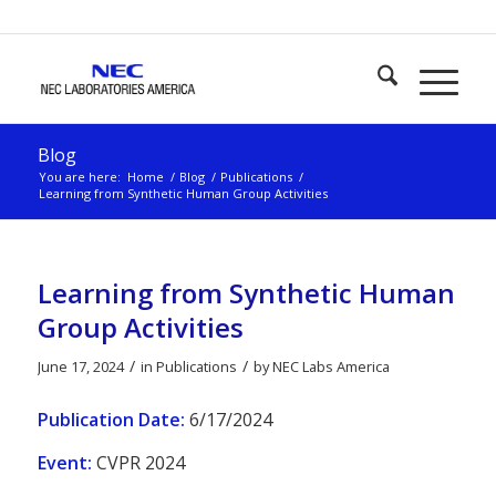
Blog
You are here:
Home
/
Blog
/
Publications
/
Learning from Synthetic Human Group Activities
Learning from Synthetic Human
Group Activities
/
/
June 17, 2024
in
Publications
by
NEC Labs America
Publication Date:
6/17/2024
Event:
CVPR 2024