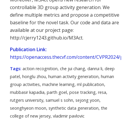
controllable 3D group activity generation. We
define multiple metrics and propose a competitive
baseline for the novel task. Our code and data are
available at our project page:
http://cjerry1243.github.io/M3Act.
Publication Link:
https://openaccess.thecvf.com/content/CVPR2024/pap
Tags:
action recognition
,
che jui chang
,
danrui li
,
deep
patel
,
honglu zhou
,
human activity generation
,
human
group activities
,
machine learning
,
ml publication
,
mubbasir kapadia
,
parth goel
,
pose tracking
,
resa
,
rutgers university
,
samuel s sohn
,
sejong yoon
,
seonghyeon moon
,
synthetic data generation
,
the
college of new jersey
,
vladimir pavlovic