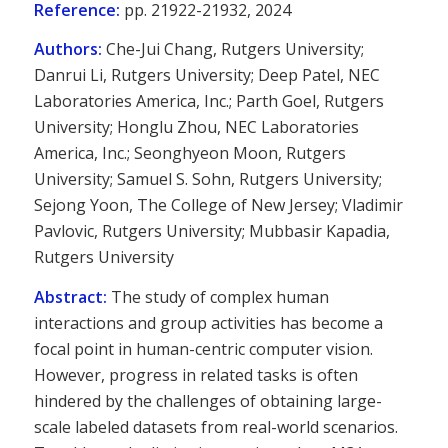
Reference:
pp. 21922-21932, 2024
Authors:
Che-Jui Chang, Rutgers University;
Danrui Li, Rutgers University; Deep Patel, NEC
Laboratories America, Inc.; Parth Goel, Rutgers
University; Honglu Zhou, NEC Laboratories
America, Inc.; Seonghyeon Moon, Rutgers
University; Samuel S. Sohn, Rutgers University;
Sejong Yoon, The College of New Jersey; Vladimir
Pavlovic, Rutgers University; Mubbasir Kapadia,
Rutgers University
Abstract:
The study of complex human
interactions and group activities has become a
focal point in human-centric computer vision.
However, progress in related tasks is often
hindered by the challenges of obtaining large-
scale labeled datasets from real-world scenarios.