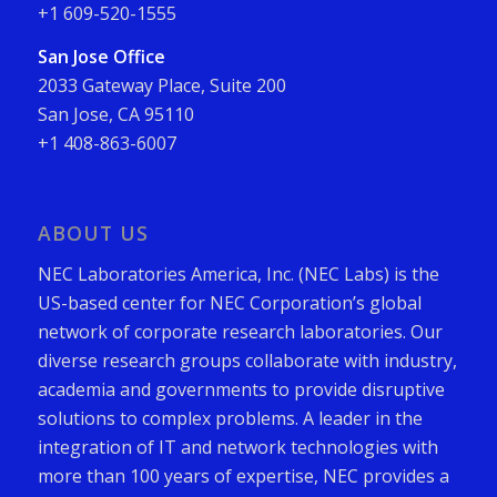
+1 609-520-1555
San Jose Office
2033 Gateway Place, Suite 200
San Jose, CA 95110
+1 408-863-6007
ABOUT US
NEC Laboratories America, Inc. (NEC Labs) is the
US-based center for NEC Corporation’s global
network of corporate research laboratories. Our
diverse research groups collaborate with industry,
academia and governments to provide disruptive
solutions to complex problems. A leader in the
integration of IT and network technologies with
more than 100 years of expertise, NEC provides a