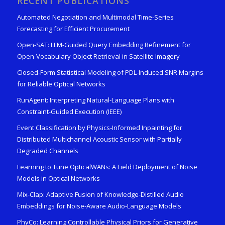
RECENT PUBLICATIONS
Automated Negotiation and Multimodal Time-Series
Forecasting for Efficient Procurement
Open-SAT: LLM-Guided Query Embedding Refinement for
Open-Vocabulary Object Retrieval in Satellite Imagery
Closed-Form Statistical Modeling of PDL-Induced SNR Margins
for Reliable Optical Networks
RunAgent: Interpreting Natural-Language Plans with
Constraint-Guided Execution (IEEE)
Event Classification by Physics-Informed Inpainting for
Distributed Multichannel Acoustic Sensor with Partially
Degraded Channels
Learning to Tune OpticalWANs: A Field Deployment of Noise
Models in Optical Networks
Mix-Clap: Adaptive Fusion of Knowledge-Distilled Audio
Embeddings for Noise-Aware Audio-Language Models
PhyCo: Learning Controllable Physical Priors for Generative