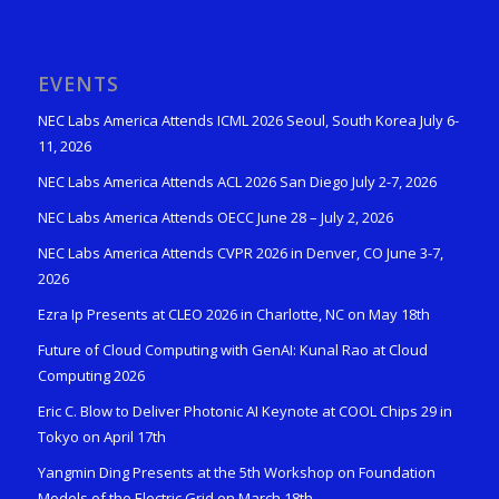
EVENTS
NEC Labs America Attends ICML 2026 Seoul, South Korea July 6-
11, 2026
NEC Labs America Attends ACL 2026 San Diego July 2-7, 2026
NEC Labs America Attends OECC June 28 – July 2, 2026
NEC Labs America Attends CVPR 2026 in Denver, CO June 3-7,
2026
Ezra Ip Presents at CLEO 2026 in Charlotte, NC on May 18th
Future of Cloud Computing with GenAI: Kunal Rao at Cloud
Computing 2026
Eric C. Blow to Deliver Photonic AI Keynote at COOL Chips 29 in
Tokyo on April 17th
Yangmin Ding Presents at the 5th Workshop on Foundation
Models of the Electric Grid on March 18th