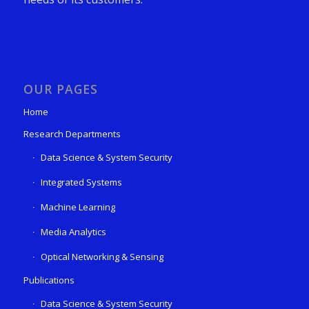
OUR PAGES
Home
Research Departments
Data Science & System Security
Integrated Systems
Machine Learning
Media Analytics
Optical Networking & Sensing
Publications
Data Science & System Security