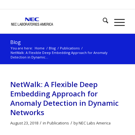
Blog
You are here:
Home
/
Blog
/
Publications
/
NetWalk: A Flexible Deep Embedding Approach for Anomaly
Detection in Dynamic...
NetWalk: A Flexible Deep
Embedding Approach for
Anomaly Detection in Dynamic
Networks
/
/
August 23, 2018
in
Publications
by
NEC Labs America