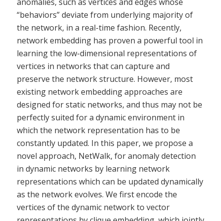
anomalies, such as vertices and edges whose
“behaviors” deviate from underlying majority of
the network, in a real-time fashion. Recently,
network embedding has proven a powerful tool in
learning the low-dimensional representations of
vertices in networks that can capture and
preserve the network structure. However, most
existing network embedding approaches are
designed for static networks, and thus may not be
perfectly suited for a dynamic environment in
which the network representation has to be
constantly updated. In this paper, we propose a
novel approach, NetWalk, for anomaly detection
in dynamic networks by learning network
representations which can be updated dynamically
as the network evolves. We first encode the
vertices of the dynamic network to vector
representations by clique embedding, which jointly