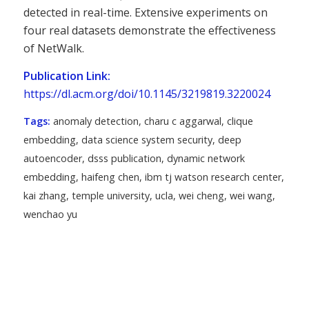
detected in real-time. Extensive experiments on
four real datasets demonstrate the effectiveness
of NetWalk.
Publication Link:
https://dl.acm.org/doi/10.1145/3219819.3220024
Tags:
anomaly detection
,
charu c aggarwal
,
clique
embedding
,
data science system security
,
deep
autoencoder
,
dsss publication
,
dynamic network
embedding
,
haifeng chen
,
ibm tj watson research center
,
kai zhang
,
temple university
,
ucla
,
wei cheng
,
wei wang
,
wenchao yu