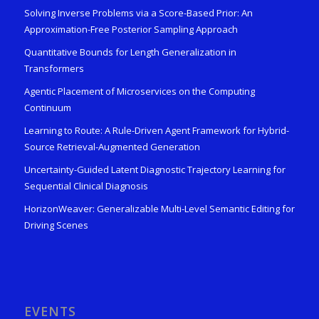
Solving Inverse Problems via a Score-Based Prior: An
Approximation-Free Posterior Sampling Approach
Quantitative Bounds for Length Generalization in
Transformers
Agentic Placement of Microservices on the Computing
Continuum
Learning to Route: A Rule-Driven Agent Framework for Hybrid-
Source Retrieval-Augmented Generation
Uncertainty-Guided Latent Diagnostic Trajectory Learning for
Sequential Clinical Diagnosis
HorizonWeaver: Generalizable Multi-Level Semantic Editing for
Driving Scenes
EVENTS