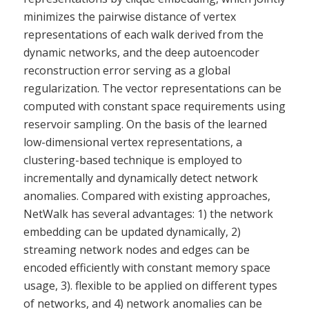
minimizes the pairwise distance of vertex
representations of each walk derived from the
dynamic networks, and the deep autoencoder
reconstruction error serving as a global
regularization. The vector representations can be
computed with constant space requirements using
reservoir sampling. On the basis of the learned
low-dimensional vertex representations, a
clustering-based technique is employed to
incrementally and dynamically detect network
anomalies. Compared with existing approaches,
NetWalk has several advantages: 1) the network
embedding can be updated dynamically, 2)
streaming network nodes and edges can be
encoded efficiently with constant memory space
usage, 3). flexible to be applied on different types
of networks, and 4) network anomalies can be