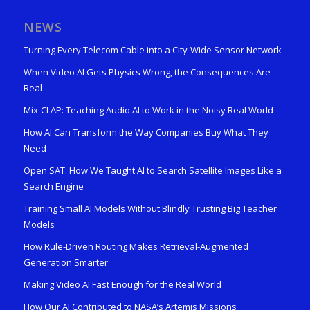
NEWS
Turning Every Telecom Cable into a City-Wide Sensor Network
When Video AI Gets Physics Wrong, the Consequences Are
Real
Mix-CLAP: Teaching Audio AI to Work in the Noisy Real World
How AI Can Transform the Way Companies Buy What They
Need
Open SAT: How We Taught AI to Search Satellite Images Like a
Search Engine
Training Small AI Models Without Blindly Trusting Big Teacher
Models
How Rule-Driven Routing Makes Retrieval-Augmented
Generation Smarter
Making Video AI Fast Enough for the Real World
How Our AI Contributed to NASA’s Artemis Missions