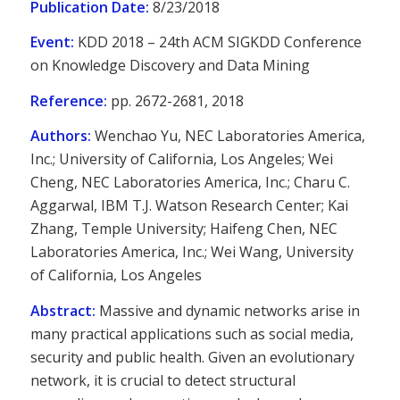
Publication Date:
8/23/2018
Event:
KDD 2018 – 24th ACM SIGKDD Conference
on Knowledge Discovery and Data Mining
Reference:
pp. 2672-2681, 2018
Authors:
Wenchao Yu, NEC Laboratories America,
Inc.; University of California, Los Angeles; Wei
Cheng, NEC Laboratories America, Inc.; Charu C.
Aggarwal, IBM T.J. Watson Research Center; Kai
Zhang, Temple University; Haifeng Chen, NEC
Laboratories America, Inc.; Wei Wang, University
of California, Los Angeles
Abstract:
Massive and dynamic networks arise in
many practical applications such as social media,
security and public health. Given an evolutionary
network, it is crucial to detect structural