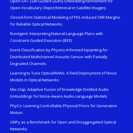
Open-SAT: LLM-Guided Query Embedding Refinement for
Open-Vocabulary Object Retrieval in Satellite Imagery
Closed-Form Statistical Modeling of PDL-Induced SNR Margins
for Reliable Optical Networks
RunAgent: Interpreting Natural-Language Plans with
Constraint-Guided Execution (IEEE)
Event Classification by Physics-Informed Inpainting for
Distributed Multichannel Acoustic Sensor with Partially
Degraded Channels
Learning to Tune OpticalWANs: A Field Deployment of Noise
Models in Optical Networks
Mix-Clap: Adaptive Fusion of Knowledge-Distilled Audio
Embeddings for Noise-Aware Audio-Language Models
PhyCo: Learning Controllable Physical Priors for Generative
Motion
GNPy as a Benchmark for Open and Disaggregated Optical
Networks