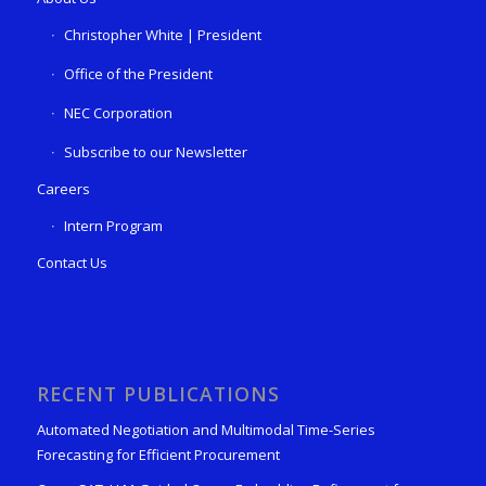
Christopher White | President
Office of the President
NEC Corporation
Subscribe to our Newsletter
Careers
Intern Program
Contact Us
RECENT PUBLICATIONS
Automated Negotiation and Multimodal Time-Series
Forecasting for Efficient Procurement