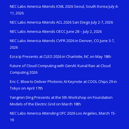
NEC Labs America Attends ICML 2026 Seoul, South Korea July 6-
11, 2026
NEC Labs America Attends ACL 2026 San Diego July 2-7, 2026
NEC Labs America Attends OECC June 28 – July 2, 2026
NEC Labs America Attends CVPR 2026 in Denver, CO June 3-7,
2026
Ezra Ip Presents at CLEO 2026 in Charlotte, NC on May 18th
Future of Cloud Computing with GenAI: Kunal Rao at Cloud
Computing 2026
Eric C. Blow to Deliver Photonic AI Keynote at COOL Chips 29 in
Tokyo on April 17th
Yangmin Ding Presents at the 5th Workshop on Foundation
Models of the Electric Grid on March 18th
NEC Labs America Attending OFC 2026 Los Angeles, March 15-
19