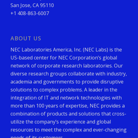
San Jose, CA 95110
+1 408-863-6007
ABOUT US
NEC Laboratories America, Inc. (NEC Labs) is the
US-based center for NEC Corporation’s global
network of corporate research laboratories. Our
diverse research groups collaborate with industry,
academia and governments to provide disruptive
solutions to complex problems. A leader in the
integration of IT and network technologies with
more than 100 years of expertise, NEC provides a
combination of products and solutions that cross-
utilize the company’s experience and global
resources to meet the complex and ever-changing
needs of its customers.