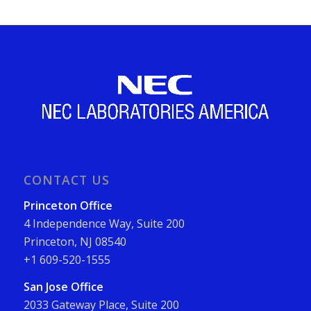
CONTACT US
Princeton Office
4 Independence Way, Suite 200
Princeton, NJ 08540
+1 609-520-1555
San Jose Office
2033 Gateway Place, Suite 200