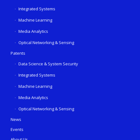
Integrated Systems
Machine Learning
Media Analytics
Optical Networking & Sensing
Patents
Data Science & System Security
Integrated Systems
Machine Learning
Media Analytics
Optical Networking & Sensing
News
Events
About Us