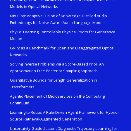
Models in Optical Networks
Mix-Clap: Adaptive Fusion of Knowledge-Distilled Audio
Embeddings for Noise-Aware Audio-Language Models
PhyCo: Learning Controllable Physical Priors for Generative
Motion
GNPy as a Benchmark for Open and Disaggregated Optical
Networks
Solving Inverse Problems via a Score-Based Prior: An
Approximation-Free Posterior Sampling Approach
Quantitative Bounds for Length Generalization in
Transformers
Agentic Placement of Microservices on the Computing
Continuum
Learning to Route: A Rule-Driven Agent Framework for Hybrid-
Source Retrieval-Augmented Generation
Uncertainty-Guided Latent Diagnostic Trajectory Learning for