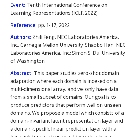
Event:
Tenth International Conference on
Learning Representations (ICLR 2022)
Reference:
pp. 1-17, 2022
Authors:
Zhili Feng, NEC Laboratories America,
Inc., Carnegie Mellon University; Shaobo Han, NEC
Laboratories America, Inc.; Simon S. Du, University
of Washington
Abstract:
This paper studies zero-shot domain
adaptation where each domain is indexed on a
multi-dimensional array, and we only have data
from a small subset of domains. Our goal is to
produce predictors that perform well on unseen
domains. We propose a model which consists of a
domain-invariant latent representation layer and
a domain-specific linear prediction layer with a
low-rank tensor structure. Theoretically, we