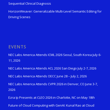
Sequential Clinical Diagnosis
HorizonWeaver: Generalizable Multi-Level Semantic Editing for
Driving Scenes
EVENTS
NEC Labs America Attends ICML 2026 Seoul, South Korea July 6-
11, 2026
NEC Labs America Attends ACL 2026 San Diego July 2-7, 2026
NEC Labs America Attends OECC June 28 – July 2, 2026
NEC Labs America Attends CVPR 2026 in Denver, CO June 3-7,
2026
Ezra Ip Presents at CLEO 2026 in Charlotte, NC on May 18th
Future of Cloud Computing with GenAI: Kunal Rao at Cloud