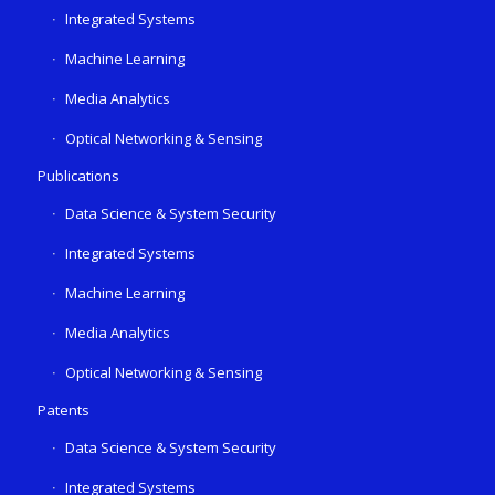
Integrated Systems
Machine Learning
Media Analytics
Optical Networking & Sensing
Publications
Data Science & System Security
Integrated Systems
Machine Learning
Media Analytics
Optical Networking & Sensing
Patents
Data Science & System Security
Integrated Systems