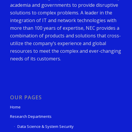
academia and governments to provide disruptive
solutions to complex problems. A leader in the
integration of IT and network technologies with
more than 100 years of expertise, NEC provides a
combination of products and solutions that cross-
utilize the company’s experience and global
resources to meet the complex and ever-changing
needs of its customers.
OUR PAGES
Home
Research Departments
Data Science & System Security