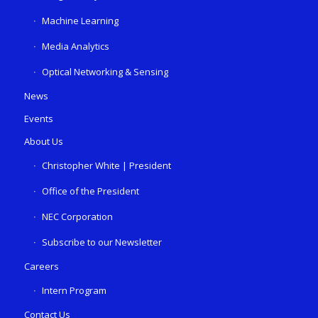
Machine Learning
Media Analytics
Optical Networking & Sensing
News
Events
About Us
Christopher White | President
Office of the President
NEC Corporation
Subscribe to our Newsletter
Careers
Intern Program
Contact Us