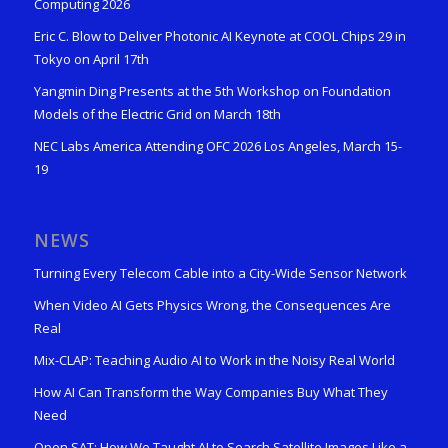
Computing 2026
Eric C. Blow to Deliver Photonic AI Keynote at COOL Chips 29 in
Tokyo on April 17th
Yangmin Ding Presents at the 5th Workshop on Foundation
Models of the Electric Grid on March 18th
NEC Labs America Attending OFC 2026 Los Angeles, March 15-
19
NEWS
Turning Every Telecom Cable into a City-Wide Sensor Network
When Video AI Gets Physics Wrong, the Consequences Are
Real
Mix-CLAP: Teaching Audio AI to Work in the Noisy Real World
How AI Can Transform the Way Companies Buy What They
Need
Open SAT: How We Taught AI to Search Satellite Images Like a