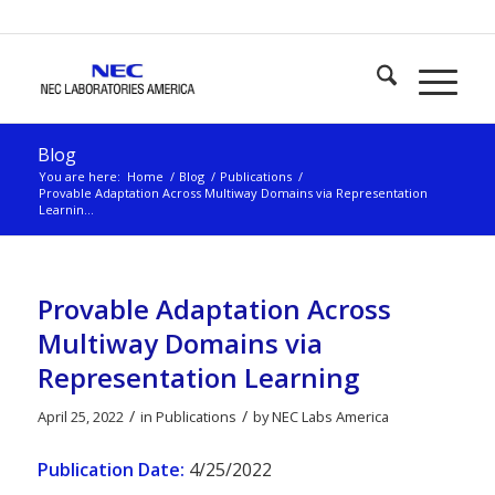
Blog
You are here:
Home
/
Blog
/
Publications
/
Provable Adaptation Across Multiway Domains via Representation
Learnin...
Provable Adaptation Across
Multiway Domains via
Representation Learning
/
/
April 25, 2022
in
Publications
by
NEC Labs America
Publication Date:
4/25/2022