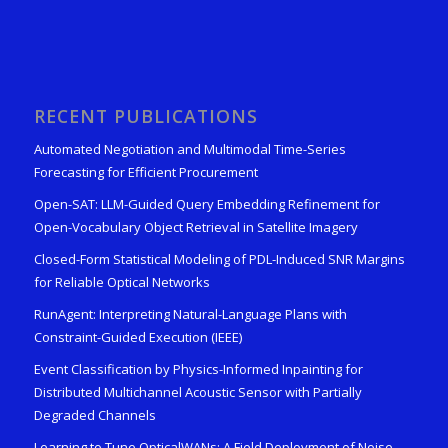
RECENT PUBLICATIONS
Automated Negotiation and Multimodal Time-Series
Forecasting for Efficient Procurement
Open-SAT: LLM-Guided Query Embedding Refinement for
Open-Vocabulary Object Retrieval in Satellite Imagery
Closed-Form Statistical Modeling of PDL-Induced SNR Margins
for Reliable Optical Networks
RunAgent: Interpreting Natural-Language Plans with
Constraint-Guided Execution (IEEE)
Event Classification by Physics-Informed Inpainting for
Distributed Multichannel Acoustic Sensor with Partially
Degraded Channels
Learning to Tune OpticalWANs: A Field Deployment of Noise