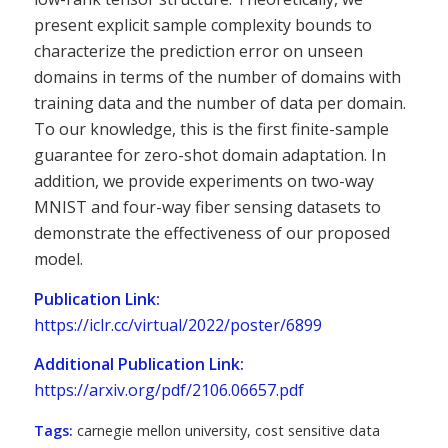
present explicit sample complexity bounds to
characterize the prediction error on unseen
domains in terms of the number of domains with
training data and the number of data per domain.
To our knowledge, this is the first finite-sample
guarantee for zero-shot domain adaptation. In
addition, we provide experiments on two-way
MNIST and four-way fiber sensing datasets to
demonstrate the effectiveness of our proposed
model.
Publication Link:
https://iclr.cc/virtual/2022/poster/6899
Additional Publication Link:
https://arxiv.org/pdf/2106.06657.pdf
Tags:
carnegie mellon university
,
cost sensitive data