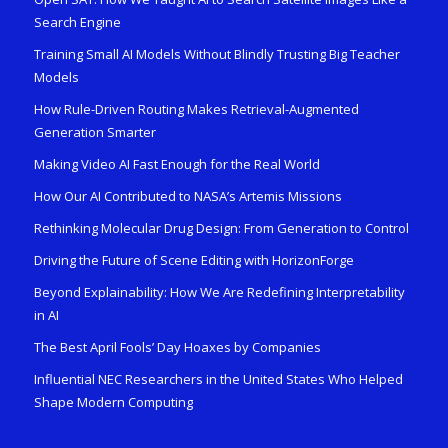
Search Engine
Training Small AI Models Without Blindly Trusting Big Teacher
Models
How Rule-Driven Routing Makes Retrieval-Augmented
Generation Smarter
Making Video AI Fast Enough for the Real World
How Our AI Contributed to NASA’s Artemis Missions
Rethinking Molecular Drug Design: From Generation to Control
Driving the Future of Scene Editing with HorizonForge
Beyond Explainability: How We Are Redefining Interpretability
in AI
The Best April Fools’ Day Hoaxes by Companies
Influential NEC Researchers in the United States Who Helped
Shape Modern Computing