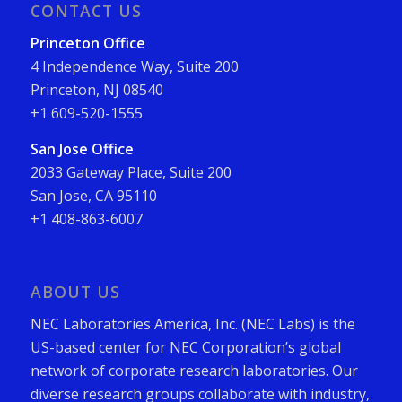
CONTACT US
Princeton Office
4 Independence Way, Suite 200
Princeton, NJ 08540
+1 609-520-1555
San Jose Office
2033 Gateway Place, Suite 200
San Jose, CA 95110
+1 408-863-6007
ABOUT US
NEC Laboratories America, Inc. (NEC Labs) is the
US-based center for NEC Corporation’s global
network of corporate research laboratories. Our
diverse research groups collaborate with industry,