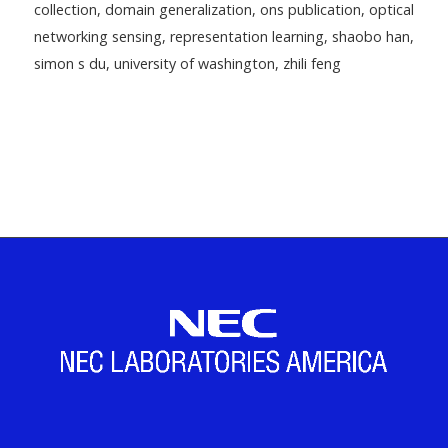
collection
,
domain generalization
,
ons publication
,
optical
networking sensing
,
representation learning
,
shaobo han
,
simon s du
,
university of washington
,
zhili feng