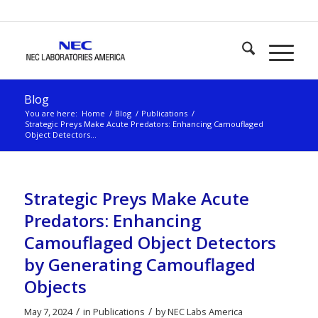
Blog
You are here:
Home
/
Blog
/
Publications
/
Strategic Preys Make Acute Predators: Enhancing Camouflaged
Object Detectors...
Strategic Preys Make Acute
Predators: Enhancing
Camouflaged Object Detectors
by Generating Camouflaged
Objects
/
/
May 7, 2024
in
Publications
by
NEC Labs America