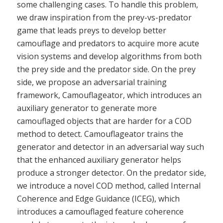
some challenging cases. To handle this problem,
we draw inspiration from the prey-vs-predator
game that leads preys to develop better
camouflage and predators to acquire more acute
vision systems and develop algorithms from both
the prey side and the predator side. On the prey
side, we propose an adversarial training
framework, Camouflageator, which introduces an
auxiliary generator to generate more
camouflaged objects that are harder for a COD
method to detect. Camouflageator trains the
generator and detector in an adversarial way such
that the enhanced auxiliary generator helps
produce a stronger detector. On the predator side,
we introduce a novel COD method, called Internal
Coherence and Edge Guidance (ICEG), which
introduces a camouflaged feature coherence