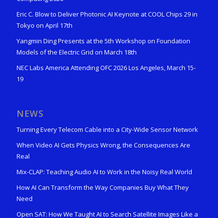
Eric C. Blow to Deliver Photonic AI Keynote at COOL Chips 29 in
Tokyo on April 17th
Yangmin Ding Presents at the 5th Workshop on Foundation
Models of the Electric Grid on March 18th
NEC Labs America Attending OFC 2026 Los Angeles, March 15-
19
NEWS
Turning Every Telecom Cable into a City-Wide Sensor Network
When Video AI Gets Physics Wrong, the Consequences Are
Real
Mix-CLAP: Teaching Audio AI to Work in the Noisy Real World
How AI Can Transform the Way Companies Buy What They
Need
Open SAT: How We Taught AI to Search Satellite Images Like a