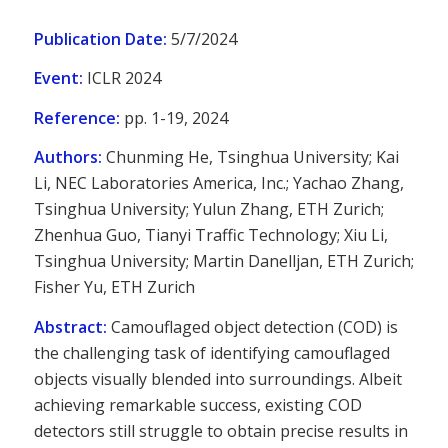
Publication Date:
5/7/2024
Event:
ICLR 2024
Reference:
pp. 1-19, 2024
Authors:
Chunming He, Tsinghua University; Kai
Li, NEC Laboratories America, Inc.; Yachao Zhang,
Tsinghua University; Yulun Zhang, ETH Zurich;
Zhenhua Guo, Tianyi Traffic Technology; Xiu Li,
Tsinghua University; Martin Danelljan, ETH Zurich;
Fisher Yu, ETH Zurich
Abstract:
Camouflaged object detection (COD) is
the challenging task of identifying camouflaged
objects visually blended into surroundings. Albeit
achieving remarkable success, existing COD
detectors still struggle to obtain precise results in