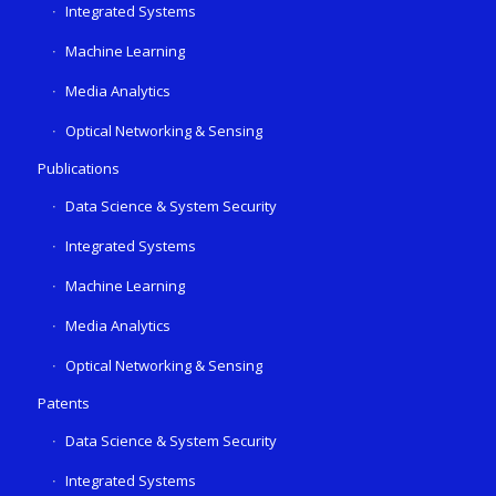
Integrated Systems
Machine Learning
Media Analytics
Optical Networking & Sensing
Publications
Data Science & System Security
Integrated Systems
Machine Learning
Media Analytics
Optical Networking & Sensing
Patents
Data Science & System Security
Integrated Systems