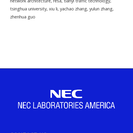
network architecture
,
resa
,
tianyi traffic technology
,
tsinghua university
,
xiu li
,
yachao zhang
,
yulun zhang
,
zhenhua guo