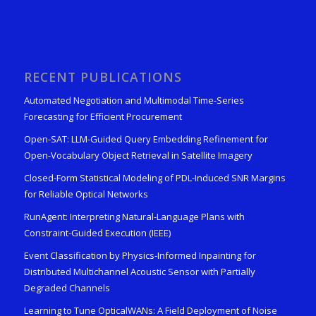
RECENT PUBLICATIONS
Automated Negotiation and Multimodal Time-Series
Forecasting for Efficient Procurement
Open-SAT: LLM-Guided Query Embedding Refinement for
Open-Vocabulary Object Retrieval in Satellite Imagery
Closed-Form Statistical Modeling of PDL-Induced SNR Margins
for Reliable Optical Networks
RunAgent: Interpreting Natural-Language Plans with
Constraint-Guided Execution (IEEE)
Event Classification by Physics-Informed Inpainting for
Distributed Multichannel Acoustic Sensor with Partially
Degraded Channels
Learning to Tune OpticalWANs: A Field Deployment of Noise