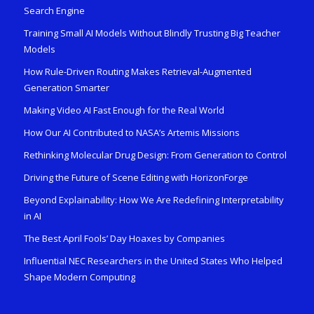
Search Engine
Training Small AI Models Without Blindly Trusting Big Teacher
Models
How Rule-Driven Routing Makes Retrieval-Augmented
Generation Smarter
Making Video AI Fast Enough for the Real World
How Our AI Contributed to NASA’s Artemis Missions
Rethinking Molecular Drug Design: From Generation to Control
Driving the Future of Scene Editing with HorizonForge
Beyond Explainability: How We Are Redefining Interpretability
in AI
The Best April Fools’ Day Hoaxes by Companies
Influential NEC Researchers in the United States Who Helped
Shape Modern Computing