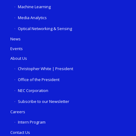
Machine Learning
Media Analytics
Optical Networking & Sensing
News
Events
About Us
Christopher White | President
Office of the President
NEC Corporation
Subscribe to our Newsletter
Careers
Intern Program
Contact Us