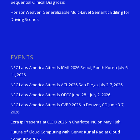
Sequential Clinical Diagnosis
HorizonWeaver: Generalizable Multi-Level Semantic Editing for
Driving Scenes
EVENTS
NEC Labs America Attends ICML 2026 Seoul, South Korea July 6-
11, 2026
NEC Labs America Attends ACL 2026 San Diego July 2-7, 2026
NEC Labs America Attends OECC June 28 – July 2, 2026
NEC Labs America Attends CVPR 2026 in Denver, CO June 3-7,
2026
Ezra Ip Presents at CLEO 2026 in Charlotte, NC on May 18th
Future of Cloud Computing with GenAI: Kunal Rao at Cloud
Computing 2026