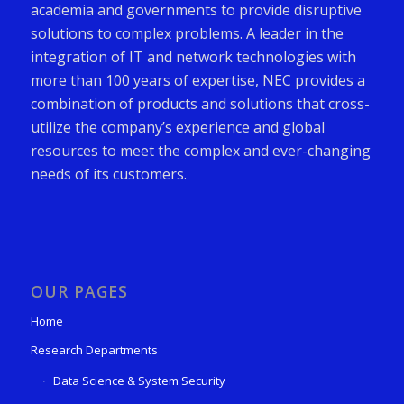
academia and governments to provide disruptive
solutions to complex problems. A leader in the
integration of IT and network technologies with
more than 100 years of expertise, NEC provides a
combination of products and solutions that cross-
utilize the company’s experience and global
resources to meet the complex and ever-changing
needs of its customers.
OUR PAGES
Home
Research Departments
Data Science & System Security