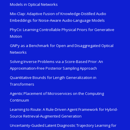
Models in Optical Networks
Mix-Clap: Adaptive Fusion of Knowledge-Distilled Audio
Embeddings for Noise-Aware Audio-Language Models
PhyCo: Learning Controllable Physical Priors for Generative
Motion
GNPy as a Benchmark for Open and Disaggregated Optical
Networks
Solving Inverse Problems via a Score-Based Prior: An
Approximation-Free Posterior Sampling Approach
Quantitative Bounds for Length Generalization in
Transformers
Agentic Placement of Microservices on the Computing
Continuum
Learning to Route: A Rule-Driven Agent Framework for Hybrid-
Source Retrieval-Augmented Generation
Uncertainty-Guided Latent Diagnostic Trajectory Learning for