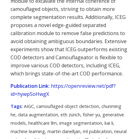
module to excavate the internal coherence of
camouflaged objects, striving to obtain more
complete segmentation results. Additionally, ICEG
proposes a novel edge-guided separated
calibration module to remove false predictions to
avoid obtaining ambiguous boundaries. Extensive
experiments show that ICEG outperforms existing
COD detectors and Camouflageator is flexible to
improve various COD detectors, including ICEG,
which brings state-of-the-art COD performance.
Publication Link:
https://openreview.net/pdf?
id=hywpSoHwgX
Tags:
AIGC
,
camouflaged object detection
,
chunming
he
,
data augmentation
,
eth zürich
,
fisher yu
,
generative
models
,
healthcare llm
,
image segmentation
,
kai li
,
machine learning
,
martin danelljan
,
ml publication
,
neural