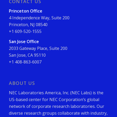
CONTACT US
Princeton Office
4 Independence Way, Suite 200
Princeton, NJ 08540
+1 609-520-1555
San Jose Office
2033 Gateway Place, Suite 200
San Jose, CA 95110
+1 408-863-6007
ABOUT US
NEC Laboratories America, Inc. (NEC Labs) is the
US-based center for NEC Corporation’s global
network of corporate research laboratories. Our
diverse research groups collaborate with industry,