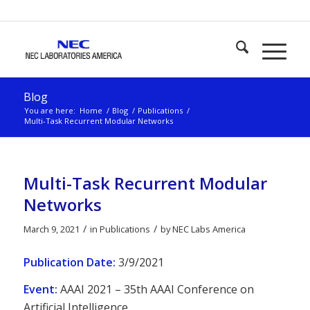
Blog
You are here:
Home
/
Blog
/
Publications
/
Multi-Task Recurrent Modular Networks
Multi-Task Recurrent Modular
Networks
/
/
March 9, 2021
in
Publications
by
NEC Labs America
Publication Date:
3/9/2021
Event:
AAAI 2021 – 35th AAAI Conference on
Artificial Intelligence