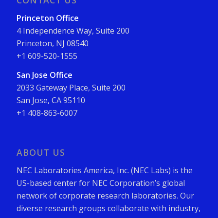
CONTACT US
Princeton Office
4 Independence Way, Suite 200
Princeton, NJ 08540
+1 609-520-1555
San Jose Office
2033 Gateway Place, Suite 200
San Jose, CA 95110
+1 408-863-6007
ABOUT US
NEC Laboratories America, Inc. (NEC Labs) is the
US-based center for NEC Corporation’s global
network of corporate research laboratories. Our
diverse research groups collaborate with industry,