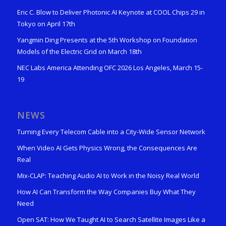
Eric C. Blow to Deliver Photonic AI Keynote at COOL Chips 29 in
Tokyo on April 17th
Yangmin Ding Presents at the 5th Workshop on Foundation
Models of the Electric Grid on March 18th
NEC Labs America Attending OFC 2026 Los Angeles, March 15-
19
NEWS
Turning Every Telecom Cable into a City-Wide Sensor Network
When Video AI Gets Physics Wrong, the Consequences Are
Real
Mix-CLAP: Teaching Audio AI to Work in the Noisy Real World
How AI Can Transform the Way Companies Buy What They
Need
Open SAT: How We Taught AI to Search Satellite Images Like a