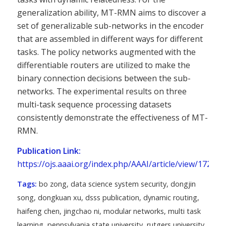
generalization ability, MT-RMN aims to discover a
set of generalizable sub-networks in the encoder
that are assembled in different ways for different
tasks. The policy networks augmented with the
differentiable routers are utilized to make the
binary connection decisions between the sub-
networks. The experimental results on three
multi-task sequence processing datasets
consistently demonstrate the effectiveness of MT-
RMN.
Publication Link:
https://ojs.aaai.org/index.php/AAAI/article/view/17256
Tags:
bo zong
,
data science system security
,
dongjin
song
,
dongkuan xu
,
dsss publication
,
dynamic routing
,
haifeng chen
,
jingchao ni
,
modular networks
,
multi task
learning
,
pennsylvania state university
,
rutgers university
,