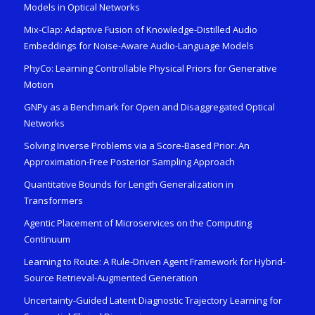
Models in Optical Networks
Mix-Clap: Adaptive Fusion of Knowledge-Distilled Audio
Embeddings for Noise-Aware Audio-Language Models
PhyCo: Learning Controllable Physical Priors for Generative
Motion
GNPy as a Benchmark for Open and Disaggregated Optical
Networks
Solving Inverse Problems via a Score-Based Prior: An
Approximation-Free Posterior Sampling Approach
Quantitative Bounds for Length Generalization in
Transformers
Agentic Placement of Microservices on the Computing
Continuum
Learning to Route: A Rule-Driven Agent Framework for Hybrid-
Source Retrieval-Augmented Generation
Uncertainty-Guided Latent Diagnostic Trajectory Learning for