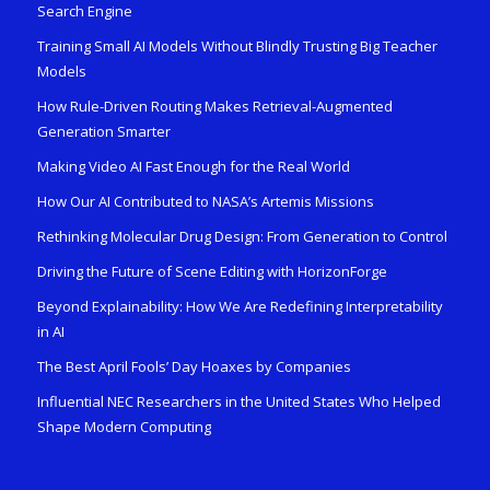
Search Engine
Training Small AI Models Without Blindly Trusting Big Teacher
Models
How Rule-Driven Routing Makes Retrieval-Augmented
Generation Smarter
Making Video AI Fast Enough for the Real World
How Our AI Contributed to NASA’s Artemis Missions
Rethinking Molecular Drug Design: From Generation to Control
Driving the Future of Scene Editing with HorizonForge
Beyond Explainability: How We Are Redefining Interpretability
in AI
The Best April Fools’ Day Hoaxes by Companies
Influential NEC Researchers in the United States Who Helped
Shape Modern Computing