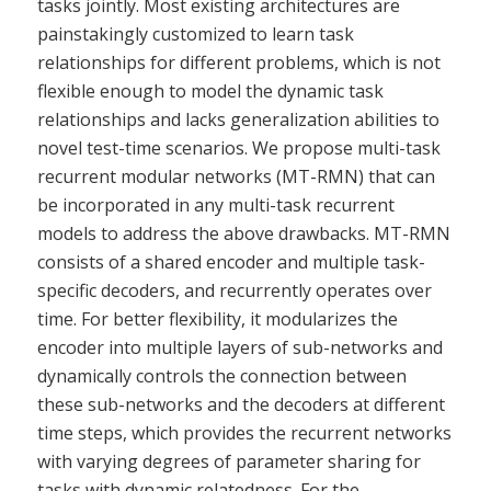
tasks jointly. Most existing architectures are
painstakingly customized to learn task
relationships for different problems, which is not
flexible enough to model the dynamic task
relationships and lacks generalization abilities to
novel test-time scenarios. We propose multi-task
recurrent modular networks (MT-RMN) that can
be incorporated in any multi-task recurrent
models to address the above drawbacks. MT-RMN
consists of a shared encoder and multiple task-
specific decoders, and recurrently operates over
time. For better flexibility, it modularizes the
encoder into multiple layers of sub-networks and
dynamically controls the connection between
these sub-networks and the decoders at different
time steps, which provides the recurrent networks
with varying degrees of parameter sharing for
tasks with dynamic relatedness. For the