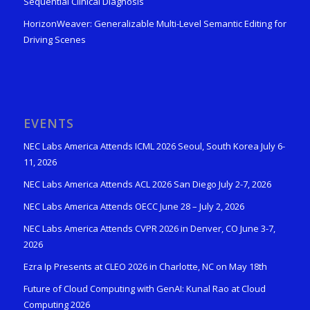
Sequential Clinical Diagnosis
HorizonWeaver: Generalizable Multi-Level Semantic Editing for
Driving Scenes
EVENTS
NEC Labs America Attends ICML 2026 Seoul, South Korea July 6-
11, 2026
NEC Labs America Attends ACL 2026 San Diego July 2-7, 2026
NEC Labs America Attends OECC June 28 – July 2, 2026
NEC Labs America Attends CVPR 2026 in Denver, CO June 3-7,
2026
Ezra Ip Presents at CLEO 2026 in Charlotte, NC on May 18th
Future of Cloud Computing with GenAI: Kunal Rao at Cloud
Computing 2026