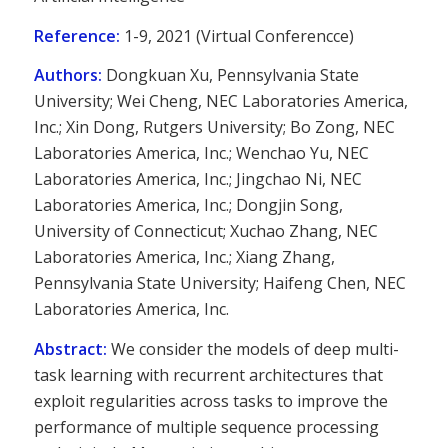
Reference:
1-9, 2021 (Virtual Conferencce)
Authors:
Dongkuan Xu, Pennsylvania State
University; Wei Cheng, NEC Laboratories America,
Inc.; Xin Dong, Rutgers University; Bo Zong, NEC
Laboratories America, Inc.; Wenchao Yu, NEC
Laboratories America, Inc.; Jingchao Ni, NEC
Laboratories America, Inc.; Dongjin Song,
University of Connecticut; Xuchao Zhang, NEC
Laboratories America, Inc.; Xiang Zhang,
Pennsylvania State University; Haifeng Chen, NEC
Laboratories America, Inc.
Abstract:
We consider the models of deep multi-
task learning with recurrent architectures that
exploit regularities across tasks to improve the
performance of multiple sequence processing