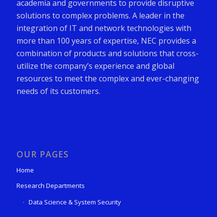
academia and governments to provide disruptive
solutions to complex problems. A leader in the
integration of IT and network technologies with
more than 100 years of expertise, NEC provides a
combination of products and solutions that cross-
utilize the company’s experience and global
resources to meet the complex and ever-changing
needs of its customers.
OUR PAGES
Home
Research Departments
Data Science & System Security