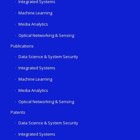
Integrated Systems
Machine Learning
Media Analytics
Optical Networking & Sensing
Publications
Data Science & System Security
Integrated Systems
Machine Learning
Media Analytics
Optical Networking & Sensing
Patents
Data Science & System Security
Integrated Systems