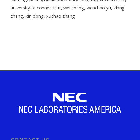
university of connecticut
,
wei cheng
,
wenchao yu
,
xiang
zhang
,
xin dong
,
xuchao zhang