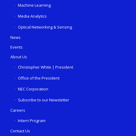
Machine Learning
Media Analytics
Optical Networking & Sensing
News
Events
About Us
Christopher White | President
Office of the President
NEC Corporation
Subscribe to our Newsletter
Careers
Intern Program
Contact Us