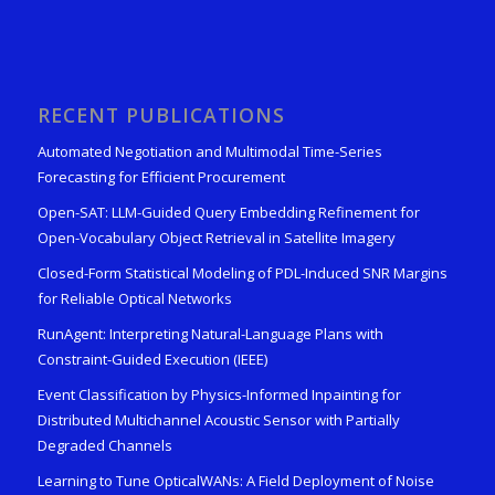
RECENT PUBLICATIONS
Automated Negotiation and Multimodal Time-Series
Forecasting for Efficient Procurement
Open-SAT: LLM-Guided Query Embedding Refinement for
Open-Vocabulary Object Retrieval in Satellite Imagery
Closed-Form Statistical Modeling of PDL-Induced SNR Margins
for Reliable Optical Networks
RunAgent: Interpreting Natural-Language Plans with
Constraint-Guided Execution (IEEE)
Event Classification by Physics-Informed Inpainting for
Distributed Multichannel Acoustic Sensor with Partially
Degraded Channels
Learning to Tune OpticalWANs: A Field Deployment of Noise