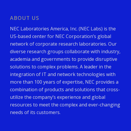
ABOUT US
NEC Laboratories America, Inc. (NEC Labs) is the
US-based center for NEC Corporation’s global
network of corporate research laboratories. Our
diverse research groups collaborate with industry,
academia and governments to provide disruptive
solutions to complex problems. A leader in the
integration of IT and network technologies with
more than 100 years of expertise, NEC provides a
combination of products and solutions that cross-
utilize the company’s experience and global
resources to meet the complex and ever-changing
needs of its customers.