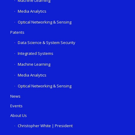
Machine Learning
Media Analytics
Optical Networking & Sensing
Patents
Data Science & System Security
Integrated Systems
Machine Learning
Media Analytics
Optical Networking & Sensing
News
Events
About Us
Christopher White | President