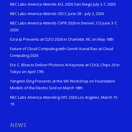
NEC Labs America Attends ACL 2026 San Diego July 2-7, 2026
NEC Labs America Attends OECC June 28 – July 2, 2026
NEC Labs America Attends CVPR 2026 in Denver, CO June 3-7,
2026
Ezra Ip Presents at CLEO 2026 in Charlotte, NC on May 18th
Future of Cloud Computing with GenAI: Kunal Rao at Cloud
Computing 2026
Eric C. Blow to Deliver Photonic AI Keynote at COOL Chips 29 in
Tokyo on April 17th
Yangmin Ding Presents at the 5th Workshop on Foundation
Models of the Electric Grid on March 18th
NEC Labs America Attending OFC 2026 Los Angeles, March 15-
19
NEWS