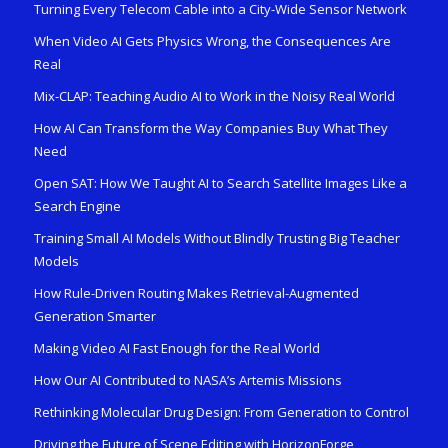
Turning Every Telecom Cable into a City-Wide Sensor Network
When Video AI Gets Physics Wrong, the Consequences Are
Real
Mix-CLAP: Teaching Audio AI to Work in the Noisy Real World
How AI Can Transform the Way Companies Buy What They
Need
Open SAT: How We Taught AI to Search Satellite Images Like a
Search Engine
Training Small AI Models Without Blindly Trusting Big Teacher
Models
How Rule-Driven Routing Makes Retrieval-Augmented
Generation Smarter
Making Video AI Fast Enough for the Real World
How Our AI Contributed to NASA’s Artemis Missions
Rethinking Molecular Drug Design: From Generation to Control
Driving the Future of Scene Editing with HorizonForge