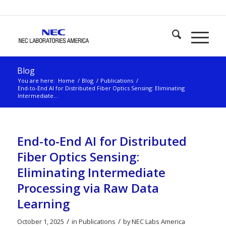
Blog
You are here:
Home
/
Blog
/
Publications
/
End-to-End AI for Distributed Fiber Optics Sensing: Eliminating
Intermediate...
End-to-End AI for Distributed
Fiber Optics Sensing:
Eliminating Intermediate
Processing via Raw Data
Learning
/
/
October 1, 2025
in
Publications
by
NEC Labs America