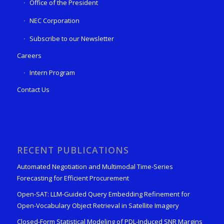
Office of the President
NEC Corporation
Subscribe to our Newsletter
Careers
Intern Program
Contact Us
RECENT PUBLICATIONS
Automated Negotiation and Multimodal Time-Series
Forecasting for Efficient Procurement
Open-SAT: LLM-Guided Query Embedding Refinement for
Open-Vocabulary Object Retrieval in Satellite Imagery
Closed-Form Statistical Modeling of PDL-Induced SNR Margins