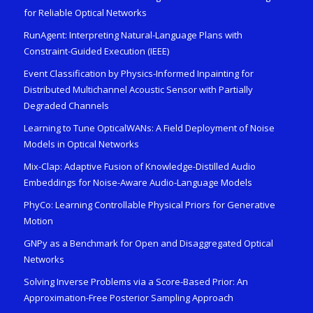
for Reliable Optical Networks
RunAgent: Interpreting Natural-Language Plans with
Constraint-Guided Execution (IEEE)
Event Classification by Physics-Informed Inpainting for
Distributed Multichannel Acoustic Sensor with Partially
Degraded Channels
Learning to Tune OpticalWANs: A Field Deployment of Noise
Models in Optical Networks
Mix-Clap: Adaptive Fusion of Knowledge-Distilled Audio
Embeddings for Noise-Aware Audio-Language Models
PhyCo: Learning Controllable Physical Priors for Generative
Motion
GNPy as a Benchmark for Open and Disaggregated Optical
Networks
Solving Inverse Problems via a Score-Based Prior: An
Approximation-Free Posterior Sampling Approach