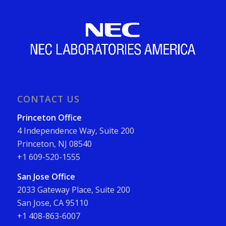
CONTACT US
Princeton Office
4 Independence Way, Suite 200
Princeton, NJ 08540
+1 609-520-1555
San Jose Office
2033 Gateway Place, Suite 200
San Jose, CA 95110
+1 408-863-6007