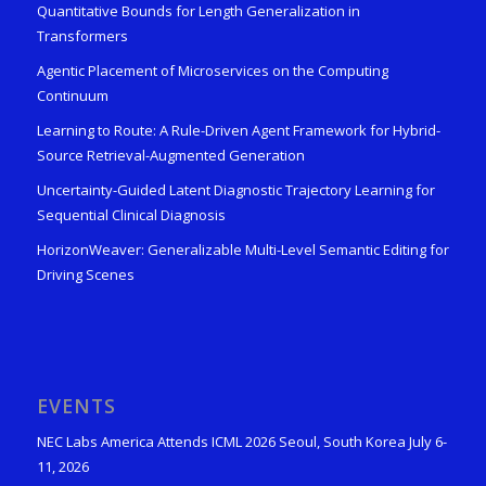
Quantitative Bounds for Length Generalization in
Transformers
Agentic Placement of Microservices on the Computing
Continuum
Learning to Route: A Rule-Driven Agent Framework for Hybrid-
Source Retrieval-Augmented Generation
Uncertainty-Guided Latent Diagnostic Trajectory Learning for
Sequential Clinical Diagnosis
HorizonWeaver: Generalizable Multi-Level Semantic Editing for
Driving Scenes
EVENTS
NEC Labs America Attends ICML 2026 Seoul, South Korea July 6-
11, 2026