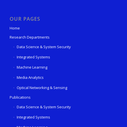
OUR PAGES
Home
Research Departments
Data Science & System Security
Integrated Systems
Machine Learning
Media Analytics
Optical Networking & Sensing
Publications
Data Science & System Security
Integrated Systems