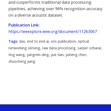
and outperforms traditional data processing
pipelines, achieving over 96% recognition accuracy
on a diverse acoustic dataset.
Publication Link:
https://ieeexplore.ieee.org/document/11263067
Tags:
das
,
end to end ai
,
ons publication
,
optical
networking sensing
,
raw data processing
,
sarper ozharar
,
ting wang
,
yangmin ding
,
yue tian
,
yuheng chen
,
zhuocheng jiang