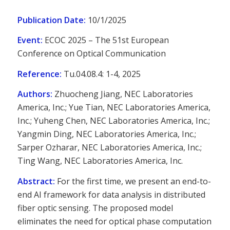
Publication Date:
10/1/2025
Event:
ECOC 2025 – The 51st European
Conference on Optical Communication
Reference:
Tu.04.08.4: 1-4, 2025
Authors:
Zhuocheng Jiang, NEC Laboratories
America, Inc.; Yue Tian, NEC Laboratories America,
Inc.; Yuheng Chen, NEC Laboratories America, Inc.;
Yangmin Ding, NEC Laboratories America, Inc.;
Sarper Ozharar, NEC Laboratories America, Inc.;
Ting Wang, NEC Laboratories America, Inc.
Abstract:
For the first time, we present an end-to-
end AI framework for data analysis in distributed
fiber optic sensing. The proposed model
eliminates the need for optical phase computation