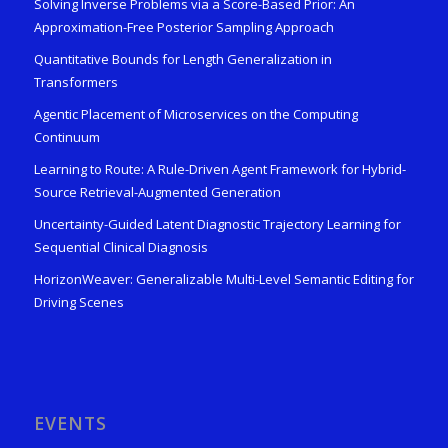
Solving Inverse Problems via a Score-Based Prior: An
Approximation-Free Posterior Sampling Approach
Quantitative Bounds for Length Generalization in
Transformers
Agentic Placement of Microservices on the Computing
Continuum
Learning to Route: A Rule-Driven Agent Framework for Hybrid-
Source Retrieval-Augmented Generation
Uncertainty-Guided Latent Diagnostic Trajectory Learning for
Sequential Clinical Diagnosis
HorizonWeaver: Generalizable Multi-Level Semantic Editing for
Driving Scenes
EVENTS