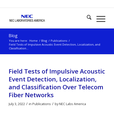
Blog
You are here:
Home
/
Blog
/
Publications
/
Field Tests of Impulsive Acoustic Event Detection, Localization, and
Classification...
Field Tests of Impulsive Acoustic
Event Detection, Localization,
and Classification Over Telecom
Fiber Networks
/
/
July 3, 2022
in
Publications
by
NEC Labs America