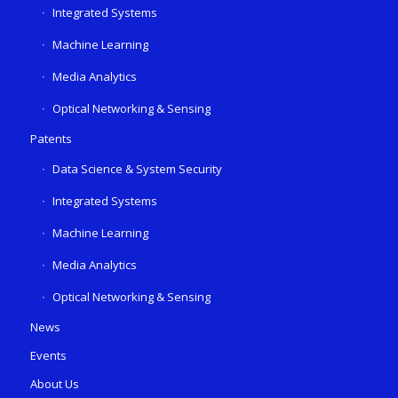
Integrated Systems
Machine Learning
Media Analytics
Optical Networking & Sensing
Patents
Data Science & System Security
Integrated Systems
Machine Learning
Media Analytics
Optical Networking & Sensing
News
Events
About Us