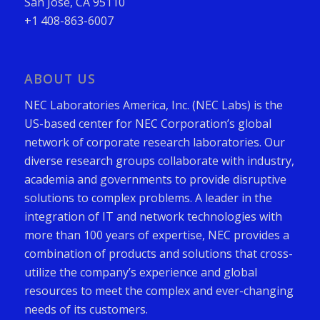
San Jose, CA 95110
+1 408-863-6007
ABOUT US
NEC Laboratories America, Inc. (NEC Labs) is the
US-based center for NEC Corporation’s global
network of corporate research laboratories. Our
diverse research groups collaborate with industry,
academia and governments to provide disruptive
solutions to complex problems. A leader in the
integration of IT and network technologies with
more than 100 years of expertise, NEC provides a
combination of products and solutions that cross-
utilize the company’s experience and global
resources to meet the complex and ever-changing
needs of its customers.