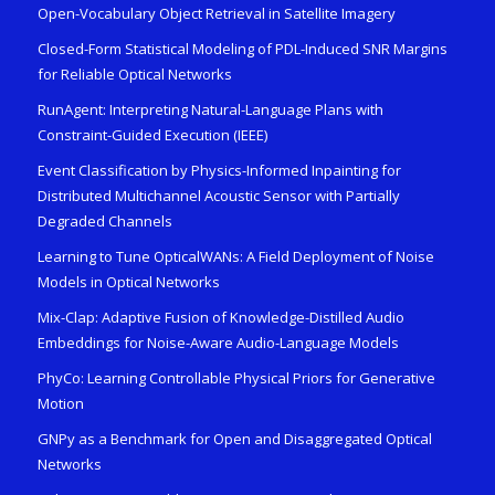
Open-Vocabulary Object Retrieval in Satellite Imagery
Closed-Form Statistical Modeling of PDL-Induced SNR Margins
for Reliable Optical Networks
RunAgent: Interpreting Natural-Language Plans with
Constraint-Guided Execution (IEEE)
Event Classification by Physics-Informed Inpainting for
Distributed Multichannel Acoustic Sensor with Partially
Degraded Channels
Learning to Tune OpticalWANs: A Field Deployment of Noise
Models in Optical Networks
Mix-Clap: Adaptive Fusion of Knowledge-Distilled Audio
Embeddings for Noise-Aware Audio-Language Models
PhyCo: Learning Controllable Physical Priors for Generative
Motion
GNPy as a Benchmark for Open and Disaggregated Optical
Networks