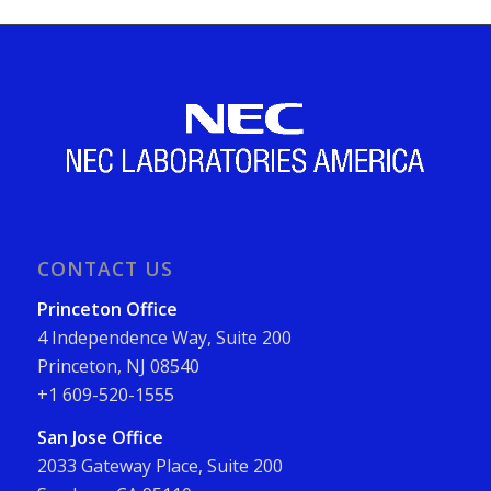
CONTACT US
Princeton Office
4 Independence Way, Suite 200
Princeton, NJ 08540
+1 609-520-1555
San Jose Office
2033 Gateway Place, Suite 200