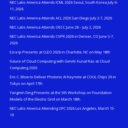
NEC Labs America Attends ICML 2026 Seoul, South Korea July 6-
11, 2026
NEC Labs America Attends ACL 2026 San Diego July 2-7, 2026
NEC Labs America Attends OECC June 28 – July 2, 2026
NEC Labs America Attends CVPR 2026 in Denver, CO June 3-7,
2026
Ezra Ip Presents at CLEO 2026 in Charlotte, NC on May 18th
Future of Cloud Computing with GenAI: Kunal Rao at Cloud
Computing 2026
Eric C. Blow to Deliver Photonic AI Keynote at COOL Chips 29 in
Tokyo on April 17th
Yangmin Ding Presents at the 5th Workshop on Foundation
Models of the Electric Grid on March 18th
NEC Labs America Attending OFC 2026 Los Angeles, March 15-
19