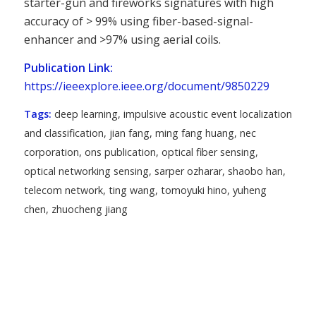
starter-gun and fireworks signatures with high
accuracy of > 99% using fiber-based-signal-
enhancer and >97% using aerial coils.
Publication Link:
https://ieeexplore.ieee.org/document/9850229
Tags:
deep learning
,
impulsive acoustic event localization
and classification
,
jian fang
,
ming fang huang
,
nec
corporation
,
ons publication
,
optical fiber sensing
,
optical networking sensing
,
sarper ozharar
,
shaobo han
,
telecom network
,
ting wang
,
tomoyuki hino
,
yuheng
chen
,
zhuocheng jiang