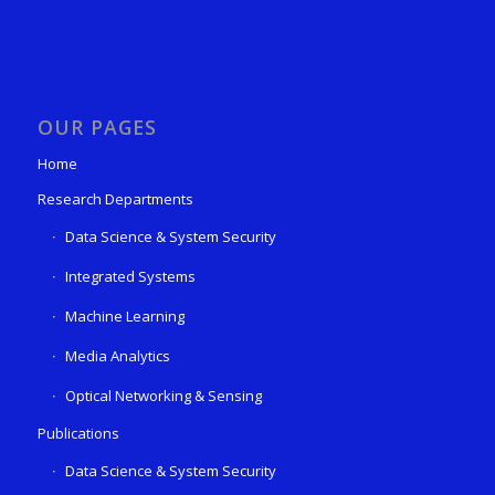
OUR PAGES
Home
Research Departments
Data Science & System Security
Integrated Systems
Machine Learning
Media Analytics
Optical Networking & Sensing
Publications
Data Science & System Security