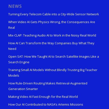
NEWS
Turning Every Telecom Cable into a City-Wide Sensor Network
When Video AI Gets Physics Wrong, the Consequences Are
Real
Mix-CLAP: Teaching Audio AI to Work in the Noisy Real World
How AI Can Transform the Way Companies Buy What They
Need
Open SAT: How We Taught AI to Search Satellite Images Like a
Search Engine
Training Small AI Models Without Blindly Trusting Big Teacher
Models
How Rule-Driven Routing Makes Retrieval-Augmented
Generation Smarter
Making Video AI Fast Enough for the Real World
How Our AI Contributed to NASA’s Artemis Missions