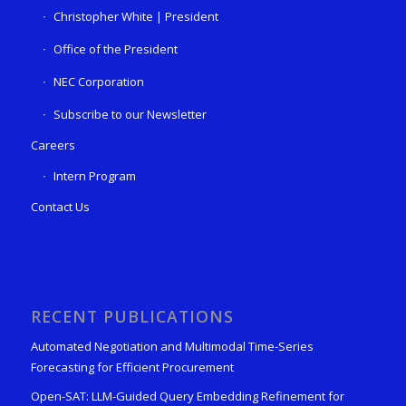
Christopher White | President
Office of the President
NEC Corporation
Subscribe to our Newsletter
Careers
Intern Program
Contact Us
RECENT PUBLICATIONS
Automated Negotiation and Multimodal Time-Series
Forecasting for Efficient Procurement
Open-SAT: LLM-Guided Query Embedding Refinement for