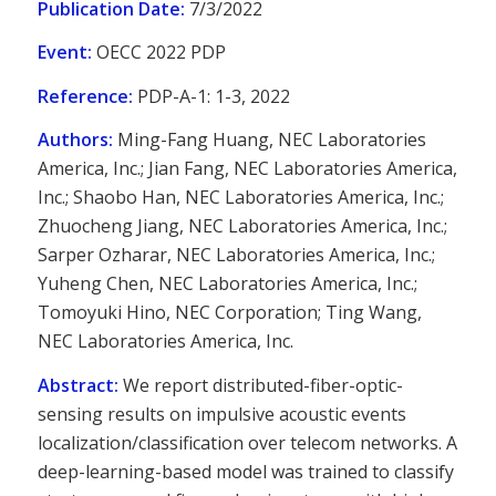
Publication Date:
7/3/2022
Event:
OECC 2022 PDP
Reference:
PDP-A-1: 1-3, 2022
Authors:
Ming-Fang Huang, NEC Laboratories
America, Inc.; Jian Fang, NEC Laboratories America,
Inc.; Shaobo Han, NEC Laboratories America, Inc.;
Zhuocheng Jiang, NEC Laboratories America, Inc.;
Sarper Ozharar, NEC Laboratories America, Inc.;
Yuheng Chen, NEC Laboratories America, Inc.;
Tomoyuki Hino, NEC Corporation; Ting Wang,
NEC Laboratories America, Inc.
Abstract:
We report distributed-fiber-optic-
sensing results on impulsive acoustic events
localization/classification over telecom networks. A
deep-learning-based model was trained to classify