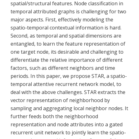
spatial/structural features. Node classification in
temporal attributed graphs is challenging for two
major aspects. First, effectively modeling the
spatio-temporal contextual information is hard.
Second, as temporal and spatial dimensions are
entangled, to learn the feature representation of
one target node, its desirable and challenging to
differentiate the relative importance of different
factors, such as different neighbors and time
periods. In this paper, we propose STAR, a spatio-
temporal attentive recurrent network model, to
deal with the above challenges. STAR extracts the
vector representation of neighborhood by
sampling and aggregating local neighbor nodes. It
further feeds both the neighborhood
representation and node attributes into a gated
recurrent unit network to jointly learn the spatio-