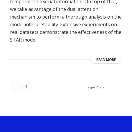
temporal contextual information. On top of that,
we take advantage of the dual attention
mechanism to perform a thorough analysis on the
model interpretability. Extensive experiments on
real datasets demonstrate the effectiveness of the
STAR model.
READ MORE
1
2
Page 2 of 2