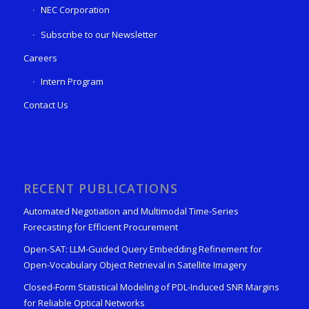
NEC Corporation
Subscribe to our Newsletter
Careers
Intern Program
Contact Us
RECENT PUBLICATIONS
Automated Negotiation and Multimodal Time-Series
Forecasting for Efficient Procurement
Open-SAT: LLM-Guided Query Embedding Refinement for
Open-Vocabulary Object Retrieval in Satellite Imagery
Closed-Form Statistical Modeling of PDL-Induced SNR Margins
for Reliable Optical Networks