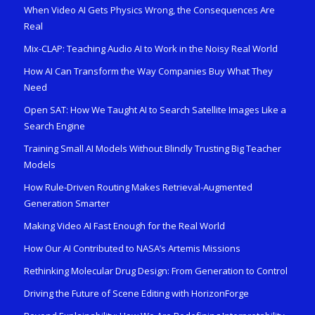
When Video AI Gets Physics Wrong, the Consequences Are
Real
Mix-CLAP: Teaching Audio AI to Work in the Noisy Real World
How AI Can Transform the Way Companies Buy What They
Need
Open SAT: How We Taught AI to Search Satellite Images Like a
Search Engine
Training Small AI Models Without Blindly Trusting Big Teacher
Models
How Rule-Driven Routing Makes Retrieval-Augmented
Generation Smarter
Making Video AI Fast Enough for the Real World
How Our AI Contributed to NASA’s Artemis Missions
Rethinking Molecular Drug Design: From Generation to Control
Driving the Future of Scene Editing with HorizonForge