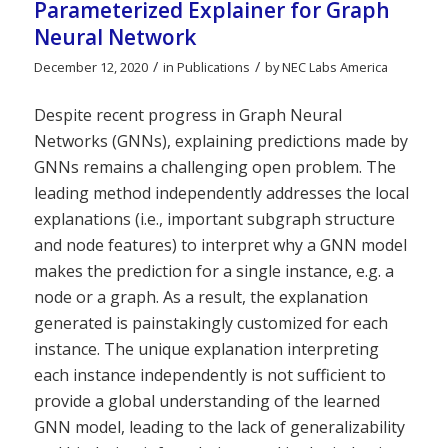
Parameterized Explainer for Graph
Neural Network
/
/
December 12, 2020
in
Publications
by
NEC Labs America
Despite recent progress in Graph Neural
Networks (GNNs), explaining predictions made by
GNNs remains a challenging open problem. The
leading method independently addresses the local
explanations (i.e., important subgraph structure
and node features) to interpret why a GNN model
makes the prediction for a single instance, e.g. a
node or a graph. As a result, the explanation
generated is painstakingly customized for each
instance. The unique explanation interpreting
each instance independently is not sufficient to
provide a global understanding of the learned
GNN model, leading to the lack of generalizability