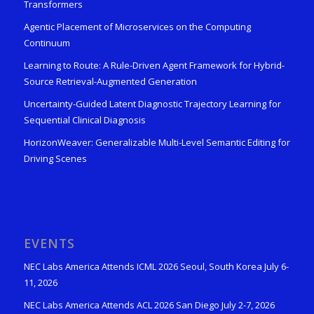
Transformers
Agentic Placement of Microservices on the Computing
Continuum
Learning to Route: A Rule-Driven Agent Framework for Hybrid-
Source Retrieval-Augmented Generation
Uncertainty-Guided Latent Diagnostic Trajectory Learning for
Sequential Clinical Diagnosis
HorizonWeaver: Generalizable Multi-Level Semantic Editing for
Driving Scenes
EVENTS
NEC Labs America Attends ICML 2026 Seoul, South Korea July 6-
11, 2026
NEC Labs America Attends ACL 2026 San Diego July 2-7, 2026