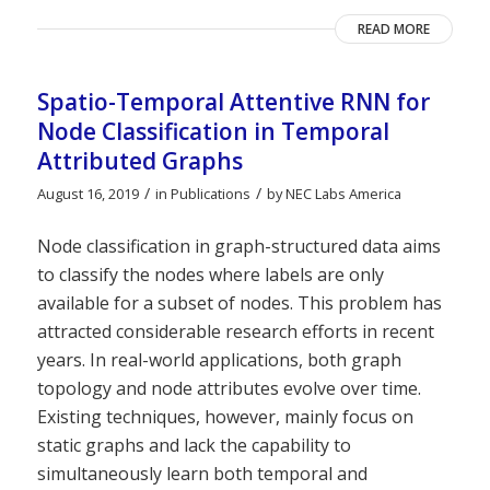
READ MORE
Spatio-Temporal Attentive RNN for
Node Classification in Temporal
Attributed Graphs
/
/
August 16, 2019
in
Publications
by
NEC Labs America
Node classification in graph-structured data aims
to classify the nodes where labels are only
available for a subset of nodes. This problem has
attracted considerable research efforts in recent
years. In real-world applications, both graph
topology and node attributes evolve over time.
Existing techniques, however, mainly focus on
static graphs and lack the capability to
simultaneously learn both temporal and