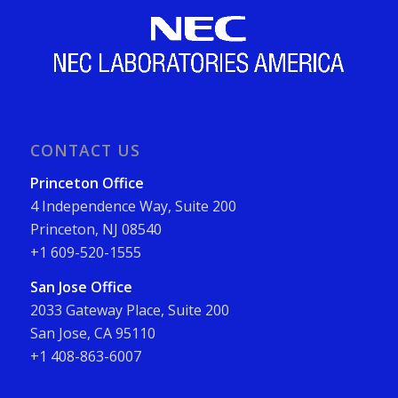
CONTACT US
Princeton Office
4 Independence Way, Suite 200
Princeton, NJ 08540
+1 609-520-1555
San Jose Office
2033 Gateway Place, Suite 200
San Jose, CA 95110
+1 408-863-6007