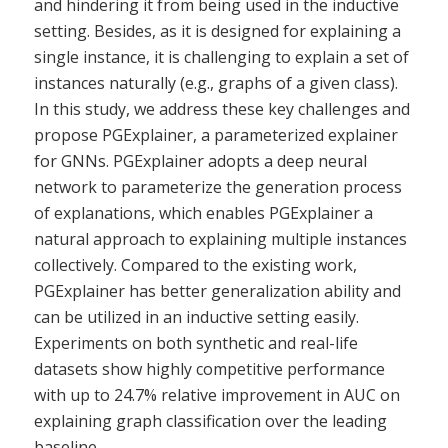
and hindering it from being used in the inductive
setting. Besides, as it is designed for explaining a
single instance, it is challenging to explain a set of
instances naturally (e.g., graphs of a given class).
In this study, we address these key challenges and
propose PGExplainer, a parameterized explainer
for GNNs. PGExplainer adopts a deep neural
network to parameterize the generation process
of explanations, which enables PGExplainer a
natural approach to explaining multiple instances
collectively. Compared to the existing work,
PGExplainer has better generalization ability and
can be utilized in an inductive setting easily.
Experiments on both synthetic and real-life
datasets show highly competitive performance
with up to 24.7% relative improvement in AUC on
explaining graph classification over the leading
baseline.