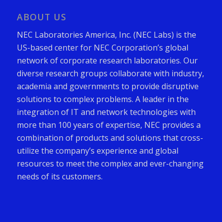
ABOUT US
NEC Laboratories America, Inc. (NEC Labs) is the
US-based center for NEC Corporation’s global
network of corporate research laboratories. Our
diverse research groups collaborate with industry,
academia and governments to provide disruptive
solutions to complex problems. A leader in the
integration of IT and network technologies with
more than 100 years of expertise, NEC provides a
combination of products and solutions that cross-
utilize the company’s experience and global
resources to meet the complex and ever-changing
needs of its customers.