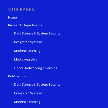
OUR PAGES
Home
Research Departments
Data Science & System Security
Integrated Systems
Machine Learning
Media Analytics
Optical Networking & Sensing
Publications
Data Science & System Security
Integrated Systems
Machine Learning