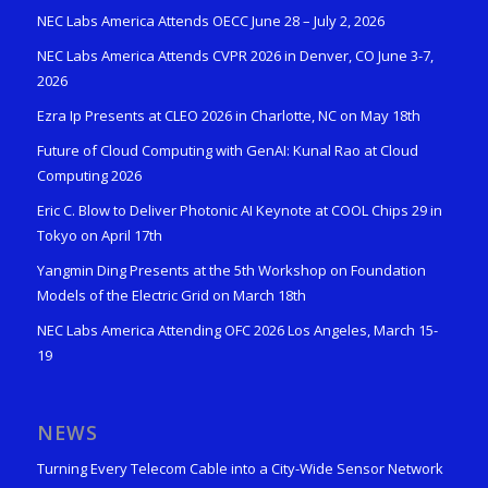
NEC Labs America Attends OECC June 28 – July 2, 2026
NEC Labs America Attends CVPR 2026 in Denver, CO June 3-7,
2026
Ezra Ip Presents at CLEO 2026 in Charlotte, NC on May 18th
Future of Cloud Computing with GenAI: Kunal Rao at Cloud
Computing 2026
Eric C. Blow to Deliver Photonic AI Keynote at COOL Chips 29 in
Tokyo on April 17th
Yangmin Ding Presents at the 5th Workshop on Foundation
Models of the Electric Grid on March 18th
NEC Labs America Attending OFC 2026 Los Angeles, March 15-
19
NEWS
Turning Every Telecom Cable into a City-Wide Sensor Network