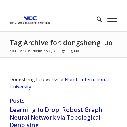
Tag Archive for: dongsheng luo
You are here:
Home
/
Blog
/
dongsheng luo
Dongsheng Luo works at
Florida International
University
.
Posts
Learning to Drop: Robust Graph
Neural Network via Topological
Denoising