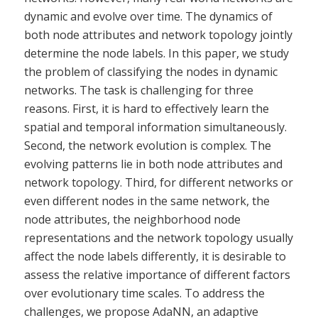
dynamic and evolve over time. The dynamics of
both node attributes and network topology jointly
determine the node labels. In this paper, we study
the problem of classifying the nodes in dynamic
networks. The task is challenging for three
reasons. First, it is hard to effectively learn the
spatial and temporal information simultaneously.
Second, the network evolution is complex. The
evolving patterns lie in both node attributes and
network topology. Third, for different networks or
even different nodes in the same network, the
node attributes, the neighborhood node
representations and the network topology usually
affect the node labels differently, it is desirable to
assess the relative importance of different factors
over evolutionary time scales. To address the
challenges, we propose AdaNN, an adaptive