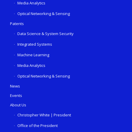
Media Analytics
Optical Networking & Sensing
Patents
Data Science & System Security
Integrated Systems
Machine Learning
Media Analytics
Optical Networking & Sensing
News
Events
About Us
Christopher White | President
Office of the President