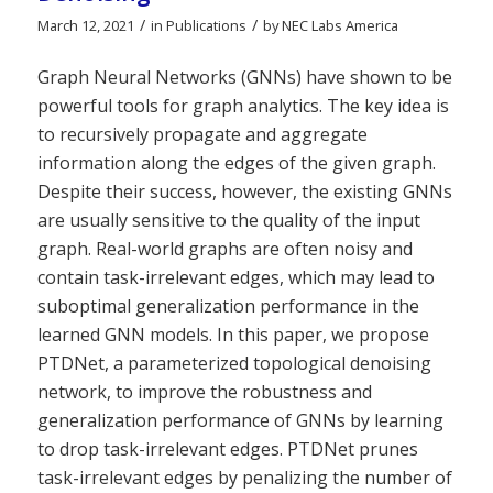
/
/
March 12, 2021
in
Publications
by
NEC Labs America
Graph Neural Networks (GNNs) have shown to be
powerful tools for graph analytics. The key idea is
to recursively propagate and aggregate
information along the edges of the given graph.
Despite their success, however, the existing GNNs
are usually sensitive to the quality of the input
graph. Real-world graphs are often noisy and
contain task-irrelevant edges, which may lead to
suboptimal generalization performance in the
learned GNN models. In this paper, we propose
PTDNet, a parameterized topological denoising
network, to improve the robustness and
generalization performance of GNNs by learning
to drop task-irrelevant edges. PTDNet prunes
task-irrelevant edges by penalizing the number of