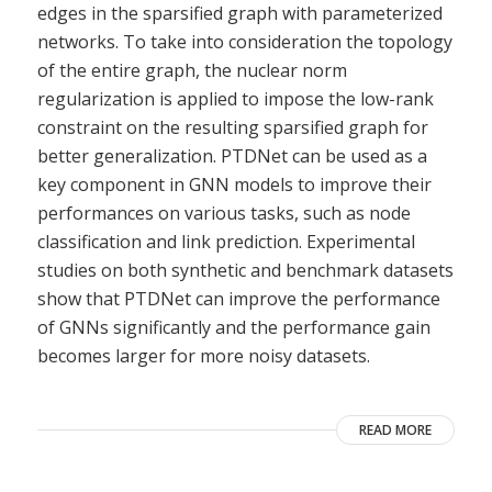
edges in the sparsified graph with parameterized
networks. To take into consideration the topology
of the entire graph, the nuclear norm
regularization is applied to impose the low-rank
constraint on the resulting sparsified graph for
better generalization. PTDNet can be used as a
key component in GNN models to improve their
performances on various tasks, such as node
classification and link prediction. Experimental
studies on both synthetic and benchmark datasets
show that PTDNet can improve the performance
of GNNs significantly and the performance gain
becomes larger for more noisy datasets.
READ MORE