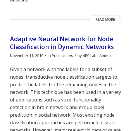
READ MORE
Adaptive Neural Network for Node
Classification in Dynamic Networks
/
/
November 11, 2019
in
Publications
by
NEC Labs America
Given a network with the labels for a subset of
nodes, transductive node classification targets to
predict the labels for the remaining nodes in the
network. This technique has been used in a variety
of applications such as voxel functionality
detection in brain network and group label
prediction in social network. Most existing node
classification approaches are performed in static
networks. However, many real-world networks are