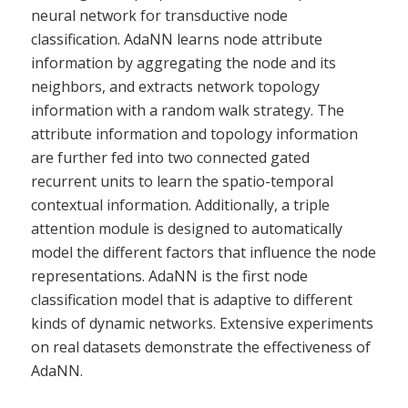
neural network for transductive node
classification. AdaNN learns node attribute
information by aggregating the node and its
neighbors, and extracts network topology
information with a random walk strategy. The
attribute information and topology information
are further fed into two connected gated
recurrent units to learn the spatio-temporal
contextual information. Additionally, a triple
attention module is designed to automatically
model the different factors that influence the node
representations. AdaNN is the first node
classification model that is adaptive to different
kinds of dynamic networks. Extensive experiments
on real datasets demonstrate the effectiveness of
AdaNN.