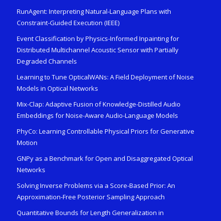
RunAgent: Interpreting Natural-Language Plans with
Constraint-Guided Execution (IEEE)
Event Classification by Physics-Informed Inpainting for
Distributed Multichannel Acoustic Sensor with Partially
Degraded Channels
Learning to Tune OpticalWANs: A Field Deployment of Noise
Models in Optical Networks
Mix-Clap: Adaptive Fusion of Knowledge-Distilled Audio
Embeddings for Noise-Aware Audio-Language Models
PhyCo: Learning Controllable Physical Priors for Generative
Motion
GNPy as a Benchmark for Open and Disaggregated Optical
Networks
Solving Inverse Problems via a Score-Based Prior: An
Approximation-Free Posterior Sampling Approach
Quantitative Bounds for Length Generalization in