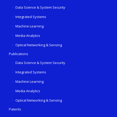
Data Science & System Security
Integrated Systems
Machine Learning
Media Analytics
Optical Networking & Sensing
Publications
Data Science & System Security
Integrated Systems
Machine Learning
Media Analytics
Optical Networking & Sensing
Patents