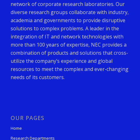
network of corporate research laboratories. Our
diverse research groups collaborate with industry,
academia and governments to provide disruptive
solutions to complex problems. A leader in the
integration of IT and network technologies with
more than 100 years of expertise, NEC provides a
combination of products and solutions that cross-
utilize the company’s experience and global
resources to meet the complex and ever-changing
needs of its customers.
OUR PAGES
Home
Research Departments