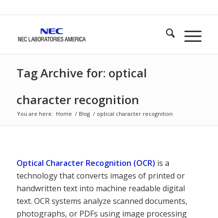
Tag Archive for: optical
character recognition
You are here:
Home
/
Blog
/
optical character recognition
Optical Character Recognition (OCR)
is a
technology that converts images of printed or
handwritten text into machine readable digital
text. OCR systems analyze scanned documents,
photographs, or PDFs using image processing