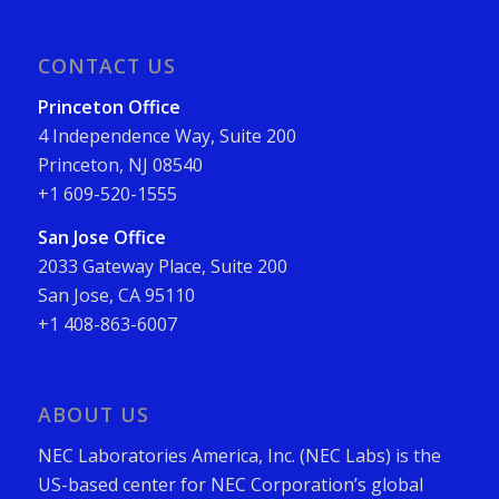
CONTACT US
Princeton Office
4 Independence Way, Suite 200
Princeton, NJ 08540
+1 609-520-1555
San Jose Office
2033 Gateway Place, Suite 200
San Jose, CA 95110
+1 408-863-6007
ABOUT US
NEC Laboratories America, Inc. (NEC Labs) is the
US-based center for NEC Corporation’s global