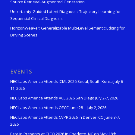
Source Retrieval-Augmented Generation
Uncertainty-Guided Latent Diagnostic Trajectory Learning for
Sequential Clinical Diagnosis
HorizonWeaver: Generalizable Multi-Level Semantic Editing for
Driving Scenes
EVENTS
NEC Labs America Attends ICML 2026 Seoul, South Korea July 6-
11, 2026
NEC Labs America Attends ACL 2026 San Diego July 2-7, 2026
NEC Labs America Attends OECC June 28 – July 2, 2026
NEC Labs America Attends CVPR 2026 in Denver, CO June 3-7,
2026
Ezra Ip Presents at CLEO 2026 in Charlotte, NC on May 18th