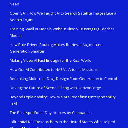
Need
Open SAT: How We Taught AI to Search Satellite Images Like a
Search Engine
Training Small AI Models Without Blindly Trusting Big Teacher
Models
How Rule-Driven Routing Makes Retrieval-Augmented
Generation Smarter
Making Video AI Fast Enough for the Real World
How Our AI Contributed to NASA’s Artemis Missions
Rethinking Molecular Drug Design: From Generation to Control
Driving the Future of Scene Editing with HorizonForge
Beyond Explainability: How We Are Redefining Interpretability
in AI
The Best April Fools’ Day Hoaxes by Companies
Influential NEC Researchers in the United States Who Helped