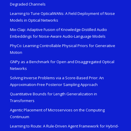
Degraded Channels
Learning to Tune OpticalWANs: A Field Deployment of Noise
Models in Optical Networks
Mix-Clap: Adaptive Fusion of Knowledge-Distilled Audio
Embeddings for Noise-Aware Audio-Language Models
PhyCo: Learning Controllable Physical Priors for Generative
Motion
GNPy as a Benchmark for Open and Disaggregated Optical
Networks
Solving Inverse Problems via a Score-Based Prior: An
Approximation-Free Posterior Sampling Approach
Quantitative Bounds for Length Generalization in
Transformers
Agentic Placement of Microservices on the Computing
Continuum
Learning to Route: A Rule-Driven Agent Framework for Hybrid-