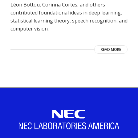
Léon Bottou, Corinna Cortes, and others
contributed foundational ideas in deep learning,
statistical learning theory, speech recognition, and
computer vision.
READ MORE