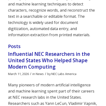
and machine learning techniques to detect
characters, recognize words, and reconstruct the
text in a searchable or editable format. The
technology is widely used for document
digitization, automated data entry, and
information extraction from printed materials.
Posts
Influential NEC Researchers in the
United States Who Helped Shape
Modern Computing
/
/
March 11, 2026
in
News
by
NEC Labs America
Many pioneers of modern artificial intelligence
and machine learning spent part of their careers
at NEC research labs in the United States.
Researchers such as Yann LeCun, Vladimir Vapnik,