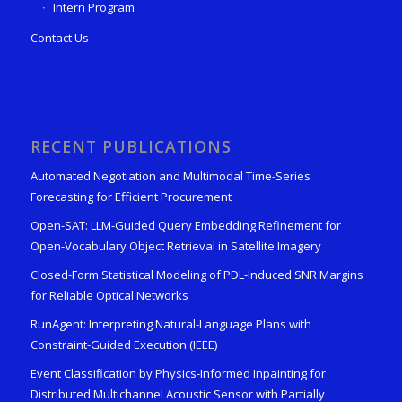
Intern Program
Contact Us
RECENT PUBLICATIONS
Automated Negotiation and Multimodal Time-Series
Forecasting for Efficient Procurement
Open-SAT: LLM-Guided Query Embedding Refinement for
Open-Vocabulary Object Retrieval in Satellite Imagery
Closed-Form Statistical Modeling of PDL-Induced SNR Margins
for Reliable Optical Networks
RunAgent: Interpreting Natural-Language Plans with
Constraint-Guided Execution (IEEE)
Event Classification by Physics-Informed Inpainting for
Distributed Multichannel Acoustic Sensor with Partially