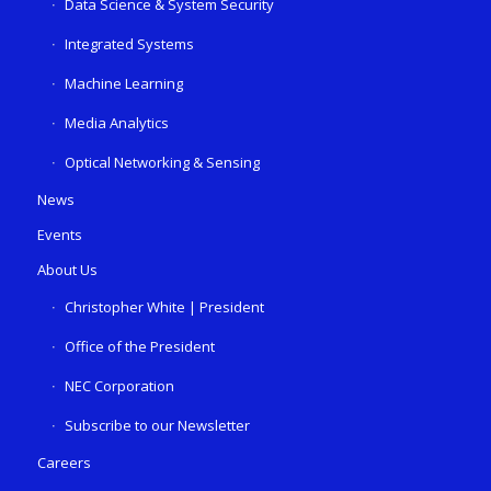
Data Science & System Security
Integrated Systems
Machine Learning
Media Analytics
Optical Networking & Sensing
News
Events
About Us
Christopher White | President
Office of the President
NEC Corporation
Subscribe to our Newsletter
Careers