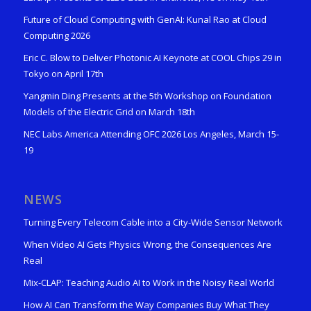
Future of Cloud Computing with GenAI: Kunal Rao at Cloud
Computing 2026
Eric C. Blow to Deliver Photonic AI Keynote at COOL Chips 29 in
Tokyo on April 17th
Yangmin Ding Presents at the 5th Workshop on Foundation
Models of the Electric Grid on March 18th
NEC Labs America Attending OFC 2026 Los Angeles, March 15-
19
NEWS
Turning Every Telecom Cable into a City-Wide Sensor Network
When Video AI Gets Physics Wrong, the Consequences Are
Real
Mix-CLAP: Teaching Audio AI to Work in the Noisy Real World
How AI Can Transform the Way Companies Buy What They