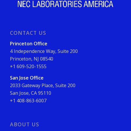
CONTACT US
Princeton Office
4 Independence Way, Suite 200
Princeton, NJ 08540
+1 609-520-1555
San Jose Office
2033 Gateway Place, Suite 200
San Jose, CA 95110
+1 408-863-6007
ABOUT US