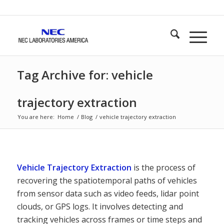
Tag Archive for: vehicle
trajectory extraction
You are here:
Home
/
Blog
/
vehicle trajectory extraction
Vehicle Trajectory Extraction
is the process of
recovering the spatiotemporal paths of vehicles
from sensor data such as video feeds, lidar point
clouds, or GPS logs. It involves detecting and
tracking vehicles across frames or time steps and