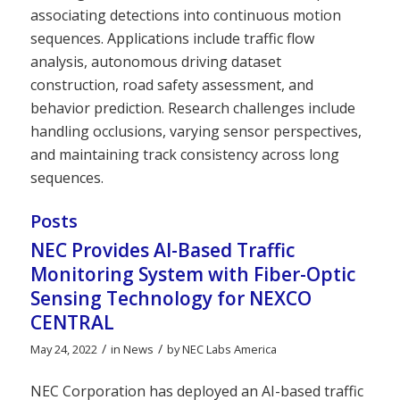
associating detections into continuous motion
sequences. Applications include traffic flow
analysis, autonomous driving dataset
construction, road safety assessment, and
behavior prediction. Research challenges include
handling occlusions, varying sensor perspectives,
and maintaining track consistency across long
sequences.
Posts
NEC Provides AI-Based Traffic
Monitoring System with Fiber-Optic
Sensing Technology for NEXCO
CENTRAL
/
/
May 24, 2022
in
News
by
NEC Labs America
NEC Corporation has deployed an AI-based traffic