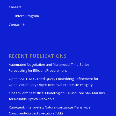
Careers
Intern Program
Contact Us
RECENT PUBLICATIONS
Automated Negotiation and Multimodal Time-Series
Forecasting for Efficient Procurement
Open-SAT: LLM-Guided Query Embedding Refinement for
Open-Vocabulary Object Retrieval in Satellite Imagery
Closed-Form Statistical Modeling of PDL-Induced SNR Margins
for Reliable Optical Networks
RunAgent: Interpreting Natural-Language Plans with
Constraint-Guided Execution (IEEE)