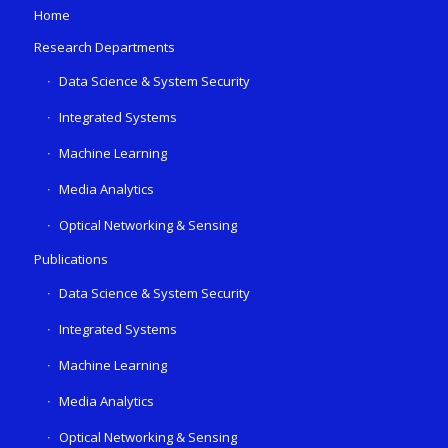
Home
Research Departments
Data Science & System Security
Integrated Systems
Machine Learning
Media Analytics
Optical Networking & Sensing
Publications
Data Science & System Security
Integrated Systems
Machine Learning
Media Analytics
Optical Networking & Sensing