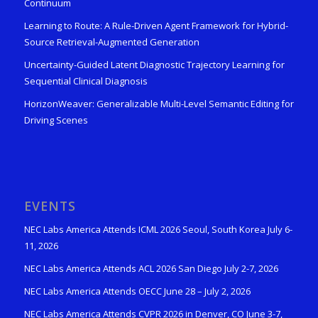
Continuum
Learning to Route: A Rule-Driven Agent Framework for Hybrid-
Source Retrieval-Augmented Generation
Uncertainty-Guided Latent Diagnostic Trajectory Learning for
Sequential Clinical Diagnosis
HorizonWeaver: Generalizable Multi-Level Semantic Editing for
Driving Scenes
EVENTS
NEC Labs America Attends ICML 2026 Seoul, South Korea July 6-
11, 2026
NEC Labs America Attends ACL 2026 San Diego July 2-7, 2026
NEC Labs America Attends OECC June 28 – July 2, 2026
NEC Labs America Attends CVPR 2026 in Denver, CO June 3-7,