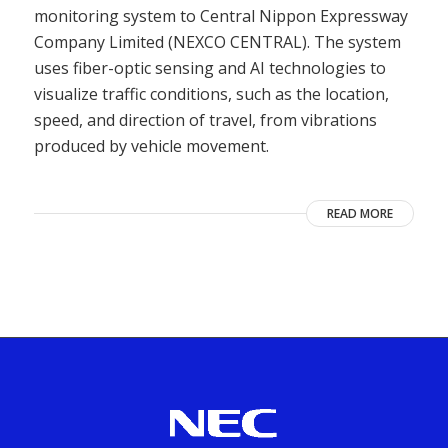
monitoring system to Central Nippon Expressway
Company Limited (NEXCO CENTRAL). The system
uses fiber-optic sensing and AI technologies to
visualize traffic conditions, such as the location,
speed, and direction of travel, from vibrations
produced by vehicle movement.
READ MORE