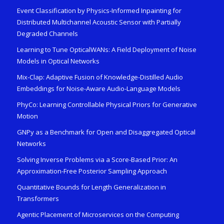
Event Classification by Physics-Informed Inpainting for
Distributed Multichannel Acoustic Sensor with Partially
Degraded Channels
Learning to Tune OpticalWANs: A Field Deployment of Noise
Models in Optical Networks
Mix-Clap: Adaptive Fusion of Knowledge-Distilled Audio
Embeddings for Noise-Aware Audio-Language Models
PhyCo: Learning Controllable Physical Priors for Generative
Motion
GNPy as a Benchmark for Open and Disaggregated Optical
Networks
Solving Inverse Problems via a Score-Based Prior: An
Approximation-Free Posterior Sampling Approach
Quantitative Bounds for Length Generalization in
Transformers
Agentic Placement of Microservices on the Computing