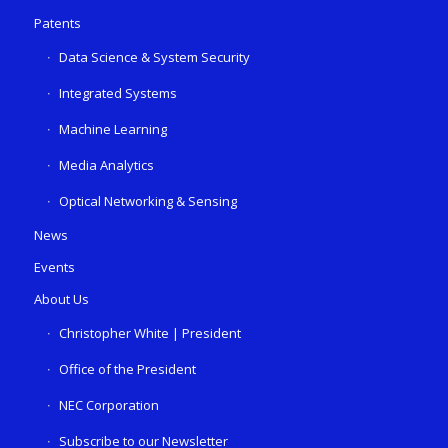
Patents
Data Science & System Security
Integrated Systems
Machine Learning
Media Analytics
Optical Networking & Sensing
News
Events
About Us
Christopher White | President
Office of the President
NEC Corporation
Subscribe to our Newsletter