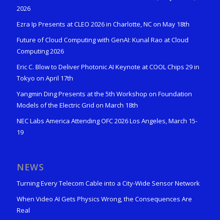
2026
Ezra Ip Presents at CLEO 2026 in Charlotte, NC on May 18th
Future of Cloud Computing with GenAI: Kunal Rao at Cloud
Computing 2026
Eric C. Blow to Deliver Photonic AI Keynote at COOL Chips 29 in
Tokyo on April 17th
Yangmin Ding Presents at the 5th Workshop on Foundation
Models of the Electric Grid on March 18th
NEC Labs America Attending OFC 2026 Los Angeles, March 15-
19
NEWS
Turning Every Telecom Cable into a City-Wide Sensor Network
When Video AI Gets Physics Wrong, the Consequences Are
Real