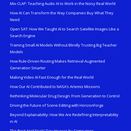
Mix-CLAP: Teaching Audio AI to Work in the Noisy Real World
How AI Can Transform the Way Companies Buy What They
Need
Open SAT: How We Taught AI to Search Satellite Images Like a
Search Engine
Training Small AI Models Without Blindly Trusting Big Teacher
Models
How Rule-Driven Routing Makes Retrieval-Augmented
Generation Smarter
Making Video AI Fast Enough for the Real World
How Our AI Contributed to NASA’s Artemis Missions
Rethinking Molecular Drug Design: From Generation to Control
Driving the Future of Scene Editing with HorizonForge
Beyond Explainability: How We Are Redefining Interpretability
in AI
The Best April Fools’ Day Hoaxes by Companies