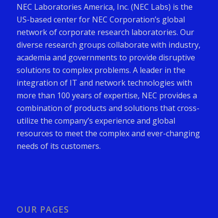
NEC Laboratories America, Inc. (NEC Labs) is the
US-based center for NEC Corporation’s global
network of corporate research laboratories. Our
diverse research groups collaborate with industry,
academia and governments to provide disruptive
solutions to complex problems. A leader in the
integration of IT and network technologies with
more than 100 years of expertise, NEC provides a
combination of products and solutions that cross-
utilize the company’s experience and global
resources to meet the complex and ever-changing
needs of its customers.
OUR PAGES