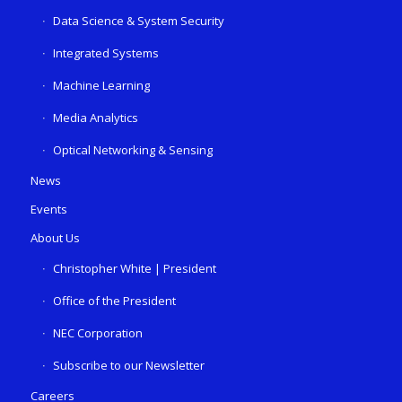
Data Science & System Security
Integrated Systems
Machine Learning
Media Analytics
Optical Networking & Sensing
News
Events
About Us
Christopher White | President
Office of the President
NEC Corporation
Subscribe to our Newsletter
Careers