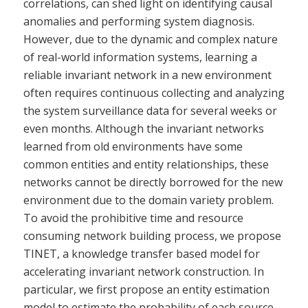
correlations, can shed light on identifying causal
anomalies and performing system diagnosis.
However, due to the dynamic and complex nature
of real-world information systems, learning a
reliable invariant network in a new environment
often requires continuous collecting and analyzing
the system surveillance data for several weeks or
even months. Although the invariant networks
learned from old environments have some
common entities and entity relationships, these
networks cannot be directly borrowed for the new
environment due to the domain variety problem.
To avoid the prohibitive time and resource
consuming network building process, we propose
TINET, a knowledge transfer based model for
accelerating invariant network construction. In
particular, we first propose an entity estimation
model to estimate the probability of each source