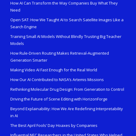
How AI Can Transform the Way Companies Buy What They
Need
Open SAT: How We Taught AI to Search Satellite Images Like a
Search Engine
Training Small AI Models Without Blindly Trusting Big Teacher
Models
How Rule-Driven Routing Makes Retrieval-Augmented
Generation Smarter
Making Video AI Fast Enough for the Real World
How Our AI Contributed to NASA’s Artemis Missions
Rethinking Molecular Drug Design: From Generation to Control
Driving the Future of Scene Editing with HorizonForge
Beyond Explainability: How We Are Redefining Interpretability
in AI
The Best April Fools’ Day Hoaxes by Companies
Influential NEC Researchers in the United States Who Helped