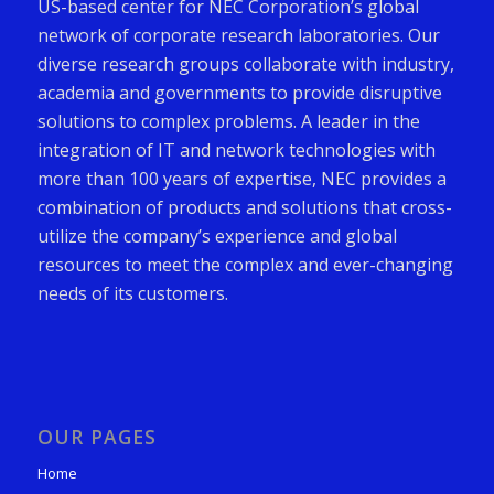
US-based center for NEC Corporation’s global
network of corporate research laboratories. Our
diverse research groups collaborate with industry,
academia and governments to provide disruptive
solutions to complex problems. A leader in the
integration of IT and network technologies with
more than 100 years of expertise, NEC provides a
combination of products and solutions that cross-
utilize the company’s experience and global
resources to meet the complex and ever-changing
needs of its customers.
OUR PAGES
Home