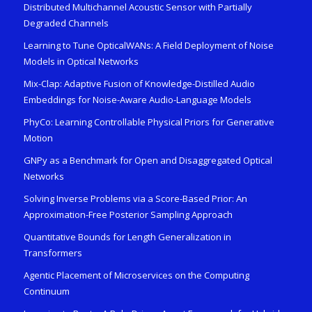
Distributed Multichannel Acoustic Sensor with Partially
Degraded Channels
Learning to Tune OpticalWANs: A Field Deployment of Noise
Models in Optical Networks
Mix-Clap: Adaptive Fusion of Knowledge-Distilled Audio
Embeddings for Noise-Aware Audio-Language Models
PhyCo: Learning Controllable Physical Priors for Generative
Motion
GNPy as a Benchmark for Open and Disaggregated Optical
Networks
Solving Inverse Problems via a Score-Based Prior: An
Approximation-Free Posterior Sampling Approach
Quantitative Bounds for Length Generalization in
Transformers
Agentic Placement of Microservices on the Computing
Continuum