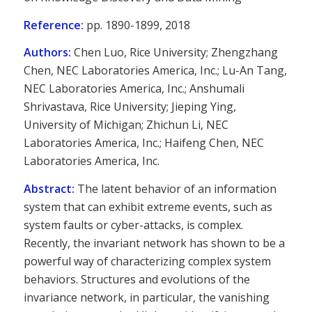
Reference:
pp. 1890-1899, 2018
Authors:
Chen Luo, Rice University; Zhengzhang
Chen, NEC Laboratories America, Inc.; Lu-An Tang,
NEC Laboratories America, Inc.; Anshumali
Shrivastava, Rice University; Jieping Ying,
University of Michigan; Zhichun Li, NEC
Laboratories America, Inc.; Haifeng Chen, NEC
Laboratories America, Inc.
Abstract:
The latent behavior of an information
system that can exhibit extreme events, such as
system faults or cyber-attacks, is complex.
Recently, the invariant network has shown to be a
powerful way of characterizing complex system
behaviors. Structures and evolutions of the
invariance network, in particular, the vanishing