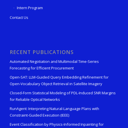
Intern Program
Contact Us
RECENT PUBLICATIONS
Automated Negotiation and Multimodal Time-Series
Forecasting for Efficient Procurement
Open-SAT: LLM-Guided Query Embedding Refinement for
Open-Vocabulary Object Retrieval in Satellite Imagery
Closed-Form Statistical Modeling of PDL-Induced SNR Margins
for Reliable Optical Networks
RunAgent: Interpreting Natural-Language Plans with
Constraint-Guided Execution (IEEE)
Event Classification by Physics-Informed Inpainting for