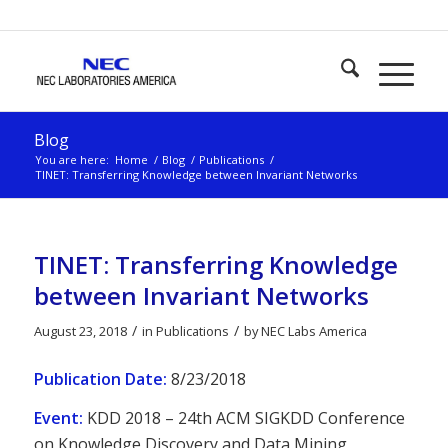
Blog
You are here:
Home
/
Blog
/
Publications
/
TINET: Transferring Knowledge between Invariant Networks
TINET: Transferring Knowledge
between Invariant Networks
/
/
August 23, 2018
in
Publications
by
NEC Labs America
Publication Date:
8/23/2018
Event:
KDD 2018 – 24th ACM SIGKDD Conference
on Knowledge Discovery and Data Mining