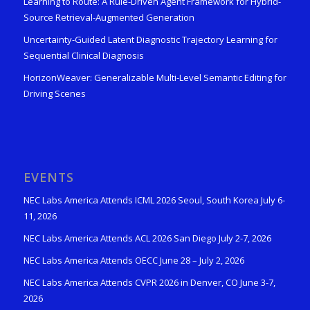
Learning to Route: A Rule-Driven Agent Framework for Hybrid-
Source Retrieval-Augmented Generation
Uncertainty-Guided Latent Diagnostic Trajectory Learning for
Sequential Clinical Diagnosis
HorizonWeaver: Generalizable Multi-Level Semantic Editing for
Driving Scenes
EVENTS
NEC Labs America Attends ICML 2026 Seoul, South Korea July 6-
11, 2026
NEC Labs America Attends ACL 2026 San Diego July 2-7, 2026
NEC Labs America Attends OECC June 28 – July 2, 2026
NEC Labs America Attends CVPR 2026 in Denver, CO June 3-7,
2026