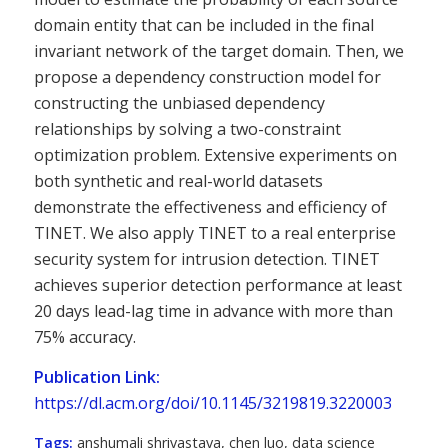
domain entity that can be included in the final
invariant network of the target domain. Then, we
propose a dependency construction model for
constructing the unbiased dependency
relationships by solving a two-constraint
optimization problem. Extensive experiments on
both synthetic and real-world datasets
demonstrate the effectiveness and efficiency of
TINET. We also apply TINET to a real enterprise
security system for intrusion detection. TINET
achieves superior detection performance at least
20 days lead-lag time in advance with more than
75% accuracy.
Publication Link:
https://dl.acm.org/doi/10.1145/3219819.3220003
Tags:
anshumali shrivastava
,
chen luo
,
data science