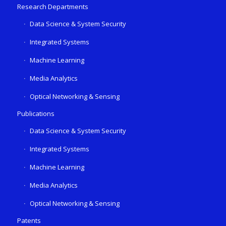
Research Departments
Data Science & System Security
Integrated Systems
Machine Learning
Media Analytics
Optical Networking & Sensing
Publications
Data Science & System Security
Integrated Systems
Machine Learning
Media Analytics
Optical Networking & Sensing
Patents