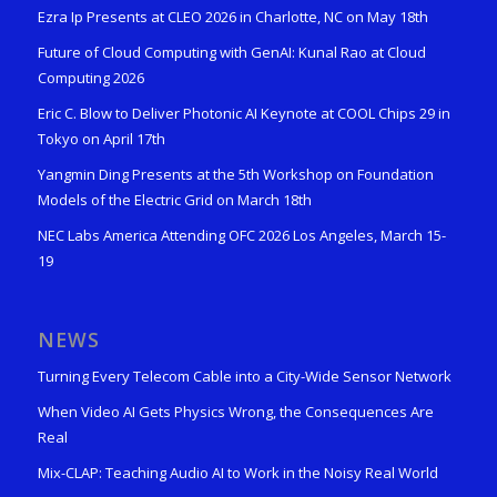
Ezra Ip Presents at CLEO 2026 in Charlotte, NC on May 18th
Future of Cloud Computing with GenAI: Kunal Rao at Cloud
Computing 2026
Eric C. Blow to Deliver Photonic AI Keynote at COOL Chips 29 in
Tokyo on April 17th
Yangmin Ding Presents at the 5th Workshop on Foundation
Models of the Electric Grid on March 18th
NEC Labs America Attending OFC 2026 Los Angeles, March 15-
19
NEWS
Turning Every Telecom Cable into a City-Wide Sensor Network
When Video AI Gets Physics Wrong, the Consequences Are
Real
Mix-CLAP: Teaching Audio AI to Work in the Noisy Real World