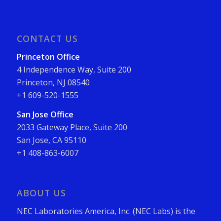
CONTACT US
Princeton Office
4 Independence Way, Suite 200
Princeton, NJ 08540
+1 609-520-1555
San Jose Office
2033 Gateway Place, Suite 200
San Jose, CA 95110
+1 408-863-6007
ABOUT US
NEC Laboratories America, Inc. (NEC Labs) is the