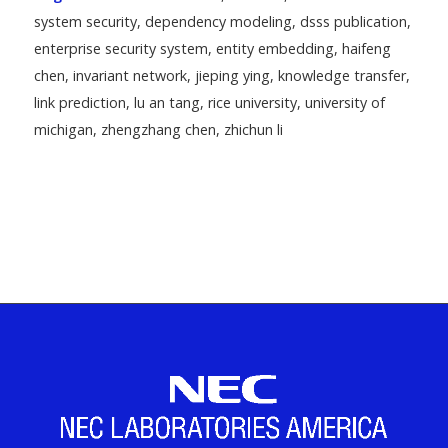
system security
,
dependency modeling
,
dsss publication
,
enterprise security system
,
entity embedding
,
haifeng
chen
,
invariant network
,
jieping ying
,
knowledge transfer
,
link prediction
,
lu an tang
,
rice university
,
university of
michigan
,
zhengzhang chen
,
zhichun li