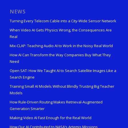
NEWS
Turning Every Telecom Cable into a City-Wide Sensor Network
When Video AI Gets Physics Wrong, the Consequences Are
Real
Mix-CLAP: Teaching Audio AI to Work in the Noisy Real World
How AI Can Transform the Way Companies Buy What They
Need
Open SAT: How We Taught AI to Search Satellite Images Like a
Search Engine
Training Small AI Models Without Blindly Trusting Big Teacher
Models
How Rule-Driven Routing Makes Retrieval-Augmented
Generation Smarter
Making Video AI Fast Enough for the Real World
How Our AI Contributed to NASA’s Artemis Missions