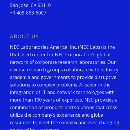
San Jose, CA 95110
+1 408-863-6007
ABOUT US
NEC Laboratories America, Inc. (NEC Labs) is the
US-based center for NEC Corporation’s global
network of corporate research laboratories. Our
diverse research groups collaborate with industry,
academia and governments to provide disruptive
solutions to complex problems. A leader in the
integration of IT and network technologies with
more than 100 years of expertise, NEC provides a
combination of products and solutions that cross-
utilize the company’s experience and global
resources to meet the complex and ever-changing
needs of its customers.