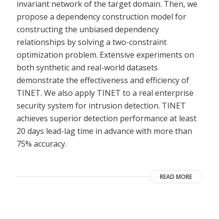
invariant network of the target domain. Then, we
propose a dependency construction model for
constructing the unbiased dependency
relationships by solving a two-constraint
optimization problem. Extensive experiments on
both synthetic and real-world datasets
demonstrate the effectiveness and efficiency of
TINET. We also apply TINET to a real enterprise
security system for intrusion detection. TINET
achieves superior detection performance at least
20 days lead-lag time in advance with more than
75% accuracy.
READ MORE