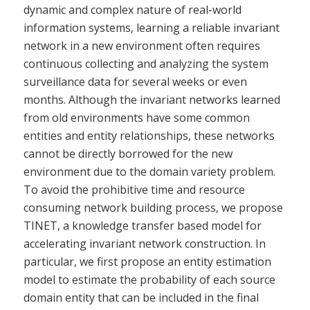
dynamic and complex nature of real-world
information systems, learning a reliable invariant
network in a new environment often requires
continuous collecting and analyzing the system
surveillance data for several weeks or even
months. Although the invariant networks learned
from old environments have some common
entities and entity relationships, these networks
cannot be directly borrowed for the new
environment due to the domain variety problem.
To avoid the prohibitive time and resource
consuming network building process, we propose
TINET, a knowledge transfer based model for
accelerating invariant network construction. In
particular, we first propose an entity estimation
model to estimate the probability of each source
domain entity that can be included in the final