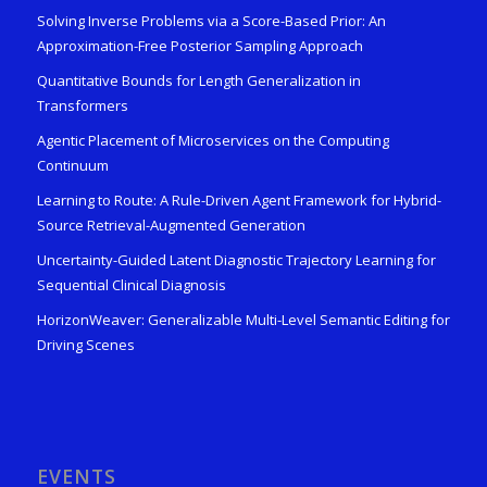
Solving Inverse Problems via a Score-Based Prior: An
Approximation-Free Posterior Sampling Approach
Quantitative Bounds for Length Generalization in
Transformers
Agentic Placement of Microservices on the Computing
Continuum
Learning to Route: A Rule-Driven Agent Framework for Hybrid-
Source Retrieval-Augmented Generation
Uncertainty-Guided Latent Diagnostic Trajectory Learning for
Sequential Clinical Diagnosis
HorizonWeaver: Generalizable Multi-Level Semantic Editing for
Driving Scenes
EVENTS