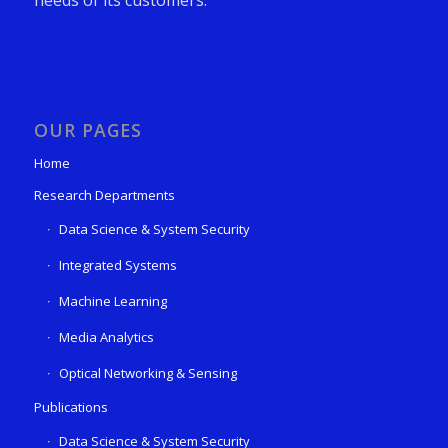
OUR PAGES
Home
Research Departments
Data Science & System Security
Integrated Systems
Machine Learning
Media Analytics
Optical Networking & Sensing
Publications
Data Science & System Security