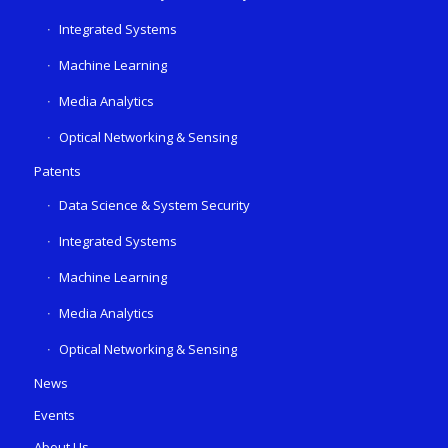
Integrated Systems
Machine Learning
Media Analytics
Optical Networking & Sensing
Patents
Data Science & System Security
Integrated Systems
Machine Learning
Media Analytics
Optical Networking & Sensing
News
Events
About Us