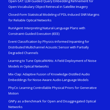
Open-SAT: LLM-Guided Query Embedding Refinement for
Open-Vocabulary Object Retrieval in Satellite Imagery
Closed-Form Statistical Modeling of PDL-Induced SNR Margins
for Reliable Optical Networks
RunAgent: Interpreting Natural-Language Plans with
Constraint-Guided Execution (IEEE)
Event Classification by Physics-Informed Inpainting for
Distributed Multichannel Acoustic Sensor with Partially
Degraded Channels
Learning to Tune OpticalWANs: A Field Deployment of Noise
Models in Optical Networks
Mix-Clap: Adaptive Fusion of Knowledge-Distilled Audio
Embeddings for Noise-Aware Audio-Language Models
PhyCo: Learning Controllable Physical Priors for Generative
Motion
GNPy as a Benchmark for Open and Disaggregated Optical
Networks