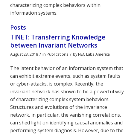
characterizing complex behaviors within
information systems.
Posts
TINET: Transferring Knowledge
between Invariant Networks
/
/
August 23, 2018
in
Publications
by
NEC Labs America
The latent behavior of an information system that
can exhibit extreme events, such as system faults
or cyber-attacks, is complex. Recently, the
invariant network has shown to be a powerful way
of characterizing complex system behaviors.
Structures and evolutions of the invariance
network, in particular, the vanishing correlations,
can shed light on identifying causal anomalies and
performing system diagnosis. However, due to the