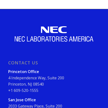
CONTACT US
Princeton Office
4 Independence Way, Suite 200
Princeton, NJ 08540
+1 609-520-1555
San Jose Office
2033 Gateway Place, Suite 200