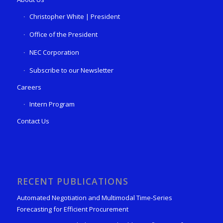
Christopher White | President
Office of the President
NEC Corporation
Subscribe to our Newsletter
Careers
Intern Program
Contact Us
RECENT PUBLICATIONS
Automated Negotiation and Multimodal Time-Series
Forecasting for Efficient Procurement