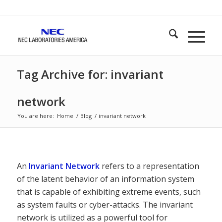
Tag Archive for: invariant
network
You are here:
Home
/
Blog
/
invariant network
An
Invariant Network
refers to a representation
of the latent behavior of an information system
that is capable of exhibiting extreme events, such
as system faults or cyber-attacks. The invariant
network is utilized as a powerful tool for