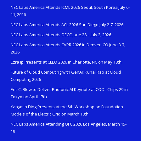
NEC Labs America Attends ICML 2026 Seoul, South Korea July 6-
11, 2026
NEC Labs America Attends ACL 2026 San Diego July 2-7, 2026
NEC Labs America Attends OECC June 28 – July 2, 2026
NEC Labs America Attends CVPR 2026 in Denver, CO June 3-7,
2026
Ezra Ip Presents at CLEO 2026 in Charlotte, NC on May 18th
Future of Cloud Computing with GenAI: Kunal Rao at Cloud
Computing 2026
Eric C. Blow to Deliver Photonic AI Keynote at COOL Chips 29 in
Tokyo on April 17th
Yangmin Ding Presents at the 5th Workshop on Foundation
Models of the Electric Grid on March 18th
NEC Labs America Attending OFC 2026 Los Angeles, March 15-
19