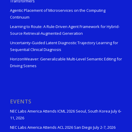
Transformers
Agentic Placement of Microservices on the Computing
Continuum
Learning to Route: A Rule-Driven Agent Framework for Hybrid-
Source Retrieval-Augmented Generation
Uncertainty-Guided Latent Diagnostic Trajectory Learning for
Sequential Clinical Diagnosis
HorizonWeaver: Generalizable Multi-Level Semantic Editing for
Driving Scenes
EVENTS
NEC Labs America Attends ICML 2026 Seoul, South Korea July 6-
11, 2026
NEC Labs America Attends ACL 2026 San Diego July 2-7, 2026