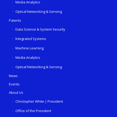
Media Analytics
Optical Networking & Sensing
Patents
Data Science & System Security
Integrated Systems
Machine Learning
Media Analytics
Optical Networking & Sensing
News
Events
About Us
Christopher White | President
Office of the President