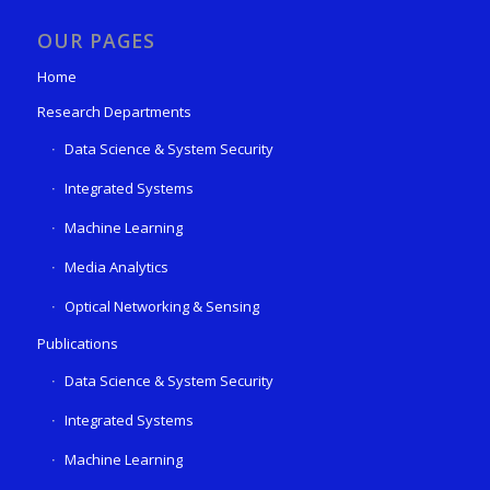
OUR PAGES
Home
Research Departments
Data Science & System Security
Integrated Systems
Machine Learning
Media Analytics
Optical Networking & Sensing
Publications
Data Science & System Security
Integrated Systems
Machine Learning