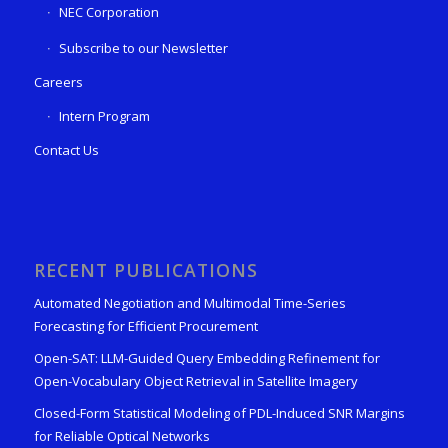
NEC Corporation
Subscribe to our Newsletter
Careers
Intern Program
Contact Us
RECENT PUBLICATIONS
Automated Negotiation and Multimodal Time-Series
Forecasting for Efficient Procurement
Open-SAT: LLM-Guided Query Embedding Refinement for
Open-Vocabulary Object Retrieval in Satellite Imagery
Closed-Form Statistical Modeling of PDL-Induced SNR Margins
for Reliable Optical Networks