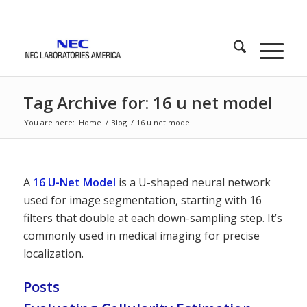
Tag Archive for: 16 u net model
You are here:
Home
/
Blog
/
16 u net model
A
16 U-Net Model
is a U-shaped neural network
used for image segmentation, starting with 16
filters that double at each down-sampling step. It’s
commonly used in medical imaging for precise
localization.
Posts