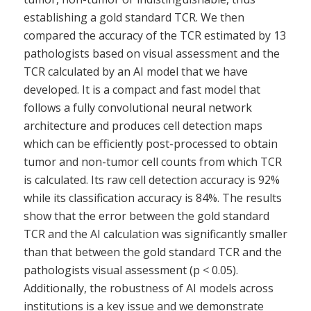
establishing a gold standard TCR. We then
compared the accuracy of the TCR estimated by 13
pathologists based on visual assessment and the
TCR calculated by an AI model that we have
developed. It is a compact and fast model that
follows a fully convolutional neural network
architecture and produces cell detection maps
which can be efficiently post-processed to obtain
tumor and non-tumor cell counts from which TCR
is calculated. Its raw cell detection accuracy is 92%
while its classification accuracy is 84%. The results
show that the error between the gold standard
TCR and the AI calculation was significantly smaller
than that between the gold standard TCR and the
pathologists visual assessment (p < 0.05).
Additionally, the robustness of AI models across
institutions is a key issue and we demonstrate