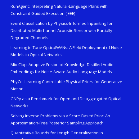
RunAgent: Interpreting Natural-Language Plans with
Constraint-Guided Execution (IEEE)
Event Classification by Physics-Informed Inpainting for
Distributed Multichannel Acoustic Sensor with Partially
Degraded Channels
Learning to Tune OpticalWANs: A Field Deployment of Noise
Models in Optical Networks
Mix-Clap: Adaptive Fusion of Knowledge-Distilled Audio
Embeddings for Noise-Aware Audio-Language Models
PhyCo: Learning Controllable Physical Priors for Generative
Motion
GNPy as a Benchmark for Open and Disaggregated Optical
Networks
Solving Inverse Problems via a Score-Based Prior: An
Approximation-Free Posterior Sampling Approach
Quantitative Bounds for Length Generalization in