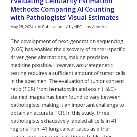
Evaluating Cellularity Estimation
Methods: Comparing AI Counting
with Pathologists’ Visual Estimates
/
/
May 28, 2024
in
Publications
by
NEC Labs America
The development of next-generation sequencing
(NGS) has enabled the discovery of cancer-specific
driver gene alternations, making precision
medicine possible. However, accurategenetic
testing requires a sufficient amount of tumor cells
in the specimen. The evaluation of tumor content
ratio (TCR) from hematoxylin and eosin (H&E)-
stained images has been found to vary between
pathologists, making it an important challenge to
obtain an accurate TCR. In this study, three
pathologists exhaustively labeled all cells in 41
regions from 41 lung cancer cases as either
tumor, non-tumor or indistinguishable, thus