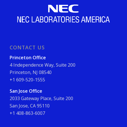
CONTACT US
Princeton Office
4 Independence Way, Suite 200
Princeton, NJ 08540
+1 609-520-1555
San Jose Office
2033 Gateway Place, Suite 200
San Jose, CA 95110
+1 408-863-6007