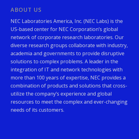
ABOUT US
NEC Laboratories America, Inc. (NEC Labs) is the
US-based center for NEC Corporation’s global
network of corporate research laboratories. Our
diverse research groups collaborate with industry,
academia and governments to provide disruptive
solutions to complex problems. A leader in the
integration of IT and network technologies with
more than 100 years of expertise, NEC provides a
combination of products and solutions that cross-
utilize the company’s experience and global
resources to meet the complex and ever-changing
needs of its customers.