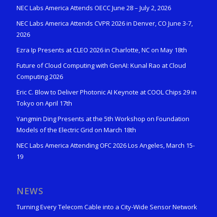
NEC Labs America Attends OECC June 28 – July 2, 2026
NEC Labs America Attends CVPR 2026 in Denver, CO June 3-7,
2026
Ezra Ip Presents at CLEO 2026 in Charlotte, NC on May 18th
Future of Cloud Computing with GenAI: Kunal Rao at Cloud
Computing 2026
Eric C. Blow to Deliver Photonic AI Keynote at COOL Chips 29 in
Tokyo on April 17th
Yangmin Ding Presents at the 5th Workshop on Foundation
Models of the Electric Grid on March 18th
NEC Labs America Attending OFC 2026 Los Angeles, March 15-
19
NEWS
Turning Every Telecom Cable into a City-Wide Sensor Network