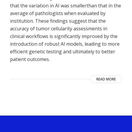
that the variation in AI was smallerthan that in the
average of pathologists when evaluated by
institution. These findings suggest that the
accuracy of tumor cellularity assessments in
clinical workflows is significantly improved by the
introduction of robust AI models, leading to more
efficient genetic testing and ultimately to better
patient outcomes.
READ MORE