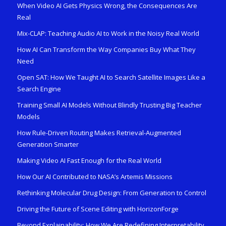
When Video AI Gets Physics Wrong, the Consequences Are
Real
Mix-CLAP: Teaching Audio AI to Work in the Noisy Real World
How AI Can Transform the Way Companies Buy What They
Need
Open SAT: How We Taught AI to Search Satellite Images Like a
Search Engine
Training Small AI Models Without Blindly Trusting Big Teacher
Models
How Rule-Driven Routing Makes Retrieval-Augmented
Generation Smarter
Making Video AI Fast Enough for the Real World
How Our AI Contributed to NASA’s Artemis Missions
Rethinking Molecular Drug Design: From Generation to Control
Driving the Future of Scene Editing with HorizonForge
Beyond Explainability: How We Are Redefining Interpretability