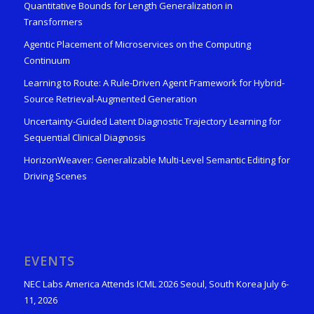
Quantitative Bounds for Length Generalization in
Transformers
Agentic Placement of Microservices on the Computing
Continuum
Learning to Route: A Rule-Driven Agent Framework for Hybrid-
Source Retrieval-Augmented Generation
Uncertainty-Guided Latent Diagnostic Trajectory Learning for
Sequential Clinical Diagnosis
HorizonWeaver: Generalizable Multi-Level Semantic Editing for
Driving Scenes
EVENTS
NEC Labs America Attends ICML 2026 Seoul, South Korea July 6-
11, 2026