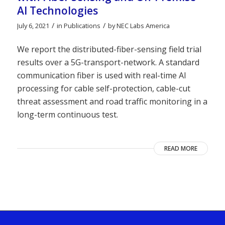
AI Technologies
/
/
July 6, 2021
in
Publications
by
NEC Labs America
We report the distributed-fiber-sensing field trial
results over a 5G-transport-network. A standard
communication fiber is used with real-time AI
processing for cable self-protection, cable-cut
threat assessment and road traffic monitoring in a
long-term continuous test.
READ MORE