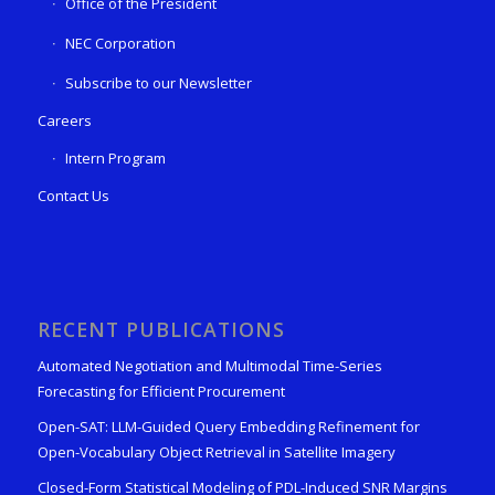
Office of the President
NEC Corporation
Subscribe to our Newsletter
Careers
Intern Program
Contact Us
RECENT PUBLICATIONS
Automated Negotiation and Multimodal Time-Series
Forecasting for Efficient Procurement
Open-SAT: LLM-Guided Query Embedding Refinement for
Open-Vocabulary Object Retrieval in Satellite Imagery
Closed-Form Statistical Modeling of PDL-Induced SNR Margins