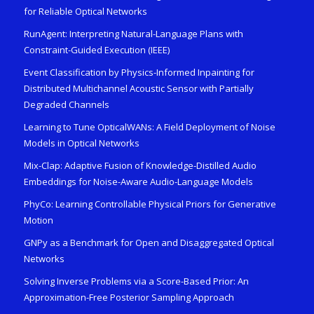
for Reliable Optical Networks
RunAgent: Interpreting Natural-Language Plans with
Constraint-Guided Execution (IEEE)
Event Classification by Physics-Informed Inpainting for
Distributed Multichannel Acoustic Sensor with Partially
Degraded Channels
Learning to Tune OpticalWANs: A Field Deployment of Noise
Models in Optical Networks
Mix-Clap: Adaptive Fusion of Knowledge-Distilled Audio
Embeddings for Noise-Aware Audio-Language Models
PhyCo: Learning Controllable Physical Priors for Generative
Motion
GNPy as a Benchmark for Open and Disaggregated Optical
Networks
Solving Inverse Problems via a Score-Based Prior: An
Approximation-Free Posterior Sampling Approach