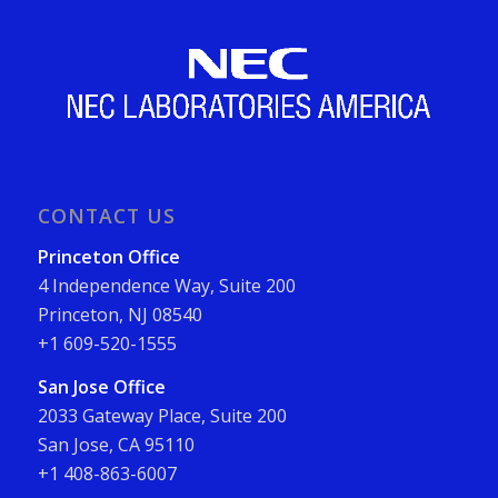
CONTACT US
Princeton Office
4 Independence Way, Suite 200
Princeton, NJ 08540
+1 609-520-1555
San Jose Office
2033 Gateway Place, Suite 200
San Jose, CA 95110
+1 408-863-6007