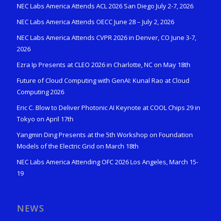
NEC Labs America Attends ACL 2026 San Diego July 2-7, 2026
NEC Labs America Attends OECC June 28 – July 2, 2026
NEC Labs America Attends CVPR 2026 in Denver, CO June 3-7,
2026
Ezra Ip Presents at CLEO 2026 in Charlotte, NC on May 18th
Future of Cloud Computing with GenAI: Kunal Rao at Cloud
Computing 2026
Eric C. Blow to Deliver Photonic AI Keynote at COOL Chips 29 in
Tokyo on April 17th
Yangmin Ding Presents at the 5th Workshop on Foundation
Models of the Electric Grid on March 18th
NEC Labs America Attending OFC 2026 Los Angeles, March 15-
19
NEWS