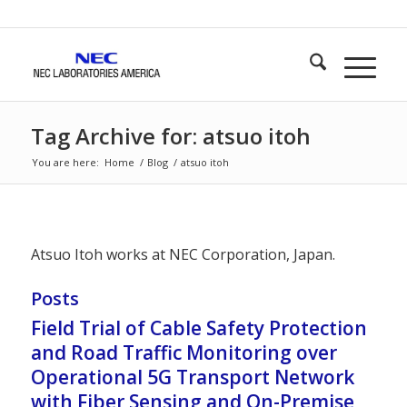
Tag Archive for: atsuo itoh
You are here:
Home
/
Blog
/
atsuo itoh
Atsuo Itoh works at NEC Corporation, Japan.
Posts
Field Trial of Cable Safety Protection
and Road Traffic Monitoring over
Operational 5G Transport Network
with Fiber Sensing and On-Premise