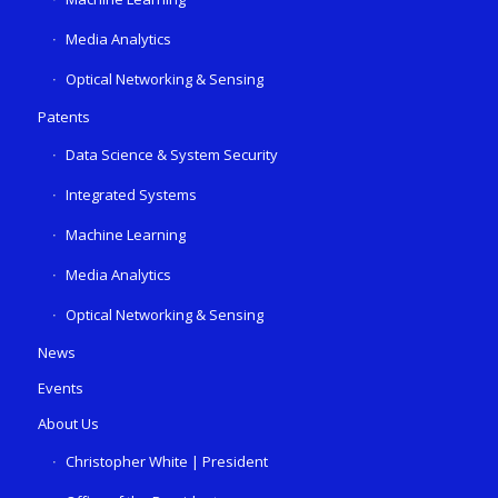
Media Analytics
Optical Networking & Sensing
Patents
Data Science & System Security
Integrated Systems
Machine Learning
Media Analytics
Optical Networking & Sensing
News
Events
About Us
Christopher White | President