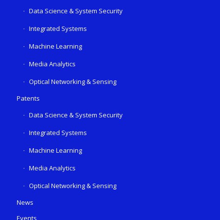
Data Science & System Security
Integrated Systems
Machine Learning
Media Analytics
Optical Networking & Sensing
Patents
Data Science & System Security
Integrated Systems
Machine Learning
Media Analytics
Optical Networking & Sensing
News
Events