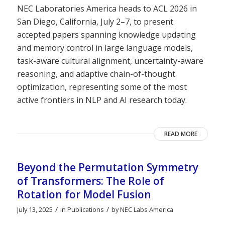
NEC Laboratories America heads to ACL 2026 in
San Diego, California, July 2–7, to present
accepted papers spanning knowledge updating
and memory control in large language models,
task-aware cultural alignment, uncertainty-aware
reasoning, and adaptive chain-of-thought
optimization, representing some of the most
active frontiers in NLP and AI research today.
READ MORE
Beyond the Permutation Symmetry
of Transformers: The Role of
Rotation for Model Fusion
/
/
July 13, 2025
in
Publications
by
NEC Labs America