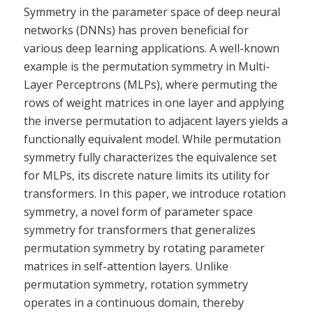
Symmetry in the parameter space of deep neural
networks (DNNs) has proven beneficial for
various deep learning applications. A well-known
example is the permutation symmetry in Multi-
Layer Perceptrons (MLPs), where permuting the
rows of weight matrices in one layer and applying
the inverse permutation to adjacent layers yields a
functionally equivalent model. While permutation
symmetry fully characterizes the equivalence set
for MLPs, its discrete nature limits its utility for
transformers. In this paper, we introduce rotation
symmetry, a novel form of parameter space
symmetry for transformers that generalizes
permutation symmetry by rotating parameter
matrices in self-attention layers. Unlike
permutation symmetry, rotation symmetry
operates in a continuous domain, thereby