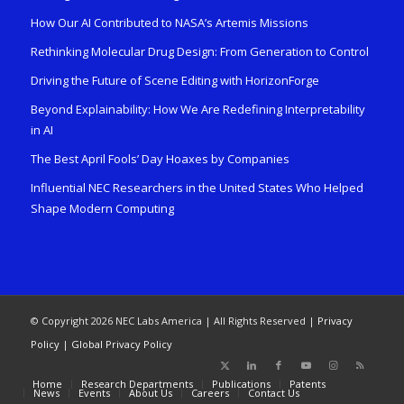
How Our AI Contributed to NASA’s Artemis Missions
Rethinking Molecular Drug Design: From Generation to Control
Driving the Future of Scene Editing with HorizonForge
Beyond Explainability: How We Are Redefining Interpretability
in AI
The Best April Fools’ Day Hoaxes by Companies
Influential NEC Researchers in the United States Who Helped
Shape Modern Computing
© Copyright 2026 NEC Labs America | All Rights Reserved |
Privacy
Policy
|
Global Privacy Policy
Home
Research Departments
Publications
Patents
News
Events
About Us
Careers
Contact Us