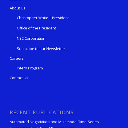
About Us
Christopher White | President
Office of the President
NEC Corporation
Subscribe to our Newsletter
Careers
Intern Program
Contact Us
RECENT PUBLICATIONS
Automated Negotiation and Multimodal Time-Series