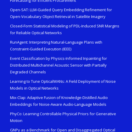
Forecasting for Efficient Procurement
Open-SAT: LLM-Guided Query Embedding Refinement for
Open-Vocabulary Object Retrieval in Satellite Imagery
Closed-Form Statistical Modeling of PDL-Induced SNR Margins
for Reliable Optical Networks
RunAgent: Interpreting Natural-Language Plans with
Constraint-Guided Execution (IEEE)
Event Classification by Physics-Informed Inpainting for
Distributed Multichannel Acoustic Sensor with Partially
Degraded Channels
Learning to Tune OpticalWANs: A Field Deployment of Noise
Models in Optical Networks
Mix-Clap: Adaptive Fusion of Knowledge-Distilled Audio
Embeddings for Noise-Aware Audio-Language Models
PhyCo: Learning Controllable Physical Priors for Generative
Motion
GNPy as a Benchmark for Open and Disaggregated Optical