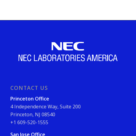
CONTACT US
Princeton Office
4 Independence Way, Suite 200
Princeton, NJ 08540
+1 609-520-1555
San Jose Office