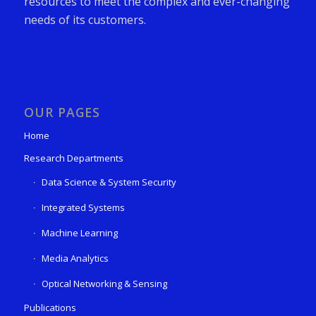
resources to meet the complex and ever-changing
needs of its customers.
OUR PAGES
Home
Research Departments
Data Science & System Security
Integrated Systems
Machine Learning
Media Analytics
Optical Networking & Sensing
Publications