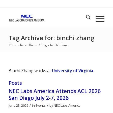
Tag Archive for: binchi zhang
You are here:
Home
/
Blog
/
binchi zhang
Binchi Zhang works at
University of Virginia
.
Posts
NEC Labs America Attends ACL 2026
San Diego July 2-7, 2026
/
/
June 23, 2026
in
Events
by
NEC Labs America