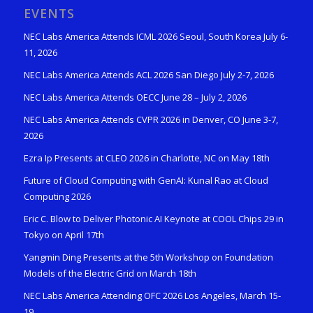
EVENTS
NEC Labs America Attends ICML 2026 Seoul, South Korea July 6-
11, 2026
NEC Labs America Attends ACL 2026 San Diego July 2-7, 2026
NEC Labs America Attends OECC June 28 – July 2, 2026
NEC Labs America Attends CVPR 2026 in Denver, CO June 3-7,
2026
Ezra Ip Presents at CLEO 2026 in Charlotte, NC on May 18th
Future of Cloud Computing with GenAI: Kunal Rao at Cloud
Computing 2026
Eric C. Blow to Deliver Photonic AI Keynote at COOL Chips 29 in
Tokyo on April 17th
Yangmin Ding Presents at the 5th Workshop on Foundation
Models of the Electric Grid on March 18th
NEC Labs America Attending OFC 2026 Los Angeles, March 15-
19