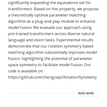
significantly expanding the equivalence set for
transformers. Based on this property, we propose
a theoretically optimal parameter matching
algorithm as a plug-and-play module to enhance
model fusion. We evaluate our approach using
pre-trained transformers across diverse natural
language and vision tasks. Experimental results
demonstrate that our rotation symmetry based
matching algorithm substantially improves model
fusion, highlighting the potential of parameter
space symmetry to facilitate model fusion. Our
code is available on
https://github.com/zhengzaiyi/RotationSymmetry.
READ MORE