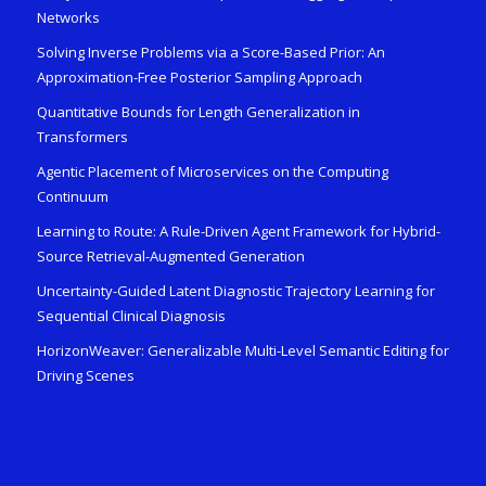
Networks
Solving Inverse Problems via a Score-Based Prior: An
Approximation-Free Posterior Sampling Approach
Quantitative Bounds for Length Generalization in
Transformers
Agentic Placement of Microservices on the Computing
Continuum
Learning to Route: A Rule-Driven Agent Framework for Hybrid-
Source Retrieval-Augmented Generation
Uncertainty-Guided Latent Diagnostic Trajectory Learning for
Sequential Clinical Diagnosis
HorizonWeaver: Generalizable Multi-Level Semantic Editing for
Driving Scenes