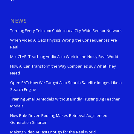
NEWS
Turning Every Telecom Cable into a City-Wide Sensor Network
When Video AI Gets Physics Wrong, the Consequences Are
Real
Mix-CLAP: Teaching Audio AI to Work in the Noisy Real World
How AI Can Transform the Way Companies Buy What They
Need
Open SAT: How We Taught AI to Search Satellite Images Like a
Search Engine
Training Small AI Models Without Blindly Trusting Big Teacher
Models
How Rule-Driven Routing Makes Retrieval-Augmented
Generation Smarter
Making Video AI Fast Enough for the Real World