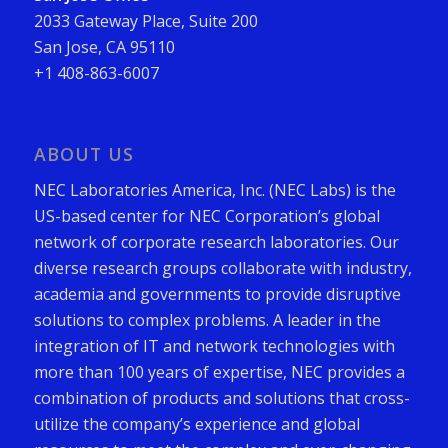
2033 Gateway Place, Suite 200
San Jose, CA 95110
+1 408-863-6007
ABOUT US
NEC Laboratories America, Inc. (NEC Labs) is the
US-based center for NEC Corporation’s global
network of corporate research laboratories. Our
diverse research groups collaborate with industry,
academia and governments to provide disruptive
solutions to complex problems. A leader in the
integration of IT and network technologies with
more than 100 years of expertise, NEC provides a
combination of products and solutions that cross-
utilize the company’s experience and global