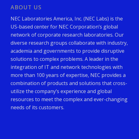
ABOUT US
NEC Laboratories America, Inc. (NEC Labs) is the
US-based center for NEC Corporation’s global
network of corporate research laboratories. Our
diverse research groups collaborate with industry,
academia and governments to provide disruptive
solutions to complex problems. A leader in the
integration of IT and network technologies with
more than 100 years of expertise, NEC provides a
combination of products and solutions that cross-
utilize the company’s experience and global
resources to meet the complex and ever-changing
needs of its customers.