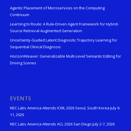
Agentic Placement of Microservices on the Computing
Continuum
Learning to Route: A Rule-Driven Agent Framework for Hybrid-
Source Retrieval-Augmented Generation
Uncertainty-Guided Latent Diagnostic Trajectory Learning for
Sequential Clinical Diagnosis
HorizonWeaver: Generalizable Multi-Level Semantic Editing for
Driving Scenes
EVENTS
NEC Labs America Attends ICML 2026 Seoul, South Korea July 6-
11, 2026
NEC Labs America Attends ACL 2026 San Diego July 2-7, 2026