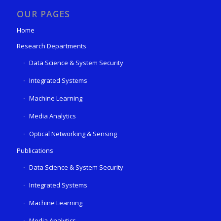
OUR PAGES
Home
Research Departments
Data Science & System Security
Integrated Systems
Machine Learning
Media Analytics
Optical Networking & Sensing
Publications
Data Science & System Security
Integrated Systems
Machine Learning
Media Analytics