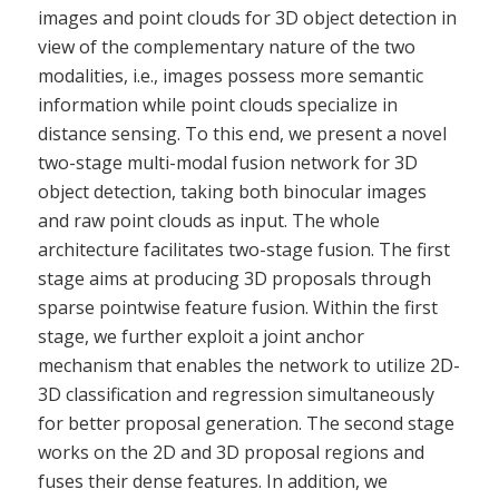
images and point clouds for 3D object detection in
view of the complementary nature of the two
modalities, i.e., images possess more semantic
information while point clouds specialize in
distance sensing. To this end, we present a novel
two-stage multi-modal fusion network for 3D
object detection, taking both binocular images
and raw point clouds as input. The whole
architecture facilitates two-stage fusion. The first
stage aims at producing 3D proposals through
sparse pointwise feature fusion. Within the first
stage, we further exploit a joint anchor
mechanism that enables the network to utilize 2D-
3D classification and regression simultaneously
for better proposal generation. The second stage
works on the 2D and 3D proposal regions and
fuses their dense features. In addition, we