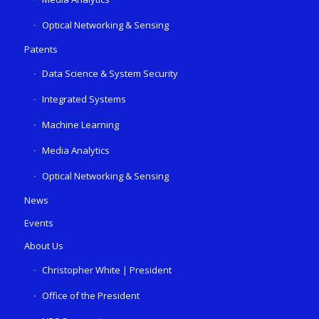
Optical Networking & Sensing
Patents
Data Science & System Security
Integrated Systems
Machine Learning
Media Analytics
Optical Networking & Sensing
News
Events
About Us
Christopher White | President
Office of the President