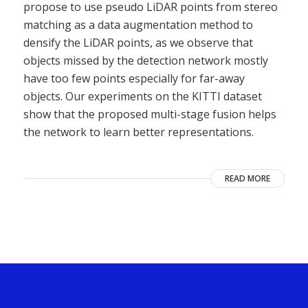
propose to use pseudo LiDAR points from stereo
matching as a data augmentation method to
densify the LiDAR points, as we observe that
objects missed by the detection network mostly
have too few points especially for far-away
objects. Our experiments on the KITTI dataset
show that the proposed multi-stage fusion helps
the network to learn better representations.
READ MORE