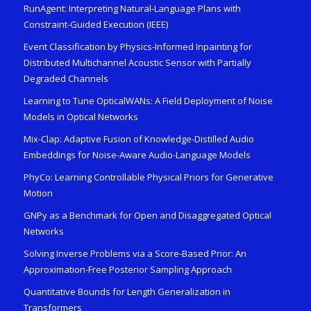
RunAgent: Interpreting Natural-Language Plans with
Constraint-Guided Execution (IEEE)
Event Classification by Physics-Informed Inpainting for
Distributed Multichannel Acoustic Sensor with Partially
Degraded Channels
Learning to Tune OpticalWANs: A Field Deployment of Noise
Models in Optical Networks
Mix-Clap: Adaptive Fusion of Knowledge-Distilled Audio
Embeddings for Noise-Aware Audio-Language Models
PhyCo: Learning Controllable Physical Priors for Generative
Motion
GNPy as a Benchmark for Open and Disaggregated Optical
Networks
Solving Inverse Problems via a Score-Based Prior: An
Approximation-Free Posterior Sampling Approach
Quantitative Bounds for Length Generalization in
Transformers