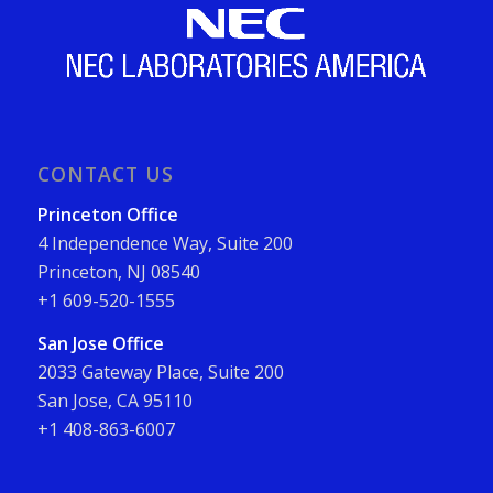
CONTACT US
Princeton Office
4 Independence Way, Suite 200
Princeton, NJ 08540
+1 609-520-1555
San Jose Office
2033 Gateway Place, Suite 200
San Jose, CA 95110
+1 408-863-6007