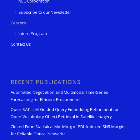
NEC Corporation
Subscribe to our Newsletter
Careers
Intern Program
Contact Us
RECENT PUBLICATIONS
Automated Negotiation and Multimodal Time-Series
Forecasting for Efficient Procurement
Open-SAT: LLM-Guided Query Embedding Refinement for
Open-Vocabulary Object Retrieval in Satellite Imagery
Closed-Form Statistical Modeling of PDL-Induced SNR Margins
for Reliable Optical Networks