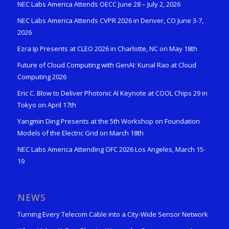
NEC Labs America Attends OECC June 28 – July 2, 2026
NEC Labs America Attends CVPR 2026 in Denver, CO June 3-7,
2026
Ezra Ip Presents at CLEO 2026 in Charlotte, NC on May 18th
Future of Cloud Computing with GenAI: Kunal Rao at Cloud
Computing 2026
Eric C. Blow to Deliver Photonic AI Keynote at COOL Chips 29 in
Tokyo on April 17th
Yangmin Ding Presents at the 5th Workshop on Foundation
Models of the Electric Grid on March 18th
NEC Labs America Attending OFC 2026 Los Angeles, March 15-
19
NEWS
Turning Every Telecom Cable into a City-Wide Sensor Network