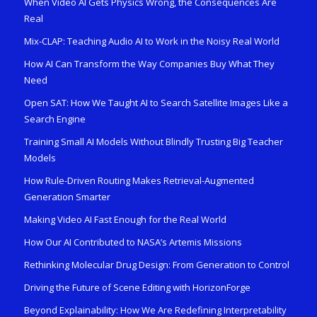
When Video AI Gets Physics Wrong, the Consequences Are
Real
Mix-CLAP: Teaching Audio AI to Work in the Noisy Real World
How AI Can Transform the Way Companies Buy What They
Need
Open SAT: How We Taught AI to Search Satellite Images Like a
Search Engine
Training Small AI Models Without Blindly Trusting Big Teacher
Models
How Rule-Driven Routing Makes Retrieval-Augmented
Generation Smarter
Making Video AI Fast Enough for the Real World
How Our AI Contributed to NASA’s Artemis Missions
Rethinking Molecular Drug Design: From Generation to Control
Driving the Future of Scene Editing with HorizonForge
Beyond Explainability: How We Are Redefining Interpretability