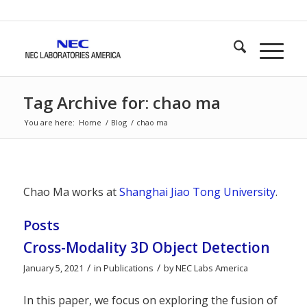
Tag Archive for: chao ma
You are here:
Home
/
Blog
/
chao ma
Chao Ma works at
Shanghai Jiao Tong University
.
Posts
Cross-Modality 3D Object Detection
/
/
January 5, 2021
in
Publications
by
NEC Labs America
In this paper, we focus on exploring the fusion of