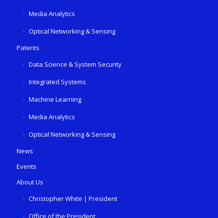
Media Analytics
Optical Networking & Sensing
Patents
Data Science & System Security
Integrated Systems
Machine Learning
Media Analytics
Optical Networking & Sensing
News
Events
About Us
Christopher White | President
Office of the President