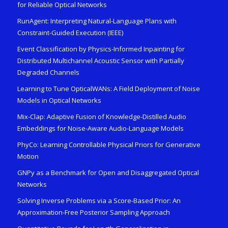
for Reliable Optical Networks
RunAgent: Interpreting Natural-Language Plans with
Constraint-Guided Execution (IEEE)
Event Classification by Physics-Informed Inpainting for
Distributed Multichannel Acoustic Sensor with Partially
Degraded Channels
Learning to Tune OpticalWANs: A Field Deployment of Noise
Models in Optical Networks
Mix-Clap: Adaptive Fusion of Knowledge-Distilled Audio
Embeddings for Noise-Aware Audio-Language Models
PhyCo: Learning Controllable Physical Priors for Generative
Motion
GNPy as a Benchmark for Open and Disaggregated Optical
Networks
Solving Inverse Problems via a Score-Based Prior: An
Approximation-Free Posterior Sampling Approach