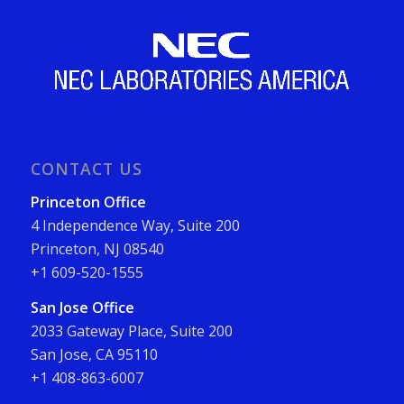
CONTACT US
Princeton Office
4 Independence Way, Suite 200
Princeton, NJ 08540
+1 609-520-1555
San Jose Office
2033 Gateway Place, Suite 200
San Jose, CA 95110
+1 408-863-6007