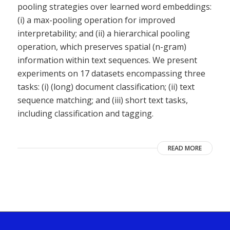
pooling strategies over learned word embeddings:
(i) a max-pooling operation for improved
interpretability; and (ii) a hierarchical pooling
operation, which preserves spatial (n-gram)
information within text sequences. We present
experiments on 17 datasets encompassing three
tasks: (i) (long) document classification; (ii) text
sequence matching; and (iii) short text tasks,
including classification and tagging.
READ MORE