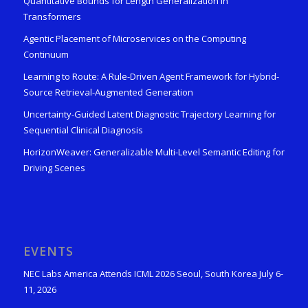
Quantitative Bounds for Length Generalization in
Transformers
Agentic Placement of Microservices on the Computing
Continuum
Learning to Route: A Rule-Driven Agent Framework for Hybrid-
Source Retrieval-Augmented Generation
Uncertainty-Guided Latent Diagnostic Trajectory Learning for
Sequential Clinical Diagnosis
HorizonWeaver: Generalizable Multi-Level Semantic Editing for
Driving Scenes
EVENTS
NEC Labs America Attends ICML 2026 Seoul, South Korea July 6-
11, 2026