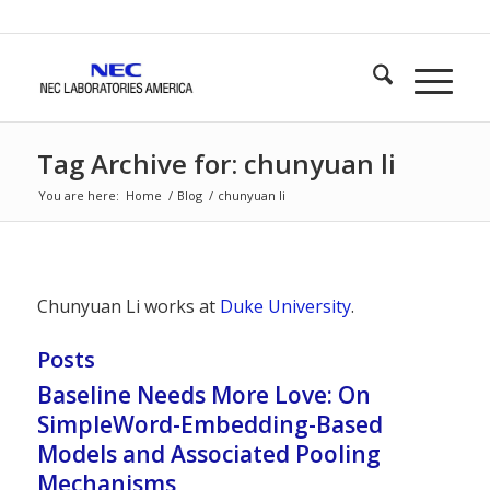
Tag Archive for: chunyuan li
You are here:
Home
/
Blog
/
chunyuan li
Chunyuan Li works at
Duke University
.
Posts
Baseline Needs More Love: On
SimpleWord-Embedding-Based
Models and Associated Pooling
Mechanisms