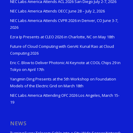
NEC Labs America Attends ACL 2026 San Diego July 2-7, 2026
NEC Labs America Attends OECC June 28 – July 2, 2026
NEC Labs America Attends CVPR 2026 in Denver, CO June 3-7,
2026
Ezra Ip Presents at CLEO 2026 in Charlotte, NC on May 18th
Future of Cloud Computing with GenAI: Kunal Rao at Cloud
Computing 2026
Eric C. Blow to Deliver Photonic AI Keynote at COOL Chips 29 in
Tokyo on April 17th
Yangmin Ding Presents at the 5th Workshop on Foundation
Models of the Electric Grid on March 18th
NEC Labs America Attending OFC 2026 Los Angeles, March 15-
19
NEWS
Turning Every Telecom Cable into a City-Wide Sensor Network