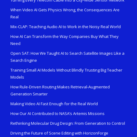
When Video AI Gets Physics Wrong, the Consequences Are
Real
Mix-CLAP: Teaching Audio AI to Work in the Noisy Real World
How AI Can Transform the Way Companies Buy What They
Need
Open SAT: How We Taught AI to Search Satellite Images Like a
Search Engine
Training Small AI Models Without Blindly Trusting Big Teacher
Models
How Rule-Driven Routing Makes Retrieval-Augmented
Generation Smarter
Making Video AI Fast Enough for the Real World
How Our AI Contributed to NASA’s Artemis Missions
Rethinking Molecular Drug Design: From Generation to Control
Driving the Future of Scene Editing with HorizonForge