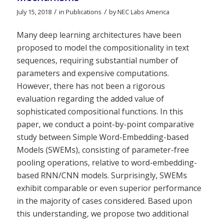
/
/
July 15, 2018
in
Publications
by
NEC Labs America
Many deep learning architectures have been
proposed to model the compositionality in text
sequences, requiring substantial number of
parameters and expensive computations.
However, there has not been a rigorous
evaluation regarding the added value of
sophisticated compositional functions. In this
paper, we conduct a point-by-point comparative
study between Simple Word-Embedding-based
Models (SWEMs), consisting of parameter-free
pooling operations, relative to word-embedding-
based RNN/CNN models. Surprisingly, SWEMs
exhibit comparable or even superior performance
in the majority of cases considered. Based upon
this understanding, we propose two additional