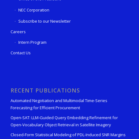
NEC Corporation
Subscribe to our Newsletter
Careers
Intern Program
Contact Us
RECENT PUBLICATIONS
Automated Negotiation and Multimodal Time-Series
Forecasting for Efficient Procurement
Open-SAT: LLM-Guided Query Embedding Refinement for
Open-Vocabulary Object Retrieval in Satellite Imagery
Closed-Form Statistical Modeling of PDL-Induced SNR Margins