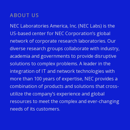
ABOUT US
NEC Laboratories America, Inc. (NEC Labs) is the
US-based center for NEC Corporation’s global
network of corporate research laboratories. Our
diverse research groups collaborate with industry,
academia and governments to provide disruptive
solutions to complex problems. A leader in the
integration of IT and network technologies with
more than 100 years of expertise, NEC provides a
combination of products and solutions that cross-
utilize the company’s experience and global
resources to meet the complex and ever-changing
needs of its customers.