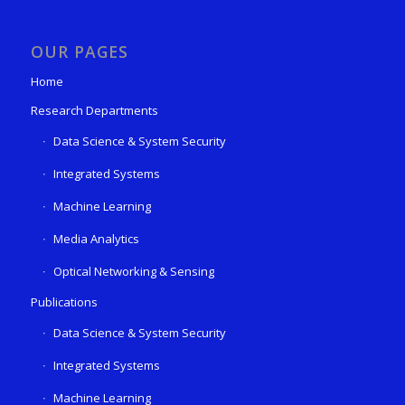
OUR PAGES
Home
Research Departments
Data Science & System Security
Integrated Systems
Machine Learning
Media Analytics
Optical Networking & Sensing
Publications
Data Science & System Security
Integrated Systems
Machine Learning