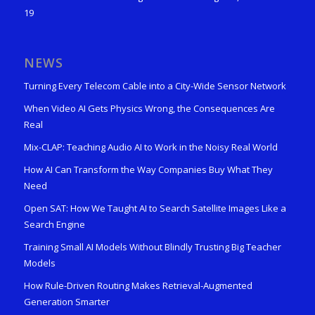
19
NEWS
Turning Every Telecom Cable into a City-Wide Sensor Network
When Video AI Gets Physics Wrong, the Consequences Are
Real
Mix-CLAP: Teaching Audio AI to Work in the Noisy Real World
How AI Can Transform the Way Companies Buy What They
Need
Open SAT: How We Taught AI to Search Satellite Images Like a
Search Engine
Training Small AI Models Without Blindly Trusting Big Teacher
Models
How Rule-Driven Routing Makes Retrieval-Augmented
Generation Smarter