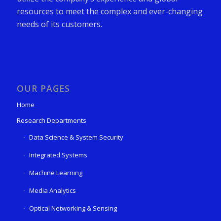
resources to meet the complex and ever-changing
needs of its customers.
OUR PAGES
Home
Research Departments
Data Science & System Security
Integrated Systems
Machine Learning
Media Analytics
Optical Networking & Sensing