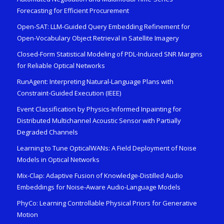
Forecasting for Efficient Procurement
Open-SAT: LLM-Guided Query Embedding Refinement for
Open-Vocabulary Object Retrieval in Satellite Imagery
Closed-Form Statistical Modeling of PDL-Induced SNR Margins
for Reliable Optical Networks
RunAgent: Interpreting Natural-Language Plans with
Constraint-Guided Execution (IEEE)
Event Classification by Physics-Informed Inpainting for
Distributed Multichannel Acoustic Sensor with Partially
Degraded Channels
Learning to Tune OpticalWANs: A Field Deployment of Noise
Models in Optical Networks
Mix-Clap: Adaptive Fusion of Knowledge-Distilled Audio
Embeddings for Noise-Aware Audio-Language Models
PhyCo: Learning Controllable Physical Priors for Generative
Motion