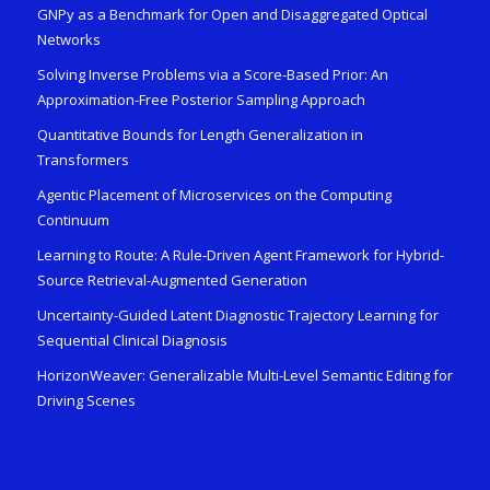
GNPy as a Benchmark for Open and Disaggregated Optical
Networks
Solving Inverse Problems via a Score-Based Prior: An
Approximation-Free Posterior Sampling Approach
Quantitative Bounds for Length Generalization in
Transformers
Agentic Placement of Microservices on the Computing
Continuum
Learning to Route: A Rule-Driven Agent Framework for Hybrid-
Source Retrieval-Augmented Generation
Uncertainty-Guided Latent Diagnostic Trajectory Learning for
Sequential Clinical Diagnosis
HorizonWeaver: Generalizable Multi-Level Semantic Editing for
Driving Scenes