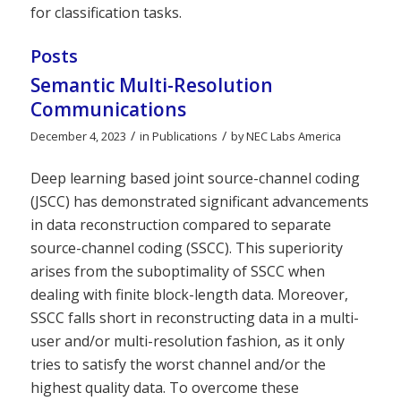
for classification tasks.
Posts
Semantic Multi-Resolution
Communications
/
/
December 4, 2023
in
Publications
by
NEC Labs America
Deep learning based joint source-channel coding
(JSCC) has demonstrated significant advancements
in data reconstruction compared to separate
source-channel coding (SSCC). This superiority
arises from the suboptimality of SSCC when
dealing with finite block-length data. Moreover,
SSCC falls short in reconstructing data in a multi-
user and/or multi-resolution fashion, as it only
tries to satisfy the worst channel and/or the
highest quality data. To overcome these