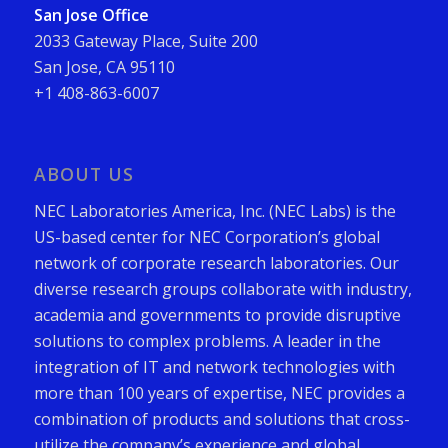
San Jose Office
2033 Gateway Place, Suite 200
San Jose, CA 95110
+1 408-863-6007
ABOUT US
NEC Laboratories America, Inc. (NEC Labs) is the
US-based center for NEC Corporation’s global
network of corporate research laboratories. Our
diverse research groups collaborate with industry,
academia and governments to provide disruptive
solutions to complex problems. A leader in the
integration of IT and network technologies with
more than 100 years of expertise, NEC provides a
combination of products and solutions that cross-
utilize the company’s experience and global