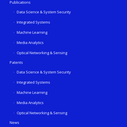
Publications
Data Science & System Security
Integrated Systems
Machine Learning
Media Analytics
Optical Networking & Sensing
Patents
Data Science & System Security
Integrated Systems
Machine Learning
Media Analytics
Optical Networking & Sensing
News