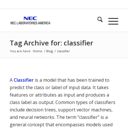
Tag Archive for: classifier
You are here:
Home
/
Blog
/
classifier
A
Classifier
is a model that has been trained to
predict the class or label of input data. It takes
features or attributes as input and produces a
class label as output. Common types of classifiers
include decision trees, support vector machines,
and neural networks. The term “classifier” is a
general concept that encompasses models used