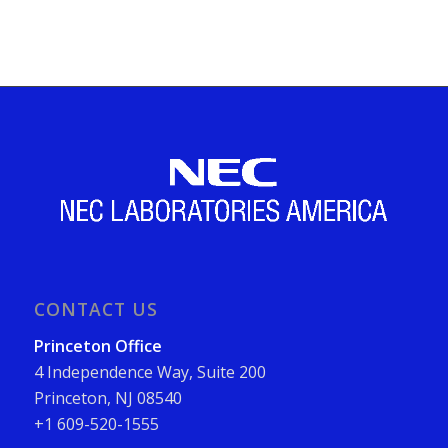
CONTACT US
Princeton Office
4 Independence Way, Suite 200
Princeton, NJ 08540
+1 609-520-1555