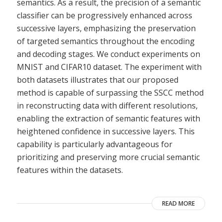
semantics. As a result, the precision of a semantic
classifier can be progressively enhanced across
successive layers, emphasizing the preservation
of targeted semantics throughout the encoding
and decoding stages. We conduct experiments on
MNIST and CIFAR10 dataset. The experiment with
both datasets illustrates that our proposed
method is capable of surpassing the SSCC method
in reconstructing data with different resolutions,
enabling the extraction of semantic features with
heightened confidence in successive layers. This
capability is particularly advantageous for
prioritizing and preserving more crucial semantic
features within the datasets.
READ MORE