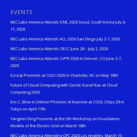
EVENTS
NEC Labs America Attends ICML 2026 Seoul, South Korea July 6-
11, 2026
NEC Labs America Attends ACL 2026 San Diego July 2-7, 2026
NEC Labs America Attends OECC June 28 – July 2, 2026
NEC Labs America Attends CVPR 2026 in Denver, CO June 3-7,
2026
Ezra Ip Presents at CLEO 2026 in Charlotte, NC on May 18th
Future of Cloud Computing with GenAI: Kunal Rao at Cloud
Computing 2026
Eric C. Blow to Deliver Photonic AI Keynote at COOL Chips 29 in
Tokyo on April 17th
Yangmin Ding Presents at the 5th Workshop on Foundation
Models of the Electric Grid on March 18th
NEC Labs America Attending OFC 2026 Los Angeles, March 15-