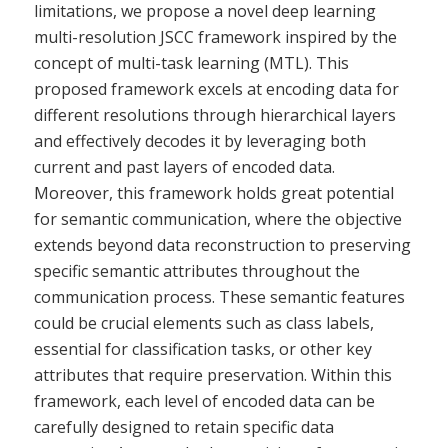
limitations, we propose a novel deep learning
multi-resolution JSCC framework inspired by the
concept of multi-task learning (MTL). This
proposed framework excels at encoding data for
different resolutions through hierarchical layers
and effectively decodes it by leveraging both
current and past layers of encoded data.
Moreover, this framework holds great potential
for semantic communication, where the objective
extends beyond data reconstruction to preserving
specific semantic attributes throughout the
communication process. These semantic features
could be crucial elements such as class labels,
essential for classification tasks, or other key
attributes that require preservation. Within this
framework, each level of encoded data can be
carefully designed to retain specific data