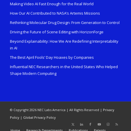
Making Video AI Fast Enough for the Real World
How Our AI Contributed to NASA’s Artemis Missions
Rethinking Molecular Drug Design: From Generation to Control
Driving the Future of Scene Editing with HorizonForge
Beyond Explainability: How We Are Redefining Interpretability
in AI
The Best April Fools’ Day Hoaxes by Companies
Influential NEC Researchers in the United States Who Helped
Shape Modern Computing
© Copyright 2026 NEC Labs America | All Rights Reserved |
Privacy
Policy
|
Global Privacy Policy
Home
Research Departments
Publications
Patents