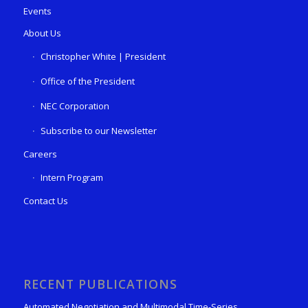
Events
About Us
Christopher White | President
Office of the President
NEC Corporation
Subscribe to our Newsletter
Careers
Intern Program
Contact Us
RECENT PUBLICATIONS
Automated Negotiation and Multimodal Time-Series