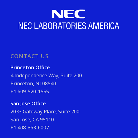
CONTACT US
Princeton Office
4 Independence Way, Suite 200
Princeton, NJ 08540
+1 609-520-1555
San Jose Office
2033 Gateway Place, Suite 200
San Jose, CA 95110
+1 408-863-6007