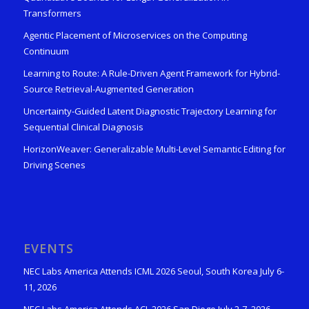
Transformers
Agentic Placement of Microservices on the Computing
Continuum
Learning to Route: A Rule-Driven Agent Framework for Hybrid-
Source Retrieval-Augmented Generation
Uncertainty-Guided Latent Diagnostic Trajectory Learning for
Sequential Clinical Diagnosis
HorizonWeaver: Generalizable Multi-Level Semantic Editing for
Driving Scenes
EVENTS
NEC Labs America Attends ICML 2026 Seoul, South Korea July 6-
11, 2026