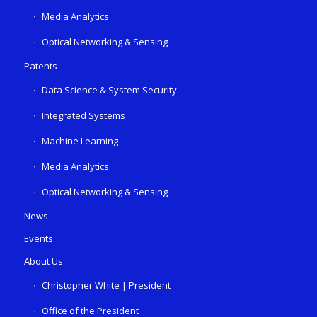
Media Analytics
Optical Networking & Sensing
Patents
Data Science & System Security
Integrated Systems
Machine Learning
Media Analytics
Optical Networking & Sensing
News
Events
About Us
Christopher White | President
Office of the President