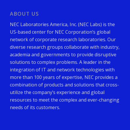
ABOUT US
NEC Laboratories America, Inc. (NEC Labs) is the
US-based center for NEC Corporation’s global
network of corporate research laboratories. Our
diverse research groups collaborate with industry,
academia and governments to provide disruptive
solutions to complex problems. A leader in the
integration of IT and network technologies with
more than 100 years of expertise, NEC provides a
combination of products and solutions that cross-
utilize the company’s experience and global
resources to meet the complex and ever-changing
needs of its customers.