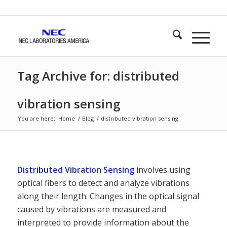
Tag Archive for: distributed
vibration sensing
You are here:
Home
/
Blog
/
distributed vibration sensing
Distributed Vibration Sensing
involves using
optical fibers to detect and analyze vibrations
along their length. Changes in the optical signal
caused by vibrations are measured and
interpreted to provide information about the