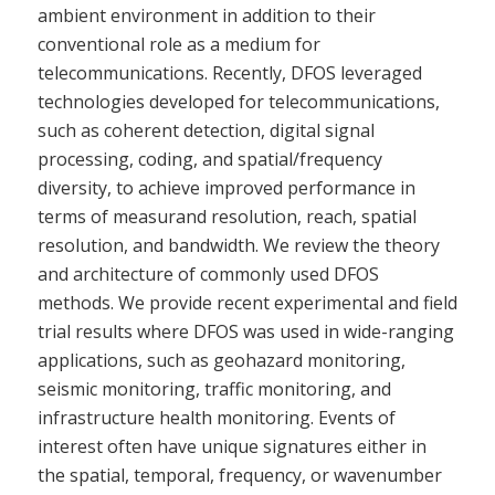
ambient environment in addition to their
conventional role as a medium for
telecommunications. Recently, DFOS leveraged
technologies developed for telecommunications,
such as coherent detection, digital signal
processing, coding, and spatial/frequency
diversity, to achieve improved performance in
terms of measurand resolution, reach, spatial
resolution, and bandwidth. We review the theory
and architecture of commonly used DFOS
methods. We provide recent experimental and field
trial results where DFOS was used in wide-ranging
applications, such as geohazard monitoring,
seismic monitoring, traffic monitoring, and
infrastructure health monitoring. Events of
interest often have unique signatures either in
the spatial, temporal, frequency, or wavenumber