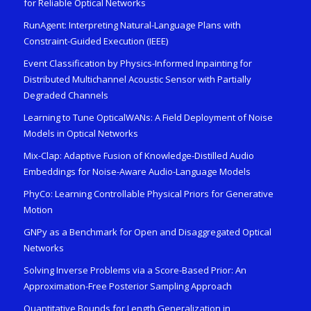
for Reliable Optical Networks
RunAgent: Interpreting Natural-Language Plans with
Constraint-Guided Execution (IEEE)
Event Classification by Physics-Informed Inpainting for
Distributed Multichannel Acoustic Sensor with Partially
Degraded Channels
Learning to Tune OpticalWANs: A Field Deployment of Noise
Models in Optical Networks
Mix-Clap: Adaptive Fusion of Knowledge-Distilled Audio
Embeddings for Noise-Aware Audio-Language Models
PhyCo: Learning Controllable Physical Priors for Generative
Motion
GNPy as a Benchmark for Open and Disaggregated Optical
Networks
Solving Inverse Problems via a Score-Based Prior: An
Approximation-Free Posterior Sampling Approach
Quantitative Bounds for Length Generalization in