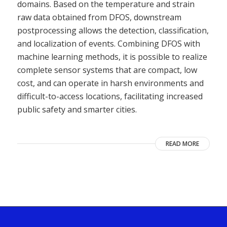
domains. Based on the temperature and strain
raw data obtained from DFOS, downstream
postprocessing allows the detection, classification,
and localization of events. Combining DFOS with
machine learning methods, it is possible to realize
complete sensor systems that are compact, low
cost, and can operate in harsh environments and
difficult-to-access locations, facilitating increased
public safety and smarter cities.
READ MORE