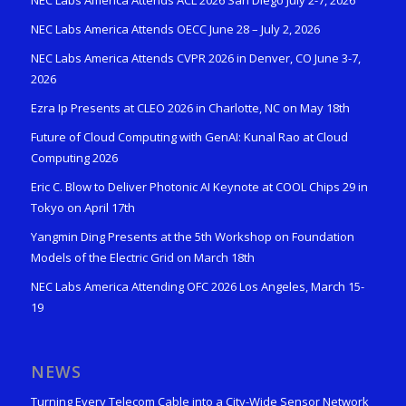
NEC Labs America Attends ACL 2026 San Diego July 2-7, 2026
NEC Labs America Attends OECC June 28 – July 2, 2026
NEC Labs America Attends CVPR 2026 in Denver, CO June 3-7,
2026
Ezra Ip Presents at CLEO 2026 in Charlotte, NC on May 18th
Future of Cloud Computing with GenAI: Kunal Rao at Cloud
Computing 2026
Eric C. Blow to Deliver Photonic AI Keynote at COOL Chips 29 in
Tokyo on April 17th
Yangmin Ding Presents at the 5th Workshop on Foundation
Models of the Electric Grid on March 18th
NEC Labs America Attending OFC 2026 Los Angeles, March 15-
19
NEWS
Turning Every Telecom Cable into a City-Wide Sensor Network