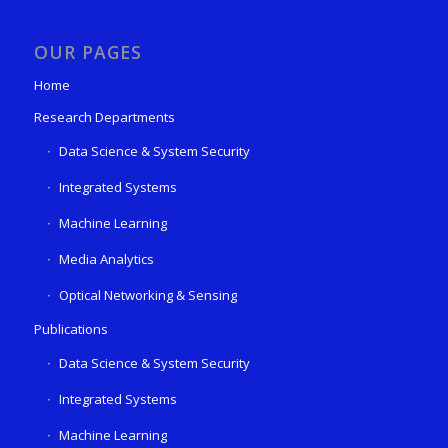
OUR PAGES
Home
Research Departments
Data Science & System Security
Integrated Systems
Machine Learning
Media Analytics
Optical Networking & Sensing
Publications
Data Science & System Security
Integrated Systems
Machine Learning