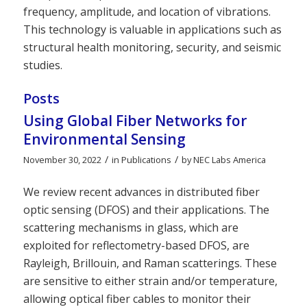
frequency, amplitude, and location of vibrations.
This technology is valuable in applications such as
structural health monitoring, security, and seismic
studies.
Posts
Using Global Fiber Networks for
Environmental Sensing
/
/
November 30, 2022
in
Publications
by
NEC Labs America
We review recent advances in distributed fiber
optic sensing (DFOS) and their applications. The
scattering mechanisms in glass, which are
exploited for reflectometry-based DFOS, are
Rayleigh, Brillouin, and Raman scatterings. These
are sensitive to either strain and/or temperature,
allowing optical fiber cables to monitor their