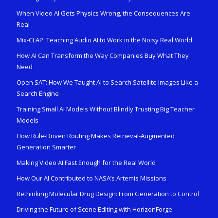
When Video AI Gets Physics Wrong, the Consequences Are
Real
Mix-CLAP: Teaching Audio AI to Work in the Noisy Real World
How AI Can Transform the Way Companies Buy What They
Need
Open SAT: How We Taught AI to Search Satellite Images Like a
Search Engine
Training Small AI Models Without Blindly Trusting Big Teacher
Models
How Rule-Driven Routing Makes Retrieval-Augmented
Generation Smarter
Making Video AI Fast Enough for the Real World
How Our AI Contributed to NASA’s Artemis Missions
Rethinking Molecular Drug Design: From Generation to Control
Driving the Future of Scene Editing with HorizonForge