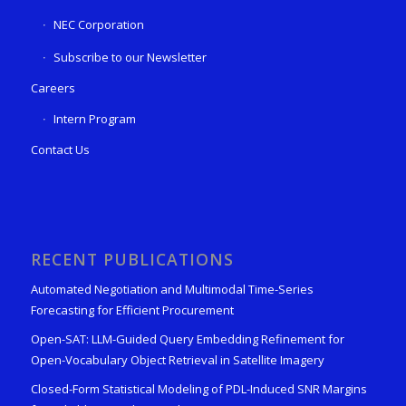
NEC Corporation
Subscribe to our Newsletter
Careers
Intern Program
Contact Us
RECENT PUBLICATIONS
Automated Negotiation and Multimodal Time-Series
Forecasting for Efficient Procurement
Open-SAT: LLM-Guided Query Embedding Refinement for
Open-Vocabulary Object Retrieval in Satellite Imagery
Closed-Form Statistical Modeling of PDL-Induced SNR Margins