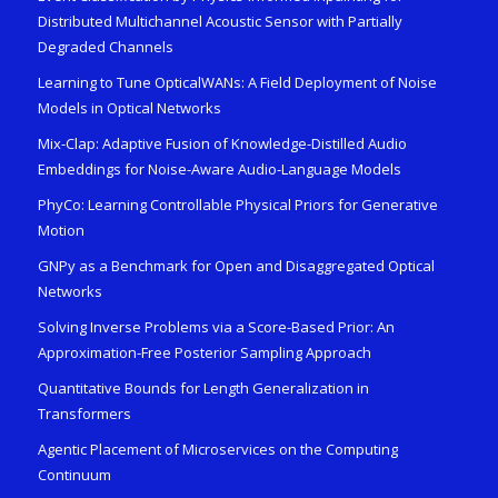
Distributed Multichannel Acoustic Sensor with Partially
Degraded Channels
Learning to Tune OpticalWANs: A Field Deployment of Noise
Models in Optical Networks
Mix-Clap: Adaptive Fusion of Knowledge-Distilled Audio
Embeddings for Noise-Aware Audio-Language Models
PhyCo: Learning Controllable Physical Priors for Generative
Motion
GNPy as a Benchmark for Open and Disaggregated Optical
Networks
Solving Inverse Problems via a Score-Based Prior: An
Approximation-Free Posterior Sampling Approach
Quantitative Bounds for Length Generalization in
Transformers
Agentic Placement of Microservices on the Computing
Continuum