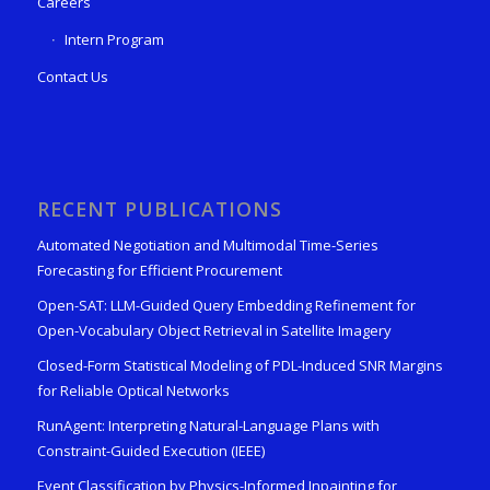
Careers
Intern Program
Contact Us
RECENT PUBLICATIONS
Automated Negotiation and Multimodal Time-Series
Forecasting for Efficient Procurement
Open-SAT: LLM-Guided Query Embedding Refinement for
Open-Vocabulary Object Retrieval in Satellite Imagery
Closed-Form Statistical Modeling of PDL-Induced SNR Margins
for Reliable Optical Networks
RunAgent: Interpreting Natural-Language Plans with
Constraint-Guided Execution (IEEE)
Event Classification by Physics-Informed Inpainting for