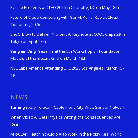
Ezra Ip Presents at CLEO 2026 in Charlotte, NC on May 18th
Future of Cloud Computing with GenAI: Kunal Rao at Cloud
Computing 2026
Eric C. Blow to Deliver Photonic AI Keynote at COOL Chips 29 in
Tokyo on April 17th
Yangmin Ding Presents at the 5th Workshop on Foundation
Models of the Electric Grid on March 18th
NEC Labs America Attending OFC 2026 Los Angeles, March 15-
19
NEWS
Turning Every Telecom Cable into a City-Wide Sensor Network
When Video AI Gets Physics Wrong, the Consequences Are
Real
Mix-CLAP: Teaching Audio AI to Work in the Noisy Real World