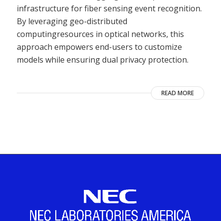
infrastructure for fiber sensing event recognition.
By leveraging geo-distributed
computingresources in optical networks, this
approach empowers end-users to customize
models while ensuring dual privacy protection.
READ MORE