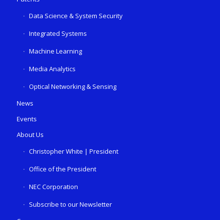
Data Science & System Security
Integrated Systems
Machine Learning
Media Analytics
Optical Networking & Sensing
News
Events
About Us
Christopher White | President
Office of the President
NEC Corporation
Subscribe to our Newsletter