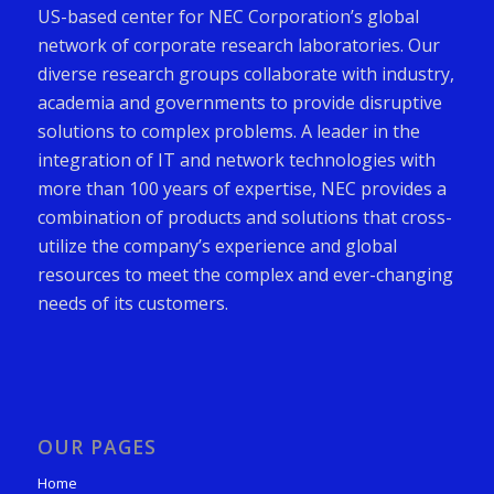
US-based center for NEC Corporation’s global
network of corporate research laboratories. Our
diverse research groups collaborate with industry,
academia and governments to provide disruptive
solutions to complex problems. A leader in the
integration of IT and network technologies with
more than 100 years of expertise, NEC provides a
combination of products and solutions that cross-
utilize the company’s experience and global
resources to meet the complex and ever-changing
needs of its customers.
OUR PAGES
Home