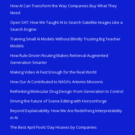
How AI Can Transform the Way Companies Buy What They
Need
Open SAT: How We Taught AI to Search Satellite Images Like a
Search Engine
Training Small AI Models Without Blindly Trusting Big Teacher
Models
How Rule-Driven Routing Makes Retrieval-Augmented
Generation Smarter
Making Video AI Fast Enough for the Real World
How Our AI Contributed to NASA’s Artemis Missions
Rethinking Molecular Drug Design: From Generation to Control
Driving the Future of Scene Editing with HorizonForge
Beyond Explainability: How We Are Redefining Interpretability
in AI
The Best April Fools’ Day Hoaxes by Companies