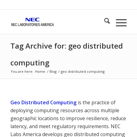
Tag Archive for: geo distributed
computing
You are here:
Home
/
Blog
/
geo distributed computing
Geo Distributed Computing
is the practice of
deploying computing resources across multiple
geographic locations to improve resilience, reduce
latency, and meet regulatory requirements. NEC
Labs America develops geo distributed computing