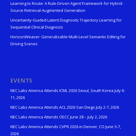
Learning to Route: A Rule-Driven Agent Framework for Hybrid-
Source Retrieval-Augmented Generation
Uncertainty-Guided Latent Diagnostic Trajectory Learning for
Sequential Clinical Diagnosis
HorizonWeaver: Generalizable Multi-Level Semantic Editing for
Driving Scenes
EVENTS
NEC Labs America Attends ICML 2026 Seoul, South Korea July 6-
11, 2026
NEC Labs America Attends ACL 2026 San Diego July 2-7, 2026
NEC Labs America Attends OECC June 28 – July 2, 2026
NEC Labs America Attends CVPR 2026 in Denver, CO June 3-7,
2026