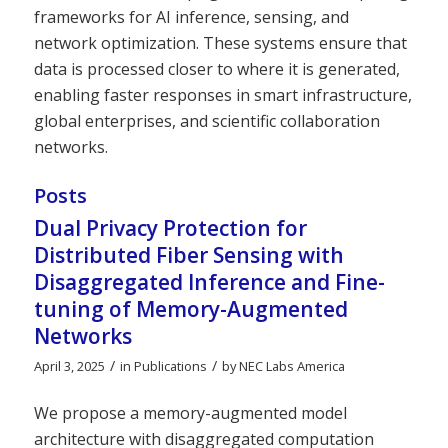
frameworks for AI inference, sensing, and
network optimization. These systems ensure that
data is processed closer to where it is generated,
enabling faster responses in smart infrastructure,
global enterprises, and scientific collaboration
networks.
Posts
Dual Privacy Protection for
Distributed Fiber Sensing with
Disaggregated Inference and Fine-
tuning of Memory-Augmented
Networks
/
/
April 3, 2025
in
Publications
by
NEC Labs America
We propose a memory-augmented model
architecture with disaggregated computation