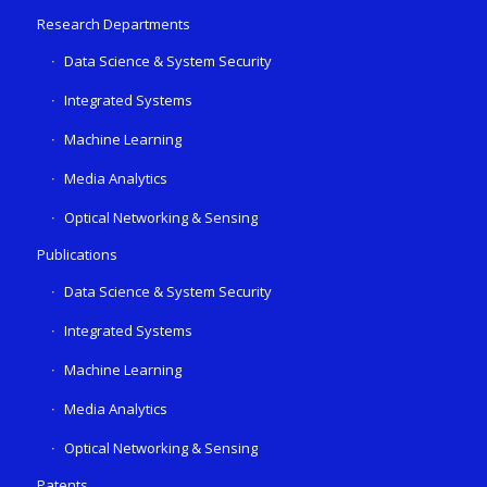
Research Departments
Data Science & System Security
Integrated Systems
Machine Learning
Media Analytics
Optical Networking & Sensing
Publications
Data Science & System Security
Integrated Systems
Machine Learning
Media Analytics
Optical Networking & Sensing
Patents