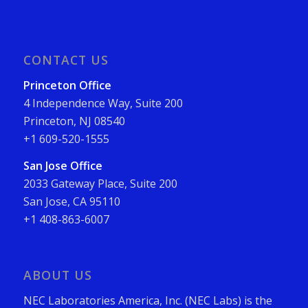
CONTACT US
Princeton Office
4 Independence Way, Suite 200
Princeton, NJ 08540
+1 609-520-1555
San Jose Office
2033 Gateway Place, Suite 200
San Jose, CA 95110
+1 408-863-6007
ABOUT US
NEC Laboratories America, Inc. (NEC Labs) is the