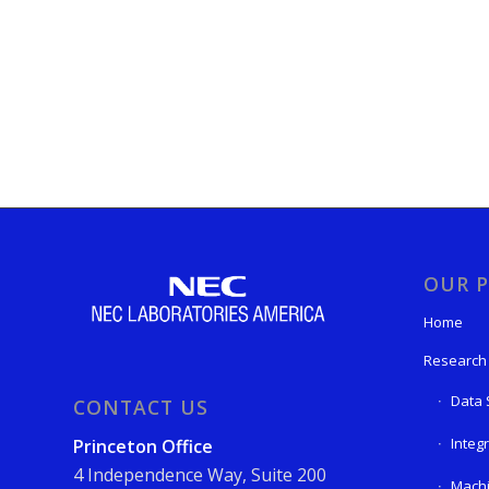
OUR P
Home
Research
Data 
CONTACT US
Integ
Princeton Office
4 Independence Way, Suite 200
Machi