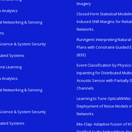
Imagery
 Analytics
Closed-Form Statistical Modelin
Induced SNR Margins for Reliab
al Networking & Sensing
Networks
ons
RunAgent: Interpreting Natura
Science & System Security
Plans with Constraint-Guided 
(IEEE)
rated Systems
Event Classification by Physic
ne Learning
Inpainting for Distributed Mult
 Analytics
Acoustic Sensor with Partially
Channels
al Networking & Sensing
Learning to Tune OpticalWANs: 
Deployment of Noise Models in
Science & System Security
Networks
rated Systems
Mix-Clap: Adaptive Fusion of 
Distilled Audio Embeddings for