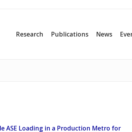
Research
Publications
News
Eve
de ASE Loading in a Production Metro for