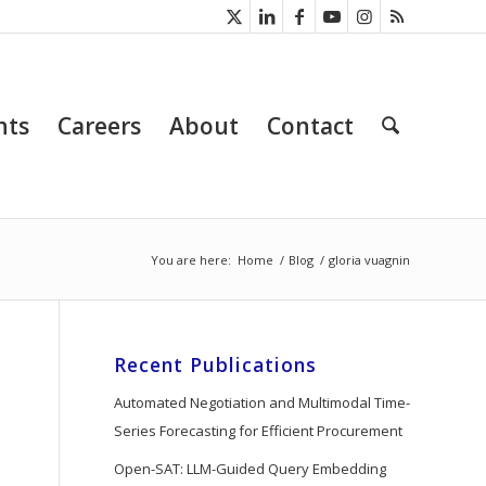
nts
Careers
About
Contact
You are here:
Home
/
Blog
/
gloria vuagnin
Recent Publications
Automated Negotiation and Multimodal Time-
Series Forecasting for Efficient Procurement
Open-SAT: LLM-Guided Query Embedding