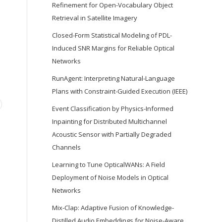
Refinement for Open-Vocabulary Object
Retrieval in Satellite Imagery
Closed-Form Statistical Modeling of PDL-
Induced SNR Margins for Reliable Optical
Networks
RunAgent: Interpreting Natural-Language
Plans with Constraint-Guided Execution (IEEE)
Event Classification by Physics-Informed
Inpainting for Distributed Multichannel
Acoustic Sensor with Partially Degraded
Channels
Learning to Tune OpticalWANs: A Field
Deployment of Noise Models in Optical
Networks
Mix-Clap: Adaptive Fusion of Knowledge-
Distilled Audio Embeddings for Noise-Aware