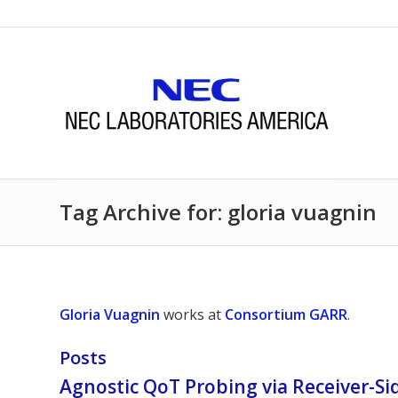
Tag Archive for: gloria vuagnin
Gloria Vuagnin
works at
Consortium GARR
.
Posts
Agnostic QoT Probing via Receiver-Si