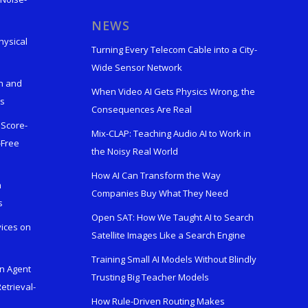
s
NEWS
hysical
Turning Every Telecom Cable into a City-
Wide Sensor Network
n and
When Video AI Gets Physics Wrong, the
ks
Consequences Are Real
 Score-
Mix-CLAP: Teaching Audio AI to Work in
-Free
the Noisy Real World
How AI Can Transform the Way
h
Companies Buy What They Need
s
Open SAT: How We Taught AI to Search
vices on
Satellite Images Like a Search Engine
Training Small AI Models Without Blindly
en Agent
Trusting Big Teacher Models
etrieval-
How Rule-Driven Routing Makes