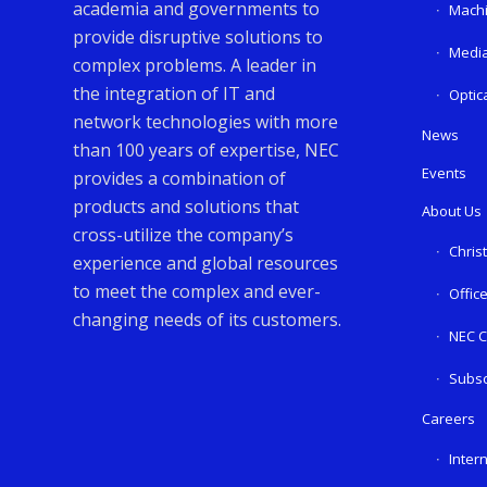
academia and governments to
Machi
provide disruptive solutions to
Media
complex problems. A leader in
the integration of IT and
Optic
network technologies with more
News
than 100 years of expertise, NEC
Events
provides a combination of
products and solutions that
About Us
cross-utilize the company’s
Chris
experience and global resources
to meet the complex and ever-
Offic
changing needs of its customers.
NEC C
Subsc
Careers
Inter