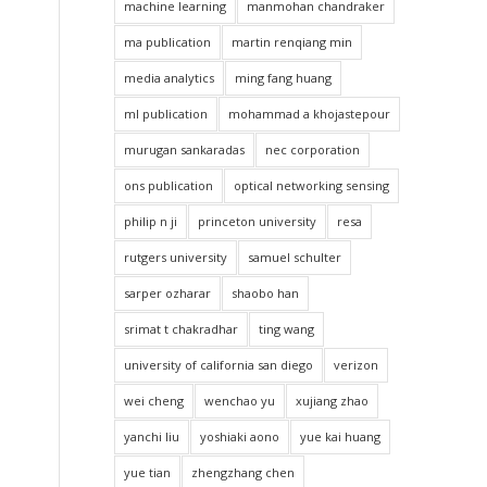
machine learning
manmohan chandraker
ma publication
martin renqiang min
media analytics
ming fang huang
ml publication
mohammad a khojastepour
murugan sankaradas
nec corporation
ons publication
optical networking sensing
philip n ji
princeton university
resa
rutgers university
samuel schulter
sarper ozharar
shaobo han
srimat t chakradhar
ting wang
university of california san diego
verizon
wei cheng
wenchao yu
xujiang zhao
yanchi liu
yoshiaki aono
yue kai huang
yue tian
zhengzhang chen