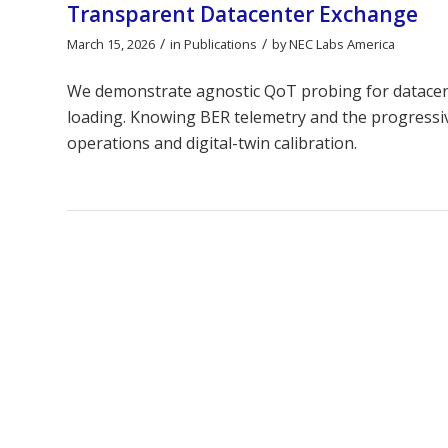
Transparent Datacenter Exchange
/
/
March 15, 2026
in
Publications
by
NEC Labs America
We demonstrate agnostic QoT probing for datacent
loading. Knowing BER telemetry and the progress
operations and digital-twin calibration.