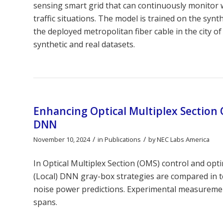
sensing smart grid that can continuously monitor w
traffic situations. The model is trained on the syn
the deployed metropolitan fiber cable in the city o
synthetic and real datasets.
Enhancing Optical Multiplex Section 
DNN
/
/
November 10, 2024
in
Publications
by
NEC Labs America
In Optical Multiplex Section (OMS) control and op
(Local) DNN gray-box strategies are compared in te
noise power predictions. Experimental measuremen
spans.