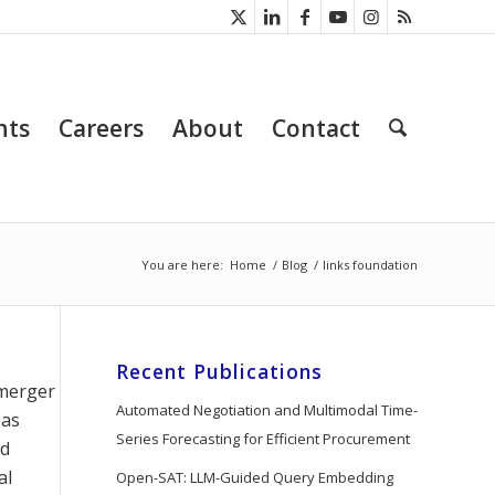
nts
Careers
About
Contact
You are here:
Home
/
Blog
/
links foundation
Recent Publications
 merger
Automated Negotiation and Multimodal Time-
 as
Series Forecasting for Efficient Procurement
nd
al
Open-SAT: LLM-Guided Query Embedding