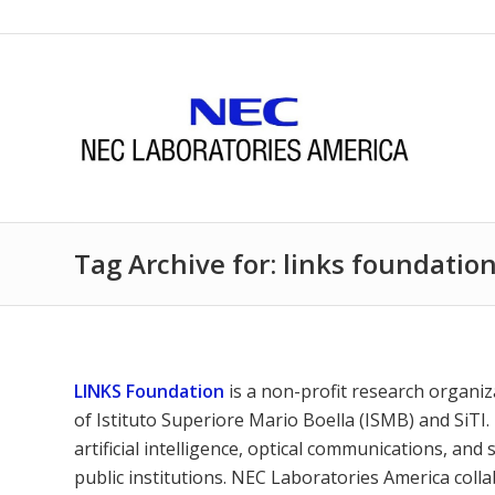
Tag Archive for: links foundatio
LINKS Foundation
is a non-profit research organiz
of Istituto Superiore Mario Boella (ISMB) and SiTI.
artificial intelligence, optical communications, and 
public institutions. NEC Laboratories America coll