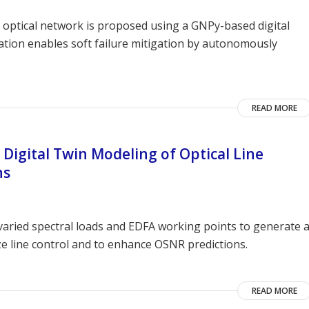
ed optical network is proposed using a GNPy-based digital
tion enables soft failure mitigation by autonomously
READ MORE
 Digital Twin Modeling of Optical Line
ns
aried spectral loads and EDFA working points to generate 
ize line control and to enhance OSNR predictions.
READ MORE