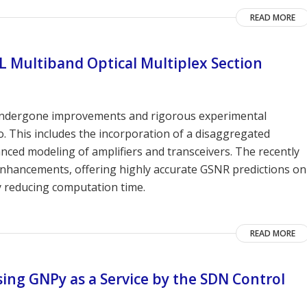
READ MORE
L Multiband Optical Multiplex Section
undergone improvements and rigorous experimental
o. This includes the incorporation of a disaggregated
nced modeling of amplifiers and transceivers. The recently
hancements, offering highly accurate GSNR predictions on
y reducing computation time.
READ MORE
sing GNPy as a Service by the SDN Control