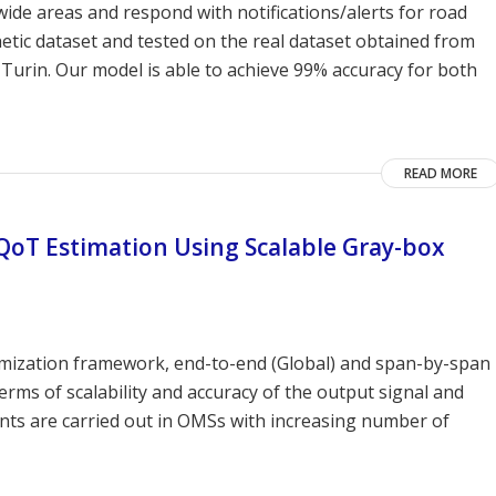
ide areas and respond with notifications/alerts for road
thetic dataset and tested on the real dataset obtained from
f Turin. Our model is able to achieve 99% accuracy for both
READ MORE
QoT Estimation Using Scalable Gray-box
timization framework, end-to-end (Global) and span-by-span
rms of scalability and accuracy of the output signal and
ts are carried out in OMSs with increasing number of