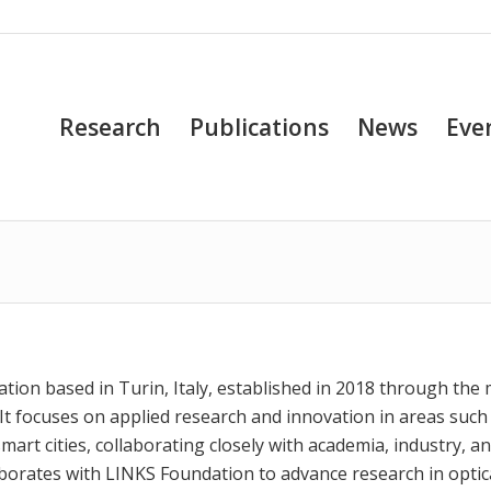
Research
Publications
News
Eve
n
ation based in Turin, Italy, established in 2018 through the
 It focuses on applied research and innovation in areas such
smart cities, collaborating closely with academia, industry, a
aborates with LINKS Foundation to advance research in optic