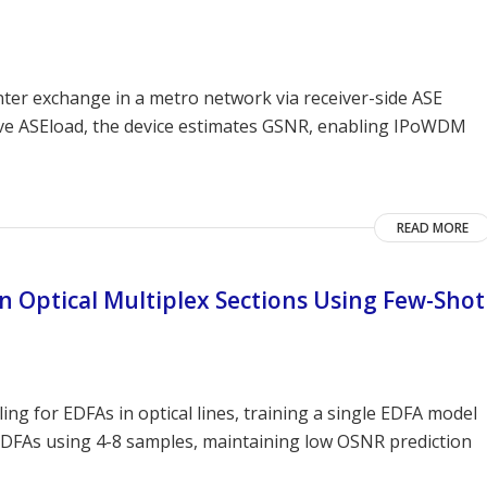
er exchange in a metro network via receiver-side ASE
ive ASEload, the device estimates GSNR, enabling IPoWDM
READ MORE
 Optical Multiplex Sections Using Few-Shot
g for EDFAs in optical lines, training a single EDFA model
 EDFAs using 4-8 samples, maintaining low OSNR prediction