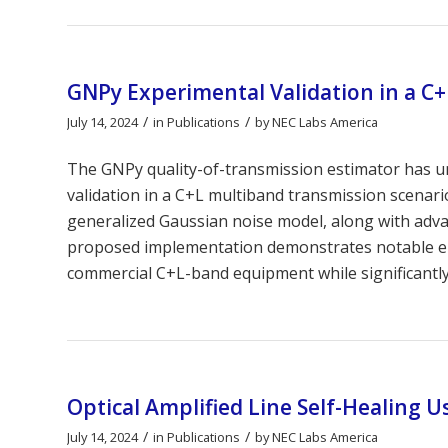
GNPy Experimental Validation in a C+
/
/
July 14, 2024
in
Publications
by
NEC Labs America
The GNPy quality-of-transmission estimator has 
validation in a C+L multiband transmission scenari
generalized Gaussian noise model, along with adva
proposed implementation demonstrates notable en
commercial C+L-band equipment while significantl
Optical Amplified Line Self-Healing U
/
/
July 14, 2024
in
Publications
by
NEC Labs America