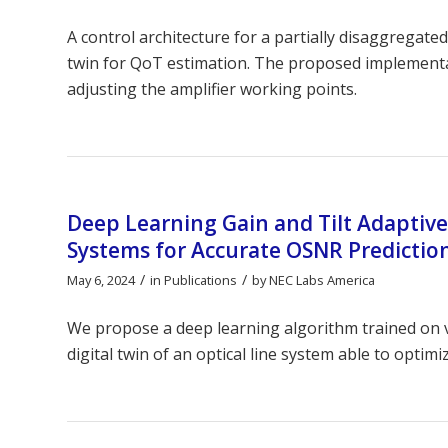
A control architecture for a partially disaggregat
twin for QoT estimation. The proposed implementa
adjusting the amplifier working points.
Deep Learning Gain and Tilt Adaptive
Systems for Accurate OSNR Predictio
/
/
May 6, 2024
in
Publications
by
NEC Labs America
We propose a deep learning algorithm trained on v
digital twin of an optical line system able to optim