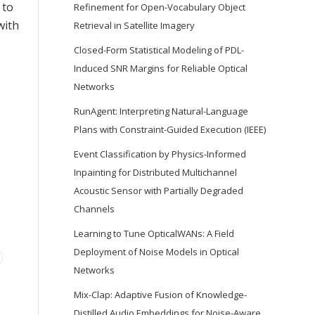
 to
Refinement for Open-Vocabulary Object
with
Retrieval in Satellite Imagery
Closed-Form Statistical Modeling of PDL-
Induced SNR Margins for Reliable Optical
Networks
RunAgent: Interpreting Natural-Language
Plans with Constraint-Guided Execution (IEEE)
Event Classification by Physics-Informed
Inpainting for Distributed Multichannel
Acoustic Sensor with Partially Degraded
Channels
Learning to Tune OpticalWANs: A Field
Deployment of Noise Models in Optical
Networks
Mix-Clap: Adaptive Fusion of Knowledge-
Distilled Audio Embeddings for Noise-Aware