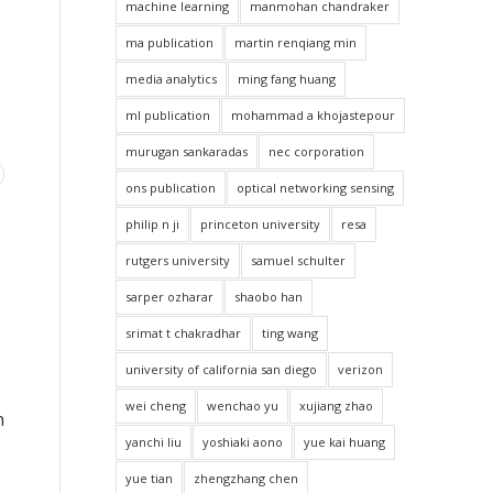
machine learning
manmohan chandraker
ma publication
martin renqiang min
media analytics
ming fang huang
ml publication
mohammad a khojastepour
murugan sankaradas
nec corporation
ons publication
optical networking sensing
philip n ji
princeton university
resa
rutgers university
samuel schulter
sarper ozharar
shaobo han
srimat t chakradhar
ting wang
university of california san diego
verizon
wei cheng
wenchao yu
xujiang zhao
n
yanchi liu
yoshiaki aono
yue kai huang
yue tian
zhengzhang chen