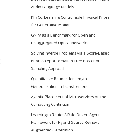
Audio-Language Models
PhyCo: Learning Controllable Physical Priors
for Generative Motion
GNPy as a Benchmark for Open and
Disaggregated Optical Networks
Solving Inverse Problems via a Score-Based
Prior: An Approximation-Free Posterior
Sampling Approach
Quantitative Bounds for Length
Generalization in Transformers
Agentic Placement of Microservices on the
Computing Continuum
Learning to Route: A Rule-Driven Agent
Framework for Hybrid-Source Retrieval-
Augmented Generation