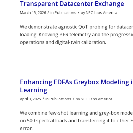
Transparent Datacenter Exchange
/
/
March 15, 2026
in
Publications
by
NEC Labs America
We demonstrate agnostic QoT probing for datacent
loading. Knowing BER telemetry and the progress
operations and digital-twin calibration.
Enhancing EDFAs Greybox Modeling in
Learning
/
/
April 3, 2025
in
Publications
by
NEC Labs America
We combine few-shot learning and grey-box modelin
on 500 spectral loads and transferring it to other
error.