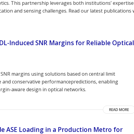
ics. This partnership leverages both institutions’ expertise
tion and sensing challenges. Read our latest publications 
PDL-Induced SNR Margins for Reliable Optical
SNR margins using solutions based on central limit
e and conservative performancepredictions, enabling
rgin-aware design in optical networks.
READ MORE
de ASE Loading in a Production Metro for