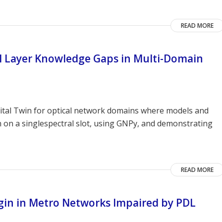
READ MORE
al Layer Knowledge Gaps in Multi-Domain
gital Twin for optical network domains where models and
n on a singlespectral slot, using GNPy, and demonstrating
READ MORE
rgin in Metro Networks Impaired by PDL