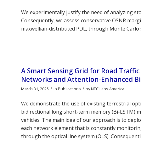
We experimentally justify the need of analyzing st
Consequently, we assess conservative OSNR margi
maxwellian-distributed PDL, through Monte Carlo 
A Smart Sensing Grid for Road Traffic
Networks and Attention-Enhanced B
/
/
March 31, 2025
in
Publications
by
NEC Labs America
We demonstrate the use of existing terrestrial opt
bidirectional long short-term memory (Bi-LSTM) m
vehicles. The main idea of our approach is to deplo
each network element that is constantly monitoring 
through the optical line system (OLS). Consequentl