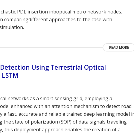
ochastic PDL insertion inboptical metro network nodes.
n comparingdifferent approaches to the case with
simulation.
READ MORE
 Detection Using Terrestrial Optical
i-LSTM
ical networks as a smart sensing grid, employing a
odel enhanced with an attention mechanism to detect road
y a fast, accurate and reliable trained deep learning model i
the state of polarization (SOP) of data signals traveling
y, this deployment approach enables the creation of a