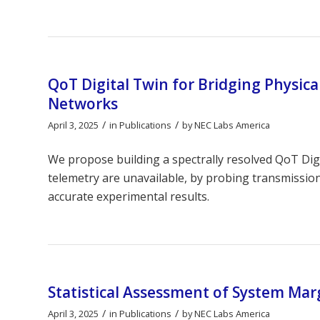
QoT Digital Twin for Bridging Physic
Networks
/
/
April 3, 2025
in
Publications
by
NEC Labs America
We propose building a spectrally resolved QoT Di
telemetry are unavailable, by probing transmissio
accurate experimental results.
Statistical Assessment of System Ma
/
/
April 3, 2025
in
Publications
by
NEC Labs America