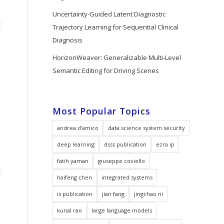
Uncertainty-Guided Latent Diagnostic
Trajectory Learning for Sequential Clinical
Diagnosis
HorizonWeaver: Generalizable Multi-Level
Semantic Editing for Driving Scenes
Most Popular Topics
andrea d'amico
data science system security
deep learning
dsss publication
ezra ip
fatih yaman
giuseppe coviello
haifeng chen
integrated systems
is publication
jian fang
jingchao ni
kunal rao
large language models