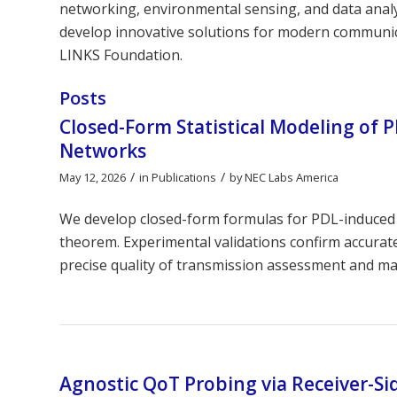
networking, environmental sensing, and data analyt
develop innovative solutions for modern communica
LINKS Foundation.
Posts
Closed-Form Statistical Modeling of 
Networks
/
/
May 12, 2026
in
Publications
by
NEC Labs America
We develop closed-form formulas for PDL-induced 
theorem. Experimental validations confirm accurat
precise quality of transmission assessment and ma
Agnostic QoT Probing via Receiver-Si