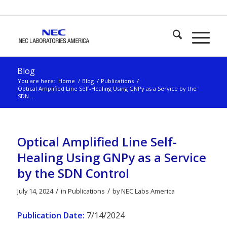
Blog
You are here:
Home
/
Blog
/
Publications
/
Optical Amplified Line Self-Healing Using GNPy as a Service by the
SDN...
Optical Amplified Line Self-
Healing Using GNPy as a Service
by the SDN Control
/
/
July 14, 2024
in
Publications
by
NEC Labs America
Publication Date:
7/14/2024