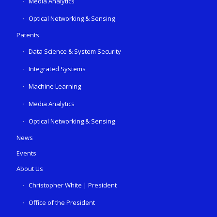
Media Analytics
Optical Networking & Sensing
Patents
Data Science & System Security
Integrated Systems
Machine Learning
Media Analytics
Optical Networking & Sensing
News
Events
About Us
Christopher White | President
Office of the President