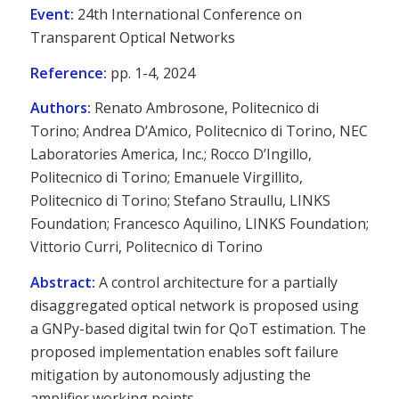
Event:
24th International Conference on
Transparent Optical Networks
Reference:
pp. 1-4, 2024
Authors:
Renato Ambrosone, Politecnico di
Torino; Andrea D’Amico, Politecnico di Torino, NEC
Laboratories America, Inc.; Rocco D’Ingillo,
Politecnico di Torino; Emanuele Virgillito,
Politecnico di Torino; Stefano Straullu, LINKS
Foundation; Francesco Aquilino, LINKS Foundation;
Vittorio Curri, Politecnico di Torino
Abstract:
A control architecture for a partially
disaggregated optical network is proposed using
a GNPy-based digital twin for QoT estimation. The
proposed implementation enables soft failure
mitigation by autonomously adjusting the
amplifier working points.