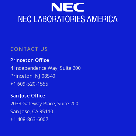
CONTACT US
Princeton Office
4 Independence Way, Suite 200
Princeton, NJ 08540
+1 609-520-1555
San Jose Office
2033 Gateway Place, Suite 200
San Jose, CA 95110
+1 408-863-6007