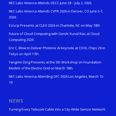
NEC Labs America Attends OECC June 28 – July 2, 2026
NEC Labs America Attends CVPR 2026 in Denver, CO June 3-7,
2026
Ezra Ip Presents at CLEO 2026 in Charlotte, NC on May 18th
Future of Cloud Computing with GenAI: Kunal Rao at Cloud
Computing 2026
Eric C. Blow to Deliver Photonic AI Keynote at COOL Chips 29 in
Tokyo on April 17th
Yangmin Ding Presents at the 5th Workshop on Foundation
Models of the Electric Grid on March 18th
NEC Labs America Attending OFC 2026 Los Angeles, March 15-
19
NEWS
Turning Every Telecom Cable into a City-Wide Sensor Network