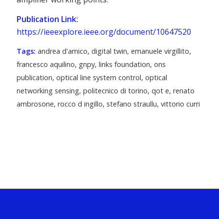
Publication Link:
https://ieeexplore.ieee.org/document/10647520
Tags:
andrea d'amico
,
digital twin
,
emanuele virgillito
,
francesco aquilino
,
gnpy
,
links foundation
,
ons
publication
,
optical line system control
,
optical
networking sensing
,
politecnico di torino
,
qot e
,
renato
ambrosone
,
rocco d ingillo
,
stefano straullu
,
vittorio curri