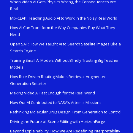
When Video AI Gets Physics Wrong, the Consequences Are
Real
Mix-CLAP: Teaching Audio AI to Work in the Noisy Real World
How AI Can Transform the Way Companies Buy What They
Need
Open SAT: How We Taught AI to Search Satellite Images Like a
Search Engine
Training Small AI Models Without Blindly Trusting Big Teacher
Models
How Rule-Driven Routing Makes Retrieval-Augmented
Generation Smarter
Making Video AI Fast Enough for the Real World
How Our AI Contributed to NASA’s Artemis Missions
Rethinking Molecular Drug Design: From Generation to Control
Driving the Future of Scene Editing with HorizonForge
Beyond Explainability: How We Are Redefining Interpretability