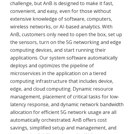
challenge, but AnB is designed to make it fast,
convenient, and easy, even for those without
extensive knowledge of software, computers,
wireless networks, or AI-based analytics. With
AnB, customers only need to open the box, set up
the sensors, turn on the 5G networking and edge
computing devices, and start running their
applications. Our system software automatically
deploys and optimizes the pipeline of
microservices in the application on a tiered
computing infrastructure that includes device,
edge, and cloud computing. Dynamic resource
management, placement of critical tasks for low-
latency response, and dynamic network bandwidth
allocation for efficient 5G network usage are all
automatically orchestrated. AnB offers cost
savings, simplified setup and management, and