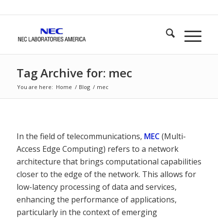
Tag Archive for: mec
You are here:
Home
/
Blog
/
mec
In the field of telecommunications,
MEC
(Multi-
Access Edge Computing) refers to a network
architecture that brings computational capabilities
closer to the edge of the network. This allows for
low-latency processing of data and services,
enhancing the performance of applications,
particularly in the context of emerging