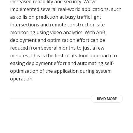
increased reliability and security. We’ve
implemented several real-world applications, such
as collision prediction at busy traffic light
intersections and remote construction site
monitoring using video analytics. With AnB,
deployment and optimization effort can be
reduced from several months to just a few
minutes. This is the first-of-its-kind approach to
easing deployment effort and automating self-
optimization of the application during system
operation.
READ MORE