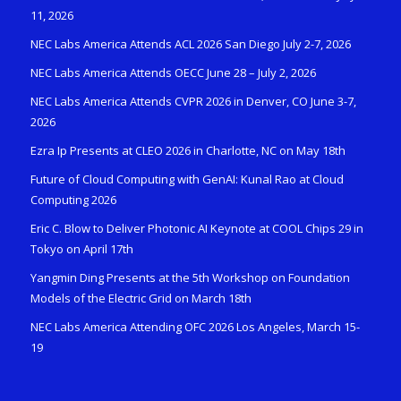
11, 2026
NEC Labs America Attends ACL 2026 San Diego July 2-7, 2026
NEC Labs America Attends OECC June 28 – July 2, 2026
NEC Labs America Attends CVPR 2026 in Denver, CO June 3-7,
2026
Ezra Ip Presents at CLEO 2026 in Charlotte, NC on May 18th
Future of Cloud Computing with GenAI: Kunal Rao at Cloud
Computing 2026
Eric C. Blow to Deliver Photonic AI Keynote at COOL Chips 29 in
Tokyo on April 17th
Yangmin Ding Presents at the 5th Workshop on Foundation
Models of the Electric Grid on March 18th
NEC Labs America Attending OFC 2026 Los Angeles, March 15-
19