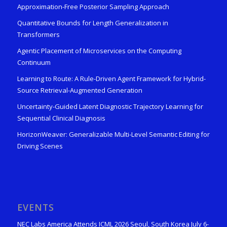
Approximation-Free Posterior Sampling Approach
Quantitative Bounds for Length Generalization in
Transformers
Agentic Placement of Microservices on the Computing
Continuum
Learning to Route: A Rule-Driven Agent Framework for Hybrid-
Source Retrieval-Augmented Generation
Uncertainty-Guided Latent Diagnostic Trajectory Learning for
Sequential Clinical Diagnosis
HorizonWeaver: Generalizable Multi-Level Semantic Editing for
Driving Scenes
EVENTS
NEC Labs America Attends ICML 2026 Seoul, South Korea July 6-