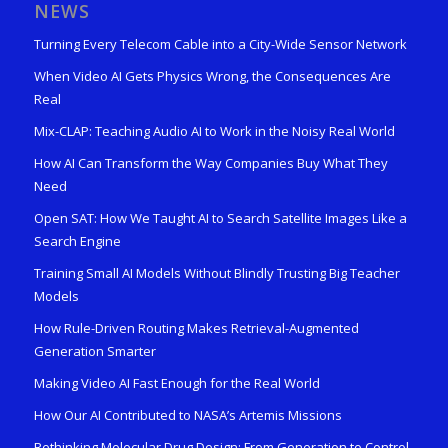
NEWS
Turning Every Telecom Cable into a City-Wide Sensor Network
When Video AI Gets Physics Wrong, the Consequences Are
Real
Mix-CLAP: Teaching Audio AI to Work in the Noisy Real World
How AI Can Transform the Way Companies Buy What They
Need
Open SAT: How We Taught AI to Search Satellite Images Like a
Search Engine
Training Small AI Models Without Blindly Trusting Big Teacher
Models
How Rule-Driven Routing Makes Retrieval-Augmented
Generation Smarter
Making Video AI Fast Enough for the Real World
How Our AI Contributed to NASA’s Artemis Missions
Rethinking Molecular Drug Design: From Generation to Control