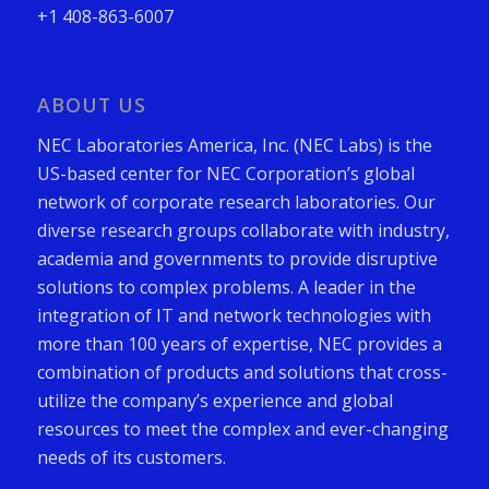
+1 408-863-6007
ABOUT US
NEC Laboratories America, Inc. (NEC Labs) is the
US-based center for NEC Corporation’s global
network of corporate research laboratories. Our
diverse research groups collaborate with industry,
academia and governments to provide disruptive
solutions to complex problems. A leader in the
integration of IT and network technologies with
more than 100 years of expertise, NEC provides a
combination of products and solutions that cross-
utilize the company’s experience and global
resources to meet the complex and ever-changing
needs of its customers.