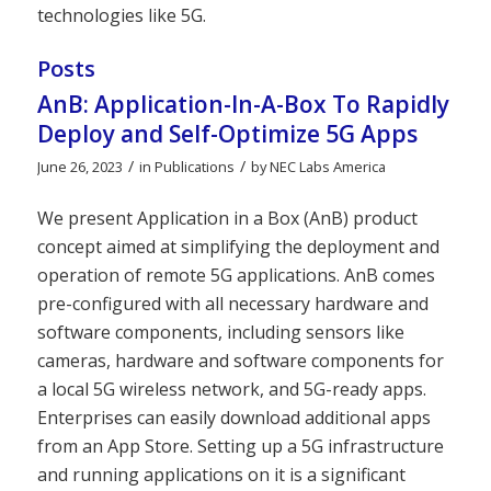
technologies like 5G.
Posts
AnB: Application-In-A-Box To Rapidly
Deploy and Self-Optimize 5G Apps
/
/
June 26, 2023
in
Publications
by
NEC Labs America
We present Application in a Box (AnB) product
concept aimed at simplifying the deployment and
operation of remote 5G applications. AnB comes
pre-configured with all necessary hardware and
software components, including sensors like
cameras, hardware and software components for
a local 5G wireless network, and 5G-ready apps.
Enterprises can easily download additional apps
from an App Store. Setting up a 5G infrastructure
and running applications on it is a significant