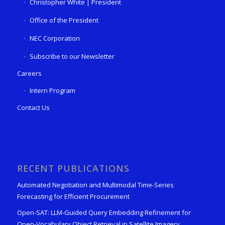
Christopher White | President
Office of the President
NEC Corporation
Subscribe to our Newsletter
Careers
Intern Program
Contact Us
RECENT PUBLICATIONS
Automated Negotiation and Multimodal Time-Series
Forecasting for Efficient Procurement
Open-SAT: LLM-Guided Query Embedding Refinement for
Open-Vocabulary Object Retrieval in Satellite Imagery