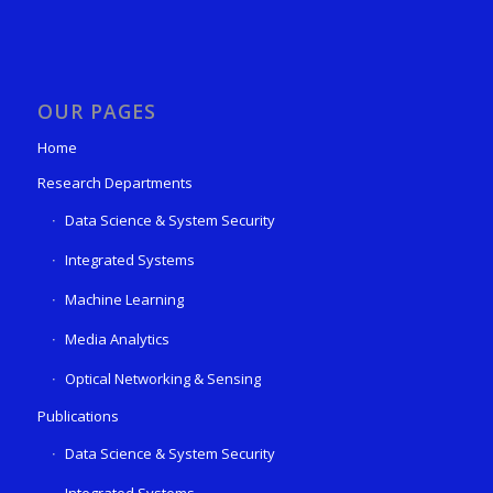
OUR PAGES
Home
Research Departments
Data Science & System Security
Integrated Systems
Machine Learning
Media Analytics
Optical Networking & Sensing
Publications
Data Science & System Security