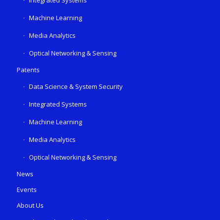
Integrated Systems
Machine Learning
Media Analytics
Optical Networking & Sensing
Patents
Data Science & System Security
Integrated Systems
Machine Learning
Media Analytics
Optical Networking & Sensing
News
Events
About Us