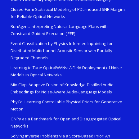
Closed-Form Statistical Modeling of PDL-Induced SNR Margins
for Reliable Optical Networks
RunAgent: Interpreting Natural-Language Plans with
Constraint-Guided Execution (IEEE)
Event Classification by Physics-Informed Inpainting for
Distributed Multichannel Acoustic Sensor with Partially
Degraded Channels
Learning to Tune OpticalWANs: A Field Deployment of Noise
Models in Optical Networks
Mix-Clap: Adaptive Fusion of Knowledge-Distilled Audio
Embeddings for Noise-Aware Audio-Language Models
PhyCo: Learning Controllable Physical Priors for Generative
Motion
GNPy as a Benchmark for Open and Disaggregated Optical
Networks
Solving Inverse Problems via a Score-Based Prior: An