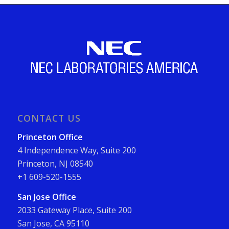
CONTACT US
Princeton Office
4 Independence Way, Suite 200
Princeton, NJ 08540
+1 609-520-1555
San Jose Office
2033 Gateway Place, Suite 200
San Jose, CA 95110