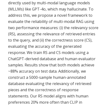
directly used by multi-modal language models
(MLLMs) like GPT-4o, which may hallucinate. To
address this, we propose a novel framework to
evaluate the reliability of multi-modal RAG using
two performance measures: (i) the relevancy score
(RS), assessing the relevance of retrieved entries
to the query, and (ii) the correctness score (CS),
evaluating the accuracy of the generated
response. We train RS and CS models using a
ChatGPT-derived database and human evaluator
samples. Results show that both models achieve
~88% accuracy on test data. Additionally, we
construct a 5000-sample human-annotated
database evaluating the relevancy of retrieved
pieces and the correctness of response
statements. Our RS model aligns with human
preferences 20% more often than CLIP in