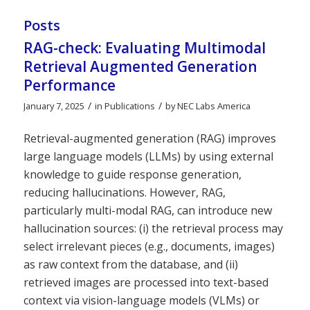
Posts
RAG-check: Evaluating Multimodal
Retrieval Augmented Generation
Performance
/
/
January 7, 2025
in
Publications
by
NEC Labs America
Retrieval-augmented generation (RAG) improves
large language models (LLMs) by using external
knowledge to guide response generation,
reducing hallucinations. However, RAG,
particularly multi-modal RAG, can introduce new
hallucination sources: (i) the retrieval process may
select irrelevant pieces (e.g., documents, images)
as raw context from the database, and (ii)
retrieved images are processed into text-based
context via vision-language models (VLMs) or