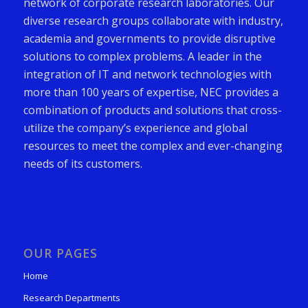
network of corporate research laboratories. Our
diverse research groups collaborate with industry,
academia and governments to provide disruptive
solutions to complex problems. A leader in the
integration of IT and network technologies with
more than 100 years of expertise, NEC provides a
combination of products and solutions that cross-
utilize the company’s experience and global
resources to meet the complex and ever-changing
needs of its customers.
OUR PAGES
Home
Research Departments