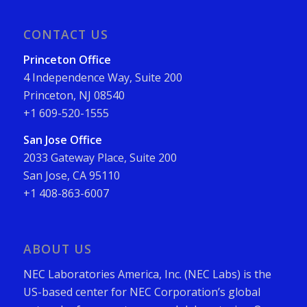
CONTACT US
Princeton Office
4 Independence Way, Suite 200
Princeton, NJ 08540
+1 609-520-1555
San Jose Office
2033 Gateway Place, Suite 200
San Jose, CA 95110
+1 408-863-6007
ABOUT US
NEC Laboratories America, Inc. (NEC Labs) is the
US-based center for NEC Corporation’s global