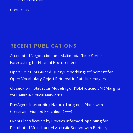
Contact Us
RECENT PUBLICATIONS
Automated Negotiation and Multimodal Time-Series
Forecasting for Efficient Procurement
Open-SAT: LLM-Guided Query Embedding Refinement for
Open-Vocabulary Object Retrieval in Satellite Imagery
Closed-Form Statistical Modeling of PDL-Induced SNR Margins
for Reliable Optical Networks
RunAgent: Interpreting Natural-Language Plans with
Constraint-Guided Execution (IEEE)
Event Classification by Physics-Informed Inpainting for
Distributed Multichannel Acoustic Sensor with Partially