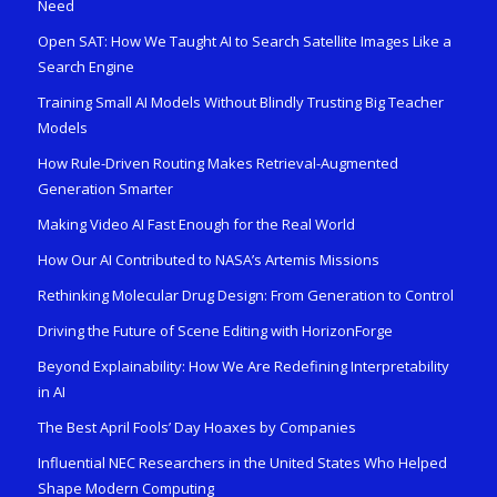
Need
Open SAT: How We Taught AI to Search Satellite Images Like a
Search Engine
Training Small AI Models Without Blindly Trusting Big Teacher
Models
How Rule-Driven Routing Makes Retrieval-Augmented
Generation Smarter
Making Video AI Fast Enough for the Real World
How Our AI Contributed to NASA’s Artemis Missions
Rethinking Molecular Drug Design: From Generation to Control
Driving the Future of Scene Editing with HorizonForge
Beyond Explainability: How We Are Redefining Interpretability
in AI
The Best April Fools’ Day Hoaxes by Companies
Influential NEC Researchers in the United States Who Helped
Shape Modern Computing