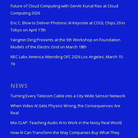
Future of Cloud Computing with GenAI: Kunal Rao at Cloud
Computing 2026
Eric C. Blow to Deliver Photonic AI Keynote at COOL Chips 29 in
Tokyo on April 17th
Yangmin Ding Presents at the 5th Workshop on Foundation
Models of the Electric Grid on March 18th
NEC Labs America Attending OFC 2026 Los Angeles, March 15-
19
NEWS
Turning Every Telecom Cable into a City-Wide Sensor Network
When Video AI Gets Physics Wrong, the Consequences Are
Real
Mix-CLAP: Teaching Audio AI to Work in the Noisy Real World
How AI Can Transform the Way Companies Buy What They