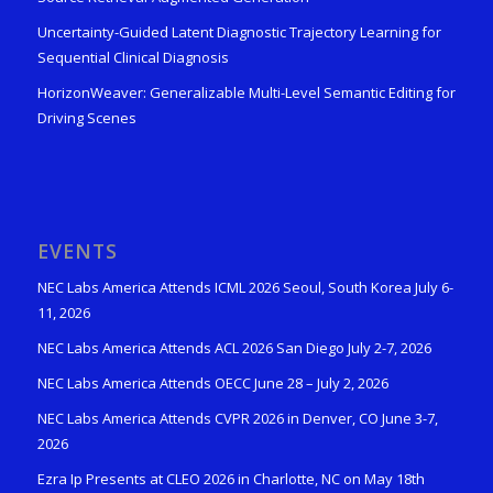
Uncertainty-Guided Latent Diagnostic Trajectory Learning for
Sequential Clinical Diagnosis
HorizonWeaver: Generalizable Multi-Level Semantic Editing for
Driving Scenes
EVENTS
NEC Labs America Attends ICML 2026 Seoul, South Korea July 6-
11, 2026
NEC Labs America Attends ACL 2026 San Diego July 2-7, 2026
NEC Labs America Attends OECC June 28 – July 2, 2026
NEC Labs America Attends CVPR 2026 in Denver, CO June 3-7,
2026
Ezra Ip Presents at CLEO 2026 in Charlotte, NC on May 18th