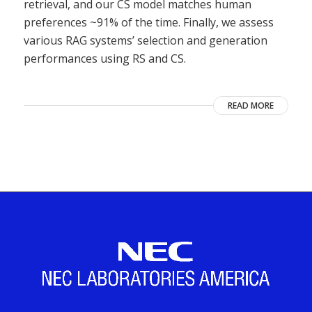
retrieval, and our CS model matches human
preferences ~91% of the time. Finally, we assess
various RAG systems’ selection and generation
performances using RS and CS.
READ MORE