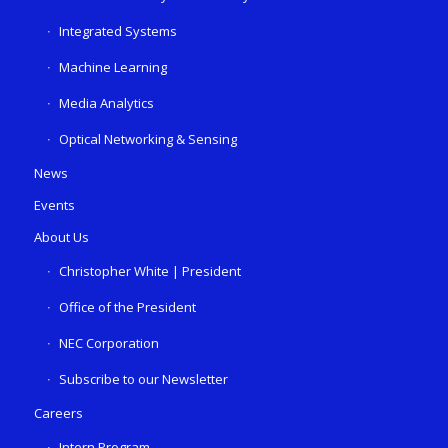
Integrated Systems
Machine Learning
Media Analytics
Optical Networking & Sensing
News
Events
About Us
Christopher White | President
Office of the President
NEC Corporation
Subscribe to our Newsletter
Careers
Intern Program