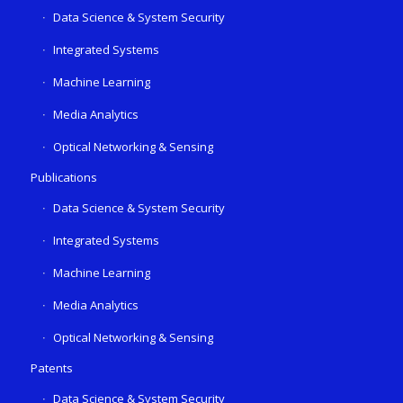
Data Science & System Security
Integrated Systems
Machine Learning
Media Analytics
Optical Networking & Sensing
Publications
Data Science & System Security
Integrated Systems
Machine Learning
Media Analytics
Optical Networking & Sensing
Patents
Data Science & System Security