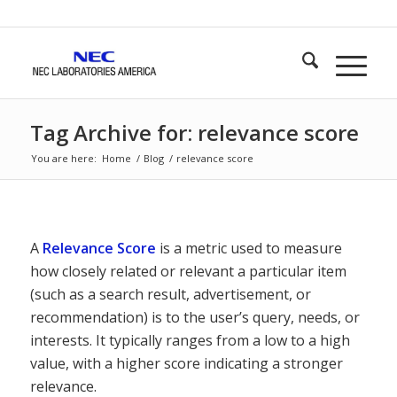
Tag Archive for: relevance score
You are here:
Home
/
Blog
/
relevance score
A
Relevance Score
is a metric used to measure
how closely related or relevant a particular item
(such as a search result, advertisement, or
recommendation) is to the user’s query, needs, or
interests. It typically ranges from a low to a high
value, with a higher score indicating a stronger
relevance.