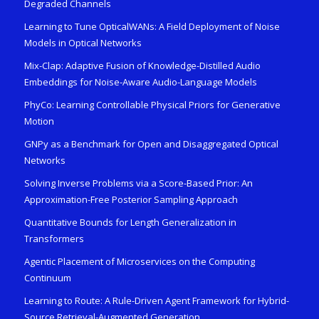
Degraded Channels
Learning to Tune OpticalWANs: A Field Deployment of Noise
Models in Optical Networks
Mix-Clap: Adaptive Fusion of Knowledge-Distilled Audio
Embeddings for Noise-Aware Audio-Language Models
PhyCo: Learning Controllable Physical Priors for Generative
Motion
GNPy as a Benchmark for Open and Disaggregated Optical
Networks
Solving Inverse Problems via a Score-Based Prior: An
Approximation-Free Posterior Sampling Approach
Quantitative Bounds for Length Generalization in
Transformers
Agentic Placement of Microservices on the Computing
Continuum
Learning to Route: A Rule-Driven Agent Framework for Hybrid-
Source Retrieval-Augmented Generation