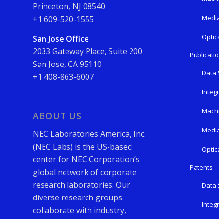
Princeton, NJ 08540
Media
+1 609-520-1555
Optic
San Jose Office
2033 Gateway Place, Suite 200
Publicati
San Jose, CA 95110
Data 
+1 408-863-6007
Integ
Machi
ABOUT US
Media
NEC Laboratories America, Inc.
(NEC Labs) is the US-based
Optic
center for NEC Corporation’s
Patents
global network of corporate
research laboratories. Our
Data 
diverse research groups
Integ
collaborate with industry,