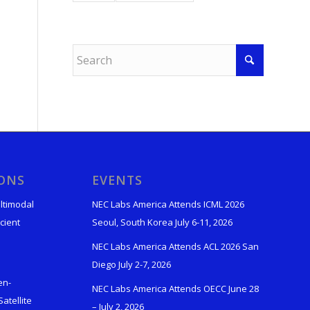
IONS
EVENTS
ltimodal
NEC Labs America Attends ICML 2026
cient
Seoul, South Korea July 6-11, 2026
NEC Labs America Attends ACL 2026 San
Diego July 2-7, 2026
en-
NEC Labs America Attends OECC June 28
atellite
– July 2, 2026