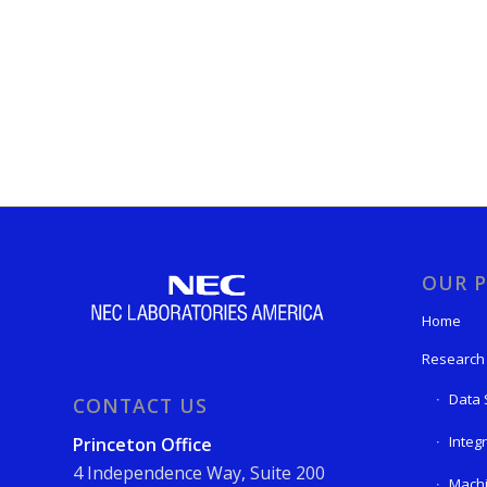
OUR P
Home
Research
Data 
CONTACT US
Integ
Princeton Office
4 Independence Way, Suite 200
Machi