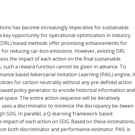
ations has become increasingly imperative for sustainable
 a key opportunity for operational optimization in industry
g (DRL) based methods offer promising enhancements for
 for reducing car-bon emissions. However, existing DRL
ss the impact of each action on the final sustainable
, such a reward function cannot be given in advance. To
mance based Adversarial Imitation Learning (PAIL) engine. I
licies for carbon neutrality without any pre-defined action
based policy generator to encode historical information and
l space. The entire action sequence will be iteratively
uses a discriminator to minimize the discrepancy be-tween
h SDG. In parallel, a Q-learning framework based
e impact of each action on SDG. Based on these estimations,
rom both discriminator and performance estimator. PAIL is