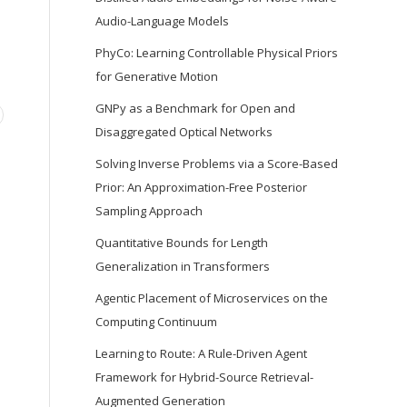
Audio-Language Models
PhyCo: Learning Controllable Physical Priors
for Generative Motion
GNPy as a Benchmark for Open and
Disaggregated Optical Networks
Solving Inverse Problems via a Score-Based
Prior: An Approximation-Free Posterior
Sampling Approach
Quantitative Bounds for Length
Generalization in Transformers
Agentic Placement of Microservices on the
Computing Continuum
Learning to Route: A Rule-Driven Agent
Framework for Hybrid-Source Retrieval-
Augmented Generation