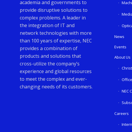
academia and governments to
Machi
provide disruptive solutions to
Media
complex problems. A leader in
the integration of IT and
Optic
network technologies with more
News
than 100 years of expertise, NEC
Events
provides a combination of
products and solutions that
About Us
cross-utilize the company’s
Chris
experience and global resources
to meet the complex and ever-
Offic
changing needs of its customers.
NEC C
Subsc
Careers
Inter