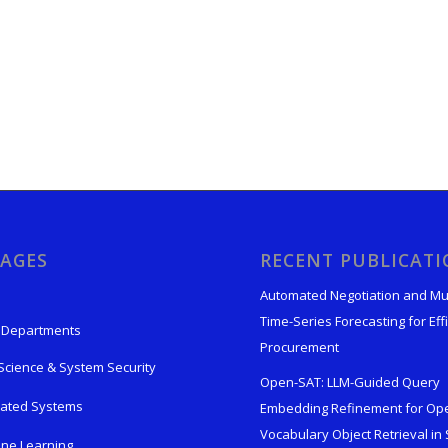
AGES
RECENT PUBLICAT
Automated Negotiation and Mu
Time-Series Forecasting for Effi
 Departments
Procurement
Science & System Security
Open-SAT: LLM-Guided Query
rated Systems
Embedding Refinement for Op
Vocabulary Object Retrieval in S
ne Learning