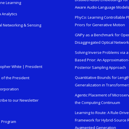
ne Learning
Aware Audio-Language Model
 Analytics
PhyCo: Learning Controllable P
Priors for Generative Motion
al Networking & Sensing
GNPy as a Benchmark for Ope
Disaggregated Optical Networ
Solving Inverse Problems via a
Based Prior: An Approximation
topher White | President
Posterior Sampling Approach
Quantitative Bounds for Lengt
e of the President
Generalization in Transformer
orporation
Agentic Placement of Microser
ribe to our Newsletter
the Computing Continuum
Learning to Route: A Rule-Driv
Framework for Hybrid-Source R
n Program
Augmented Generation