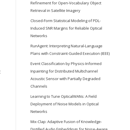
Refinement for Open-Vocabulary Object
Retrieval in Satellite Imagery
Closed-Form Statistical Modeling of PDL-
Induced SNR Margins for Reliable Optical
Networks
RunAgent: Interpreting Natural-Language
Plans with Constraint-Guided Execution (IEEE)
Event Classification by Physics-Informed
Inpainting for Distributed Multichannel
t
Acoustic Sensor with Partially Degraded
Channels
Learning to Tune OpticalWANs: A Field
Deployment of Noise Models in Optical
Networks
Mix-Clap: Adaptive Fusion of Knowledge-
Distilled Audio Embeddings for Noise-Aware