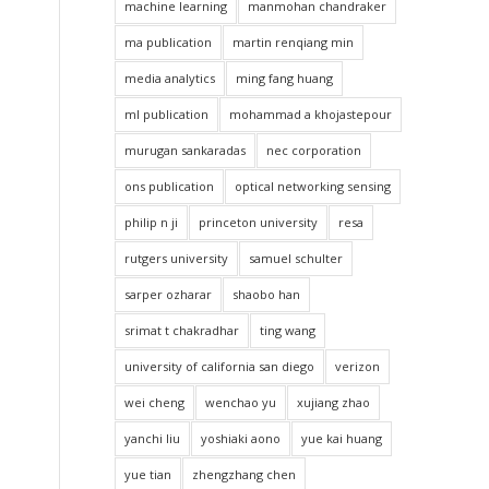
machine learning
manmohan chandraker
ma publication
martin renqiang min
media analytics
ming fang huang
ml publication
mohammad a khojastepour
murugan sankaradas
nec corporation
ons publication
optical networking sensing
philip n ji
princeton university
resa
rutgers university
samuel schulter
sarper ozharar
shaobo han
srimat t chakradhar
ting wang
university of california san diego
verizon
wei cheng
wenchao yu
xujiang zhao
yanchi liu
yoshiaki aono
yue kai huang
yue tian
zhengzhang chen