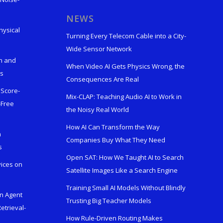
s
NEWS
hysical
Turning Every Telecom Cable into a City-
Wide Sensor Network
n and
When Video AI Gets Physics Wrong, the
ks
Consequences Are Real
 Score-
Mix-CLAP: Teaching Audio AI to Work in
-Free
the Noisy Real World
How AI Can Transform the Way
h
Companies Buy What They Need
s
Open SAT: How We Taught AI to Search
vices on
Satellite Images Like a Search Engine
Training Small AI Models Without Blindly
en Agent
Trusting Big Teacher Models
etrieval-
How Rule-Driven Routing Makes