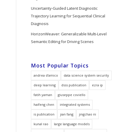
Uncertainty-Guided Latent Diagnostic
Trajectory Learning for Sequential Clinical
Diagnosis
HorizonWeaver: Generalizable Multi-Level
Semantic Editing for Driving Scenes
Most Popular Topics
andrea d'amico
data science system security
deep learning
dsss publication
ezra ip
fatih yaman
giuseppe coviello
haifeng chen
integrated systems
is publication
jian fang
jingchao ni
kunal rao
large language models