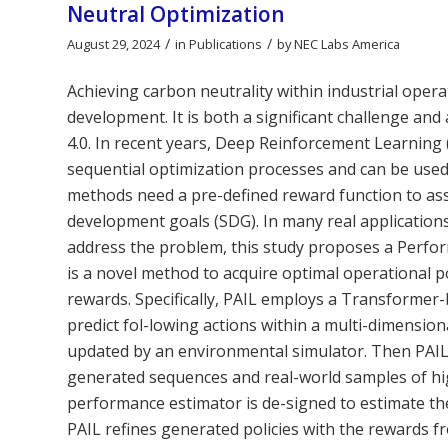
Neutral Optimization
/
/
August 29, 2024
in
Publications
by
NEC Labs America
Achieving carbon neutrality within industrial oper
development. It is both a significant challenge and
4.0. In recent years, Deep Reinforcement Learnin
sequential optimization processes and can be used
methods need a pre-defined reward function to asse
development goals (SDG). In many real applications
address the problem, this study proposes a Perfor
is a novel method to acquire optimal operational po
rewards. Specifically, PAIL employs a Transformer-
predict fol-lowing actions within a multi-dimensiona
updated by an environmental simulator. Then PAIL 
generated sequences and real-world samples of hig
performance estimator is de-signed to estimate th
PAIL refines generated policies with the rewards f