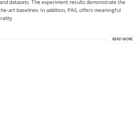
s and datasets. The experiment results demonstrate the
he-art baselines. In addition, PAIL offers meaningful
ality.
READ MORE