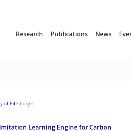
Research
Publications
News
Eve
ty of Pittsburgh
.
Imitation Learning Engine for Carbon