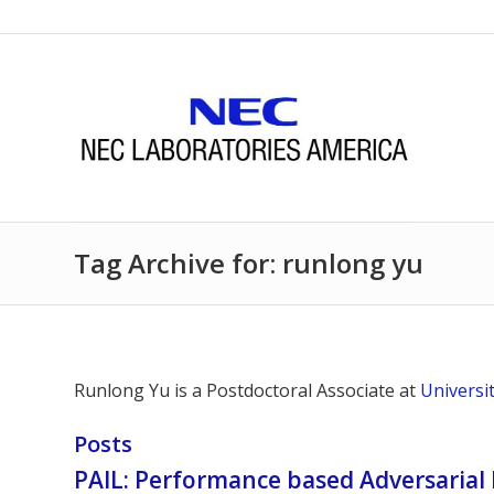
Tag Archive for: runlong yu
Runlong Yu is a
Postdoctoral Associate at
Universi
Posts
PAIL: Performance based Adversarial 