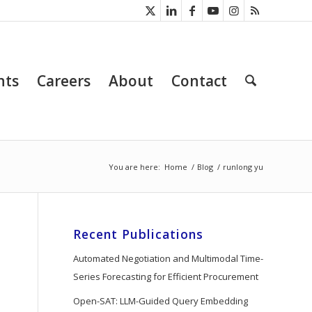
nts
Careers
About
Contact
You are here:
Home
/
Blog
/
runlong yu
Recent Publications
Automated Negotiation and Multimodal Time-
Series Forecasting for Efficient Procurement
Open-SAT: LLM-Guided Query Embedding