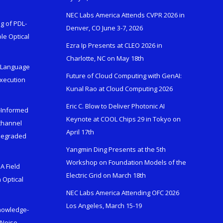
NEC Labs America Attends CVPR 2026 in
g of PDL-
Denver, CO June 3-7, 2026
le Optical
Ezra Ip Presents at CLEO 2026 in
Charlotte, NC on May 18th
l-Language
Future of Cloud Computing with GenAI:
Execution
Kunal Rao at Cloud Computing 2026
Eric C. Blow to Deliver Photonic AI
s-Informed
Keynote at COOL Chips 29 in Tokyo on
ichannel
April 17th
 Degraded
Yangmin Ding Presents at the 5th
Workshop on Foundation Models of the
A Field
Electric Grid on March 18th
 Optical
NEC Labs America Attending OFC 2026
Los Angeles, March 15-19
Knowledge-
 Noise-