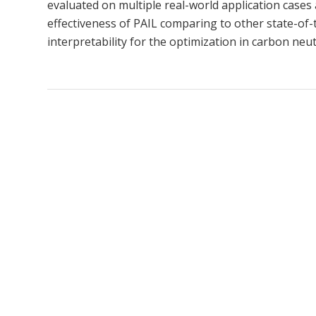
evaluated on multiple real-world application case
effectiveness of PAIL comparing to other state-of-t
interpretability for the optimization in carbon neutr