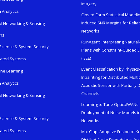
Imagery
 Analytics
Closed-Form Statistical Modelin
Induced SNR Margins for Reliab
al Networking & Sensing
Networks
ons
RunAgent: Interpreting Natura
Science & System Security
Plans with Constraint-Guided 
(IEEE)
rated Systems
Event Classification by Physic
ne Learning
Inpainting for Distributed Mult
 Analytics
Acoustic Sensor with Partially
Channels
al Networking & Sensing
Learning to Tune OpticalWANs: 
Deployment of Noise Models in
Science & System Security
Networks
rated Systems
Mix-Clap: Adaptive Fusion of 
Distilled Audio Embeddings for