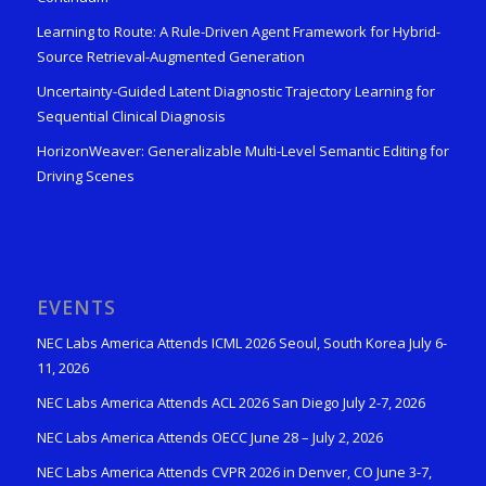
Learning to Route: A Rule-Driven Agent Framework for Hybrid-
Source Retrieval-Augmented Generation
Uncertainty-Guided Latent Diagnostic Trajectory Learning for
Sequential Clinical Diagnosis
HorizonWeaver: Generalizable Multi-Level Semantic Editing for
Driving Scenes
EVENTS
NEC Labs America Attends ICML 2026 Seoul, South Korea July 6-
11, 2026
NEC Labs America Attends ACL 2026 San Diego July 2-7, 2026
NEC Labs America Attends OECC June 28 – July 2, 2026
NEC Labs America Attends CVPR 2026 in Denver, CO June 3-7,