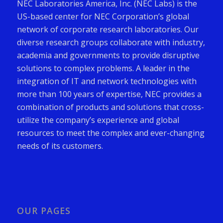
NEC Laboratories America, Inc. (NEC Labs) is the
US-based center for NEC Corporation’s global
network of corporate research laboratories. Our
diverse research groups collaborate with industry,
academia and governments to provide disruptive
solutions to complex problems. A leader in the
integration of IT and network technologies with
more than 100 years of expertise, NEC provides a
combination of products and solutions that cross-
utilize the company’s experience and global
resources to meet the complex and ever-changing
needs of its customers.
OUR PAGES