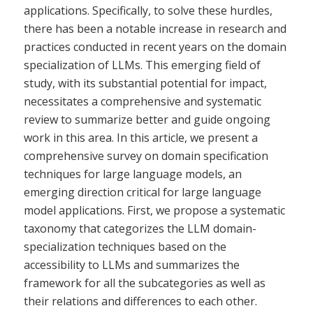
applications. Specifically, to solve these hurdles,
there has been a notable increase in research and
practices conducted in recent years on the domain
specialization of LLMs. This emerging field of
study, with its substantial potential for impact,
necessitates a comprehensive and systematic
review to summarize better and guide ongoing
work in this area. In this article, we present a
comprehensive survey on domain specification
techniques for large language models, an
emerging direction critical for large language
model applications. First, we propose a systematic
taxonomy that categorizes the LLM domain-
specialization techniques based on the
accessibility to LLMs and summarizes the
framework for all the subcategories as well as
their relations and differences to each other.