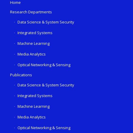
Home
Research Departments
Data Science & System Security
Integrated Systems
Machine Learning
Media Analytics
Optical Networking & Sensing
Publications
Data Science & System Security
Integrated Systems
Machine Learning
Media Analytics
Optical Networking & Sensing