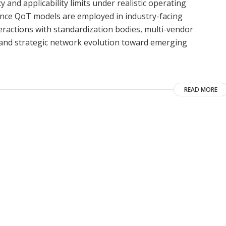
and applicability limits under realistic operating
erence QoT models are employed in industry-facing
ractions with standardization bodies, multi-vendor
nd strategic network evolution toward emerging
READ MORE