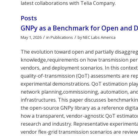
latest collaborations with Telia Company.
Posts
GNPy as a Benchmark for Open and D
/
/
May 1, 2026
in
Publications
by
NEC Labs America
The evolution toward open and partially disaggreg
knowledge,requirements on how transmission perf
vendors, and deployment scenarios. In this contex
quality-of-transmission (QoT) assessments are re
experimental demonstrations. QoT estimation plays a
network planning,commissioning, automation, and 
infrastructures. This paper discusses benchmarkin
the open-source GNPy library as a reference digital
how a transparent, vendor-agnostic QoT estimato
research and industry. Representative experimenta
vendor flex-grid transmission scenarios are revie