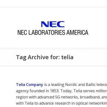
Tag Archive for: telia
Telia Company
is a leading Nordic and Baltic tele
agency founded in 1853. Today, Telia serves milli
region with advanced 5G networks, broadband, and 
with Telia to advance research in optical networkin