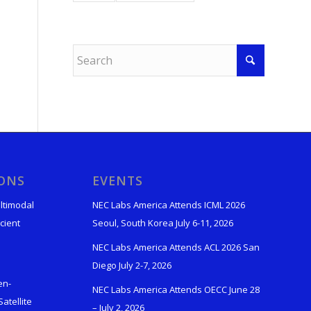
IONS
EVENTS
ltimodal
NEC Labs America Attends ICML 2026
cient
Seoul, South Korea July 6-11, 2026
NEC Labs America Attends ACL 2026 San
Diego July 2-7, 2026
en-
NEC Labs America Attends OECC June 28
atellite
– July 2, 2026