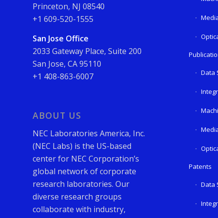
Princeton, NJ 08540
Media
+1 609-520-1555
Optic
San Jose Office
2033 Gateway Place, Suite 200
Publicati
San Jose, CA 95110
Data 
+1 408-863-6007
Integ
Machi
ABOUT US
Media
NEC Laboratories America, Inc.
(NEC Labs) is the US-based
Optic
center for NEC Corporation’s
Patents
global network of corporate
research laboratories. Our
Data 
diverse research groups
Integ
collaborate with industry,