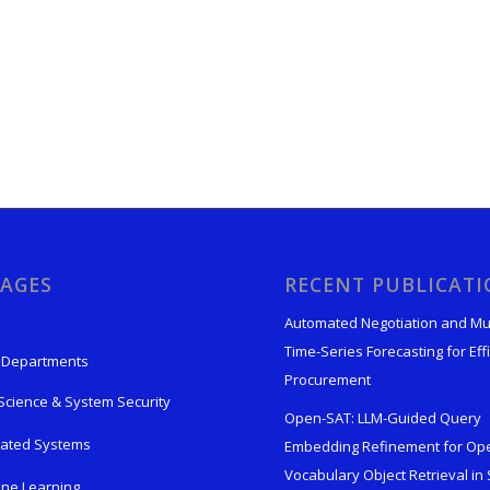
AGES
RECENT PUBLICAT
Automated Negotiation and Mu
Time-Series Forecasting for Effi
 Departments
Procurement
Science & System Security
Open-SAT: LLM-Guided Query
rated Systems
Embedding Refinement for Op
Vocabulary Object Retrieval in S
ne Learning