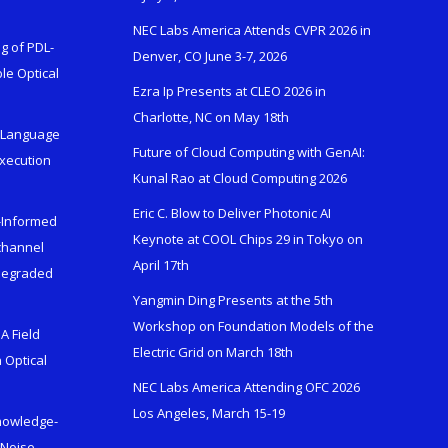
NEC Labs America Attends CVPR 2026 in
g of PDL-
Denver, CO June 3-7, 2026
le Optical
Ezra Ip Presents at CLEO 2026 in
Charlotte, NC on May 18th
l-Language
Future of Cloud Computing with GenAI:
Execution
Kunal Rao at Cloud Computing 2026
Eric C. Blow to Deliver Photonic AI
s-Informed
Keynote at COOL Chips 29 in Tokyo on
ichannel
April 17th
 Degraded
Yangmin Ding Presents at the 5th
Workshop on Foundation Models of the
A Field
Electric Grid on March 18th
 Optical
NEC Labs America Attending OFC 2026
Los Angeles, March 15-19
Knowledge-
 Noise-