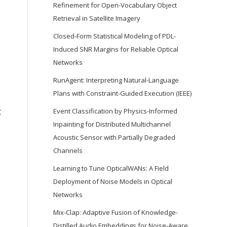
Refinement for Open-Vocabulary Object
Retrieval in Satellite Imagery
Closed-Form Statistical Modeling of PDL-
Induced SNR Margins for Reliable Optical
Networks
RunAgent: Interpreting Natural-Language
Plans with Constraint-Guided Execution (IEEE)
t
Event Classification by Physics-Informed
Inpainting for Distributed Multichannel
Acoustic Sensor with Partially Degraded
Channels
Learning to Tune OpticalWANs: A Field
Deployment of Noise Models in Optical
Networks
Mix-Clap: Adaptive Fusion of Knowledge-
Distilled Audio Embeddings for Noise-Aware