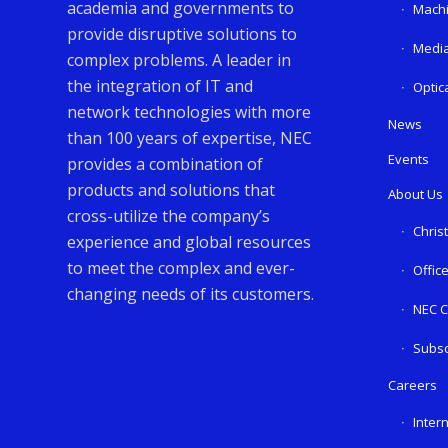
academia and governments to
Machi
provide disruptive solutions to
Media
complex problems. A leader in
the integration of IT and
Optic
network technologies with more
News
than 100 years of expertise, NEC
Events
provides a combination of
products and solutions that
About Us
cross-utilize the company’s
Chris
experience and global resources
to meet the complex and ever-
Offic
changing needs of its customers.
NEC C
Subsc
Careers
Inter