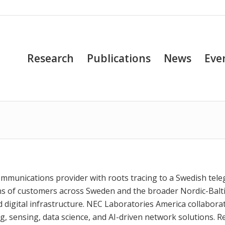
Research
Publications
News
Eve
communications provider with roots tracing to a Swedish tel
ons of customers across Sweden and the broader Nordic-Balt
digital infrastructure. NEC Laboratories America collabora
g, sensing, data science, and AI-driven network solutions. R