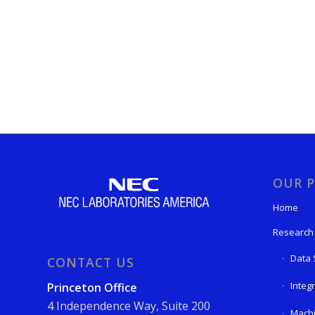
OUR P
Home
Research
Data 
CONTACT US
Integ
Princeton Office
4 Independence Way, Suite 200
Machi