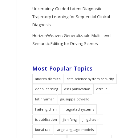
Uncertainty-Guided Latent Diagnostic
Trajectory Learning for Sequential Clinical
Diagnosis
HorizonWeaver: Generalizable Multi-Level
Semantic Editing for Driving Scenes
Most Popular Topics
andrea d'amico
data science system security
deep learning
dsss publication
ezra ip
fatih yaman
giuseppe coviello
haifeng chen
integrated systems
is publication
jian fang
jingchao ni
kunal rao
large language models