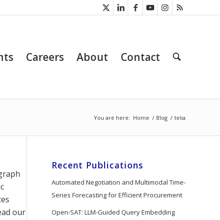
nts
Careers
About
Contact
You are here:
Home
/
Blog
/
telia
Recent Publications
egraph
Automated Negotiation and Multimodal Time-
ic
Series Forecasting for Efficient Procurement
tes
ead our
Open-SAT: LLM-Guided Query Embedding