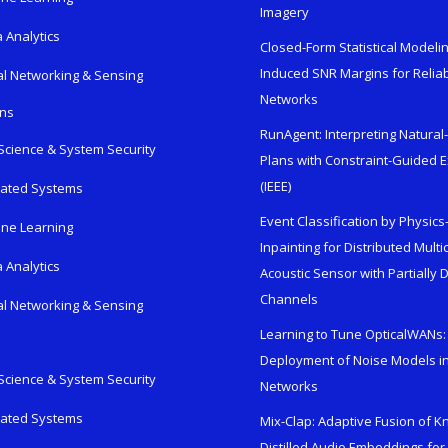
Imagery
 Analytics
Closed-Form Statistical Modelin
Induced SNR Margins for Reliab
al Networking & Sensing
Networks
ons
RunAgent: Interpreting Natura
Science & System Security
Plans with Constraint-Guided 
(IEEE)
rated Systems
Event Classification by Physic
ne Learning
Inpainting for Distributed Mult
 Analytics
Acoustic Sensor with Partially
Channels
al Networking & Sensing
Learning to Tune OpticalWANs: 
Deployment of Noise Models in
Science & System Security
Networks
rated Systems
Mix-Clap: Adaptive Fusion of 
Distilled Audio Embeddings for