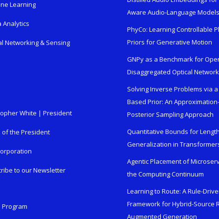
ne Learning
Aware Audio-Language Model
 Analytics
PhyCo: Learning Controllable P
Priors for Generative Motion
al Networking & Sensing
GNPy as a Benchmark for Ope
Disaggregated Optical Networ
Solving Inverse Problems via a
Based Prior: An Approximation
topher White | President
Posterior Sampling Approach
Quantitative Bounds for Lengt
e of the President
Generalization in Transformer
orporation
Agentic Placement of Microser
ribe to our Newsletter
the Computing Continuum
Learning to Route: A Rule-Driv
Framework for Hybrid-Source R
n Program
Augmented Generation