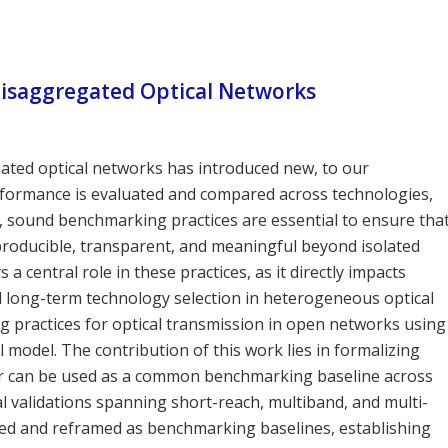
isaggregated Optical Networks
ated optical networks has introduced new, to our
ormance is evaluated and compared across technologies,
t, sound benchmarking practices are essential to ensure tha
producible, transparent, and meaningful beyond isolated
 central role in these practices, as it directly impacts
long-term technology selection in heterogeneous optical
g practices for optical transmission in open networks using
 model. The contribution of this work lies in formalizing
r can be used as a common benchmarking baseline across
l validations spanning short-reach, multiband, and multi-
wed and reframed as benchmarking baselines, establishing