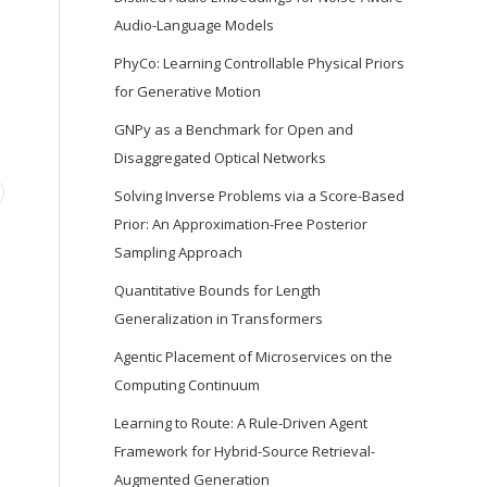
Audio-Language Models
PhyCo: Learning Controllable Physical Priors
for Generative Motion
GNPy as a Benchmark for Open and
Disaggregated Optical Networks
Solving Inverse Problems via a Score-Based
Prior: An Approximation-Free Posterior
Sampling Approach
Quantitative Bounds for Length
Generalization in Transformers
Agentic Placement of Microservices on the
Computing Continuum
Learning to Route: A Rule-Driven Agent
Framework for Hybrid-Source Retrieval-
Augmented Generation