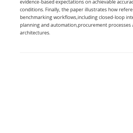
evidence-based expectations on achievable accuracy 
conditions. Finally, the paper illustrates how ref
benchmarking workflows,including closed-loop inte
planning and automation,procurement processes a
architectures.