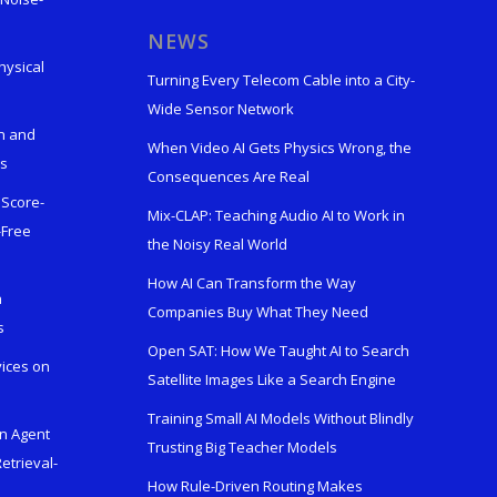
s
NEWS
hysical
Turning Every Telecom Cable into a City-
Wide Sensor Network
n and
When Video AI Gets Physics Wrong, the
ks
Consequences Are Real
 Score-
Mix-CLAP: Teaching Audio AI to Work in
-Free
the Noisy Real World
How AI Can Transform the Way
h
Companies Buy What They Need
s
Open SAT: How We Taught AI to Search
vices on
Satellite Images Like a Search Engine
Training Small AI Models Without Blindly
en Agent
Trusting Big Teacher Models
etrieval-
How Rule-Driven Routing Makes