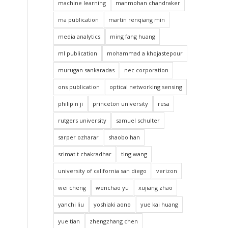
machine learning
manmohan chandraker
ma publication
martin renqiang min
media analytics
ming fang huang
ml publication
mohammad a khojastepour
murugan sankaradas
nec corporation
ons publication
optical networking sensing
philip n ji
princeton university
resa
rutgers university
samuel schulter
sarper ozharar
shaobo han
srimat t chakradhar
ting wang
university of california san diego
verizon
wei cheng
wenchao yu
xujiang zhao
yanchi liu
yoshiaki aono
yue kai huang
yue tian
zhengzhang chen