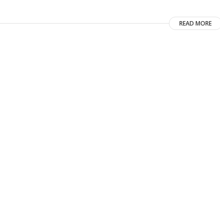
READ MORE