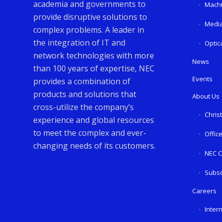
academia and governments to
Machi
provide disruptive solutions to
Media
complex problems. A leader in
the integration of IT and
Optic
network technologies with more
News
than 100 years of expertise, NEC
Events
provides a combination of
products and solutions that
About Us
cross-utilize the company’s
Chris
experience and global resources
to meet the complex and ever-
Offic
changing needs of its customers.
NEC C
Subsc
Careers
Inter