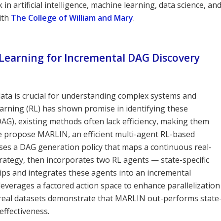
n artificial intelligence, machine learning, data science, an
ith
The College of William and Mary
.
Learning for Incremental DAG Discovery
ata is crucial for understanding complex systems and
arning (RL) has shown promise in identifying these
(DAG), existing methods often lack efficiency, making them
 we propose MARLIN, an efficient multi-agent RL-based
es a DAG generation policy that maps a continuous real-
rategy, then incorporates two RL agents — state-specific
ips and integrates these agents into an incremental
verages a factored action space to enhance parallelization
d real datasets demonstrate that MARLIN out-performs state
effectiveness.