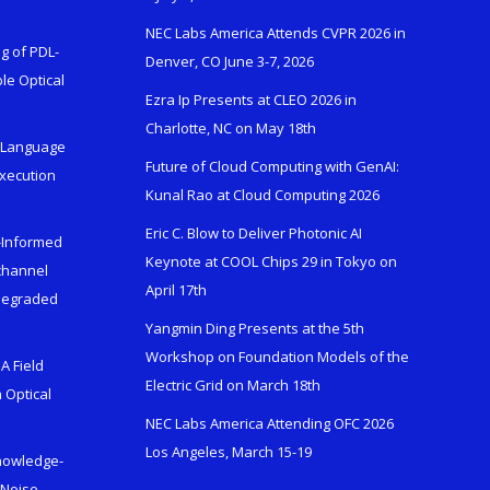
NEC Labs America Attends CVPR 2026 in
g of PDL-
Denver, CO June 3-7, 2026
le Optical
Ezra Ip Presents at CLEO 2026 in
Charlotte, NC on May 18th
l-Language
Future of Cloud Computing with GenAI:
Execution
Kunal Rao at Cloud Computing 2026
Eric C. Blow to Deliver Photonic AI
s-Informed
Keynote at COOL Chips 29 in Tokyo on
ichannel
April 17th
 Degraded
Yangmin Ding Presents at the 5th
Workshop on Foundation Models of the
A Field
Electric Grid on March 18th
 Optical
NEC Labs America Attending OFC 2026
Los Angeles, March 15-19
Knowledge-
 Noise-