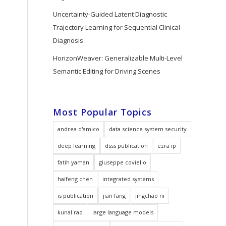
Uncertainty-Guided Latent Diagnostic
Trajectory Learning for Sequential Clinical
Diagnosis
HorizonWeaver: Generalizable Multi-Level
Semantic Editing for Driving Scenes
Most Popular Topics
andrea d'amico
data science system security
deep learning
dsss publication
ezra ip
fatih yaman
giuseppe coviello
haifeng chen
integrated systems
is publication
jian fang
jingchao ni
kunal rao
large language models