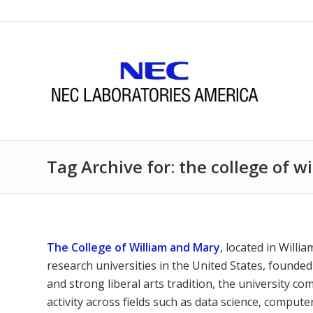
Tag Archive for: the college of 
The College of William and Mary
, located in Willi
research universities in the United States, founded
and strong liberal arts tradition, the university c
activity across fields such as data science, comput