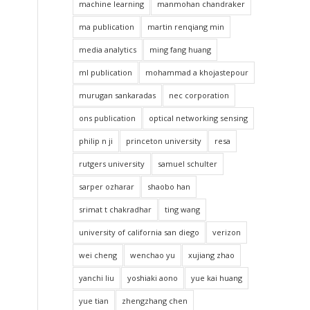
machine learning
manmohan chandraker
ma publication
martin renqiang min
media analytics
ming fang huang
ml publication
mohammad a khojastepour
murugan sankaradas
nec corporation
ons publication
optical networking sensing
philip n ji
princeton university
resa
rutgers university
samuel schulter
sarper ozharar
shaobo han
srimat t chakradhar
ting wang
university of california san diego
verizon
wei cheng
wenchao yu
xujiang zhao
yanchi liu
yoshiaki aono
yue kai huang
yue tian
zhengzhang chen