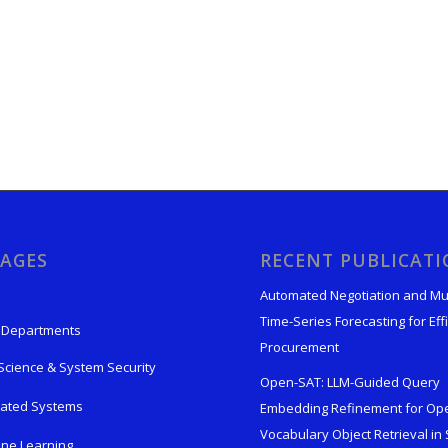
AGES
RECENT PUBLICAT
Automated Negotiation and Mu
Time-Series Forecasting for Effi
 Departments
Procurement
Science & System Security
Open-SAT: LLM-Guided Query
rated Systems
Embedding Refinement for Op
Vocabulary Object Retrieval in S
ne Learning