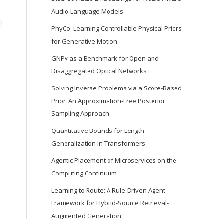
Audio-Language Models
PhyCo: Learning Controllable Physical Priors
for Generative Motion
GNPy as a Benchmark for Open and
Disaggregated Optical Networks
Solving Inverse Problems via a Score-Based
Prior: An Approximation-Free Posterior
Sampling Approach
Quantitative Bounds for Length
Generalization in Transformers
Agentic Placement of Microservices on the
Computing Continuum
Learning to Route: A Rule-Driven Agent
Framework for Hybrid-Source Retrieval-
Augmented Generation