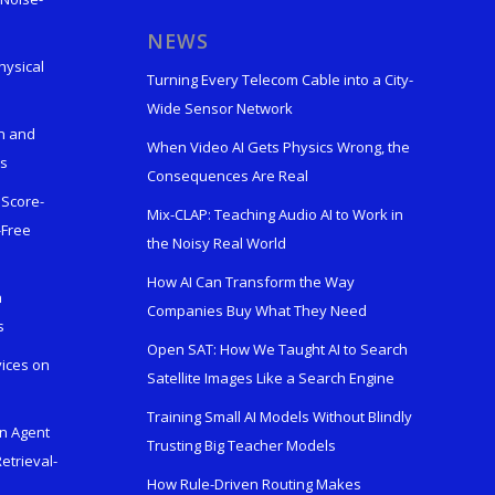
s
NEWS
hysical
Turning Every Telecom Cable into a City-
Wide Sensor Network
n and
When Video AI Gets Physics Wrong, the
ks
Consequences Are Real
 Score-
Mix-CLAP: Teaching Audio AI to Work in
-Free
the Noisy Real World
How AI Can Transform the Way
h
Companies Buy What They Need
s
Open SAT: How We Taught AI to Search
vices on
Satellite Images Like a Search Engine
Training Small AI Models Without Blindly
en Agent
Trusting Big Teacher Models
etrieval-
How Rule-Driven Routing Makes