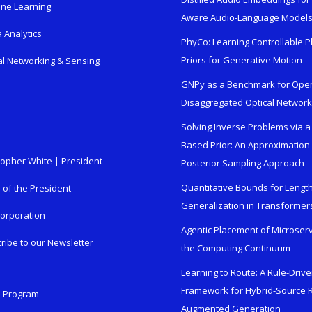
ne Learning
Aware Audio-Language Model
 Analytics
PhyCo: Learning Controllable P
Priors for Generative Motion
al Networking & Sensing
GNPy as a Benchmark for Ope
Disaggregated Optical Networ
Solving Inverse Problems via a
Based Prior: An Approximation
topher White | President
Posterior Sampling Approach
Quantitative Bounds for Lengt
e of the President
Generalization in Transformer
orporation
Agentic Placement of Microser
ribe to our Newsletter
the Computing Continuum
Learning to Route: A Rule-Driv
Framework for Hybrid-Source R
n Program
Augmented Generation