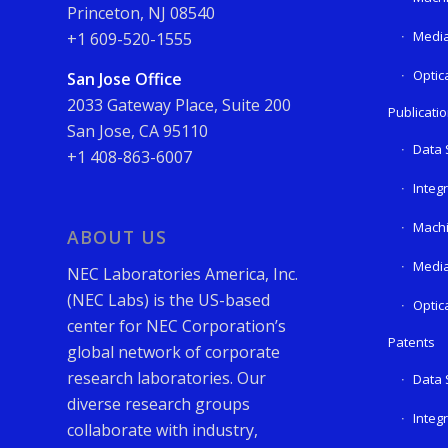
Princeton, NJ 08540
Media
+1 609-520-1555
Optic
San Jose Office
2033 Gateway Place, Suite 200
Publicati
San Jose, CA 95110
Data 
+1 408-863-6007
Integ
Machi
ABOUT US
Media
NEC Laboratories America, Inc.
(NEC Labs) is the US-based
Optic
center for NEC Corporation’s
Patents
global network of corporate
research laboratories. Our
Data 
diverse research groups
Integ
collaborate with industry,