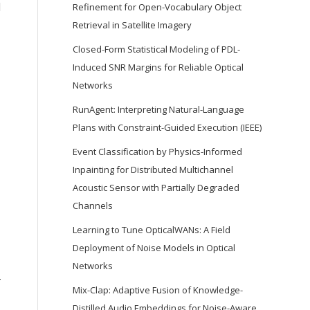
d
Refinement for Open-Vocabulary Object
Retrieval in Satellite Imagery
Closed-Form Statistical Modeling of PDL-
Induced SNR Margins for Reliable Optical
Networks
RunAgent: Interpreting Natural-Language
Plans with Constraint-Guided Execution (IEEE)
Event Classification by Physics-Informed
Inpainting for Distributed Multichannel
Acoustic Sensor with Partially Degraded
Channels
Learning to Tune OpticalWANs: A Field
Deployment of Noise Models in Optical
Networks
-
Mix-Clap: Adaptive Fusion of Knowledge-
Distilled Audio Embeddings for Noise-Aware