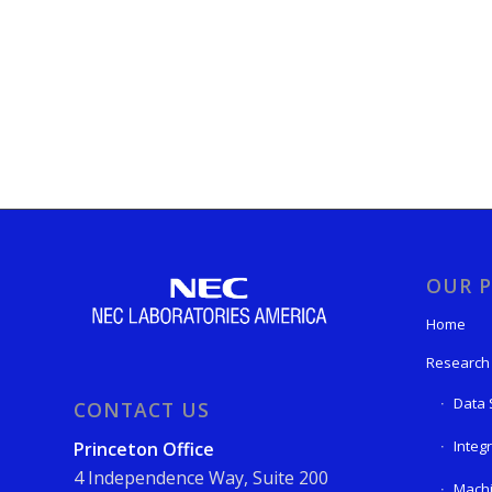
OUR P
Home
Research
Data 
CONTACT US
Integ
Princeton Office
4 Independence Way, Suite 200
Machi