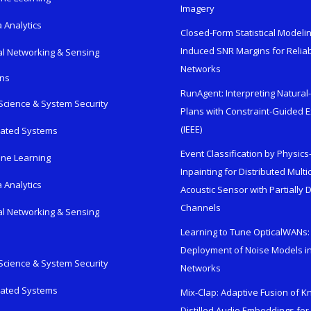
Imagery
 Analytics
Closed-Form Statistical Modelin
Induced SNR Margins for Reliab
al Networking & Sensing
Networks
ons
RunAgent: Interpreting Natura
Science & System Security
Plans with Constraint-Guided 
(IEEE)
rated Systems
Event Classification by Physic
ne Learning
Inpainting for Distributed Mult
 Analytics
Acoustic Sensor with Partially
Channels
al Networking & Sensing
Learning to Tune OpticalWANs: 
Deployment of Noise Models in
Science & System Security
Networks
rated Systems
Mix-Clap: Adaptive Fusion of 
Distilled Audio Embeddings for