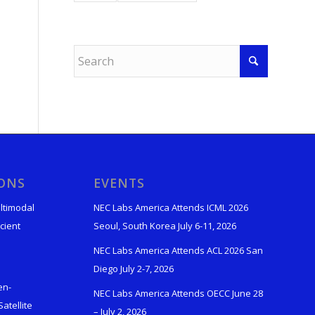
IONS
EVENTS
ltimodal
NEC Labs America Attends ICML 2026
cient
Seoul, South Korea July 6-11, 2026
NEC Labs America Attends ACL 2026 San
Diego July 2-7, 2026
en-
NEC Labs America Attends OECC June 28
atellite
– July 2, 2026