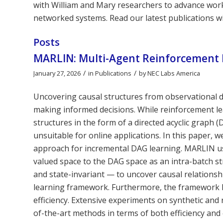
with William and Mary researchers to advance work i
networked systems. Read our latest publications w
Posts
MARLIN: Multi-Agent Reinforcement 
/
/
January 27, 2026
in
Publications
by
NEC Labs America
Uncovering causal structures from observational d
making informed decisions. While reinforcement le
structures in the form of a directed acyclic graph 
unsuitable for online applications. In this paper,
approach for incremental DAG learning. MARLIN us
valued space to the DAG space as an intra-batch st
and state-invariant — to uncover causal relationsh
learning framework. Furthermore, the framework le
efficiency. Extensive experiments on synthetic an
of-the-art methods in terms of both efficiency and 