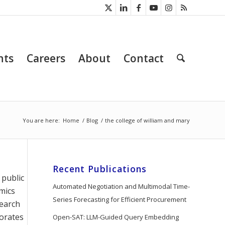
nts
Careers
About
Contact
You are here:
Home
/
Blog
/
the college of william and mary
Recent Publications
 public
Automated Negotiation and Multimodal Time-
emics
Series Forecasting for Efficient Procurement
search
borates
Open-SAT: LLM-Guided Query Embedding