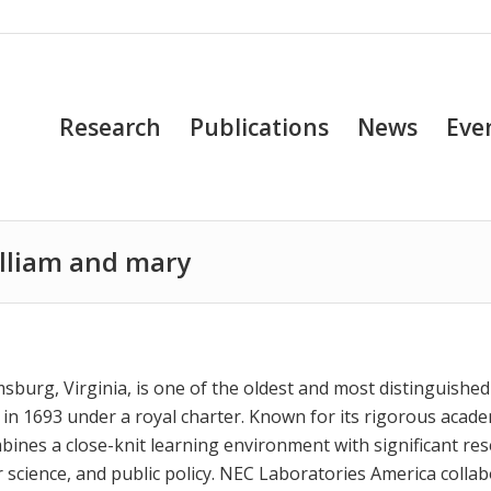
Research
Publications
News
Eve
william and mary
amsburg, Virginia, is one of the oldest and most distinguished
 in 1693 under a royal charter. Known for its rigorous acad
ombines a close-knit learning environment with significant re
er science, and public policy. NEC Laboratories America colla