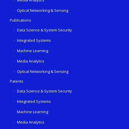
Media Analytics
Optical Networking & Sensing
Publications
Data Science & System Security
Integrated Systems
Machine Learning
Media Analytics
Optical Networking & Sensing
Patents
Data Science & System Security
Integrated Systems
Machine Learning
Media Analytics