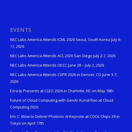
EVENTS
NEC Labs America Attends ICML 2026 Seoul, South Korea July 6-
11, 2026
NEC Labs America Attends ACL 2026 San Diego July 2-7, 2026
NEC Labs America Attends OECC June 28 – July 2, 2026
NEC Labs America Attends CVPR 2026 in Denver, CO June 3-7,
2026
Ezra Ip Presents at CLEO 2026 in Charlotte, NC on May 18th
Future of Cloud Computing with GenAI: Kunal Rao at Cloud
Computing 2026
Eric C. Blow to Deliver Photonic AI Keynote at COOL Chips 29 in
Tokyo on April 17th