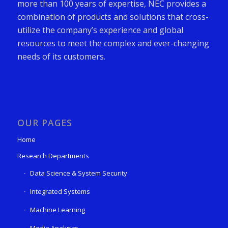
more than 100 years of expertise, NEC provides a
combination of products and solutions that cross-
utilize the company’s experience and global
resources to meet the complex and ever-changing
needs of its customers.
OUR PAGES
Home
Research Departments
Data Science & System Security
Integrated Systems
Machine Learning