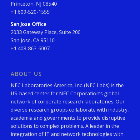
Princeton, NJ 08540
+1 609-520-1555
San Jose Office
2033 Gateway Place, Suite 200
San Jose, CA 95110
+1 408-863-6007
ABOUT US
NEC Laboratories America, Inc. (NEC Labs) is the
US-based center for NEC Corporation’s global
network of corporate research laboratories. Our
diverse research groups collaborate with industry,
academia and governments to provide disruptive
solutions to complex problems. A leader in the
integration of IT and network technologies with