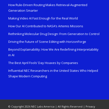
How Rule-Driven Routing Makes Retrieval-Augmented
Generation Smarter
Making Video AI Fast Enough for the Real World
How Our AI Contributed to NASA’s Artemis Missions
Rethinking Molecular Drug Design: From Generation to Control
Driving the Future of Scene Editing with HorizonForge
Beyond Explainability: How We Are Redefining Interpretability
in AI
The Best April Fools’ Day Hoaxes by Companies
Influential NEC Researchers in the United States Who Helped
Shape Modern Computing
© Copyright 2026 NEC Labs America | All Rights Reserved |
Privacy