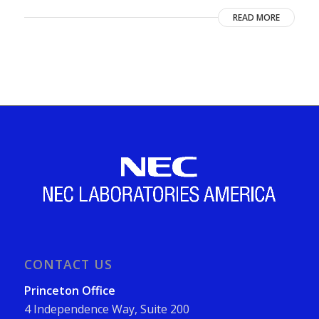
READ MORE
CONTACT US
Princeton Office
4 Independence Way, Suite 200