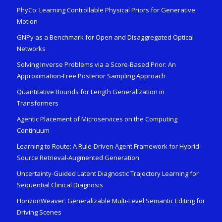
PhyCo: Learning Controllable Physical Priors for Generative
Motion
GNPy as a Benchmark for Open and Disaggregated Optical
Networks
Solving Inverse Problems via a Score-Based Prior: An
Approximation-Free Posterior Sampling Approach
Quantitative Bounds for Length Generalization in
Transformers
Agentic Placement of Microservices on the Computing
Continuum
Learning to Route: A Rule-Driven Agent Framework for Hybrid-
Source Retrieval-Augmented Generation
Uncertainty-Guided Latent Diagnostic Trajectory Learning for
Sequential Clinical Diagnosis
HorizonWeaver: Generalizable Multi-Level Semantic Editing for
Driving Scenes