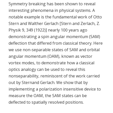
Symmetry breaking has been shown to reveal
interesting phenomena in physical systems. A
notable example is the fundamental work of Otto
Stern and Walther Gerlach [Stern and Zerlach, Z.
Physik 9, 349 (1922)] nearly 100 years ago
demonstrating a spin angular momentum (SAM)
deflection that differed from classical theory. Here
we use non-separable states of SAM and orbital
angular momentum (OAM), known as vector
vortex modes, to demonstrate how a classical
optics analogy can be used to reveal this
nonseparability, reminiscent of the work carried
out by Sternand Gerlach. We show that by
implementing a polarization insensitive device to
measure the OAM, the SAM states can be
deflected to spatially resolved positions.