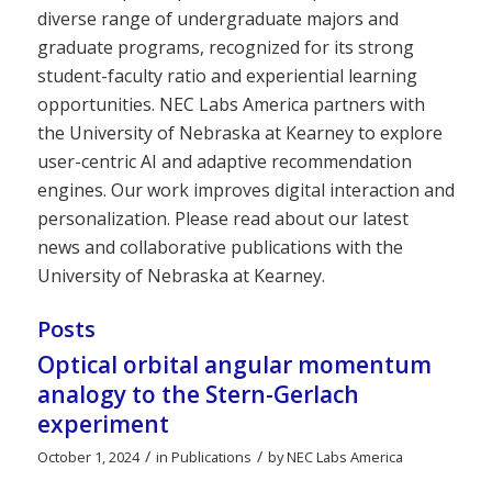
diverse range of undergraduate majors and
graduate programs, recognized for its strong
student-faculty ratio and experiential learning
opportunities. NEC Labs America partners with
the University of Nebraska at Kearney to explore
user-centric AI and adaptive recommendation
engines. Our work improves digital interaction and
personalization. Please read about our latest
news and collaborative publications with the
University of Nebraska at Kearney.
Posts
Optical orbital angular momentum
analogy to the Stern-Gerlach
experiment
/
/
October 1, 2024
in
Publications
by
NEC Labs America