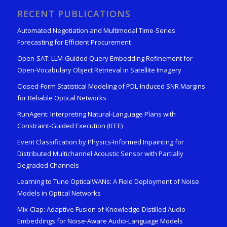
RECENT PUBLICATIONS
Automated Negotiation and Multimodal Time-Series
Forecasting for Efficient Procurement
Open-SAT: LLM-Guided Query Embedding Refinement for
Open-Vocabulary Object Retrieval in Satellite Imagery
Closed-Form Statistical Modeling of PDL-Induced SNR Margins
for Reliable Optical Networks
RunAgent: Interpreting Natural-Language Plans with
Constraint-Guided Execution (IEEE)
Event Classification by Physics-Informed Inpainting for
Distributed Multichannel Acoustic Sensor with Partially
Degraded Channels
Learning to Tune OpticalWANs: A Field Deployment of Noise
Models in Optical Networks
Mix-Clap: Adaptive Fusion of Knowledge-Distilled Audio
Embeddings for Noise-Aware Audio-Language Models