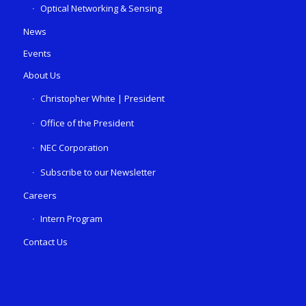
Optical Networking & Sensing
News
Events
About Us
Christopher White | President
Office of the President
NEC Corporation
Subscribe to our Newsletter
Careers
Intern Program
Contact Us