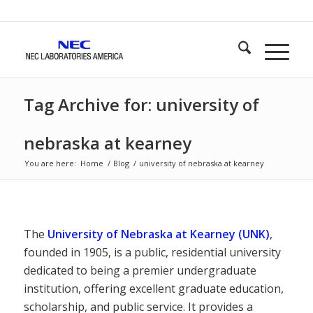
Tag Archive for: university of
nebraska at kearney
You are here:
Home
/
Blog
/
university of nebraska at kearney
The
University of Nebraska at Kearney (UNK)
,
founded in 1905, is a public, residential university
dedicated to being a premier undergraduate
institution, offering excellent graduate education,
scholarship, and public service. It provides a