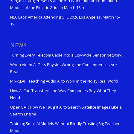
Yangmin Ding Presents at the 5th Workshop on Foundation
Models of the Electric Grid on March 18th
NEC Labs America Attending OFC 2026 Los Angeles, March 15-
19
NEWS
Turning Every Telecom Cable into a City-Wide Sensor Network
When Video AI Gets Physics Wrong, the Consequences Are
Real
Mix-CLAP: Teaching Audio AI to Work in the Noisy Real World
How AI Can Transform the Way Companies Buy What They
Need
Open SAT: How We Taught AI to Search Satellite Images Like a
Search Engine
Training Small AI Models Without Blindly Trusting Big Teacher
Models