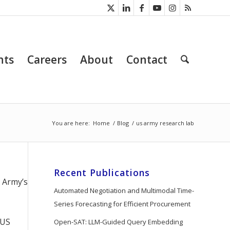
nts
Careers
About
Contact
You are here:
Home
/
Blog
/
us army research lab
Recent Publications
e Army’s
Automated Negotiation and Multimodal Time-
Series Forecasting for Efficient Procurement
 US
Open-SAT: LLM-Guided Query Embedding