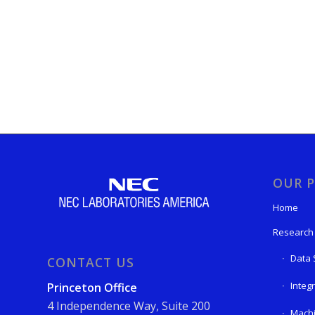
OUR P
Home
Research
Data 
CONTACT US
Integ
Princeton Office
4 Independence Way, Suite 200
Machi