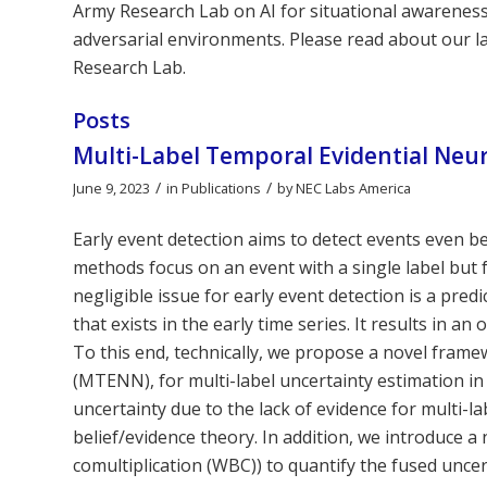
Army Research Lab on AI for situational awareness, 
adversarial environments. Please read about our l
Research Lab.
Posts
Multi-Label Temporal Evidential Neur
/
/
June 9, 2023
in
Publications
by
NEC Labs America
Early event detection aims to detect events even b
methods focus on an event with a single label but f
negligible issue for early event detection is a pred
that exists in the early time series. It results in 
To this end, technically, we propose a novel fram
(MTENN), for multi-label uncertainty estimation in
uncertainty due to the lack of evidence for multi-l
belief/evidence theory. In addition, we introduce 
comultiplication (WBC)) to quantify the fused unce