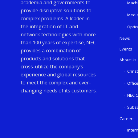
academia and governments to
Machi
provide disruptive solutions to
Media
complex problems. A leader in
the integration of IT and
Optic
network technologies with more
News
than 100 years of expertise, NEC
Events
provides a combination of
products and solutions that
About Us
cross-utilize the company’s
Chris
experience and global resources
to meet the complex and ever-
Offic
changing needs of its customers.
NEC C
Subsc
Careers
Inter