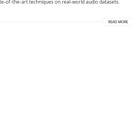
e-of-the-art techniques on real-world audio datasets.
READ MORE