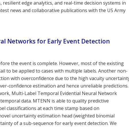
resilient edge analytics, and real-time decision systems in
atest news and collaborative publications with the US Army
al Networks for Early Event Detection
efore the event is complete. However, most of the existing
ail to be applied to cases with multiple labels. Another non-
iction with overconfidence due to the high vacuity uncertaint
an over-confidence estimation and hence unreliable predictions.
ework, Multi-Label Temporal Evidential Neural Network
 temporal data. MTENN is able to quality predictive
abel classifications at each time stamp based on
a novel uncertainty estimation head (weighted binomial
rtainty of a sub-sequence for early event detection. We