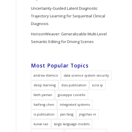
Uncertainty-Guided Latent Diagnostic
Trajectory Learning for Sequential Clinical
Diagnosis
HorizonWeaver: Generalizable Multi-Level
Semantic Editing for Driving Scenes
Most Popular Topics
andrea d'amico
data science system security
deep learning
dsss publication
ezra ip
fatih yaman
giuseppe coviello
haifeng chen
integrated systems
is publication
jian fang
jingchao ni
kunal rao
large language models