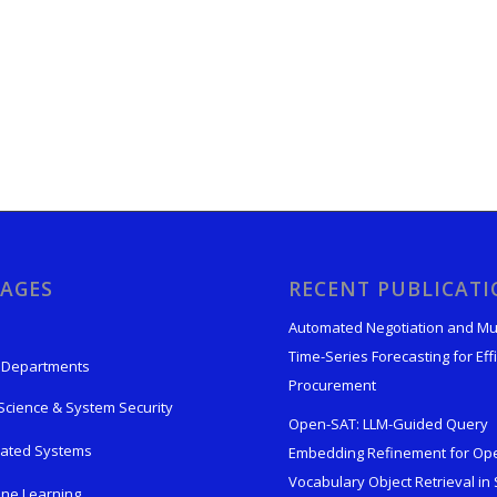
AGES
RECENT PUBLICAT
Automated Negotiation and Mu
Time-Series Forecasting for Effi
 Departments
Procurement
Science & System Security
Open-SAT: LLM-Guided Query
rated Systems
Embedding Refinement for Op
Vocabulary Object Retrieval in S
ne Learning