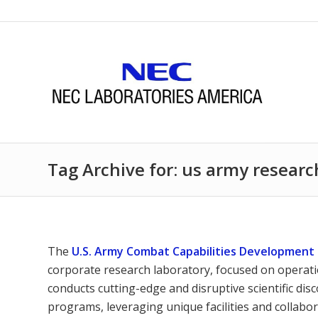
Tag Archive for: us army researc
The
U.S. Army Combat Capabilities Developmen
corporate research laboratory, focused on operatio
conducts cutting-edge and disruptive scientific di
programs, leveraging unique facilities and collabo