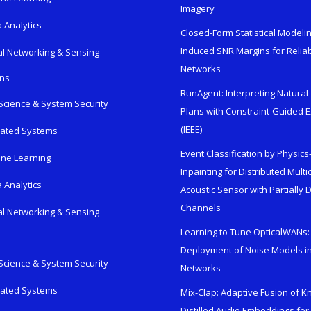
Imagery
 Analytics
Closed-Form Statistical Modelin
Induced SNR Margins for Reliab
al Networking & Sensing
Networks
ons
RunAgent: Interpreting Natura
Science & System Security
Plans with Constraint-Guided 
(IEEE)
rated Systems
Event Classification by Physic
ne Learning
Inpainting for Distributed Mult
 Analytics
Acoustic Sensor with Partially
Channels
al Networking & Sensing
Learning to Tune OpticalWANs: 
Deployment of Noise Models in
Science & System Security
Networks
rated Systems
Mix-Clap: Adaptive Fusion of 
Distilled Audio Embeddings for