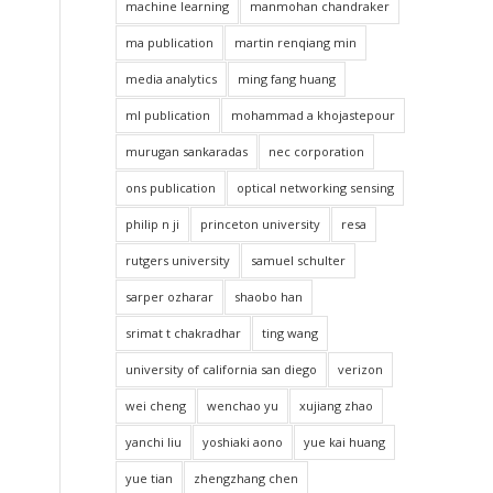
machine learning
manmohan chandraker
ma publication
martin renqiang min
media analytics
ming fang huang
ml publication
mohammad a khojastepour
murugan sankaradas
nec corporation
ons publication
optical networking sensing
philip n ji
princeton university
resa
rutgers university
samuel schulter
sarper ozharar
shaobo han
srimat t chakradhar
ting wang
university of california san diego
verizon
wei cheng
wenchao yu
xujiang zhao
yanchi liu
yoshiaki aono
yue kai huang
yue tian
zhengzhang chen