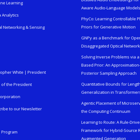
ne Learning
Aware Audio-Language Model
 Analytics
PhyCo: Learning Controllable P
Priors for Generative Motion
al Networking & Sensing
GNPy as a Benchmark for Ope
Disaggregated Optical Networ
Solving Inverse Problems via a
Based Prior: An Approximation
topher White | President
Posterior Sampling Approach
Quantitative Bounds for Lengt
e of the President
Generalization in Transformer
orporation
Agentic Placement of Microser
ribe to our Newsletter
the Computing Continuum
Learning to Route: A Rule-Driv
Framework for Hybrid-Source R
n Program
Augmented Generation