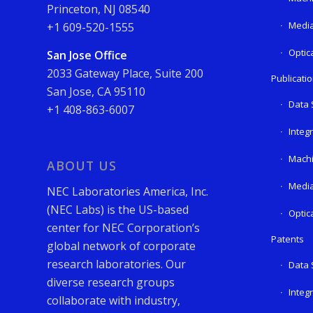
Princeton, NJ 08540
Media
+1 609-520-1555
Optic
San Jose Office
2033 Gateway Place, Suite 200
Publicati
San Jose, CA 95110
Data 
+1 408-863-6007
Integ
Machi
ABOUT US
Media
NEC Laboratories America, Inc.
(NEC Labs) is the US-based
Optic
center for NEC Corporation’s
Patents
global network of corporate
research laboratories. Our
Data 
diverse research groups
Integ
collaborate with industry,