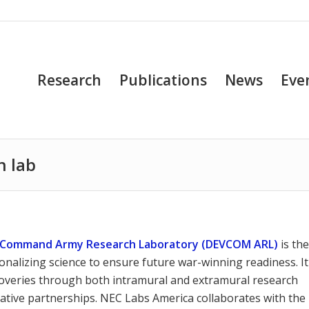
Research
Publications
News
Eve
h lab
t Command Army Research Laboratory (DEVCOM ARL)
is th
nalizing science to ensure future war-winning readiness. It
scoveries through both intramural and extramural research
rative partnerships. NEC Labs America collaborates with the