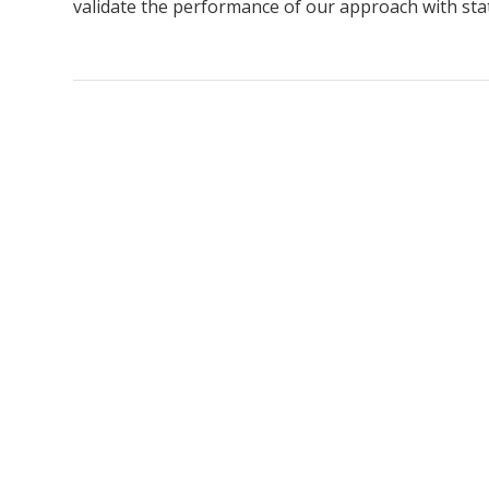
validate the performance of our approach with stat