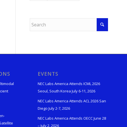
IONS
EVENTS
ltimodal
NEC Labs America Attends ICML 2026
cient
Seoul, South Korea July 6-11, 2026
NEC Labs America Attends ACL 2026 San
Diego July 2-7, 2026
en-
NEC Labs America Attends OECC June 28
atellite
– July 2, 2026