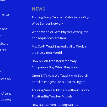
s
NEWS
hysical
Turning Every Telecom Cable into a City-
Wide Sensor Network
n and
When Video AI Gets Physics Wrong, the
ks
Consequences Are Real
 Score-
Mix-CLAP: Teaching Audio AI to Work in
-Free
the Noisy Real World
How AI Can Transform the Way
h
Companies Buy What They Need
s
Open SAT: How We Taught AI to Search
vices on
Satellite Images Like a Search Engine
Training Small AI Models Without Blindly
en Agent
Trusting Big Teacher Models
etrieval-
How Rule-Driven Routing Makes