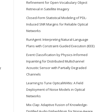
Refinement for Open-Vocabulary Object
Retrieval in Satellite Imagery
Closed-Form Statistical Modeling of PDL-
Induced SNR Margins for Reliable Optical
Networks
RunAgent: Interpreting Natural-Language
Plans with Constraint-Guided Execution (IEEE)
Event Classification by Physics-Informed
Inpainting for Distributed Multichannel
y
Acoustic Sensor with Partially Degraded
Channels
Learning to Tune OpticalWANs: A Field
Deployment of Noise Models in Optical
Networks
Mix-Clap: Adaptive Fusion of Knowledge-
Distilled Audio Embeddings for Noise-Aware