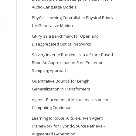
Audio-Language Models
PhyCo: Learning Controllable Physical Priors
for Generative Motion
GNPy as a Benchmark for Open and
Disaggregated Optical Networks
Solving Inverse Problems via a Score-Based
Prior: An Approximation-Free Posterior
Sampling Approach
Quantitative Bounds for Length
Generalization in Transformers
Agentic Placement of Microservices on the
Computing Continuum
Learning to Route: A Rule-Driven Agent
Framework for Hybrid-Source Retrieval-
Augmented Generation