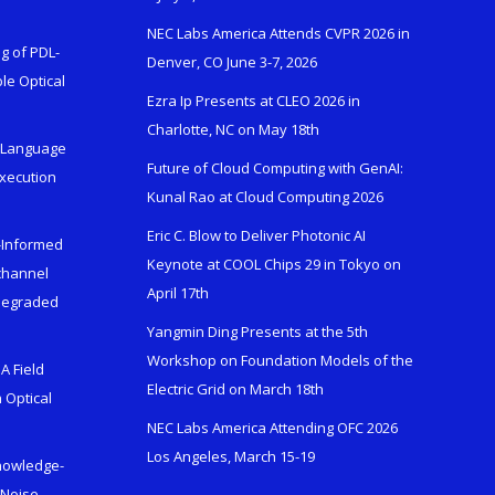
NEC Labs America Attends CVPR 2026 in
g of PDL-
Denver, CO June 3-7, 2026
le Optical
Ezra Ip Presents at CLEO 2026 in
Charlotte, NC on May 18th
l-Language
Future of Cloud Computing with GenAI:
Execution
Kunal Rao at Cloud Computing 2026
Eric C. Blow to Deliver Photonic AI
s-Informed
Keynote at COOL Chips 29 in Tokyo on
ichannel
April 17th
 Degraded
Yangmin Ding Presents at the 5th
Workshop on Foundation Models of the
A Field
Electric Grid on March 18th
 Optical
NEC Labs America Attending OFC 2026
Los Angeles, March 15-19
Knowledge-
 Noise-