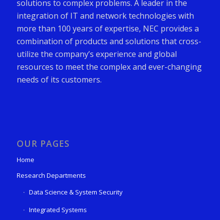
solutions to complex problems. A leader in the
integration of IT and network technologies with
more than 100 years of expertise, NEC provides a
combination of products and solutions that cross-
utilize the company’s experience and global
resources to meet the complex and ever-changing
needs of its customers.
OUR PAGES
Home
Research Departments
Data Science & System Security
Integrated Systems