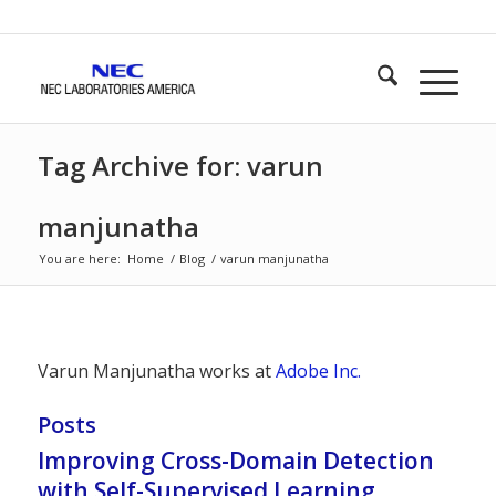
Tag Archive for: varun
manjunatha
You are here:
Home
/
Blog
/
varun manjunatha
Varun Manjunatha works at
Adobe Inc.
Posts
Improving Cross-Domain Detection
with Self-Supervised Learning