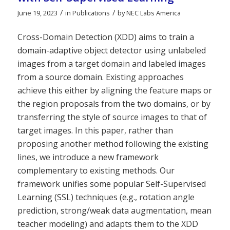
/
/
June 19, 2023
in
Publications
by
NEC Labs America
Cross-Domain Detection (XDD) aims to train a
domain-adaptive object detector using unlabeled
images from a target domain and labeled images
from a source domain. Existing approaches
achieve this either by aligning the feature maps or
the region proposals from the two domains, or by
transferring the style of source images to that of
target images. In this paper, rather than
proposing another method following the existing
lines, we introduce a new framework
complementary to existing methods. Our
framework unifies some popular Self-Supervised
Learning (SSL) techniques (e.g., rotation angle
prediction, strong/weak data augmentation, mean
teacher modeling) and adapts them to the XDD