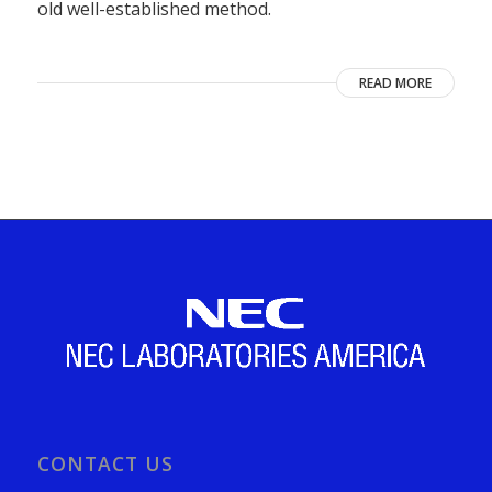
old well-established method.
READ MORE
CONTACT US