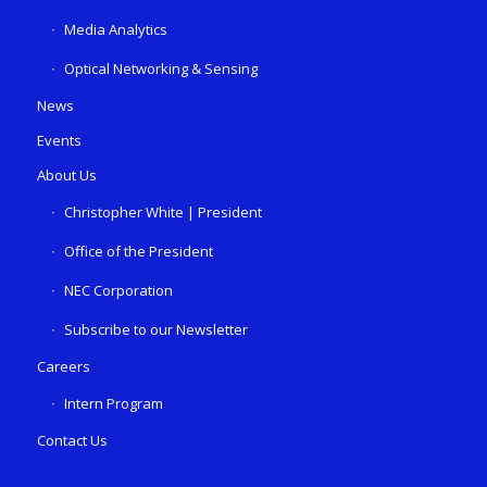
Media Analytics
Optical Networking & Sensing
News
Events
About Us
Christopher White | President
Office of the President
NEC Corporation
Subscribe to our Newsletter
Careers
Intern Program
Contact Us