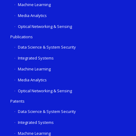
Machine Learning
Media Analytics
Optical Networking & Sensing
Publications
Data Science & System Security
Integrated Systems
Machine Learning
Media Analytics
Optical Networking & Sensing
Patents
Data Science & System Security
Integrated Systems
Machine Learning