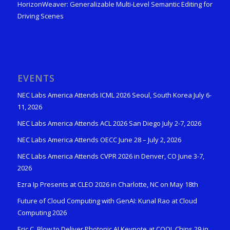
HorizonWeaver: Generalizable Multi-Level Semantic Editing for
Driving Scenes
EVENTS
NEC Labs America Attends ICML 2026 Seoul, South Korea July 6-
11, 2026
NEC Labs America Attends ACL 2026 San Diego July 2-7, 2026
NEC Labs America Attends OECC June 28 – July 2, 2026
NEC Labs America Attends CVPR 2026 in Denver, CO June 3-7,
2026
Ezra Ip Presents at CLEO 2026 in Charlotte, NC on May 18th
Future of Cloud Computing with GenAI: Kunal Rao at Cloud
Computing 2026
Eric C. Blow to Deliver Photonic AI Keynote at COOL Chips 29 in