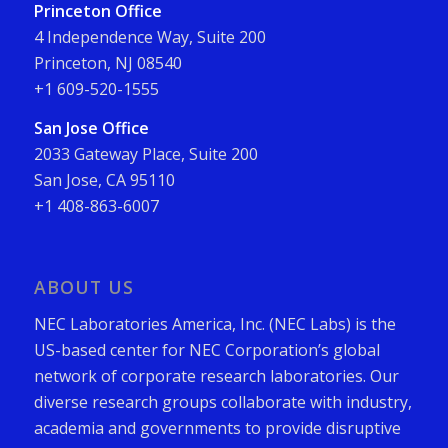
Princeton Office
4 Independence Way, Suite 200
Princeton, NJ 08540
+1 609-520-1555
San Jose Office
2033 Gateway Place, Suite 200
San Jose, CA 95110
+1 408-863-6007
ABOUT US
NEC Laboratories America, Inc. (NEC Labs) is the
US-based center for NEC Corporation’s global
network of corporate research laboratories. Our
diverse research groups collaborate with industry,
academia and governments to provide disruptive