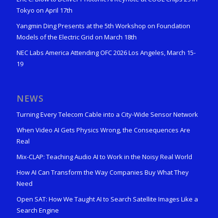
Tokyo on April 17th
Yangmin Ding Presents at the 5th Workshop on Foundation
Models of the Electric Grid on March 18th
NEC Labs America Attending OFC 2026 Los Angeles, March 15-
19
NEWS
Turning Every Telecom Cable into a City-Wide Sensor Network
When Video AI Gets Physics Wrong, the Consequences Are
Real
Mix-CLAP: Teaching Audio AI to Work in the Noisy Real World
How AI Can Transform the Way Companies Buy What They
Need
Open SAT: How We Taught AI to Search Satellite Images Like a
Search Engine