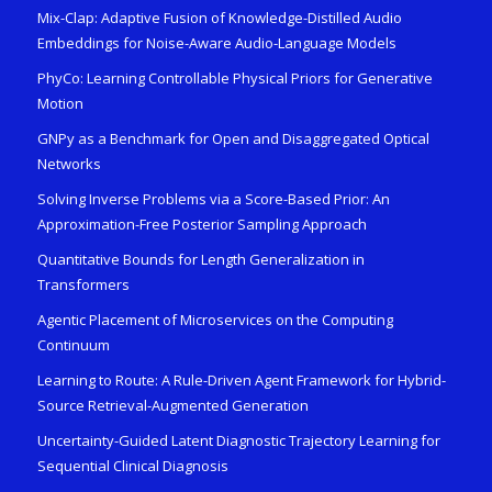
Mix-Clap: Adaptive Fusion of Knowledge-Distilled Audio
Embeddings for Noise-Aware Audio-Language Models
PhyCo: Learning Controllable Physical Priors for Generative
Motion
GNPy as a Benchmark for Open and Disaggregated Optical
Networks
Solving Inverse Problems via a Score-Based Prior: An
Approximation-Free Posterior Sampling Approach
Quantitative Bounds for Length Generalization in
Transformers
Agentic Placement of Microservices on the Computing
Continuum
Learning to Route: A Rule-Driven Agent Framework for Hybrid-
Source Retrieval-Augmented Generation
Uncertainty-Guided Latent Diagnostic Trajectory Learning for
Sequential Clinical Diagnosis