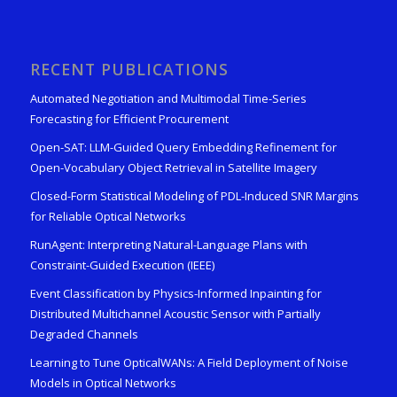
RECENT PUBLICATIONS
Automated Negotiation and Multimodal Time-Series
Forecasting for Efficient Procurement
Open-SAT: LLM-Guided Query Embedding Refinement for
Open-Vocabulary Object Retrieval in Satellite Imagery
Closed-Form Statistical Modeling of PDL-Induced SNR Margins
for Reliable Optical Networks
RunAgent: Interpreting Natural-Language Plans with
Constraint-Guided Execution (IEEE)
Event Classification by Physics-Informed Inpainting for
Distributed Multichannel Acoustic Sensor with Partially
Degraded Channels
Learning to Tune OpticalWANs: A Field Deployment of Noise
Models in Optical Networks