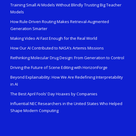
Training Small AI Models Without Blindly Trusting Big Teacher
Models
How Rule-Driven Routing Makes Retrieval-Augmented
Generation Smarter
Making Video AI Fast Enough for the Real World
How Our AI Contributed to NASA’s Artemis Missions
Rethinking Molecular Drug Design: From Generation to Control
Driving the Future of Scene Editing with HorizonForge
Beyond Explainability: How We Are Redefining Interpretability
in AI
The Best April Fools’ Day Hoaxes by Companies
Influential NEC Researchers in the United States Who Helped
Shape Modern Computing