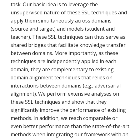
task. Our basic idea is to leverage the
unsupervised nature of these SSL techniques and
apply them simultaneously across domains
(source and target) and models (student and
teacher). These SSL techniques can thus serve as
shared bridges that facilitate knowledge transfer
between domains. More importantly, as these
techniques are independently applied in each
domain, they are complementary to existing
domain alignment techniques that relies on
interactions between domains (e.g., adversarial
alignment). We perform extensive analyses on
these SSL techniques and show that they
significantly improve the performance of existing
methods. In addition, we reach comparable or
even better performance than the state-of-the-art
methods when integrating our framework with an