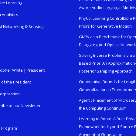
ne Learning
Aware Audio-Language Model
 Analytics
PhyCo: Learning Controllable P
Priors for Generative Motion
al Networking & Sensing
GNPy as a Benchmark for Ope
Disaggregated Optical Networ
Solving Inverse Problems via a
Based Prior: An Approximation
topher White | President
Posterior Sampling Approach
Quantitative Bounds for Lengt
e of the President
Generalization in Transformer
orporation
Agentic Placement of Microser
ribe to our Newsletter
the Computing Continuum
Learning to Route: A Rule-Driv
Framework for Hybrid-Source R
n Program
Augmented Generation