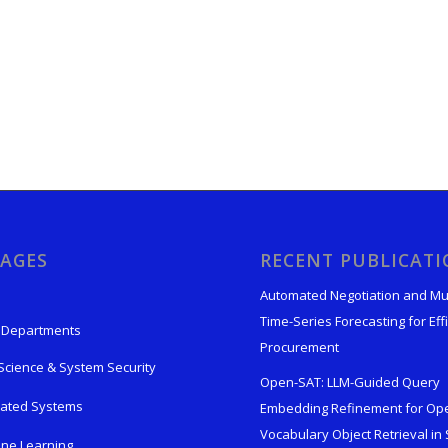
AGES
RECENT PUBLICAT
Automated Negotiation and Mu
Time-Series Forecasting for Effi
 Departments
Procurement
Science & System Security
Open-SAT: LLM-Guided Query
rated Systems
Embedding Refinement for Op
Vocabulary Object Retrieval in S
ne Learning