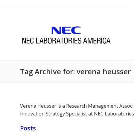
Tag Archive for: verena heusser
Verena Heusser is a Research Management Associat
Innovation Strategy Specialist at NEC Laboratori
Posts