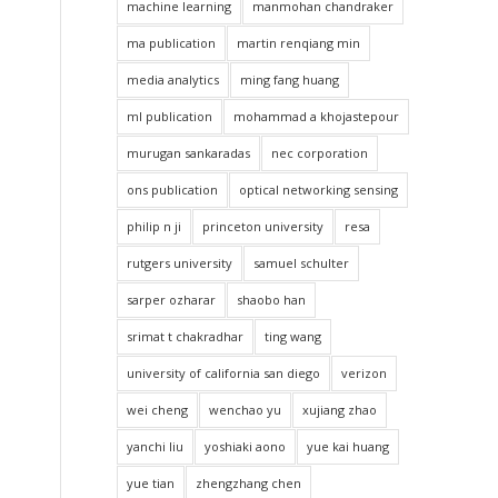
machine learning
manmohan chandraker
ma publication
martin renqiang min
media analytics
ming fang huang
ml publication
mohammad a khojastepour
murugan sankaradas
nec corporation
ons publication
optical networking sensing
philip n ji
princeton university
resa
rutgers university
samuel schulter
sarper ozharar
shaobo han
srimat t chakradhar
ting wang
university of california san diego
verizon
wei cheng
wenchao yu
xujiang zhao
yanchi liu
yoshiaki aono
yue kai huang
yue tian
zhengzhang chen