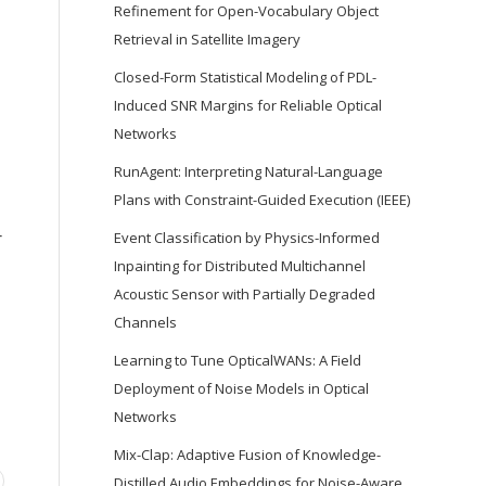
Refinement for Open-Vocabulary Object
Retrieval in Satellite Imagery
Closed-Form Statistical Modeling of PDL-
Induced SNR Margins for Reliable Optical
Networks
RunAgent: Interpreting Natural-Language
Plans with Constraint-Guided Execution (IEEE)
r
Event Classification by Physics-Informed
Inpainting for Distributed Multichannel
Acoustic Sensor with Partially Degraded
Channels
Learning to Tune OpticalWANs: A Field
Deployment of Noise Models in Optical
Networks
Mix-Clap: Adaptive Fusion of Knowledge-
Distilled Audio Embeddings for Noise-Aware