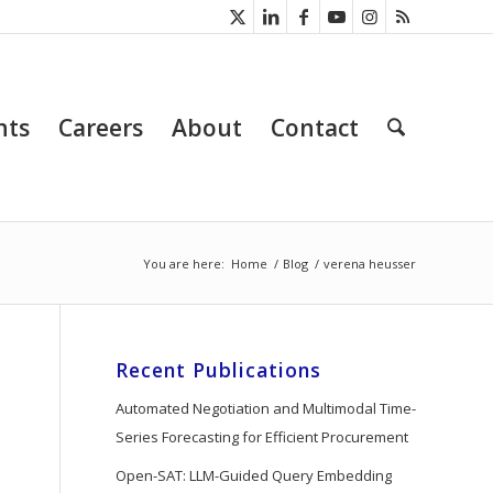
nts
Careers
About
Contact
You are here:
Home
/
Blog
/
verena heusser
Recent Publications
Automated Negotiation and Multimodal Time-
Series Forecasting for Efficient Procurement
Open-SAT: LLM-Guided Query Embedding