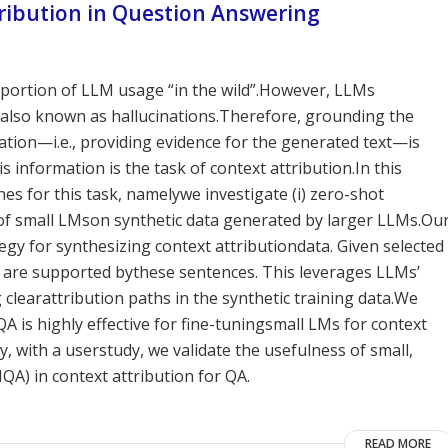
tribution in Question Answering
tportion of LLM usage “in the wild”.However, LLMs
also known as hallucinations.Therefore, grounding the
tion—i.e., providing evidence for the generated text—is
information is the task of context attribution.In this
s for this task, namelywe investigate (i) zero-shot
ng of small LMson synthetic data generated by larger LLMs.Ou
egy for synthesizing context attributiondata. Given selected
 are supported bythese sentences. This leverages LLMs’
clearattribution paths in the synthetic training data.We
A is highly effective for fine-tuningsmall LMs for context
y, with a userstudy, we validate the usefulness of small,
QA) in context attribution for QA.
READ MORE