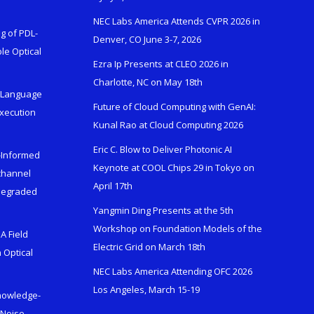
NEC Labs America Attends CVPR 2026 in
g of PDL-
Denver, CO June 3-7, 2026
le Optical
Ezra Ip Presents at CLEO 2026 in
Charlotte, NC on May 18th
l-Language
Future of Cloud Computing with GenAI:
Execution
Kunal Rao at Cloud Computing 2026
Eric C. Blow to Deliver Photonic AI
s-Informed
Keynote at COOL Chips 29 in Tokyo on
ichannel
April 17th
 Degraded
Yangmin Ding Presents at the 5th
Workshop on Foundation Models of the
A Field
Electric Grid on March 18th
 Optical
NEC Labs America Attending OFC 2026
Los Angeles, March 15-19
Knowledge-
 Noise-