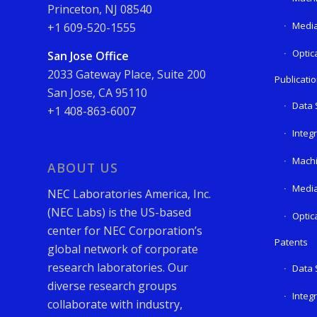
Princeton, NJ 08540
Media
+1 609-520-1555
Optic
San Jose Office
2033 Gateway Place, Suite 200
Publicati
San Jose, CA 95110
Data 
+1 408-863-6007
Integ
Machi
ABOUT US
Media
NEC Laboratories America, Inc.
(NEC Labs) is the US-based
Optic
center for NEC Corporation’s
Patents
global network of corporate
research laboratories. Our
Data 
diverse research groups
Integ
collaborate with industry,