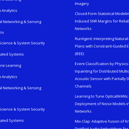
Imagery
 Analytics
Closed-Form Statistical Modelin
Induced SNR Margins for Reliab
al Networking & Sensing
Networks
ons
RunAgent: Interpreting Natura
Science & System Security
Plans with Constraint-Guided 
(IEEE)
rated Systems
Event Classification by Physic
ne Learning
Inpainting for Distributed Mult
 Analytics
Acoustic Sensor with Partially
Channels
al Networking & Sensing
Learning to Tune OpticalWANs: 
Deployment of Noise Models in
Science & System Security
Networks
rated Systems
Mix-Clap: Adaptive Fusion of 
Distilled Audio Embeddings for