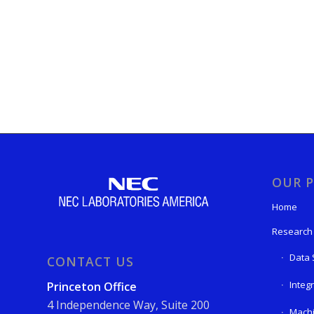
OUR P
Home
Research
Data 
CONTACT US
Integ
Princeton Office
4 Independence Way, Suite 200
Machi