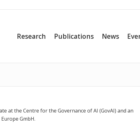
Research
Publications
News
Eve
e at the Centre for the Governance of AI (GovAI) and an
es Europe GmbH.