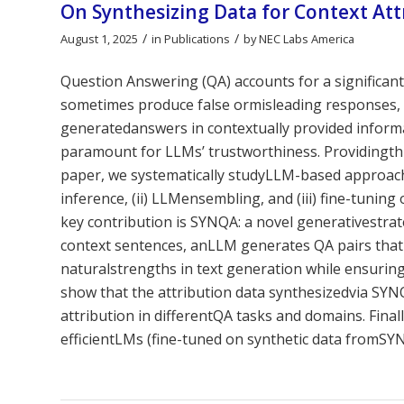
On Synthesizing Data for Context At
/
/
August 1, 2025
in
Publications
by
NEC Labs America
Question Answering (QA) accounts for a significan
sometimes produce false ormisleading responses, 
generatedanswers in contextually provided informa
paramount for LLMs’ trustworthiness. Providingthis 
paper, we systematically studyLLM-based approache
inference, (ii) LLMensembling, and (iii) fine-tuni
key contribution is SYNQA: a novel generativestrat
context sentences, anLLM generates QA pairs that
naturalstrengths in text generation while ensuring 
show that the attribution data synthesizedvia SYNQ
attribution in differentQA tasks and domains. Finall
efficientLMs (fine-tuned on synthetic data fromSYN