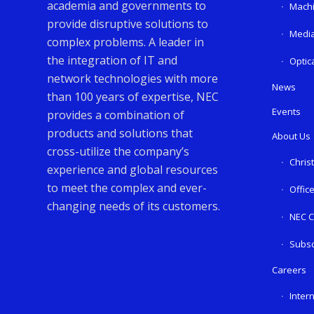
academia and governments to
Machi
provide disruptive solutions to
Media
complex problems. A leader in
the integration of IT and
Optic
network technologies with more
News
than 100 years of expertise, NEC
Events
provides a combination of
products and solutions that
About Us
cross-utilize the company’s
Chris
experience and global resources
to meet the complex and ever-
Offic
changing needs of its customers.
NEC C
Subsc
Careers
Inter