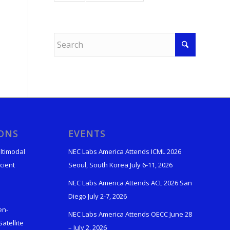
IONS
EVENTS
ltimodal
NEC Labs America Attends ICML 2026
cient
Seoul, South Korea July 6-11, 2026
NEC Labs America Attends ACL 2026 San
Diego July 2-7, 2026
en-
NEC Labs America Attends OECC June 28
atellite
– July 2, 2026