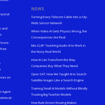
s
NEWS
hysical
Turning Every Telecom Cable into a City-
Wide Sensor Network
n and
When Video AI Gets Physics Wrong, the
ks
Consequences Are Real
 Score-
Mix-CLAP: Teaching Audio AI to Work in
-Free
the Noisy Real World
How AI Can Transform the Way
h
Companies Buy What They Need
s
Open SAT: How We Taught AI to Search
vices on
Satellite Images Like a Search Engine
Training Small AI Models Without Blindly
en Agent
Trusting Big Teacher Models
etrieval-
How Rule-Driven Routing Makes