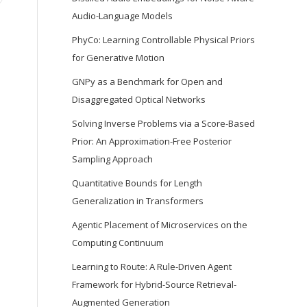
Audio-Language Models
PhyCo: Learning Controllable Physical Priors
for Generative Motion
GNPy as a Benchmark for Open and
Disaggregated Optical Networks
Solving Inverse Problems via a Score-Based
Prior: An Approximation-Free Posterior
Sampling Approach
Quantitative Bounds for Length
Generalization in Transformers
Agentic Placement of Microservices on the
Computing Continuum
Learning to Route: A Rule-Driven Agent
Framework for Hybrid-Source Retrieval-
Augmented Generation