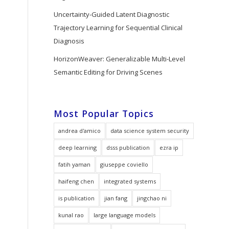
Uncertainty-Guided Latent Diagnostic
Trajectory Learning for Sequential Clinical
Diagnosis
HorizonWeaver: Generalizable Multi-Level
Semantic Editing for Driving Scenes
Most Popular Topics
andrea d'amico
data science system security
deep learning
dsss publication
ezra ip
fatih yaman
giuseppe coviello
haifeng chen
integrated systems
is publication
jian fang
jingchao ni
kunal rao
large language models