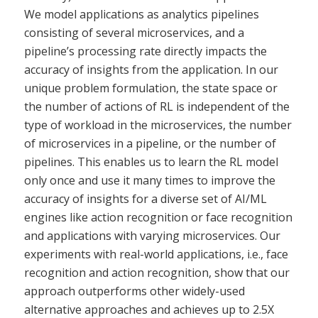
We model applications as analytics pipelines
consisting of several microservices, and a
pipeline’s processing rate directly impacts the
accuracy of insights from the application. In our
unique problem formulation, the state space or
the number of actions of RL is independent of the
type of workload in the microservices, the number
of microservices in a pipeline, or the number of
pipelines. This enables us to learn the RL model
only once and use it many times to improve the
accuracy of insights for a diverse set of AI/ML
engines like action recognition or face recognition
and applications with varying microservices. Our
experiments with real-world applications, i.e., face
recognition and action recognition, show that our
approach outperforms other widely-used
alternative approaches and achieves up to 2.5X