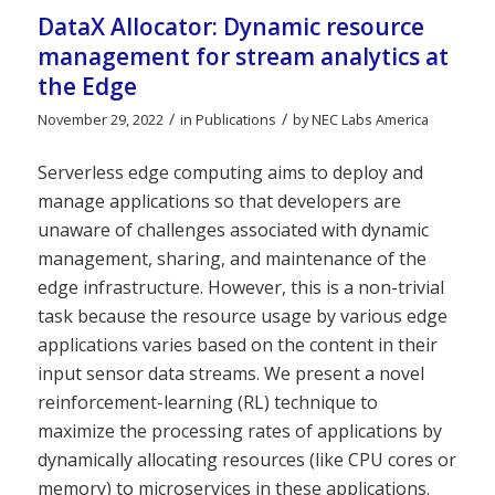
DataX Allocator: Dynamic resource
management for stream analytics at
the Edge
/
/
November 29, 2022
in
Publications
by
NEC Labs America
Serverless edge computing aims to deploy and
manage applications so that developers are
unaware of challenges associated with dynamic
management, sharing, and maintenance of the
edge infrastructure. However, this is a non-trivial
task because the resource usage by various edge
applications varies based on the content in their
input sensor data streams. We present a novel
reinforcement-learning (RL) technique to
maximize the processing rates of applications by
dynamically allocating resources (like CPU cores or
memory) to microservices in these applications.