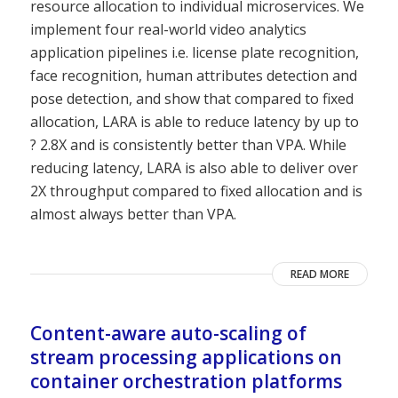
resource allocation to individual microservices. We
implement four real-world video analytics
application pipelines i.e. license plate recognition,
face recognition, human attributes detection and
pose detection, and show that compared to fixed
allocation, LARA is able to reduce latency by up to
? 2.8X and is consistently better than VPA. While
reducing latency, LARA is also able to deliver over
2X throughput compared to fixed allocation and is
almost always better than VPA.
READ MORE
Content-aware auto-scaling of
stream processing applications on
container orchestration platforms