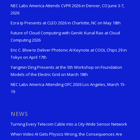
NEC Labs America Attends CVPR 2026 in Denver, CO June 3-7,
2026
Ezra Ip Presents at CLEO 2026 in Charlotte, NC on May 18th
Future of Cloud Computing with GenAI: Kunal Rao at Cloud
Computing 2026
Eric C. Blow to Deliver Photonic AI Keynote at COOL Chips 29 in
Tokyo on April 17th
Yangmin Ding Presents at the 5th Workshop on Foundation
Models of the Electric Grid on March 18th
NEC Labs America Attending OFC 2026 Los Angeles, March 15-
19
NEWS
Turning Every Telecom Cable into a City-Wide Sensor Network
When Video AI Gets Physics Wrong, the Consequences Are