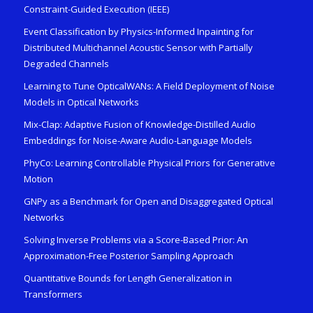
Constraint-Guided Execution (IEEE)
Event Classification by Physics-Informed Inpainting for
Distributed Multichannel Acoustic Sensor with Partially
Degraded Channels
Learning to Tune OpticalWANs: A Field Deployment of Noise
Models in Optical Networks
Mix-Clap: Adaptive Fusion of Knowledge-Distilled Audio
Embeddings for Noise-Aware Audio-Language Models
PhyCo: Learning Controllable Physical Priors for Generative
Motion
GNPy as a Benchmark for Open and Disaggregated Optical
Networks
Solving Inverse Problems via a Score-Based Prior: An
Approximation-Free Posterior Sampling Approach
Quantitative Bounds for Length Generalization in
Transformers