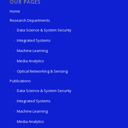
OUR PAGES
Home
Research Departments
Data Science & System Security
Integrated Systems
Machine Learning
Media Analytics
Optical Networking & Sensing
Publications
Data Science & System Security
Integrated Systems
Machine Learning
Media Analytics