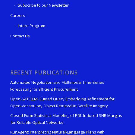
Subscribe to our Newsletter
Careers
Intern Program
Contact Us
RECENT PUBLICATIONS
Automated Negotiation and Multimodal Time-Series
Forecasting for Efficient Procurement
Open-SAT: LLM-Guided Query Embedding Refinement for
Open-Vocabulary Object Retrieval in Satellite Imagery
Closed-Form Statistical Modeling of PDL-Induced SNR Margins
for Reliable Optical Networks
RunAgent: Interpreting Natural-Language Plans with