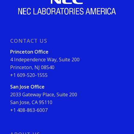
CONTACT US
Princeton Office
4 Independence Way, Suite 200
Princeton, NJ 08540
+1 609-520-1555
San Jose Office
2033 Gateway Place, Suite 200
San Jose, CA 95110
+1 408-863-6007