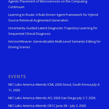
Agentic Placement of Microservices on the Computing
Continuum
Learning to Route: A Rule-Driven Agent Framework for Hybrid-
Source Retrieval-Augmented Generation
Uncertainty-Guided Latent Diagnostic Trajectory Learning for
Sequential Clinical Diagnosis
HorizonWeaver: Generalizable Multi-Level Semantic Editing for
Driving Scenes
EVENTS
NEC Labs America Attends ICML 2026 Seoul, South Korea July 6-
11, 2026
NEC Labs America Attends ACL 2026 San Diego July 2-7, 2026
NEC Labs America Attends OECC June 28 – July 2, 2026