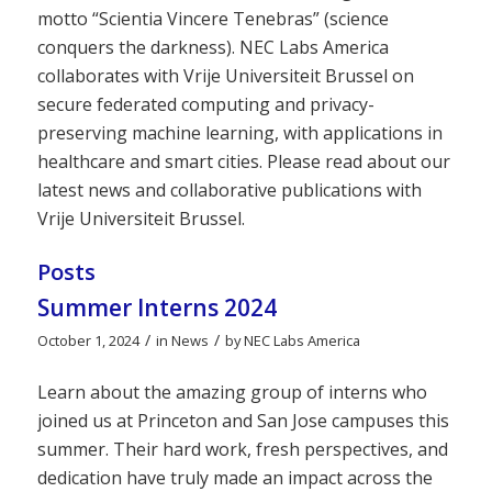
motto “Scientia Vincere Tenebras” (science
conquers the darkness). NEC Labs America
collaborates with Vrije Universiteit Brussel on
secure federated computing and privacy-
preserving machine learning, with applications in
healthcare and smart cities. Please read about our
latest news and collaborative publications with
Vrije Universiteit Brussel.
Posts
Summer Interns 2024
/
/
October 1, 2024
in
News
by
NEC Labs America
Learn about the amazing group of interns who
joined us at Princeton and San Jose campuses this
summer. Their hard work, fresh perspectives, and
dedication have truly made an impact across the