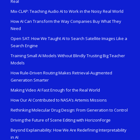
Real
Mix-CLAP: Teaching Audio AI to Work in the Noisy Real World
How AI Can Transform the Way Companies Buy What They
Need
Open SAT: How We Taught AI to Search Satellite Images Like a
Search Engine
Training Small AI Models Without Blindly Trusting Big Teacher
Models
How Rule-Driven Routing Makes Retrieval-Augmented
Generation Smarter
Making Video AI Fast Enough for the Real World
How Our AI Contributed to NASA’s Artemis Missions
Rethinking Molecular Drug Design: From Generation to Control
Driving the Future of Scene Editing with HorizonForge
Beyond Explainability: How We Are Redefining Interpretability
in AI