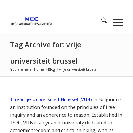
Tag Archive for: vrije
universiteit brussel
You are here:
Home
/
Blog
/
vrije universiteit brussel
The Vrije Universiteit Brussel (VUB)
in Belgium is
an institution founded on the principles of free
inquiry and an adherence to reason. Established in
1970, VUB is a dynamic university dedicated to
academic freedom and critical thinking, with its