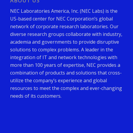
ABOUT US
NEC Laboratories America, Inc. (NEC Labs) is the
US-based center for NEC Corporation’s global
network of corporate research laboratories. Our
diverse research groups collaborate with industry,
academia and governments to provide disruptive
solutions to complex problems. A leader in the
integration of IT and network technologies with
more than 100 years of expertise, NEC provides a
combination of products and solutions that cross-
utilize the company’s experience and global
resources to meet the complex and ever-changing
needs of its customers.