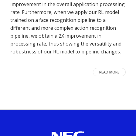
improvement in the overall application processing
rate. Furthermore, when we apply our RL model
trained on a face recognition pipeline to a
different and more complex action recognition
pipeline, we obtain a 2X improvement in
processing rate, thus showing the versatility and
robustness of our RL model to pipeline changes.
READ MORE