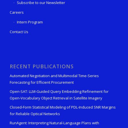
Subscribe to our Newsletter
Careers
Intern Program
Contact Us
RECENT PUBLICATIONS
Automated Negotiation and Multimodal Time-Series
Forecasting for Efficient Procurement
Open-SAT: LLM-Guided Query Embedding Refinement for
Open-Vocabulary Object Retrieval in Satellite Imagery
Closed-Form Statistical Modeling of PDL-Induced SNR Margins
for Reliable Optical Networks
RunAgent: Interpreting Natural-Language Plans with