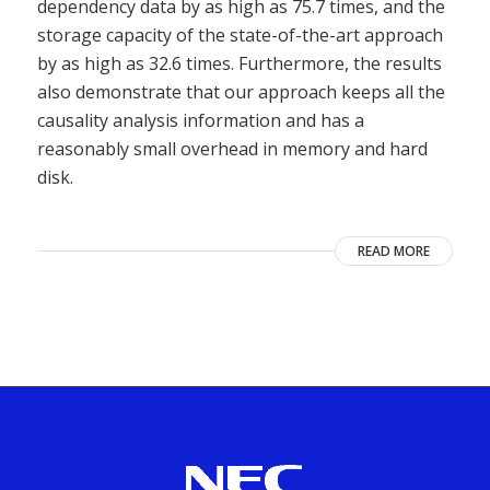
dependency data by as high as 75.7 times, and the
storage capacity of the state-of-the-art approach
by as high as 32.6 times. Furthermore, the results
also demonstrate that our approach keeps all the
causality analysis information and has a
reasonably small overhead in memory and hard
disk.
READ MORE