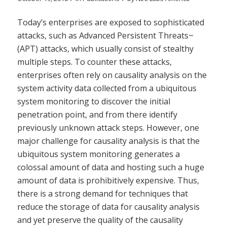
Today’s enterprises are exposed to sophisticated
attacks, such as Advanced Persistent Threats~
(APT) attacks, which usually consist of stealthy
multiple steps. To counter these attacks,
enterprises often rely on causality analysis on the
system activity data collected from a ubiquitous
system monitoring to discover the initial
penetration point, and from there identify
previously unknown attack steps. However, one
major challenge for causality analysis is that the
ubiquitous system monitoring generates a
colossal amount of data and hosting such a huge
amount of data is prohibitively expensive. Thus,
there is a strong demand for techniques that
reduce the storage of data for causality analysis
and yet preserve the quality of the causality