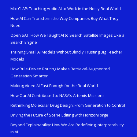
Mix-CLAP: Teaching Audio AI to Work in the Noisy Real World
How AI Can Transform the Way Companies Buy What They
Need
Open SAT: How We Taught AI to Search Satellite Images Like a
Search Engine
Training Small AI Models Without Blindly Trusting Big Teacher
Models
How Rule-Driven Routing Makes Retrieval-Augmented
Generation Smarter
Making Video AI Fast Enough for the Real World
How Our AI Contributed to NASA’s Artemis Missions
Rethinking Molecular Drug Design: From Generation to Control
Driving the Future of Scene Editing with HorizonForge
Beyond Explainability: How We Are Redefining Interpretability
in AI