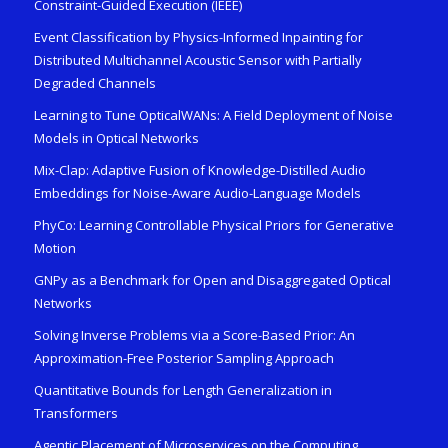
Constraint-Guided Execution (IEEE)
Event Classification by Physics-Informed Inpainting for
Distributed Multichannel Acoustic Sensor with Partially
Degraded Channels
Learning to Tune OpticalWANs: A Field Deployment of Noise
Models in Optical Networks
Mix-Clap: Adaptive Fusion of Knowledge-Distilled Audio
Embeddings for Noise-Aware Audio-Language Models
PhyCo: Learning Controllable Physical Priors for Generative
Motion
GNPy as a Benchmark for Open and Disaggregated Optical
Networks
Solving Inverse Problems via a Score-Based Prior: An
Approximation-Free Posterior Sampling Approach
Quantitative Bounds for Length Generalization in
Transformers
Agentic Placement of Microservices on the Computing