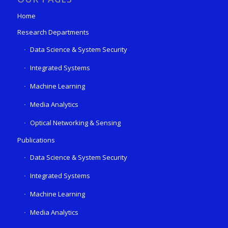
Home
Research Departments
Data Science & System Security
Integrated Systems
Machine Learning
Media Analytics
Optical Networking & Sensing
Publications
Data Science & System Security
Integrated Systems
Machine Learning
Media Analytics