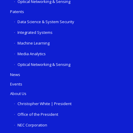
Optical Networking & Sensing
Patents
Data Science & System Security
Integrated Systems
Machine Learning
Media Analytics
Optical Networking & Sensing
News
Events
About Us
Christopher White | President
Office of the President
NEC Corporation