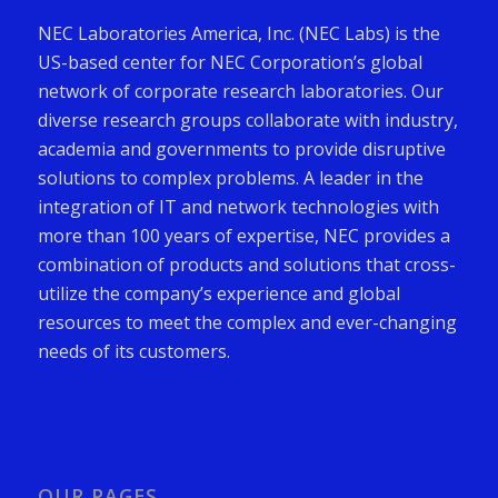
NEC Laboratories America, Inc. (NEC Labs) is the
US-based center for NEC Corporation’s global
network of corporate research laboratories. Our
diverse research groups collaborate with industry,
academia and governments to provide disruptive
solutions to complex problems. A leader in the
integration of IT and network technologies with
more than 100 years of expertise, NEC provides a
combination of products and solutions that cross-
utilize the company’s experience and global
resources to meet the complex and ever-changing
needs of its customers.
OUR PAGES