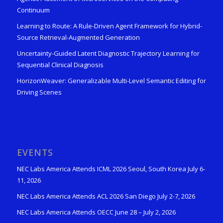
Continuum
Learning to Route: A Rule-Driven Agent Framework for Hybrid-
Source Retrieval-Augmented Generation
Uncertainty-Guided Latent Diagnostic Trajectory Learning for
Sequential Clinical Diagnosis
HorizonWeaver: Generalizable Multi-Level Semantic Editing for
Driving Scenes
EVENTS
NEC Labs America Attends ICML 2026 Seoul, South Korea July 6-
11, 2026
NEC Labs America Attends ACL 2026 San Diego July 2-7, 2026
NEC Labs America Attends OECC June 28 – July 2, 2026