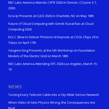
NEC Labs America Attends CVPR 2026 in Denver, CO June 3-7,
2026
Ezra Ip Presents at CLEO 2026 in Charlotte, NC on May 18th
Future of Cloud Computing with GenAI: Kunal Rao at Cloud
Computing 2026
Eric C. Blow to Deliver Photonic AI Keynote at COOL Chips 29 in
Tokyo on April 17th
Yangmin Ding Presents at the 5th Workshop on Foundation
Models of the Electric Grid on March 18th
NEC Labs America Attending OFC 2026 Los Angeles, March 15-
19
NEWS
Turning Every Telecom Cable into a City-Wide Sensor Network
When Video AI Gets Physics Wrong, the Consequences Are
Real