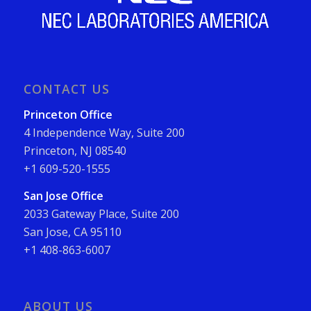
CONTACT US
Princeton Office
4 Independence Way, Suite 200
Princeton, NJ 08540
+1 609-520-1555
San Jose Office
2033 Gateway Place, Suite 200
San Jose, CA 95110
+1 408-863-6007
ABOUT US