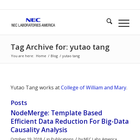
Tag Archive for: yutao tang
You are here:
Home
/
Blog
/
yutao tang
Yutao Tang works at
College of William and Mary
.
Posts
NodeMerge: Template Based
Efficient Data Reduction For Big-Data
Causality Analysis
/
/
October 19, 2018
in
Publications
by
NEC Labs America