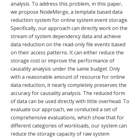
analysis. To address this problem, in this paper,
we propose NodeMerge, a template based data
reduction system for online system event storage.
Specifically, our approach can directly work on the
stream of system dependency data and achieve
data reduction on the read-only file events based
on their access patterns. It can either reduce the
storage cost or improve the performance of
causality analysis under the same budget. Only
with a reasonable amount of resource for online
data reduction, it nearly completely preserves the
accuracy for causality analysis. The reduced form
of data can be used directly with little overhead. To
evaluate our approach, we conducted a set of
comprehensive evaluations, which show that for
different categories of workloads, our system can
reduce the storage capacity of raw system