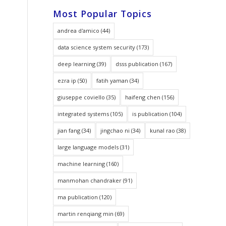
Most Popular Topics
andrea d'amico
(44)
data science system security
(173)
deep learning
(39)
dsss publication
(167)
ezra ip
(50)
fatih yaman
(34)
giuseppe coviello
(35)
haifeng chen
(156)
integrated systems
(105)
is publication
(104)
jian fang
(34)
jingchao ni
(34)
kunal rao
(38)
large language models
(31)
machine learning
(160)
manmohan chandraker
(91)
ma publication
(120)
martin renqiang min
(69)