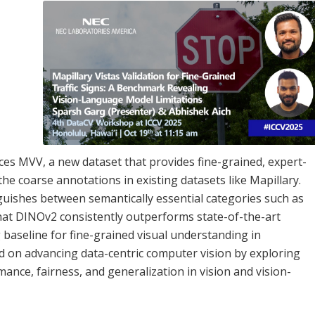
uces MVV, a new dataset that provides fine-grained, expert-
the coarse annotations in existing datasets like Mapillary.
guishes between semantically essential categories such as
hat DINOv2 consistently outperforms state-of-the-art
 baseline for fine-grained visual understanding in
 on advancing data-centric computer vision by exploring
e, fairness, and generalization in vision and vision-