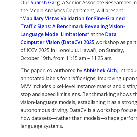
Our
Sparsh Garg
, a Senior Associate Researcher in
the Media Analytics Department, will present
“
Mapillary Vistas Validation for Fine-Grained
Traffic Signs: A Benchmark Revealing Vision-
Language Model Limitations
” at the
Data
Computer Vision (DataCV) 2025
workshop as part
of ICCV 2025 in Honolulu, Hawai’i, on Sunday,
October 19th, from 11:15 am – 11:25 am.
The paper, co-authored by
Abhishek Aich
, introd
annotated labels for traffic signs, improving upon 
MVV includes pixel-level instance masks and distin
stop and speed limit signs. Benchmarking shows t
vision-language models, establishing it as a strong
autonomous driving. DataCV is a workshop focused
how datasets—rather than models—shape performanc
language systems.