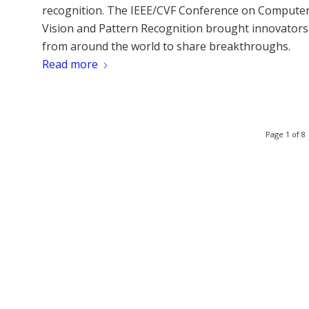
recognition. The IEEE/CVF Conference on Compute
Vision and Pattern Recognition brought innovators
from around the world to share breakthroughs.
Read more
Page 1 of 8