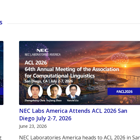
s
NEC Labs America Attends ACL 2026 San
Diego July 2-7, 2026
June 23, 2026
g
NEC Laboratories America heads to ACL 2026 in Sa