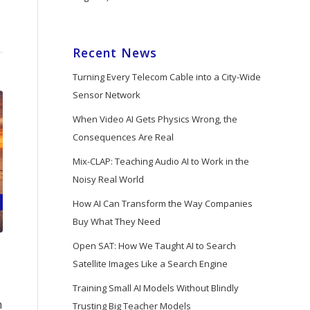
Recent News
Turning Every Telecom Cable into a City-Wide
Sensor Network
When Video AI Gets Physics Wrong, the
Consequences Are Real
Mix-CLAP: Teaching Audio AI to Work in the
Noisy Real World
How AI Can Transform the Way Companies
Buy What They Need
Open SAT: How We Taught AI to Search
Satellite Images Like a Search Engine
Training Small AI Models Without Blindly
n
Trusting Big Teacher Models