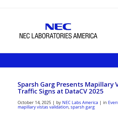
Sparsh Garg Presents Mapillary V
Traffic Signs at DataCV 2025
October 14, 2025
|
by
NEC Labs America
|
in
Even
mapillary vistas validation
,
sparsh garg