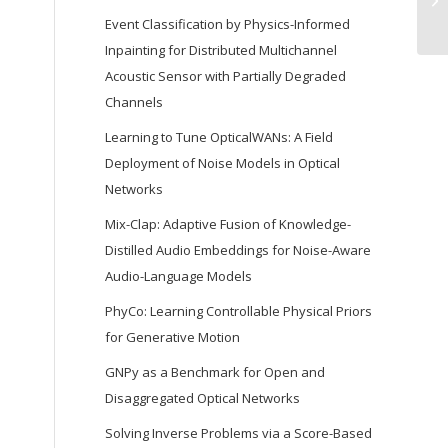
Event Classification by Physics-Informed
Inpainting for Distributed Multichannel
Acoustic Sensor with Partially Degraded
Channels
Learning to Tune OpticalWANs: A Field
Deployment of Noise Models in Optical
Networks
Mix-Clap: Adaptive Fusion of Knowledge-
Distilled Audio Embeddings for Noise-Aware
Audio-Language Models
PhyCo: Learning Controllable Physical Priors
for Generative Motion
GNPy as a Benchmark for Open and
Disaggregated Optical Networks
Solving Inverse Problems via a Score-Based