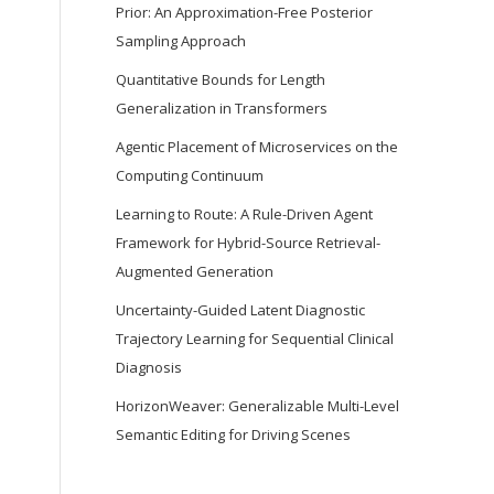
Prior: An Approximation-Free Posterior
Sampling Approach
Quantitative Bounds for Length
Generalization in Transformers
Agentic Placement of Microservices on the
Computing Continuum
Learning to Route: A Rule-Driven Agent
Framework for Hybrid-Source Retrieval-
Augmented Generation
Uncertainty-Guided Latent Diagnostic
Trajectory Learning for Sequential Clinical
Diagnosis
HorizonWeaver: Generalizable Multi-Level
Semantic Editing for Driving Scenes