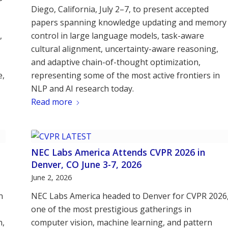
Diego, California, July 2–7, to present accepted
papers spanning knowledge updating and memory
,
control in large language models, task-aware
cultural alignment, uncertainty-aware reasoning,
and adaptive chain-of-thought optimization,
e,
representing some of the most active frontiers in
NLP and AI research today.
Read more
NEC Labs America Attends CVPR 2026 in
Denver, CO June 3-7, 2026
June 2, 2026
n
NEC Labs America headed to Denver for CVPR 2026
one of the most prestigious gatherings in
n,
computer vision, machine learning, and pattern