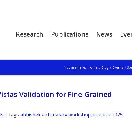
Research
Publications
News
Eve
You are here:
Home
/
Blog
/
Events
/
Spa
istas Validation for Fine-Grained
ts
|
tags
abhishek aich
,
datacv workshop
,
iccv
,
iccv 2025
,