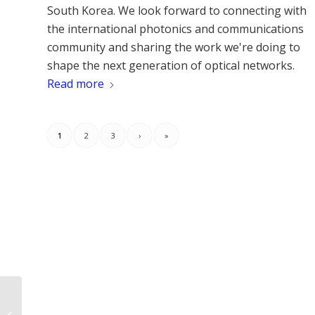
South Korea. We look forward to connecting with
the international photonics and communications
community and sharing the work we're doing to
shape the next generation of optical networks.
Read more
1
2
3
›
»
Emerging Integrated Photonic
Technologies Leveraging