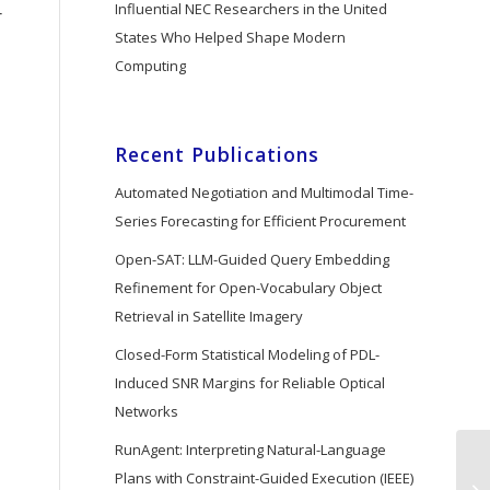
Influential NEC Researchers in the United
r
States Who Helped Shape Modern
Computing
Recent Publications
Automated Negotiation and Multimodal Time-
Series Forecasting for Efficient Procurement
Open-SAT: LLM-Guided Query Embedding
Refinement for Open-Vocabulary Object
Retrieval in Satellite Imagery
Closed-Form Statistical Modeling of PDL-
Induced SNR Margins for Reliable Optical
Networks
RunAgent: Interpreting Natural-Language
Plans with Constraint-Guided Execution (IEEE)