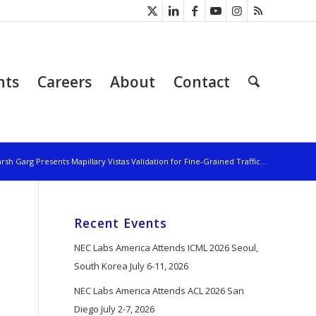
nts
Careers
About
Contact
rsh Garg Presents Mapillary Vistas Validation for Fine-Grained Traffic...
Recent Events
NEC Labs America Attends ICML 2026 Seoul,
South Korea July 6-11, 2026
NEC Labs America Attends ACL 2026 San
Diego July 2-7, 2026