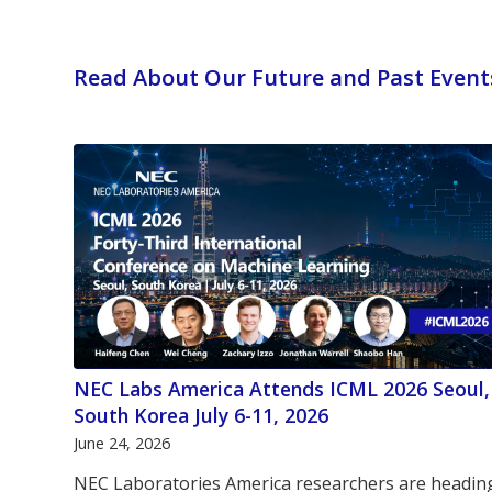
Read About Our Future and Past Event
NEC Labs America Attends ICML 2026 Seoul,
South Korea July 6-11, 2026
June 24, 2026
NEC Laboratories America researchers are headin