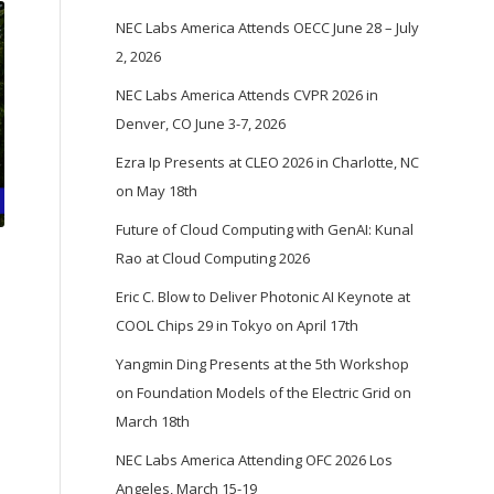
NEC Labs America Attends OECC June 28 – July
2, 2026
NEC Labs America Attends CVPR 2026 in
Denver, CO June 3-7, 2026
Ezra Ip Presents at CLEO 2026 in Charlotte, NC
on May 18th
Future of Cloud Computing with GenAI: Kunal
Rao at Cloud Computing 2026
Eric C. Blow to Deliver Photonic AI Keynote at
COOL Chips 29 in Tokyo on April 17th
Yangmin Ding Presents at the 5th Workshop
on Foundation Models of the Electric Grid on
March 18th
NEC Labs America Attending OFC 2026 Los
Angeles, March 15-19