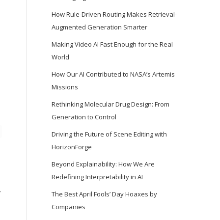
How Rule-Driven Routing Makes Retrieval-
Augmented Generation Smarter
Making Video AI Fast Enough for the Real
World
How Our AI Contributed to NASA’s Artemis
Missions
Rethinking Molecular Drug Design: From
Generation to Control
Driving the Future of Scene Editing with
HorizonForge
Beyond Explainability: How We Are
Redefining Interpretability in AI
,
The Best April Fools’ Day Hoaxes by
Companies