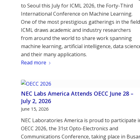
to Seoul this July for ICML 2026, the Forty-Third
International Conference on Machine Learning.
One of the most prestigious gatherings in the field
ICML draws academic and industry researchers
from around the world to share work spanning
machine learning, artificial intelligence, data scienc
and their many applications.
Read more
NEC Labs America Attends OECC June 28 –
July 2, 2026
June 15, 2026
NEC Laboratories America is proud to participate i
OECC 2026, the 31st Opto-Electronics and
Communications Conference, taking place in Busa