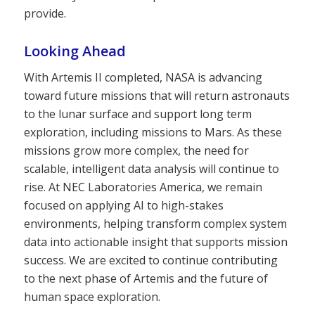
provide.
Looking Ahead
With Artemis II completed, NASA is advancing
toward future missions that will return astronauts
to the lunar surface and support long term
exploration, including missions to Mars. As these
missions grow more complex, the need for
scalable, intelligent data analysis will continue to
rise. At NEC Laboratories America, we remain
focused on applying AI to high-stakes
environments, helping transform complex system
data into actionable insight that supports mission
success. We are excited to continue contributing
to the next phase of Artemis and the future of
human space exploration.