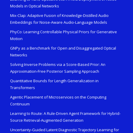
Models in Optical Networks
Mix-Clap: Adaptive Fusion of Knowledge-Distilled Audio
Embeddings for Noise-Aware Audio-Language Models
PhyCo: Learning Controllable Physical Priors for Generative
Motion
GNPy as a Benchmark for Open and Disaggregated Optical
Networks
Solving Inverse Problems via a Score-Based Prior: An
Approximation-Free Posterior Sampling Approach
Quantitative Bounds for Length Generalization in
Transformers
Agentic Placement of Microservices on the Computing
Continuum
Learning to Route: A Rule-Driven Agent Framework for Hybrid-
Source Retrieval-Augmented Generation
Uncertainty-Guided Latent Diagnostic Trajectory Learning for