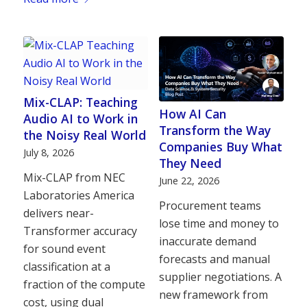
Mix-CLAP: Teaching
How AI Can
Audio AI to Work in
Transform the Way
the Noisy Real World
Companies Buy What
July 8, 2026
They Need
Mix-CLAP from NEC
June 22, 2026
Laboratories America
Procurement teams
delivers near-
lose time and money to
Transformer accuracy
inaccurate demand
for sound event
forecasts and manual
classification at a
supplier negotiations. A
fraction of the compute
new framework from
cost, using dual