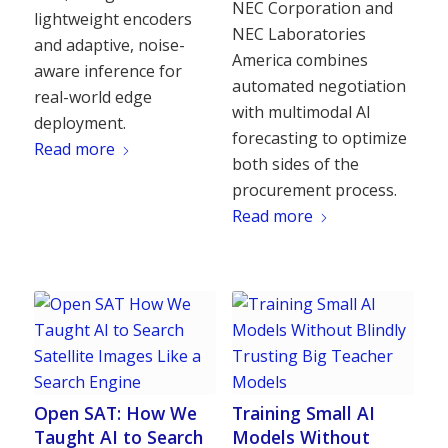
NEC Corporation and
lightweight encoders
NEC Laboratories
and adaptive, noise-
America combines
aware inference for
automated negotiation
real-world edge
with multimodal AI
deployment.
forecasting to optimize
Read more
both sides of the
procurement process.
Read more
Open SAT: How We
Training Small AI
Taught AI to Search
Models Without