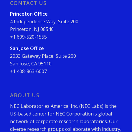
CONTACT US
Princeton Office
4 Independence Way, Suite 200
Princeton, NJ 08540
+1 609-520-1555
San Jose Office
2033 Gateway Place, Suite 200
San Jose, CA 95110
+1 408-863-6007
ABOUT US
NEC Laboratories America, Inc. (NEC Labs) is the
US-based center for NEC Corporation’s global
network of corporate research laboratories. Our
diverse research groups collaborate with industry,