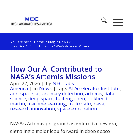
You are here:
Home
/
Blog
/
News
/
How Our AI Contributed to NASA’s Artemis Missions
How Our AI Contributed to
NASA’s Artemis Missions
April 27, 2026
|
by
NEC Labs
America
|
in
News
|
tags
AI Accelerator Institute
,
aerospace
,
ai
,
anomaly detection
,
artemis
,
data
science
,
deep space
,
haifeng chen
,
lockheed
martin
,
machine learning
,
moto sato
,
nasa
,
research innovation
,
space exploration
NASA’s Artemis program has entered a new era,
signaling a major leap forward in deep space