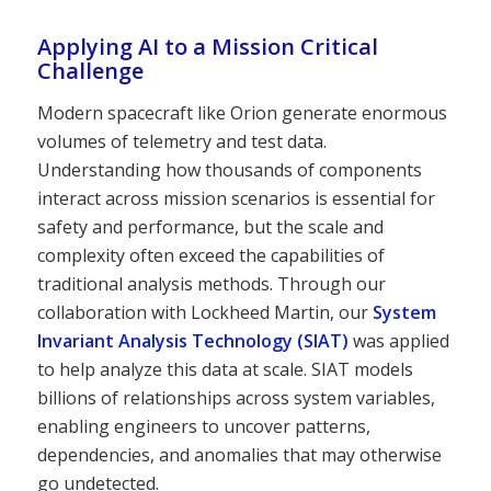
Applying AI to a Mission Critical
Challenge
Modern spacecraft like Orion generate enormous
volumes of telemetry and test data.
Understanding how thousands of components
interact across mission scenarios is essential for
safety and performance, but the scale and
complexity often exceed the capabilities of
traditional analysis methods. Through our
collaboration with Lockheed Martin, our
System
Invariant Analysis Technology (SIAT)
was applied
to help analyze this data at scale. SIAT models
billions of relationships across system variables,
enabling engineers to uncover patterns,
dependencies, and anomalies that may otherwise
go undetected.