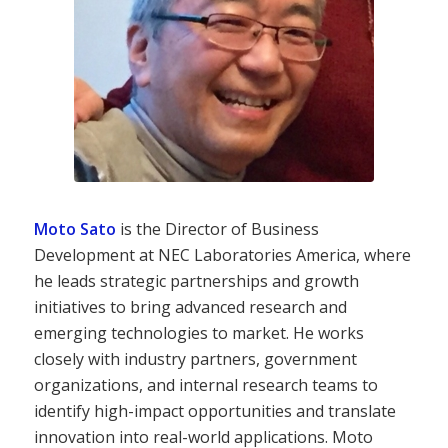
Moto Sato
is the Director of Business
Development at NEC Laboratories America, where
he leads strategic partnerships and growth
initiatives to bring advanced research and
emerging technologies to market. He works
closely with industry partners, government
organizations, and internal research teams to
identify high-impact opportunities and translate
innovation into real-world applications. Moto