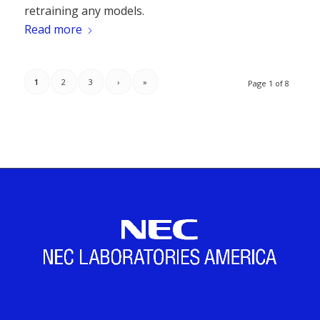
retraining any models.
Read more
1
2
3
›
»
Page 1 of 8