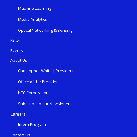
Machine Learning
Media Analytics
Optical Networking & Sensing
News
Events
About Us
Christopher White | President
Office of the President
NEC Corporation
Subscribe to our Newsletter
Careers
Intern Program
Contact Us