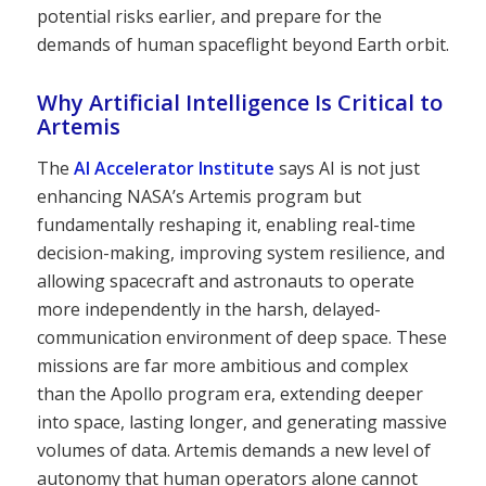
potential risks earlier, and prepare for the
demands of human spaceflight beyond Earth orbit.
Why Artificial Intelligence Is Critical to
Artemis
The
AI Accelerator Institute
says AI is not just
enhancing NASA’s Artemis program but
fundamentally reshaping it, enabling real-time
decision-making, improving system resilience, and
allowing spacecraft and astronauts to operate
more independently in the harsh, delayed-
communication environment of deep space. These
missions are far more ambitious and complex
than the Apollo program era, extending deeper
into space, lasting longer, and generating massive
volumes of data. Artemis demands a new level of
autonomy that human operators alone cannot