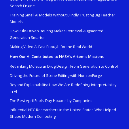
Search Engine
Training Small AI Models Without Blindly Trusting Big Teacher
Models
How Rule-Driven Routing Makes Retrieval-Augmented
Generation Smarter
Making Video AI Fast Enough for the Real World
How Our AI Contributed to NASA’s Artemis Missions
Rethinking Molecular Drug Design: From Generation to Control
Driving the Future of Scene Editing with HorizonForge
Beyond Explainability: How We Are Redefining Interpretability
in AI
The Best April Fools’ Day Hoaxes by Companies
Influential NEC Researchers in the United States Who Helped
Shape Modern Computing