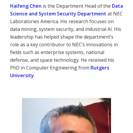
Haifeng Chen
is the Department Head of the
Data
Science and System Security Department
at NEC
Laboratories America. His research focuses on
data mining, system security, and industrial AI. His
leadership has helped shape the department’s
role as a key contributor to NEC’s innovations in
fields such as enterprise systems, national
defense, and space technology. He received his
PhD in Computer Engineering from
Rutgers
University
.