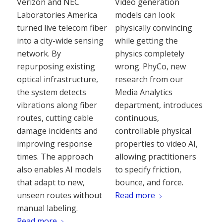
Verizon and NEC
Video generation
Laboratories America
models can look
turned live telecom fiber
physically convincing
into a city-wide sensing
while getting the
network. By
physics completely
repurposing existing
wrong. PhyCo, new
optical infrastructure,
research from our
the system detects
Media Analytics
vibrations along fiber
department, introduces
routes, cutting cable
continuous,
damage incidents and
controllable physical
improving response
properties to video AI,
times. The approach
allowing practitioners
also enables AI models
to specify friction,
that adapt to new,
bounce, and force.
unseen routes without
Read more
manual labeling.
Read more