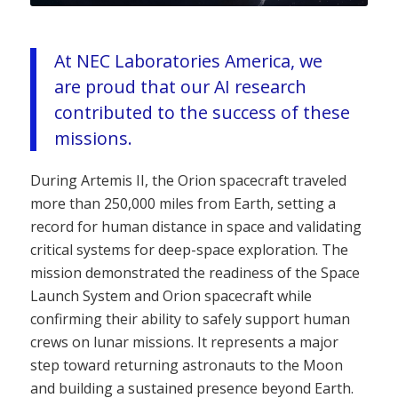
At NEC Laboratories America, we
are proud that our AI research
contributed to the success of these
missions.
During Artemis II, the Orion spacecraft traveled
more than 250,000 miles from Earth, setting a
record for human distance in space and validating
critical systems for deep-space exploration. The
mission demonstrated the readiness of the Space
Launch System and Orion spacecraft while
confirming their ability to safely support human
crews on lunar missions. It represents a major
step toward returning astronauts to the Moon
and building a sustained presence beyond Earth.