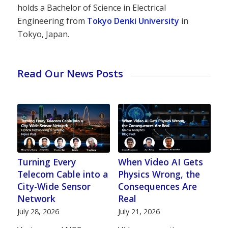
holds a Bachelor of Science in Electrical
Engineering from
Tokyo Denki University
in
Tokyo, Japan.
Read Our News Posts
Turning Every
When Video AI Gets
Telecom Cable into a
Physics Wrong, the
City-Wide Sensor
Consequences Are
Network
Real
July 28, 2026
July 21, 2026