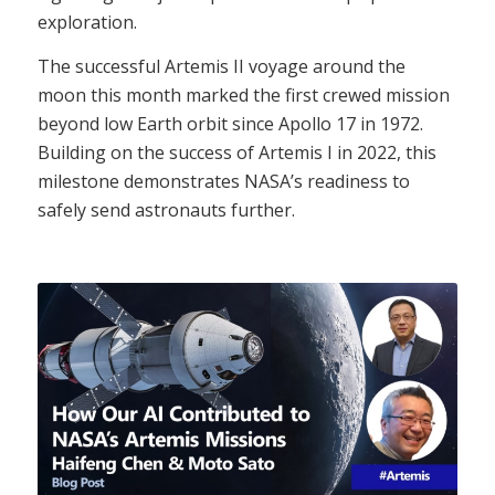
exploration.
The successful Artemis II voyage around the
moon this month marked the first crewed mission
beyond low Earth orbit since
Apollo 17
in 1972.
Building on the success of
Artemis I
in 2022, this
milestone demonstrates NASA’s readiness to
safely send astronauts further.