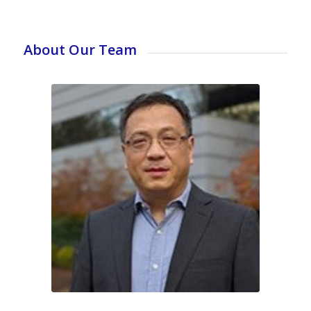
About Our Team