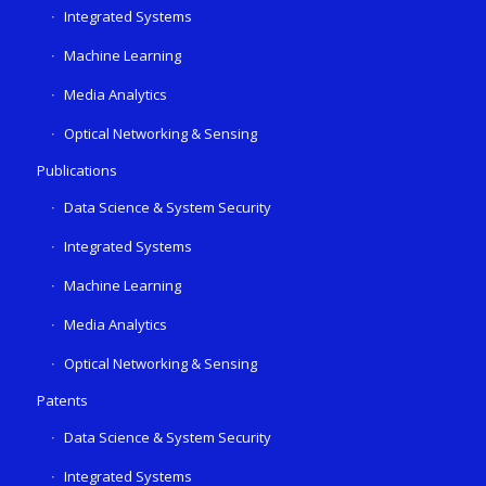
Integrated Systems
Machine Learning
Media Analytics
Optical Networking & Sensing
Publications
Data Science & System Security
Integrated Systems
Machine Learning
Media Analytics
Optical Networking & Sensing
Patents
Data Science & System Security
Integrated Systems