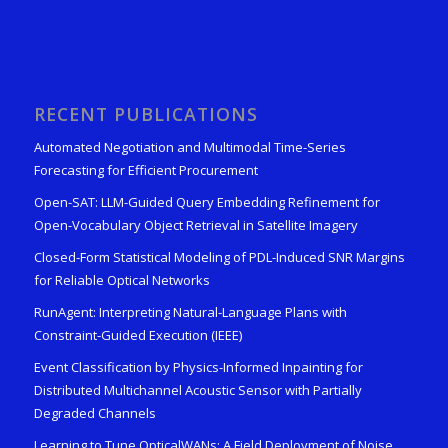
RECENT PUBLICATIONS
Automated Negotiation and Multimodal Time-Series
Forecasting for Efficient Procurement
Open-SAT: LLM-Guided Query Embedding Refinement for
Open-Vocabulary Object Retrieval in Satellite Imagery
Closed-Form Statistical Modeling of PDL-Induced SNR Margins
for Reliable Optical Networks
RunAgent: Interpreting Natural-Language Plans with
Constraint-Guided Execution (IEEE)
Event Classification by Physics-Informed Inpainting for
Distributed Multichannel Acoustic Sensor with Partially
Degraded Channels
Learning to Tune OpticalWANs: A Field Deployment of Noise