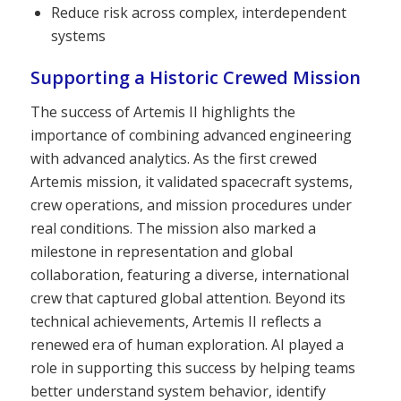
Reduce risk across complex, interdependent
systems
Supporting a Historic Crewed Mission
The success of Artemis II highlights the
importance of combining advanced engineering
with advanced analytics. As the first crewed
Artemis mission, it validated spacecraft systems,
crew operations, and mission procedures under
real conditions. The mission also marked a
milestone in representation and global
collaboration, featuring a diverse, international
crew that captured global attention. Beyond its
technical achievements, Artemis II reflects a
renewed era of human exploration. AI played a
role in supporting this success by helping teams
better understand system behavior, identify