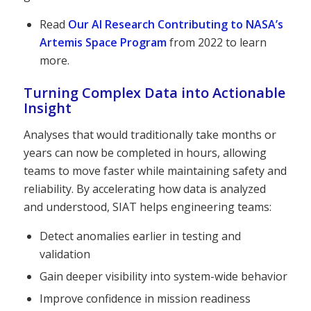
Read
Our AI Research Contributing to NASA’s
Artemis Space Program
from 2022 to learn
more.
Turning Complex Data into Actionable
Insight
Analyses that would traditionally take months or
years can now be completed in hours, allowing
teams to move faster while maintaining safety and
reliability. By accelerating how data is analyzed
and understood, SIAT helps engineering teams:
Detect anomalies earlier in testing and
validation
Gain deeper visibility into system-wide behavior
Improve confidence in mission readiness