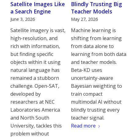
Satellite Images Like
Blindly Trusting Big
a Search Engine
Teacher Models
June 3, 2026
May 27, 2026
Satellite imagery is vast,
Machine learning is
high-resolution, and
shifting from learning
rich with information,
from data alone to
but finding specific
learning from both data
objects within it using
and teacher models.
natural language has
Beta-KD uses
remained a stubborn
uncertainty-aware
challenge. Open-SAT,
Bayesian weighting to
developed by
train compact
researchers at NEC
multimodal AI without
Laboratories America
blindly trusting every
and North South
teacher signal.
University, tackles this
Read more
problem without