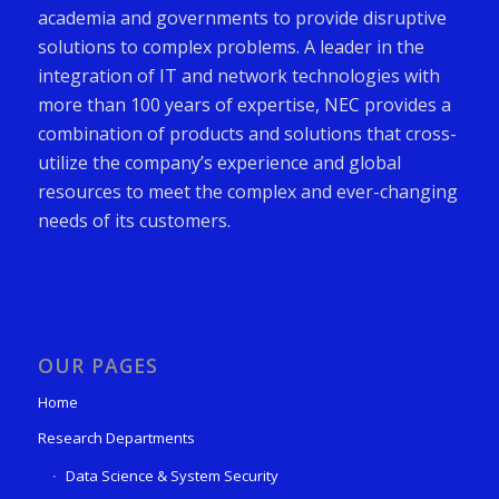
academia and governments to provide disruptive
solutions to complex problems. A leader in the
integration of IT and network technologies with
more than 100 years of expertise, NEC provides a
combination of products and solutions that cross-
utilize the company’s experience and global
resources to meet the complex and ever-changing
needs of its customers.
OUR PAGES
Home
Research Departments
Data Science & System Security