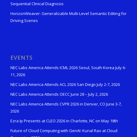
Sequential Clinical Diagnosis
HorizonWeaver: Generalizable Multi-Level Semantic Editing for
Driving Scenes
EVENTS
NEC Labs America Attends ICML 2026 Seoul, South Korea July 6-
11, 2026
NEC Labs America Attends ACL 2026 San Diego July 2-7, 2026
NEC Labs America Attends OECC June 28 – July 2, 2026
NEC Labs America Attends CVPR 2026 in Denver, CO June 3-7,
2026
Ezra Ip Presents at CLEO 2026 in Charlotte, NC on May 18th
Future of Cloud Computing with GenAI: Kunal Rao at Cloud