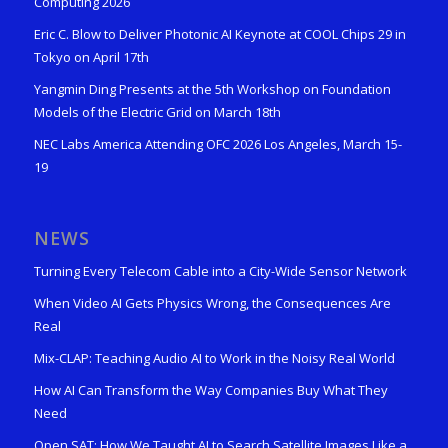
Computing 2026
Eric C. Blow to Deliver Photonic AI Keynote at COOL Chips 29 in
Tokyo on April 17th
Yangmin Ding Presents at the 5th Workshop on Foundation
Models of the Electric Grid on March 18th
NEC Labs America Attending OFC 2026 Los Angeles, March 15-
19
NEWS
Turning Every Telecom Cable into a City-Wide Sensor Network
When Video AI Gets Physics Wrong, the Consequences Are
Real
Mix-CLAP: Teaching Audio AI to Work in the Noisy Real World
How AI Can Transform the Way Companies Buy What They
Need
Open SAT: How We Taught AI to Search Satellite Images Like a