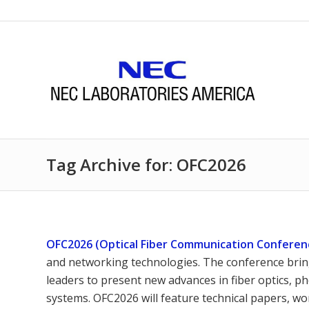
Tag Archive for: OFC2026
OFC2026 (Optical Fiber Communication Conferen
and networking technologies. The conference brin
leaders to present new advances in fiber optics, 
systems. OFC2026 will feature technical papers, w