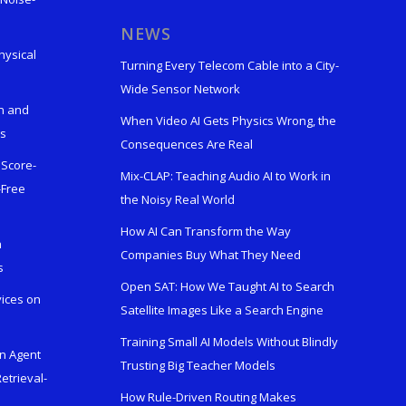
s
NEWS
hysical
Turning Every Telecom Cable into a City-
Wide Sensor Network
n and
When Video AI Gets Physics Wrong, the
ks
Consequences Are Real
 Score-
Mix-CLAP: Teaching Audio AI to Work in
-Free
the Noisy Real World
How AI Can Transform the Way
h
Companies Buy What They Need
s
Open SAT: How We Taught AI to Search
vices on
Satellite Images Like a Search Engine
Training Small AI Models Without Blindly
en Agent
Trusting Big Teacher Models
etrieval-
How Rule-Driven Routing Makes