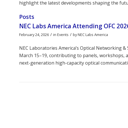
highlight the latest developments shaping the futu
Posts
NEC Labs America Attending OFC 2026
/
/
February 24, 2026
in
Events
by
NEC Labs America
NEC Laboratories America’s Optical Networking & S
March 15–19, contributing to panels, workshops, an
next-generation high-capacity optical communicat