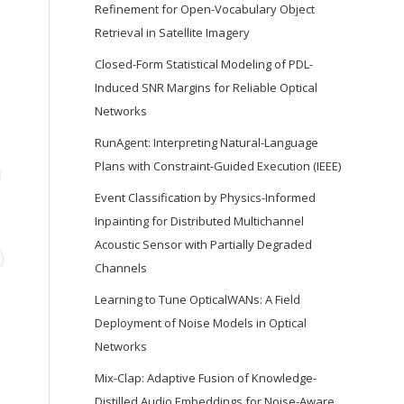
Refinement for Open-Vocabulary Object
Retrieval in Satellite Imagery
Closed-Form Statistical Modeling of PDL-
Induced SNR Margins for Reliable Optical
Networks
RunAgent: Interpreting Natural-Language
Plans with Constraint-Guided Execution (IEEE)
d
Event Classification by Physics-Informed
Inpainting for Distributed Multichannel
Acoustic Sensor with Partially Degraded
Channels
Learning to Tune OpticalWANs: A Field
Deployment of Noise Models in Optical
Networks
Mix-Clap: Adaptive Fusion of Knowledge-
Distilled Audio Embeddings for Noise-Aware