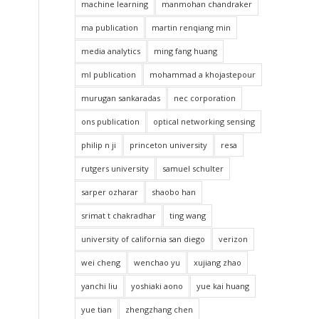
machine learning
manmohan chandraker
ma publication
martin renqiang min
media analytics
ming fang huang
ml publication
mohammad a khojastepour
murugan sankaradas
nec corporation
ons publication
optical networking sensing
philip n ji
princeton university
resa
rutgers university
samuel schulter
sarper ozharar
shaobo han
srimat t chakradhar
ting wang
university of california san diego
verizon
wei cheng
wenchao yu
xujiang zhao
yanchi liu
yoshiaki aono
yue kai huang
yue tian
zhengzhang chen