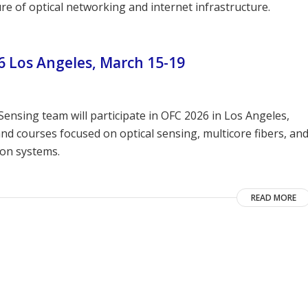
re of optical networking and internet infrastructure.
 Los Angeles, March 15-19
ensing team will participate in OFC 2026 in Los Angeles,
d courses focused on optical sensing, multicore fibers, an
ion systems.
READ MORE