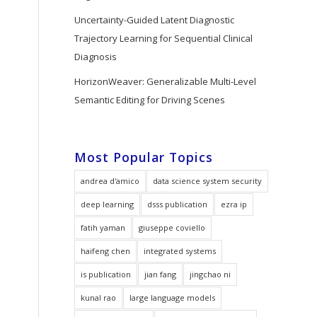
Uncertainty-Guided Latent Diagnostic
Trajectory Learning for Sequential Clinical
Diagnosis
HorizonWeaver: Generalizable Multi-Level
Semantic Editing for Driving Scenes
Most Popular Topics
andrea d'amico
data science system security
deep learning
dsss publication
ezra ip
fatih yaman
giuseppe coviello
haifeng chen
integrated systems
is publication
jian fang
jingchao ni
kunal rao
large language models