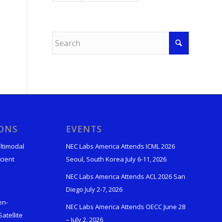
IONS
EVENTS
ltimodal
NEC Labs America Attends ICML 2026
cient
Seoul, South Korea July 6-11, 2026
NEC Labs America Attends ACL 2026 San
Diego July 2-7, 2026
en-
NEC Labs America Attends OECC June 28
atellite
– July 2, 2026