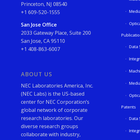
Princeton, NJ 08540
Media
+1 609-520-1555
Optic
San Jose Office
2033 Gateway Place, Suite 200
Publicati
San Jose, CA 95110
Data 
+1 408-863-6007
Integ
Machi
ABOUT US
Media
NEC Laboratories America, Inc.
(NEC Labs) is the US-based
Optic
center for NEC Corporation’s
Patents
global network of corporate
research laboratories. Our
Data 
diverse research groups
Integ
collaborate with industry,