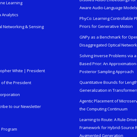
ne Learning
Aware Audio-Language Model
 Analytics
PhyCo: Learning Controllable P
Priors for Generative Motion
al Networking & Sensing
GNPy as a Benchmark for Ope
Disaggregated Optical Networ
Solving Inverse Problems via a
Based Prior: An Approximation
topher White | President
Posterior Sampling Approach
Quantitative Bounds for Lengt
e of the President
Generalization in Transformer
orporation
Agentic Placement of Microser
ribe to our Newsletter
the Computing Continuum
Learning to Route: A Rule-Driv
Framework for Hybrid-Source R
n Program
Augmented Generation