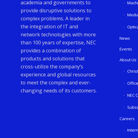
academia and governments to
Machi
provide disruptive solutions to
Media
complex problems. A leader in
the integration of IT and
Optic
network technologies with more
News
than 100 years of expertise, NEC
Events
provides a combination of
products and solutions that
About Us
cross-utilize the company’s
Chris
experience and global resources
to meet the complex and ever-
Offic
changing needs of its customers.
NEC C
Subsc
Careers
Inter