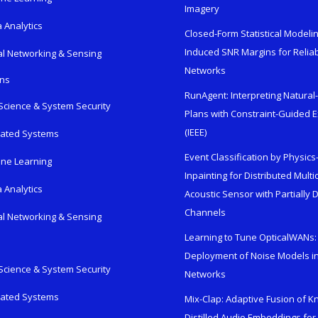
Imagery
 Analytics
Closed-Form Statistical Modelin
Induced SNR Margins for Reliab
al Networking & Sensing
Networks
ons
RunAgent: Interpreting Natura
Science & System Security
Plans with Constraint-Guided 
(IEEE)
rated Systems
Event Classification by Physic
ne Learning
Inpainting for Distributed Mult
 Analytics
Acoustic Sensor with Partially
Channels
al Networking & Sensing
Learning to Tune OpticalWANs: 
Deployment of Noise Models in
Science & System Security
Networks
rated Systems
Mix-Clap: Adaptive Fusion of 
Distilled Audio Embeddings for