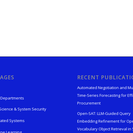
AGES
RECENT PUBLICAT
Automated Negotiation and Mu
Time-Series Forecasting for Effi
 Departments
Procurement
Science & System Security
Open-SAT: LLM-Guided Query
rated Systems
Embedding Refinement for Op
Vocabulary Object Retrieval in S
ne Learning