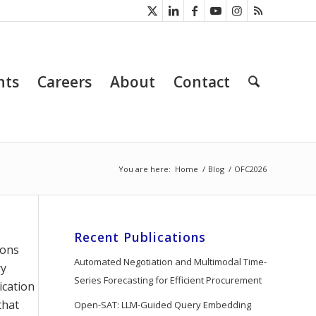
nts
Careers
About
Contact
You are here:
Home
/
Blog
/
OFC2026
Recent Publications
ions
Automated Negotiation and Multimodal Time-
ry
Series Forecasting for Efficient Procurement
ication
that
Open-SAT: LLM-Guided Query Embedding