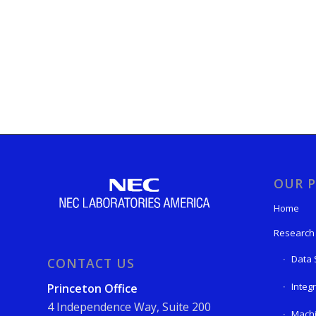
OUR P
Home
Research
Data 
CONTACT US
Integ
Princeton Office
4 Independence Way, Suite 200
Machi