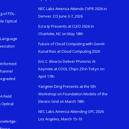
NEC Labs America Attends CVPR 2026 in
g of PDL-
Denver, CO June 3-7, 2026
le Optical
Ezra Ip Presents at CLEO 2026 in
Charlotte, NC on May 18th
l-Language
Future of Cloud Computing with GenAI:
Execution
Kunal Rao at Cloud Computing 2026
Eric C. Blow to Deliver Photonic AI
s-Informed
Keynote at COOL Chips 29 in Tokyo on
ichannel
April 17th
 Degraded
Yangmin Ding Presents at the 5th
Workshop on Foundation Models of the
A Field
Electric Grid on March 18th
 Optical
NEC Labs America Attending OFC 2026
Los Angeles, March 15-19
Knowledge-
 Noise-