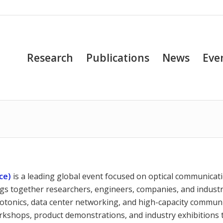
Research
Publications
News
Eve
ce)
is a leading global event focused on optical communicat
gs together researchers, engineers, companies, and indust
photonics, data center networking, and high-capacity commun
orkshops, product demonstrations, and industry exhibitions 