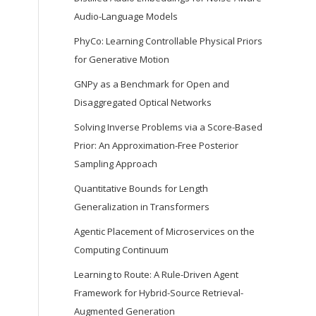
Audio-Language Models
PhyCo: Learning Controllable Physical Priors
for Generative Motion
GNPy as a Benchmark for Open and
Disaggregated Optical Networks
Solving Inverse Problems via a Score-Based
Prior: An Approximation-Free Posterior
Sampling Approach
Quantitative Bounds for Length
Generalization in Transformers
Agentic Placement of Microservices on the
Computing Continuum
Learning to Route: A Rule-Driven Agent
Framework for Hybrid-Source Retrieval-
Augmented Generation