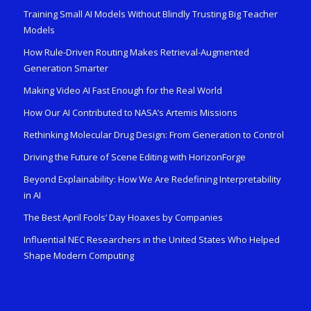
Training Small AI Models Without Blindly Trusting Big Teacher
Models
How Rule-Driven Routing Makes Retrieval-Augmented
Generation Smarter
Making Video AI Fast Enough for the Real World
How Our AI Contributed to NASA’s Artemis Missions
Rethinking Molecular Drug Design: From Generation to Control
Driving the Future of Scene Editing with HorizonForge
Beyond Explainability: How We Are Redefining Interpretability
in AI
The Best April Fools’ Day Hoaxes by Companies
Influential NEC Researchers in the United States Who Helped
Shape Modern Computing