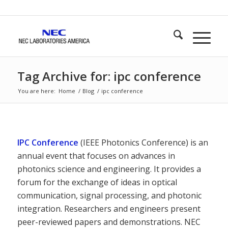
Tag Archive for: ipc conference
You are here:
Home
/
Blog
/
ipc conference
IPC Conference
(IEEE Photonics Conference) is an
annual event that focuses on advances in
photonics science and engineering. It provides a
forum for the exchange of ideas in optical
communication, signal processing, and photonic
integration. Researchers and engineers present
peer-reviewed papers and demonstrations. NEC