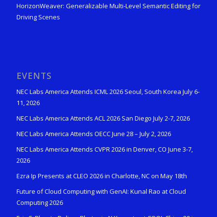
HorizonWeaver: Generalizable Multi-Level Semantic Editing for
Driving Scenes
EVENTS
NEC Labs America Attends ICML 2026 Seoul, South Korea July 6-
11, 2026
NEC Labs America Attends ACL 2026 San Diego July 2-7, 2026
NEC Labs America Attends OECC June 28 – July 2, 2026
NEC Labs America Attends CVPR 2026 in Denver, CO June 3-7,
2026
Ezra Ip Presents at CLEO 2026 in Charlotte, NC on May 18th
Future of Cloud Computing with GenAI: Kunal Rao at Cloud
Computing 2026