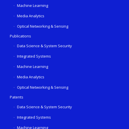
Machine Learning
Media Analytics
Optical Networking & Sensing
Publications
Data Science & System Security
Integrated Systems
Machine Learning
Media Analytics
Optical Networking & Sensing
Patents
Data Science & System Security
Integrated Systems
Machine Learning