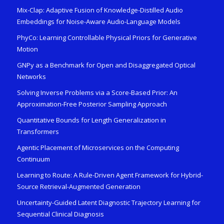
Mix-Clap: Adaptive Fusion of Knowledge-Distilled Audio
Embeddings for Noise-Aware Audio-Language Models
PhyCo: Learning Controllable Physical Priors for Generative
Motion
GNPy as a Benchmark for Open and Disaggregated Optical
Networks
Solving Inverse Problems via a Score-Based Prior: An
Approximation-Free Posterior Sampling Approach
Quantitative Bounds for Length Generalization in
Transformers
Agentic Placement of Microservices on the Computing
Continuum
Learning to Route: A Rule-Driven Agent Framework for Hybrid-
Source Retrieval-Augmented Generation
Uncertainty-Guided Latent Diagnostic Trajectory Learning for
Sequential Clinical Diagnosis