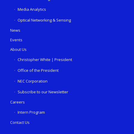
Media Analytics
Optical Networking & Sensing
News
Events
About Us
Christopher White | President
Office of the President
NEC Corporation
Subscribe to our Newsletter
Careers
Intern Program
Contact Us