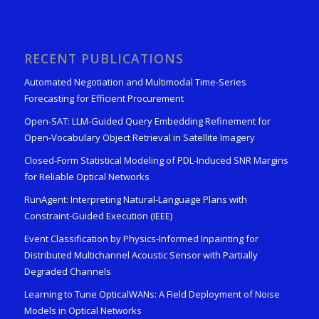
RECENT PUBLICATIONS
Automated Negotiation and Multimodal Time-Series
Forecasting for Efficient Procurement
Open-SAT: LLM-Guided Query Embedding Refinement for
Open-Vocabulary Object Retrieval in Satellite Imagery
Closed-Form Statistical Modeling of PDL-Induced SNR Margins
for Reliable Optical Networks
RunAgent: Interpreting Natural-Language Plans with
Constraint-Guided Execution (IEEE)
Event Classification by Physics-Informed Inpainting for
Distributed Multichannel Acoustic Sensor with Partially
Degraded Channels
Learning to Tune OpticalWANs: A Field Deployment of Noise
Models in Optical Networks