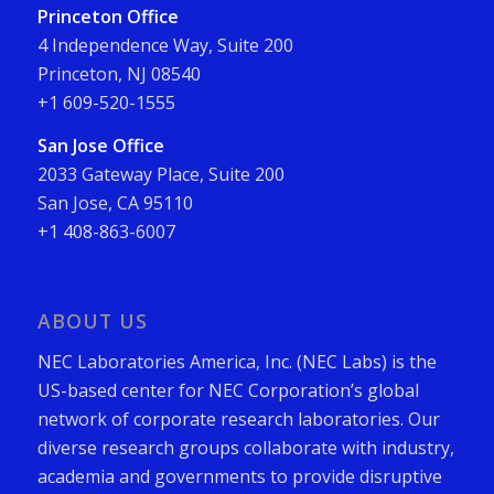
Princeton Office
4 Independence Way, Suite 200
Princeton, NJ 08540
+1 609-520-1555
San Jose Office
2033 Gateway Place, Suite 200
San Jose, CA 95110
+1 408-863-6007
ABOUT US
NEC Laboratories America, Inc. (NEC Labs) is the
US-based center for NEC Corporation’s global
network of corporate research laboratories. Our
diverse research groups collaborate with industry,
academia and governments to provide disruptive