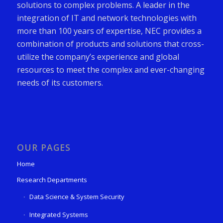
solutions to complex problems. A leader in the
integration of IT and network technologies with
more than 100 years of expertise, NEC provides a
combination of products and solutions that cross-
utilize the company’s experience and global
resources to meet the complex and ever-changing
needs of its customers.
OUR PAGES
Home
Research Departments
Data Science & System Security
Integrated Systems