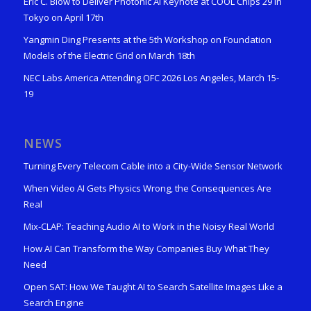
Eric C. Blow to Deliver Photonic AI Keynote at COOL Chips 29 in
Tokyo on April 17th
Yangmin Ding Presents at the 5th Workshop on Foundation
Models of the Electric Grid on March 18th
NEC Labs America Attending OFC 2026 Los Angeles, March 15-
19
NEWS
Turning Every Telecom Cable into a City-Wide Sensor Network
When Video AI Gets Physics Wrong, the Consequences Are
Real
Mix-CLAP: Teaching Audio AI to Work in the Noisy Real World
How AI Can Transform the Way Companies Buy What They
Need
Open SAT: How We Taught AI to Search Satellite Images Like a
Search Engine