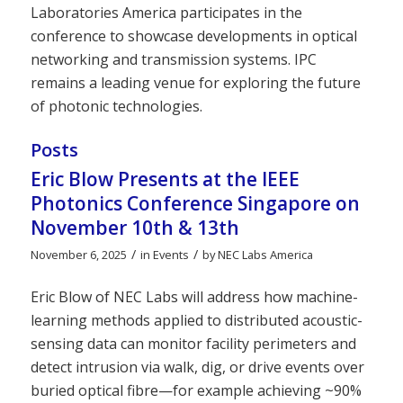
Laboratories America participates in the
conference to showcase developments in optical
networking and transmission systems. IPC
remains a leading venue for exploring the future
of photonic technologies.
Posts
Eric Blow Presents at the IEEE
Photonics Conference Singapore on
November 10th & 13th
/
/
November 6, 2025
in
Events
by
NEC Labs America
Eric Blow of NEC Labs will address how machine-
learning methods applied to distributed acoustic-
sensing data can monitor facility perimeters and
detect intrusion via walk, dig, or drive events over
buried optical fibre—for example achieving ~90%