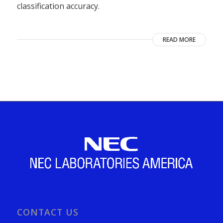
classification accuracy.
READ MORE
CONTACT US